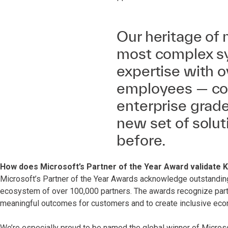
Our heritage of
most complex s
expertise with o
employees — cou
enterprise grad
new set of solut
before.
How does Microsoft’s Partner of the Year Award validate 
Microsoft’s Partner of the Year Awards acknowledge outstandin
ecosystem of over 100,000 partners. The awards recognize partn
meaningful outcomes for customers and to create inclusive eco
We’re especially proud to be named the global winner of Microso