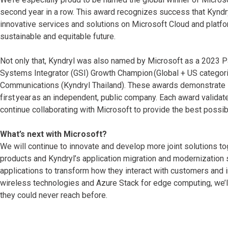
second year in a row. This award recognizes success that Kyndry
innovative services and solutions on Microsoft Cloud and platf
sustainable and equitable future.
Not only that, Kyndryl was also named by Microsoft as a 2023 Par
Systems Integrator (GSI) Growth Champion (Global + US categori
Communications (Kyndryl Thailand). These awards demonstrate K
first year as an independent, public company. Each award valida
continue collaborating with Microsoft to provide the best possib
What’s next with Microsoft?
We will continue to innovate and develop more joint solutions t
products and Kyndryl’s application migration and modernization
applications to transform how they interact with customers and
wireless technologies and Azure Stack for edge computing, we’l
they could never reach before.