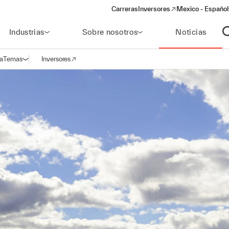
Carreras
Inversores
Mexico - Español
(opens in a new window)
Industrias
Sobre nosotros
Noticias
A
a
Temas
Inversores
Abrir navegación
(opens in a new window)