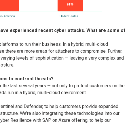
have experienced recent cyber attacks. What are some of
tforms to run their business. In a hybrid, multi-cloud
se there are more areas for attackers to compromise. Further,
h varying levels of sophistication — leaving a very complex and
posture.
ions to confront threats?
er the last several years — not only to protect customers on the
ds run in a hybrid, multi-cloud environment.
s Sentinel and Defender, to help customers provide expanded
structure. We’re also integrating these technologies into our
yber Resilience with SAP on Azure offering, to help our