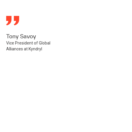
Tony Savoy
Vice President of Global
Alliances at Kyndryl