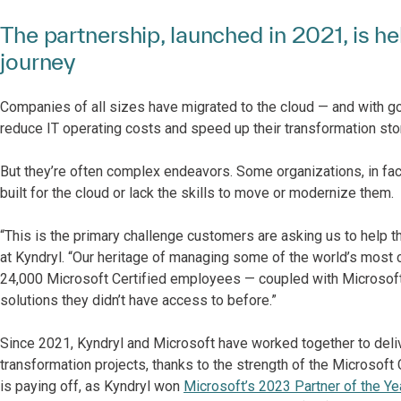
The partnership, launched in 2021, is h
journey
Companies of all sizes have migrated to the cloud — and with g
reduce IT operating costs and speed up their transformation stor
But they’re often complex endeavors. Some organizations, in fact
built for the cloud or lack the skills to move or modernize them.
“This is the primary challenge customers are asking us to help t
at Kyndryl. “Our heritage of managing some of the world’s most
24,000 Microsoft Certified employees — coupled with Microsoft
solutions they didn’t have access to before.”
Since 2021, Kyndryl and Microsoft have worked together to delive
transformation projects, thanks to the strength of the Microsoft 
is paying off, as Kyndryl won
Microsoft’s 2023 Partner of the Ye