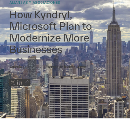
ALIANZAS Y ASOCIACIONES
How Kyndryl,
Microsoft Plan to
Modernize More
Businesses
Artículo
29 jun 2023
Tiempo de lectura:
4
min