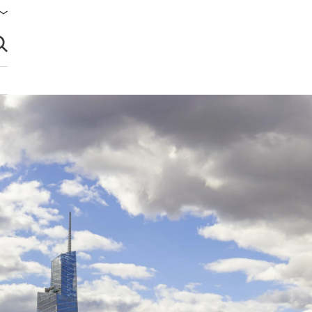
brir búsqueda