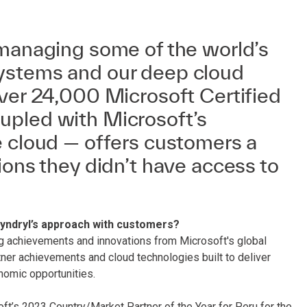
 managing some of the world’s
ystems and our deep cloud
ver 24,000 Microsoft Certified
pled with Microsoft’s
e cloud — offers customers a
ions they didn’t have access to
Kyndryl’s approach with customers?
g achievements and innovations from Microsoft's global
er achievements and cloud technologies built to deliver
nomic opportunities.
ft’s 2023 Country/Market Partner of the Year for Peru for the