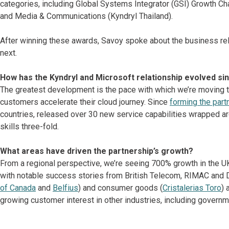
categories, including Global Systems Integrator (GSI) Growth Cha
and Media & Communications (Kyndryl Thailand).
After winning these awards, Savoy spoke about the business rel
next.
How has the Kyndryl and Microsoft relationship evolved sin
The greatest development is the pace with which we’re moving to
customers accelerate their cloud journey. Since
forming the part
countries, released over 30 new service capabilities wrapped a
skills three-fold.
What areas have driven the partnership’s growth?
From a regional perspective, we’re seeing 700% growth in the UK-
with notable success stories from British Telecom, RIMAC and Do
of Canada
and
Belfius
) and consumer goods (
Cristalerias Toro
) 
growing customer interest in other industries, including governm