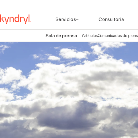
Servicios
Consultoría
Sala de prensa
Artículos
Comunicados de prens