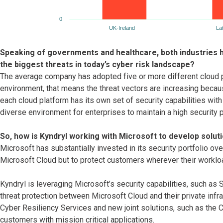
Speaking of governments and healthcare, both industries 
the biggest threats in today’s cyber risk landscape?
The average company has adopted five or more different cloud pla
environment, that means the threat vectors are increasing becau
each cloud platform has its own set of security capabilities wit
diverse environment for enterprises to maintain a high security 
So, how is Kyndryl working with Microsoft to develop solut
Microsoft has substantially invested in its security portfolio ov
Microsoft Cloud but to protect customers wherever their workloa
Kyndryl is leveraging Microsoft’s security capabilities, such a
threat protection between Microsoft Cloud and their private infra
Cyber Resiliency Services and new joint solutions, such as the C
customers with mission critical applications.