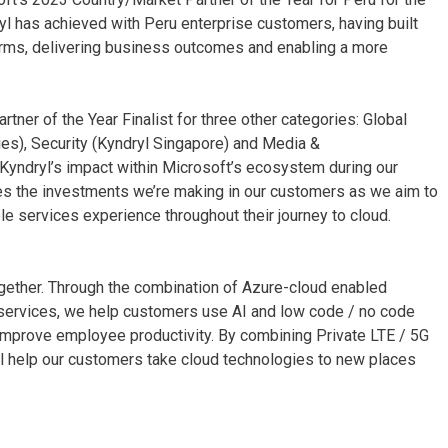
l has achieved with Peru enterprise customers, having built
orms, delivering business outcomes and enabling a more
tner of the Year Finalist for three other categories: Global
es), Security (Kyndryl Singapore) and Media &
yndryl’s impact within Microsoft’s ecosystem during our
tes the investments we’re making in our customers as we aim to
le services experience throughout their journey to cloud.
ogether. Through the combination of Azure-cloud enabled
 services, we help customers use AI and low code / no code
 improve employee productivity. By combining Private LTE / 5G
l help our customers take cloud technologies to new places