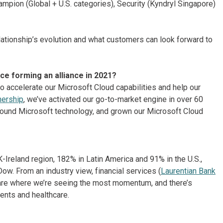
mpion (Global + U.S. categories), Security (Kyndryl Singapore)
ationship’s evolution and what customers can look forward to
ce forming an alliance in 2021?
 accelerate our Microsoft Cloud capabilities and help our
nership
, we’ve activated our go-to-market engine in over 60
round Microsoft technology, and grown our Microsoft Cloud
Ireland region, 182% in Latin America and 91% in the U.S.,
w. From an industry view, financial services (
Laurentian Bank
are where we’re seeing the most momentum, and there’s
ents and healthcare.