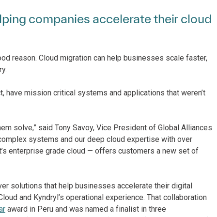
elping companies accelerate their cloud
ood reason. Cloud migration can help businesses scale faster,
y.
, have mission critical systems and applications that weren’t
hem solve,” said Tony Savoy, Vice President of Global Alliances
 complex systems and our deep cloud expertise with over
’s enterprise grade cloud — offers customers a new set of
r solutions that help businesses accelerate their digital
Cloud and Kyndryl’s operational experience. That collaboration
ar
award in Peru and was named a finalist in three