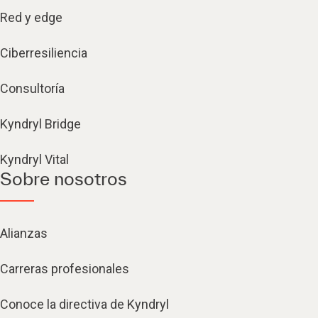
Red y edge
Ciberresiliencia
Consultoría
Kyndryl Bridge
Kyndryl Vital
Sobre nosotros
Alianzas
Carreras profesionales
Conoce la directiva de Kyndryl