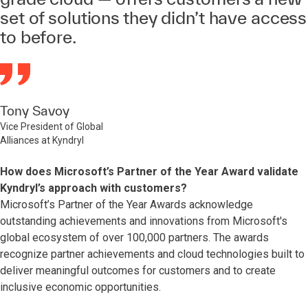
set of solutions they didn’t have access
to before.
Tony Savoy
Vice President of Global
Alliances at Kyndryl
How does Microsoft’s Partner of the Year Award validate
Kyndryl’s approach with customers?
Microsoft’s Partner of the Year Awards acknowledge
outstanding achievements and innovations from Microsoft's
global ecosystem of over 100,000 partners. The awards
recognize partner achievements and cloud technologies built to
deliver meaningful outcomes for customers and to create
inclusive economic opportunities.