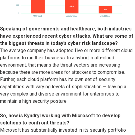
Speaking of governments and healthcare, both industries
have experienced recent cyber attacks. What are some of
the biggest threats in today’s cyber risk landscape?
The average company has adopted five or more different cloud
platforms to run their business. In a hybrid, multi-cloud
environment, that means the threat vectors are increasing
because there are more areas for attackers to compromise.
Further, each cloud platform has its own set of security
capabilities with varying levels of sophistication — leaving a
very complex and diverse environment for enterprises to
maintain a high security posture.
So, how is Kyndryl working with Microsoft to develop
solutions to confront threats?
Microsoft has substantially invested in its security portfolio