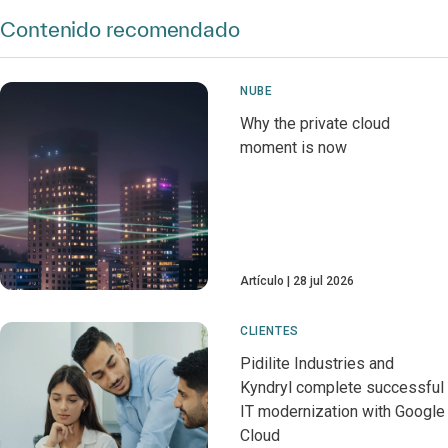
Contenido recomendado
NUBE
Why the private cloud
moment is now
Artículo
28 jul 2026
CLIENTES
Pidilite Industries and
Kyndryl complete successful
IT modernization with Google
Cloud