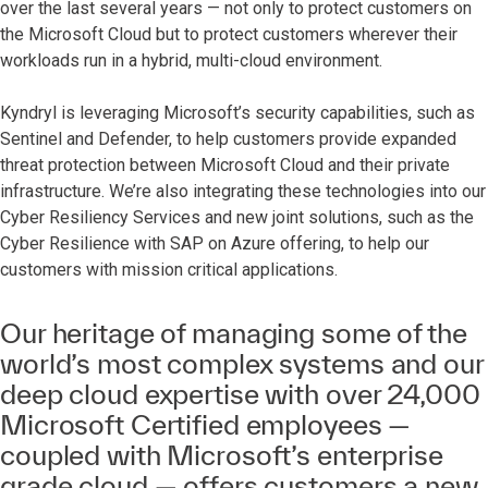
over the last several years — not only to protect customers on
the Microsoft Cloud but to protect customers wherever their
workloads run in a hybrid, multi-cloud environment.
Kyndryl is leveraging Microsoft’s security capabilities, such as
Sentinel and Defender, to help customers provide expanded
threat protection between Microsoft Cloud and their private
infrastructure. We’re also integrating these technologies into our
Cyber Resiliency Services and new joint solutions, such as the
Cyber Resilience with SAP on Azure offering, to help our
customers with mission critical applications.
Our heritage of managing some of the
world’s most complex systems and our
deep cloud expertise with over 24,000
Microsoft Certified employees —
coupled with Microsoft’s enterprise
grade cloud — offers customers a new