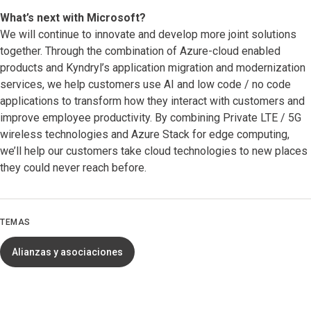
What’s next with Microsoft?
We will continue to innovate and develop more joint solutions
together. Through the combination of Azure-cloud enabled
products and Kyndryl’s application migration and modernization
services, we help customers use AI and low code / no code
applications to transform how they interact with customers and
improve employee productivity. By combining Private LTE / 5G
wireless technologies and Azure Stack for edge computing,
we’ll help our customers take cloud technologies to new places
they could never reach before.
TEMAS
Alianzas y asociaciones