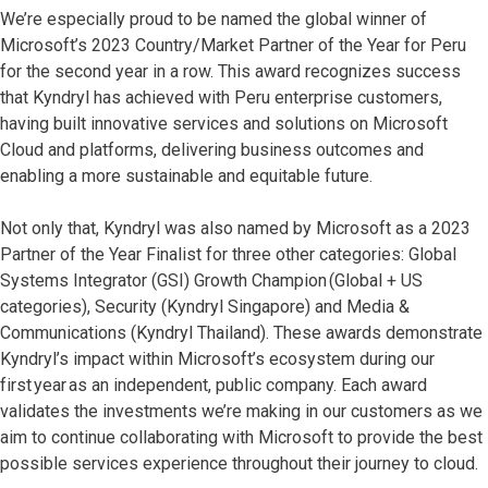
We’re especially proud to be named the global winner of
Microsoft’s 2023 Country/Market Partner of the Year for Peru
for the second year in a row. This award recognizes success
that Kyndryl has achieved with Peru enterprise customers,
having built innovative services and solutions on Microsoft
Cloud and platforms, delivering business outcomes and
enabling a more sustainable and equitable future.
Not only that, Kyndryl was also named by Microsoft as a 2023
Partner of the Year Finalist for three other categories: Global
Systems Integrator (GSI) Growth Champion (Global + US
categories), Security (Kyndryl Singapore) and Media &
Communications (Kyndryl Thailand). These awards demonstrate
Kyndryl’s impact within Microsoft’s ecosystem during our
first year as an independent, public company. Each award
validates the investments we’re making in our customers as we
aim to continue collaborating with Microsoft to provide the best
possible services experience throughout their journey to cloud.