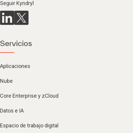
Seguir Kyndryl
Servicios
Aplicaciones
Nube
Core Enterprise y zCloud
Datos e IA
Espacio de trabajo digital