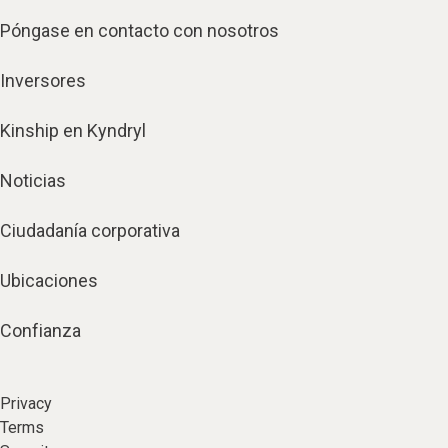
Póngase en contacto con nosotros
Inversores
Kinship en Kyndryl
Noticias
Ciudadanía corporativa
Ubicaciones
Confianza
Privacy
Terms