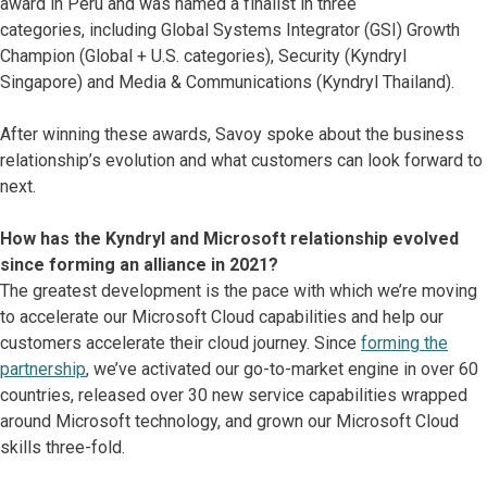
award in Peru and was named a finalist in three
categories, including Global Systems Integrator (GSI) Growth
Champion (Global + U.S. categories), Security (Kyndryl
Singapore) and Media & Communications (Kyndryl Thailand).
After winning these awards, Savoy spoke about the business
relationship’s evolution and what customers can look forward to
next.
How has the Kyndryl and Microsoft relationship evolved
since forming an alliance in 2021?
The greatest development is the pace with which we’re moving
to accelerate our Microsoft Cloud capabilities and help our
customers accelerate their cloud journey. Since
forming the
partnership
, we’ve activated our go-to-market engine in over 60
countries, released over 30 new service capabilities wrapped
around Microsoft technology, and grown our Microsoft Cloud
skills three-fold.