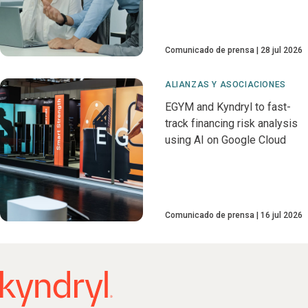
Comunicado de prensa
28 jul 2026
ALIANZAS Y ASOCIACIONES
EGYM and Kyndryl to fast-
track financing risk analysis
using AI on Google Cloud
Comunicado de prensa
16 jul 2026