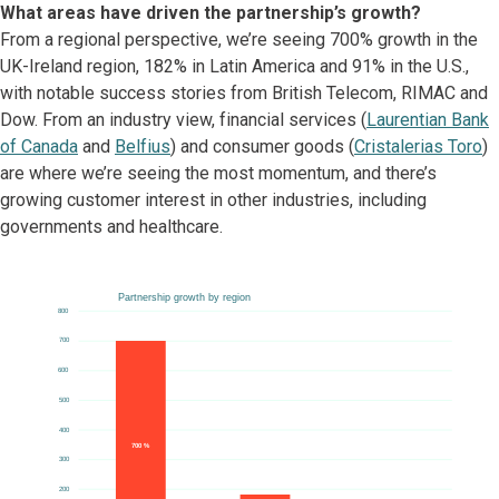
What areas have driven the partnership’s growth?
From a regional perspective, we’re seeing 700% growth in the
UK-Ireland region, 182% in Latin America and 91% in the U.S.,
with notable success stories from British Telecom, RIMAC and
Dow. From an industry view, financial services (
Laurentian Bank
of Canada
and
Belfius
) and consumer goods (
Cristalerias Toro
)
are where we’re seeing the most momentum, and there’s
growing customer interest in other industries, including
governments and healthcare.