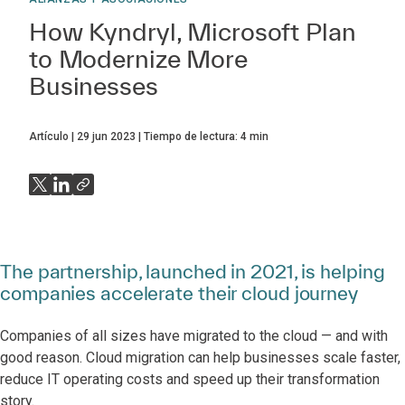
How Kyndryl, Microsoft Plan
to Modernize More
Businesses
Artículo
29 jun 2023
Tiempo de lectura:
4
min
The partnership, launched in 2021, is helping
companies accelerate their cloud journey
Companies of all sizes have migrated to the cloud — and with
good reason. Cloud migration can help businesses scale faster,
reduce IT operating costs and speed up their transformation
story.