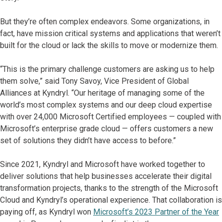
But they’re often complex endeavors. Some organizations, in
fact, have mission critical systems and applications that weren’t
built for the cloud or lack the skills to move or modernize them.
“This is the primary challenge customers are asking us to help
them solve,” said Tony Savoy, Vice President of Global
Alliances at Kyndryl. “Our heritage of managing some of the
world’s most complex systems and our deep cloud expertise
with over 24,000 Microsoft Certified employees — coupled with
Microsoft’s enterprise grade cloud — offers customers a new
set of solutions they didn’t have access to before.”
Since 2021, Kyndryl and Microsoft have worked together to
deliver solutions that help businesses accelerate their digital
transformation projects, thanks to the strength of the Microsoft
Cloud and Kyndryl’s operational experience. That collaboration is
paying off, as Kyndryl won
Microsoft’s 2023 Partner of the Year