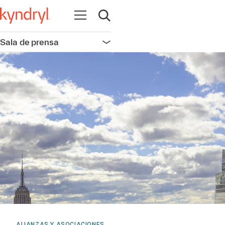
Abrir navegación
Abrir búsqueda
Sala de prensa
Abrir navegación
ALIANZAS Y ASOCIACIONES