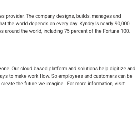
vices provider. The company designs, builds, manages and
hat the world depends on every day. Kyndryl’s nearly 90,000
 around the world, including 75 percent of the Fortune 100.
ne. Our cloud‑based platform and solutions help digitize and
er ways to make work flow. So employees and customers can be
create the future we imagine. For more information, visit: