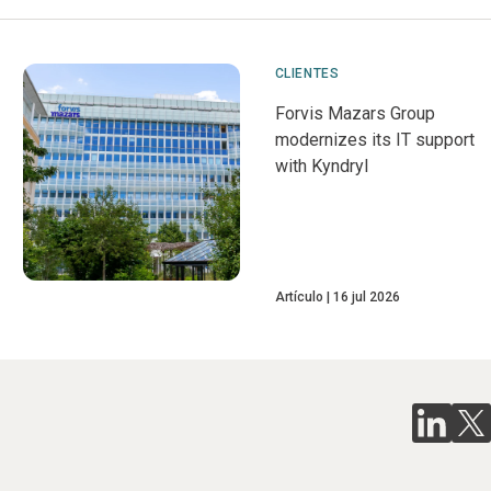
CLIENTES
Forvis Mazars Group
modernizes its IT support
with Kyndryl
Artículo
16 jul 2026