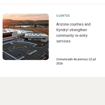
CLIENTES
Arizona counties and
Kyndryl strengthen
community re‑entry
services
Comunicado de prensa
22 jul
2026