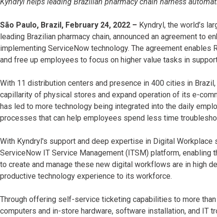
Kyndryl helps leading Brazilian pharmacy chain harness automat
São Paulo, Brazil, February 24, 2022 –
Kyndryl, the world’s lar
leading Brazilian pharmacy chain, announced an agreement to en
implementing ServiceNow technology. The agreement enables Ra
and free up employees to focus on higher value tasks in suppor
With 11 distribution centers and presence in 400 cities in Brazi
capillarity of physical stores and expand operation of its e-com
has led to more technology being integrated into the daily emplo
processes that can help employees spend less time troublesho
With Kyndryl's support and deep expertise in Digital Workplace
ServiceNow IT Service Management (ITSM) platform, enabling the
to create and manage these new digital workflows are in high d
productive technology experience to its workforce.
Through offering self-service ticketing capabilities to more t
computers and in-store hardware, software installation, and IT 