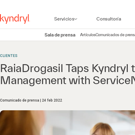
Servicios
Consultoría
Sala de prensa
Artículos
Comunicados de prens
CLIENTES
RaiaDrogasil Taps Kyndryl t
Management with Servic
Comunicado de prensa
24 feb 2022