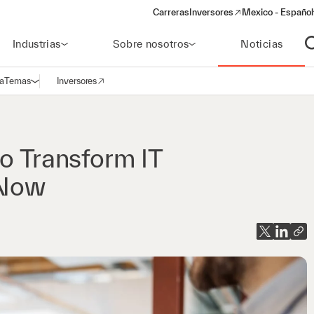
Carreras
Inversores
Mexico - Español
(opens in a new window)
Industrias
Sobre nosotros
Noticias
A
a
Temas
Inversores
Abrir navegación
(opens in a new window)
o Transform IT
eNow