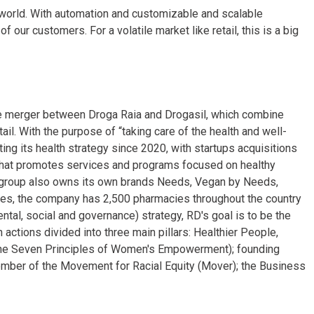
world. With automation and customizable and scalable
f our customers. For a volatile market like retail, this is a big
e merger between Droga Raia and Drogasil, which combine
ail. With the purpose of “taking care of the health and well-
ting its health strategy since 2020, with startups acquisitions
 that promotes services and programs focused on healthy
he group also owns its own brands Needs, Vegan by Needs,
tates, the company has 2,500 pharmacies throughout the country
tal, social and governance) strategy, RD's goal is to be the
 actions divided into three main pillars: Healthier People,
 the Seven Principles of Women's Empowerment); founding
ember of the Movement for Racial Equity (Mover); the Business