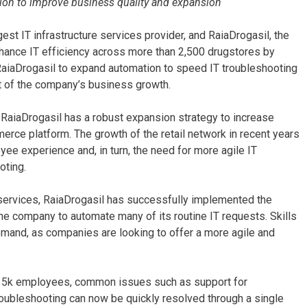
ion to improve business quality and expansion
gest IT infrastructure services provider, and RaiaDrogasil, the
hance IT efficiency across more than 2,500 drugstores by
iaDrogasil to expand automation to speed IT troubleshooting
t of the company’s business growth.
l, RaiaDrogasil has a robust expansion strategy to increase
merce platform. The growth of the retail network in recent years
yee experience and, in turn, the need for more agile IT
oting.
 services, RaiaDrogasil has successfully implemented the
 company to automate many of its routine IT requests. Skills
emand, as companies are looking to offer a more agile and
han 5k employees, common issues such as support for
troubleshooting can now be quickly resolved through a single