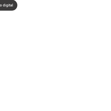
o digital