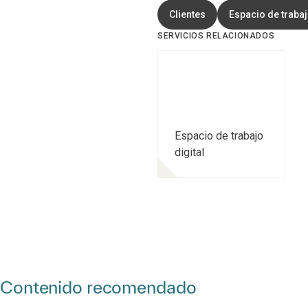
Clientes
Espacio de trabaj
SERVICIOS RELACIONADOS
Espacio de trabajo
digital
Contenido recomendado