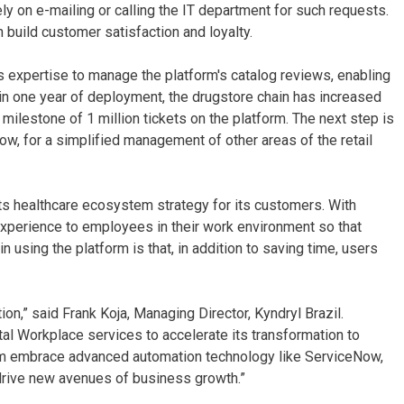
ly on e-mailing or calling the IT department for such requests.
 build customer satisfaction and loyalty.
s expertise to manage the platform's catalog reviews, enabling
in one year of deployment, the drugstore chain has increased
milestone of 1 million tickets on the platform. The next step is
Now, for a simplified management of other areas of the retail
its healthcare ecosystem strategy for its customers. With
experience to employees in their work environment so that
n using the platform is that, in addition to saving time, users
tion,” said Frank Koja, Managing Director, Kyndryl Brazil.
tal Workplace services to accelerate its transformation to
hem embrace advanced automation technology like ServiceNow,
 drive new avenues of business growth.”