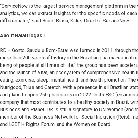
“ServiceNow is the largest service management platform in the 
analytics, we can extract insights for the specific needs of each o
differentiator,” said Bruno Braga, Sales Director, ServiceNow.
About RaiaDrogasil
RD – Gente, Saúde e Bem-Estar was formed in 2011, through th
more than 200 years of history in the Brazilian pharmaceutical ret
being of people at all times of life,” the group has been accelera
and the launch of Vitat, an ecosystem of comprehensive health
eating, exercise, sleep, mental health and health promotion. T
Nutrigood, Triss and Caretch. With a presence in all Brazilian s
and plans to open 260 pharmacies in 2022. In its ESG (environmen
company that most contributes to a healthy society in Brazil, with
Business and Planet. DR is still a signatory to UN Women (and
member of the Business Network for Social Inclusion (Reis); m
and LGBTI+ Rights Forum; and the Women on Board.