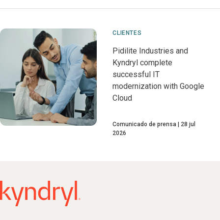
CLIENTES
Pidilite Industries and
Kyndryl complete
successful IT
modernization with Google
Cloud
Comunicado de prensa
28 jul
2026