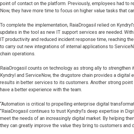
point of contact on the platform. Previously, employees had to re
Now, they have more time to focus on higher value tasks that can
To complete the implementation, RaiaDrogasil relied on Kyndryl’
updates in the tool as new IT support services are needed. With
IT productivity and reduced incident response time, reaching the 
to carry out new integrations of internal applications to Service
chain operations.
RaiaDrogasil counts on technology as strong ally to strengthen 
Kyndryl and ServiceNow, the drugstore chain provides a digital 
results in better services to its customers. Another strong point i
have a better experience with the team.
“Automation is critical to propelling enterprise digital transforma
“RaiaDrogasil continues to trust Kyndryl’s deep expertise in Digi
meet the needs of an increasingly digital market. By helping t
they can greatly improve the value they bring to customers and