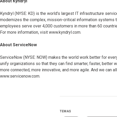
About Kyndryl
Kyndryl (NYSE: KD) is the world’s largest IT infrastructure ser
modernizes the complex, mission-critical information systems t
employees serve over 4,000 customers in more than 60 countries
For more information, visit www.kyndryl.com.
About ServiceNow
ServiceNow (NYSE: NOW) makes the world work better for everyo
unify organizations so that they can find smarter, faster, bett
more connected, more innovative, and more agile. And we can all 
www.servicenow.com.
TEMAS