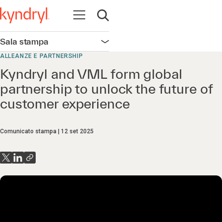
Apri la navigazione
Apri ricerca
Sala stampa
Apri la navigazione
ALLEANZE E PARTNERSHIP
Kyndryl and VML form global
partnership to unlock the future of
customer experience
Comunicato stampa
12 set 2025