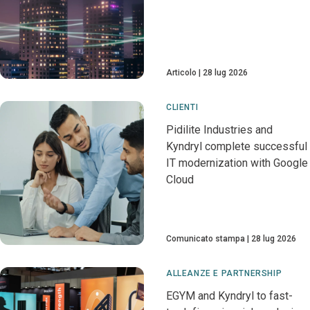
Articolo
28 lug 2026
CLIENTI
Pidilite Industries and
Kyndryl complete successful
IT modernization with Google
Cloud
Comunicato stampa
28 lug 2026
ALLEANZE E PARTNERSHIP
EGYM and Kyndryl to fast-