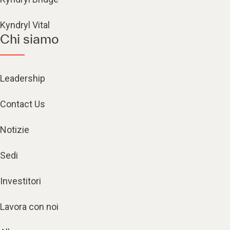
Kyndryl Vital
Chi siamo
Leadership
Contact Us
Notizie
Sedi
Investitori
Lavora con noi