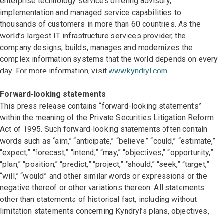
enterprise technology services offering advisory,
implementation and managed service capabilities to
thousands of customers in more than 60 countries. As the
world’s largest IT infrastructure services provider, the
company designs, builds, manages and modernizes the
complex information systems that the world depends on every
day. For more information, visit
www.kyndryl.com.
Forward-looking statements
This press release contains “forward-looking statements”
within the meaning of the Private Securities Litigation Reform
Act of 1995. Such forward-looking statements often contain
words such as “aim,” “anticipate,” “believe,” “could,” “estimate,”
“expect,” “forecast,” “intend,” “may,” “objectives,” “opportunity,”
“plan,” “position,” “predict,” “project,” “should,” “seek,” “target,”
“will,” “would” and other similar words or expressions or the
negative thereof or other variations thereon. All statements
other than statements of historical fact, including without
limitation statements concerning Kyndryl’s plans, objectives,