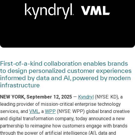
First-of-a-kind collaboration enables brands
to design personalized customer experiences
informed by data and AI, powered by modern
infrastructure
NEW YORK, September 12, 2025
—
Kyndryl
(NYSE: KD), a
leading provider of mission-critical enterprise technology
services, and
VML
, a
WPP
(NYSE: WPP) global brand creative
and digital transformation company, today announced a new
partnership to reimagine how customers engage with brands
through the power of artificial intelligence (AI), data and