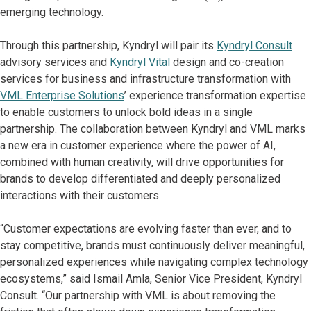
emerging technology.
Through this partnership, Kyndryl will pair its
Kyndryl Consult
advisory services and
Kyndryl Vital
design and co-creation
services for business and infrastructure transformation with
VML Enterprise Solutions
’ experience transformation expertise
to enable customers to unlock bold ideas in a single
partnership. The collaboration between Kyndryl and VML marks
a new era in customer experience where the power of AI,
combined with human creativity, will drive opportunities for
brands to develop differentiated and deeply personalized
interactions with their customers.
“Customer expectations are evolving faster than ever, and to
stay competitive, brands must continuously deliver meaningful,
personalized experiences while navigating complex technology
ecosystems,” said Ismail Amla, Senior Vice President, Kyndryl
Consult. “Our partnership with VML is about removing the