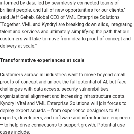
informed by data, led by seamlessly connected teams of
brilliant people, and full of new opportunities for our clients,”
said Jeff Geheb, Global CEO of VML Enterprise Solutions.
“Together, VML and Kyndryl are breaking down silos, integrating
talent and services and ultimately simplifying the path that our
customers will take to move from idea to proof of concept and
delivery at scale.”
Transformative experiences at scale
Customers across all industries want to move beyond small
proofs of concept and unlock the full potential of AI, but face
challenges with data access, security vulnerabilities,
organizational alignment and increasing infrastructure costs.
Kyndryl Vital and VML Enterprise Solutions will join forces to
deploy expert squads – from experience designers to AI
experts, developers, and software and infrastructure engineers
– to help drive connections to support growth. Potential use
cases include: