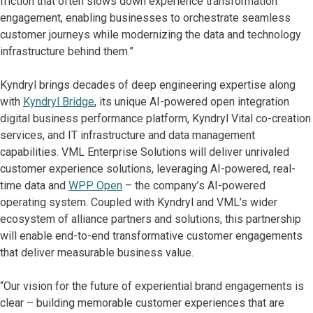
friction that often slows down experience transformation
engagement, enabling businesses to orchestrate seamless
customer journeys while modernizing the data and technology
infrastructure behind them.”
Kyndryl brings decades of deep engineering expertise along
with
Kyndryl Bridge
, its unique AI-powered open integration
digital business performance platform, Kyndryl Vital co-creation
services, and IT infrastructure and data management
capabilities. VML Enterprise Solutions will deliver unrivaled
customer experience solutions, leveraging AI-powered, real-
time data and
WPP Open
– the company’s AI-powered
operating system. Coupled with Kyndryl and VML’s wider
ecosystem of alliance partners and solutions, this partnership
will enable end-to-end transformative customer engagements
that deliver measurable business value.
“Our vision for the future of experiential brand engagements is
clear – building memorable customer experiences that are