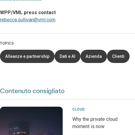
WPP/VML press contact
rebecca.sullivan@vml.com
TOPICS
Alleanze e partnership
Dati e AI
Azienda
Clienti
Contenuto consigliato
CLOUD
Why the private cloud
moment is now