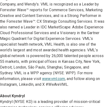
Company, and Wendy's. VML is recognized as a Leader by
Forrester Wave™ reports for Commerce Services, Marketing
Creative and Content Services, and is a Strong Performer in
the Forrester Wave™: CX Strategy Consulting Services. It was
also named a Leader in IDC MarketScape: Adobe Experience
Cloud Professional Services and a Visionary in the Gartner
Magic Quadrant for Digital Experience Services. VML’s
specialist health network, VML Health, is also one of the
world’s largest and most awarded health agencies. VML’s
global network is powered by 26,000 talented people across
55 markets, with principal offices in Kansas City, New York,
Detroit, London, São Paulo, Shanghai, Singapore, and
Sydney. VML is a WPP agency (NYSE: WPP). For more
information, please visit
www.vml.com
, and follow along on
Instagram, LinkedIn, and X #WeAreVML.
About Kyndryl
Kyndryl (NYSE: KD) is a leading provider of mission-critical