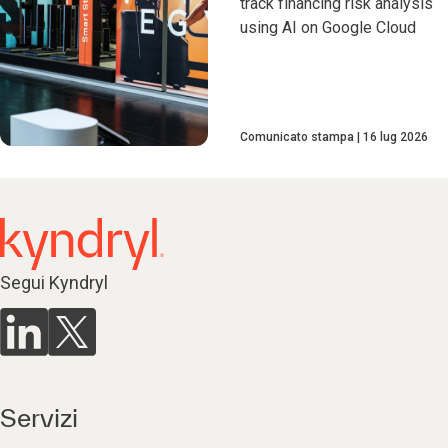
track financing risk analysis
using AI on Google Cloud
Comunicato stampa
16 lug 2026
Segui Kyndryl
Servizi