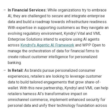
In Financial Services:
While organizations try to embrace
AI, they are challenged to secure and integrate enterprise
data and build a roadmap towards infrastructure readiness.
With expertise in supporting customers as they navigate an
evolving regulatory environment, Kyndryl Vital and VML
Enterprise Solutions intend to explore using AI agents
across
Kyndryl’s Agentic AI Framework
and WPP Open to
manage the orchestration of data for financial firms to
create robust customer intelligence for personalized
banking.
In Retail:
As brands pursue personalized consumer
experiences, retailers are looking to leverage customer
data to build tailored engagements that grow share-of-
wallet. With this new partnership, Kyndryl and VML can help
retailers harness AI’s transformative impact on
omnichannel commerce, implement enhanced security for
personal data and unify their technology foundation across