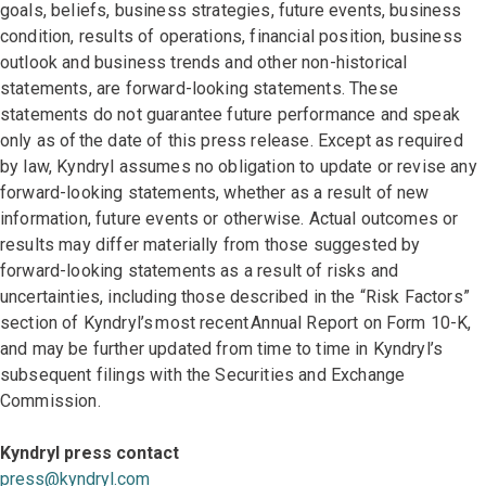
goals, beliefs, business strategies, future events, business
condition, results of operations, financial position, business
outlook and business trends and other non-historical
statements, are forward-looking statements. These
statements do not guarantee future performance and speak
only as of the date of this press release. Except as required
by law, Kyndryl assumes no obligation to update or revise any
forward-looking statements, whether as a result of new
information, future events or otherwise. Actual outcomes or
results may differ materially from those suggested by
forward-looking statements as a result of risks and
uncertainties, including those described in the “Risk Factors”
section of Kyndryl’s most recent Annual Report on Form 10-K,
and may be further updated from time to time in Kyndryl’s
subsequent filings with the Securities and Exchange
Commission.
Kyndryl press contact
press@kyndryl.com