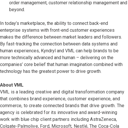
order management, customer relationship management and
beyond.
In today’s marketplace, the ability to connect back-end
enterprise systems with front-end customer experiences
makes the difference between market leaders and followers.
By fast-tracking the connection between data systems and
human experiences, Kyndryl and VML can help brands to be
more technically advanced and human – delivering on the
companies’ core belief that human imagination combined with
technology has the greatest power to drive growth.
About VML
VML is a leading creative and digital transformation company
that combines brand experience, customer experience, and
commerce, to create connected brands that drive growth. The
agency is celebrated for its innovative and award-winning
work with blue chip client partners including AstraZeneca,
Colgate-Palmolive, Ford, Microsoft, Nestlé, The Coca-Cola