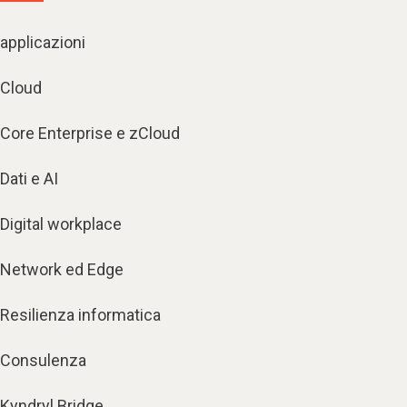
applicazioni
Cloud
Core Enterprise e zCloud
Dati e AI
Digital workplace
Network ed Edge
Resilienza informatica
Consulenza
Kyndryl Bridge