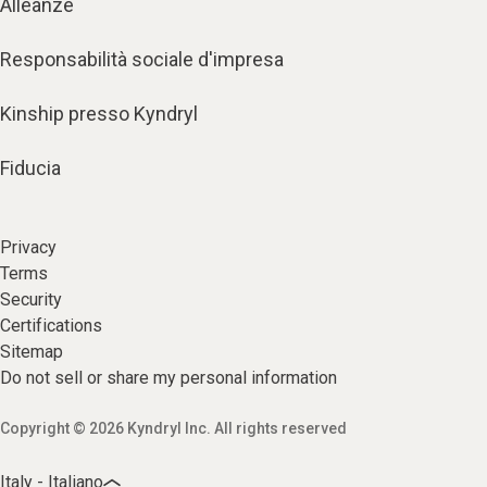
Alleanze
Responsabilità sociale d'impresa
Kinship presso Kyndryl
Fiducia
Privacy
Terms
Security
Certifications
Sitemap
Do not sell or share my personal information
Copyright © 2026 Kyndryl Inc. All rights reserved
Italy - Italiano