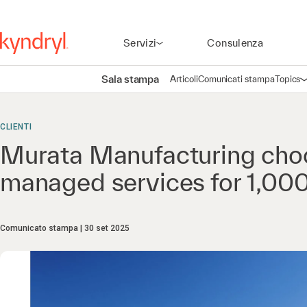
Servizi
Consulenza
Sala stampa
Articoli
Comunicati stampa
Topics
A
CLIENTI
Murata Manufacturing choo
managed services for 1,0
Comunicato stampa
30 set 2025