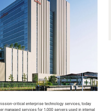
 mission-critical enterprise technology services, today
ver managed services for 1,000 servers used in internal