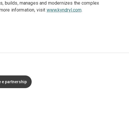
gns, builds, manages and modernizes the complex
more information, visit
www.kyndryl.com
.
 e partnership