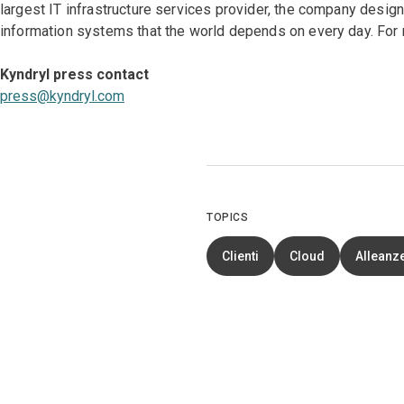
largest IT infrastructure services provider, the company desi
information systems that the world depends on every day. For 
Kyndryl press contact
press@kyndryl.com
TOPICS
Clienti
Cloud
Alleanze