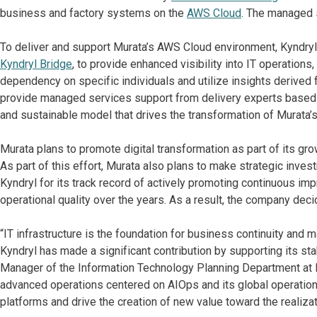
business and factory systems on the
AWS Cloud
. The managed 
To deliver and support Murata’s AWS Cloud environment, Kyndryl 
Kyndryl Bridge
, to provide enhanced visibility into IT operation
dependency on specific individuals and utilize insights derived 
provide managed services support from delivery experts based in
and sustainable model that drives the transformation of Murata’s
Murata plans to promote digital transformation as part of its gro
As part of this effort, Murata also plans to make strategic invest
Kyndryl for its track record of actively promoting continuous im
operational quality over the years. As a result, the company dec
“IT infrastructure is the foundation for business continuity and 
Kyndryl has made a significant contribution by supporting its sta
Manager of the Information Technology Planning Department at M
advanced operations centered on AIOps and its global operationa
platforms and drive the creation of new value toward the realizat