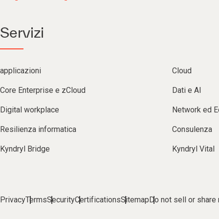
Servizi
applicazioni
Cloud
Core Enterprise e zCloud
Dati e AI
Digital workplace
Network ed 
Resilienza informatica
Consulenza
Kyndryl Bridge
Kyndryl Vital
Privacy
Terms
Security
Certifications
Sitemap
Do not sell or share