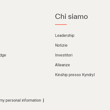
Chi siamo
Leadership
Notizie
Edge
Investitori
Alleanze
Kinship presso Kyndryl
 my personal information