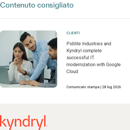
Contenuto consigliato
CLIENTI
Pidilite Industries and
Kyndryl complete
successful IT
modernization with Google
Cloud
Comunicato stampa
28 lug 2026