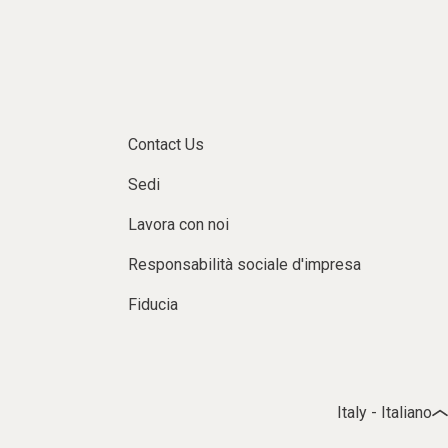
Contact Us
Sedi
Lavora con noi
Responsabilità sociale d'impresa
Fiducia
Italy - Italiano