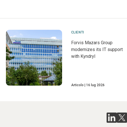
CLIENTI
Forvis Mazars Group
modernizes its IT support
with Kyndryl
Articolo
16 lug 2026