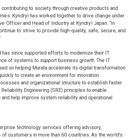
 contributing to society through creative products and
times. Kyndryl has worked together to drive change under
ve Officer and Head of Industry at Kyndryl Japan. “In
tinue to strive to provide high-quality, safe, secure, and
"
 has since supported efforts to modernize their IT
ilience of systems to support business growth. The IT
 on helping Murata accelerate its digital transformation
uickly to create an environment for innovation.
ocesses and organizational structure to establish faster
 Reliability Engineering (SRE) principles to enable
 and help improve system reliability and operational
terprise technology services offering advisory,
of customers in more than 60 countries. As the world's