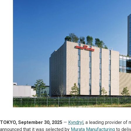
TOKYO, September 30, 2025
—
Kyndryl
, a leading provider of
announced that it was selected by
Murata Manufacturing
to deli