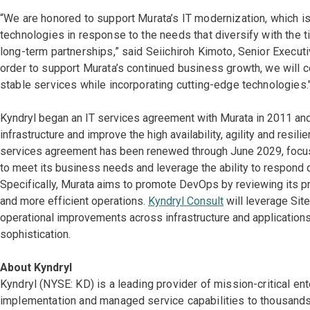
“We are honored to support Murata’s IT modernization, which is
technologies in response to the needs that diversify with the 
long-term partnerships,” said Seiichiroh Kimoto, Senior Executi
order to support Murata’s continued business growth, we will con
stable services while incorporating cutting-edge technologies.
Kyndryl began an IT services agreement with Murata in 2011 and
infrastructure and improve the high availability, agility and res
services agreement has been renewed through June 2029, focused
to meet its business needs and leverage the ability to respond q
Specifically, Murata aims to promote DevOps by reviewing its pr
and more efficient operations.
Kyndryl Consult
will leverage Site
operational improvements across infrastructure and applications
sophistication.
About Kyndryl
Kyndryl (NYSE: KD) is a leading provider of mission-critical en
implementation and managed service capabilities to thousands 