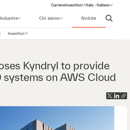
Carriere
Investitori
Italy - Italiano
(opens in a new window)
Industrie
Chi siamo
Notizie
Apri ricerca
Investitori
pri la navigazione
(opens in a new window)
ses Kyndryl to provide
00 systems on AWS Cloud