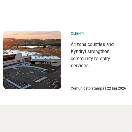
CLIENTI
Arizona counties and
Kyndryl strengthen
community re‑entry
services
Comunicato stampa
22 lug 2026