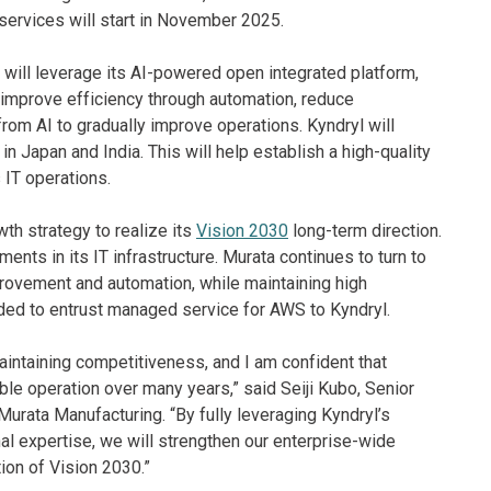
services will start in November 2025.
will leverage its AI-powered open integrated platform,
s, improve efficiency through automation, reduce
from AI to gradually improve operations. Kyndryl will
 Japan and India. This will help establish a high-quality
 IT operations.
wth strategy to realize its
Vision 2030
long-term direction.
ments in its IT infrastructure. Murata continues to turn to
provement and automation, while maintaining high
ided to entrust managed service for AWS to Kyndryl.
maintaining competitiveness, and I am confident that
ble operation over many years,” said Seiji Kubo, Senior
urata Manufacturing. “By fully leveraging Kyndryl’s
l expertise, we will strengthen our enterprise-wide
ion of Vision 2030.”