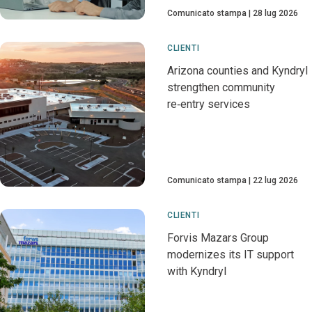
Comunicato stampa
28 lug 2026
CLIENTI
Arizona counties and Kyndryl
strengthen community
re‑entry services
Comunicato stampa
22 lug 2026
CLIENTI
Forvis Mazars Group
modernizes its IT support
with Kyndryl