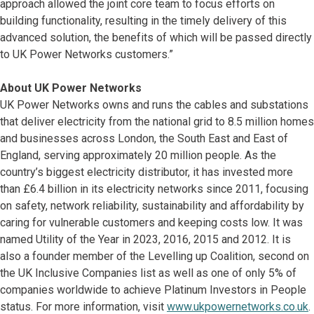
approach allowed the joint core team to focus efforts on
building functionality, resulting in the timely delivery of this
advanced solution, the benefits of which will be passed directly
to UK Power Networks customers.”
About UK Power Networks
UK Power Networks owns and runs the cables and substations
that deliver electricity from the national grid to 8.5 million homes
and businesses across London, the South East and East of
England, serving approximately 20 million people. As the
country’s biggest electricity distributor, it has invested more
than £6.4 billion in its electricity networks since 2011, focusing
on safety, network reliability, sustainability and affordability by
caring for vulnerable customers and keeping costs low. It was
named Utility of the Year in 2023, 2016, 2015 and 2012. It is
also a founder member of the Levelling up Coalition, second on
the UK Inclusive Companies list as well as one of only 5% of
companies worldwide to achieve Platinum Investors in People
status. For more information, visit
www.ukpowernetworks.co.uk
.