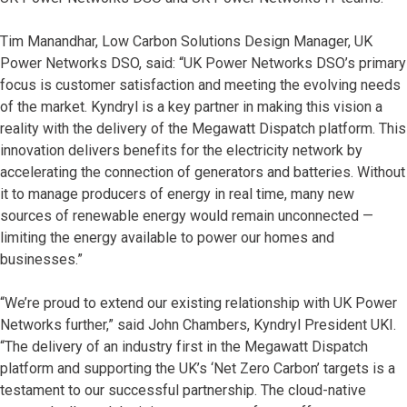
Tim Manandhar, Low Carbon Solutions Design Manager, UK
Power Networks DSO, said: “UK Power Networks DSO’s primary
focus is customer satisfaction and meeting the evolving needs
of the market. Kyndryl is a key partner in making this vision a
reality with the delivery of the Megawatt Dispatch platform. This
innovation delivers benefits for the electricity network by
accelerating the connection of generators and batteries. Without
it to manage producers of energy in real time, many new
sources of renewable energy would remain unconnected —
limiting the energy available to power our homes and
businesses.”
“We’re proud to extend our existing relationship with UK Power
Networks further,” said John Chambers, Kyndryl President UKI.
“The delivery of an industry first in the Megawatt Dispatch
platform and supporting the UK’s ‘Net Zero Carbon’ targets is a
testament to our successful partnership. The cloud-native