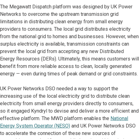
The Megawatt Dispatch platform was designed by UK Power
Networks to overcome the upstream transmission grid
limitations in distributing clean energy from small energy
providers to consumers. The local grid distributes electricity
from the national grid to homes and businesses. However, when
surplus electricity is available, transmission constraints can
prevent the local grid from accepting any new Distributed
Energy Resources (DERs). Ultimately, this means customers will
benefit from more reliable access to clean, locally generated
energy — even during times of peak demand or grid constraints.
UK Power Networks DSO needed a way to support the
increasing use of the local electricity grid to distribute clean
electricity from small energy providers directly to consumers,
so it engaged Kyndryl to devise and deliver a more efficient and
effective platform. The MWD platform enables the
National
Energy System Operator (NESO)
and UK Power Networks DSO
to accelerate the connection of these new sources of