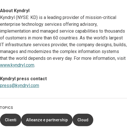
About Kyndryl
Kyndryl (NYSE: KD) is a leading provider of mission-critical
enterprise technology services offering advisory,
implementation and managed service capabilities to thousands
of customers in more than 60 countries. As the world’s largest
IT infrastructure services provider, the company designs, builds,
manages and modernizes the complex information systems
that the world depends on every day. For more information, visit
www.kyndryl.com
.
Kyndryl press contact
press@kyndryl.com
TOPICS
Clienti
Alleanze e partnership
Cloud