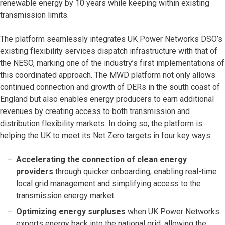
renewable energy by 10 years while keeping within existing
transmission limits.
The platform seamlessly integrates UK Power Networks DSO’s
existing flexibility services dispatch infrastructure with that of
the NESO, marking one of the industry’s first implementations of
this coordinated approach. The MWD platform not only allows
continued connection and growth of DERs in the south coast of
England but also enables energy producers to earn additional
revenues by creating access to both transmission and
distribution flexibility markets. In doing so, the platform is
helping the UK to meet its Net Zero targets in four key ways:
Accelerating the connection of clean energy
providers
through quicker onboarding, enabling real-time
local grid management and simplifying access to the
transmission energy market.
Optimizing energy surpluses
when UK Power Networks
exports energy back into the national grid, allowing the