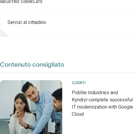
INDUSTRIE CORRELATE
Servizi al cittadino
Contenuto consigliato
CLIENTI
Pidilite Industries and
Kyndryl complete successful
IT modernization with Google
Cloud