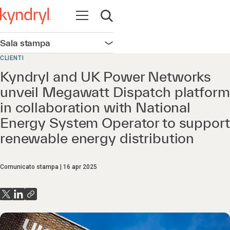
Apri la navigazione
Apri ricerca
Sala stampa
Apri la navigazione
CLIENTI
Kyndryl and UK Power Networks
unveil Megawatt Dispatch platform
in collaboration with National
Energy System Operator to support
renewable energy distribution
Comunicato stampa
16 apr 2025