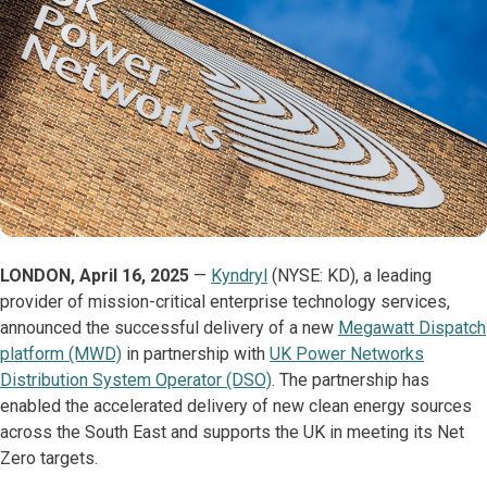
LONDON, April 16, 2025
—
Kyndryl
(NYSE: KD), a leading
provider of mission-critical enterprise technology services,
announced the successful delivery of a new
Megawatt Dispatch
platform (MWD)
in partnership with
UK Power Networks
Distribution System Operator (DSO)
. The partnership has
enabled the accelerated delivery of new clean energy sources
across the South East and supports the UK in meeting its Net
Zero targets.