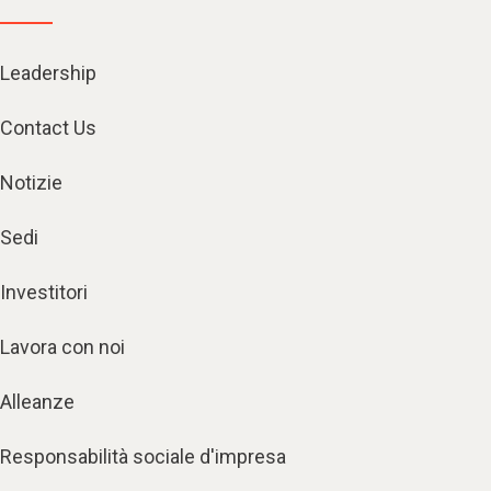
Leadership
Contact Us
Notizie
Sedi
Investitori
Lavora con noi
Alleanze
Responsabilità sociale d'impresa