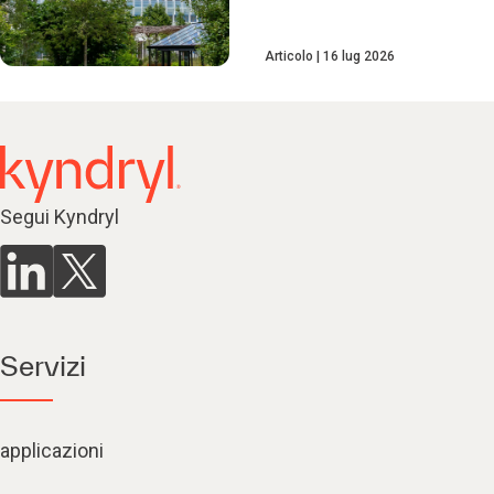
Articolo
16 lug 2026
Segui Kyndryl
Servizi
applicazioni