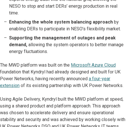
NESO to stop and start DERs’ energy production in real
time.
Enhancing the whole system balancing approach
by
enabling DERs to participate in NESO’s flexibility market.
Supporting the management of outages and peak
demand,
allowing the system operators to better manage
energy fluctuations.
The MWD platform was built on the
Microsoft Azure Cloud
foundation that Kyndryl had already designed and built for UK
Power Networks, having recently announced
a four-year
extension
of its existing partnership with UK Power Networks.
Using Agile Delivery, Kyndryl built the MWD platform at speed,
using a shared product and platform approach. This approach
was chosen to accelerate delivery and ensure operational
stability and security and was achieved by working closely with
UK Power Networks DSO and UK Power Networks IT teams.