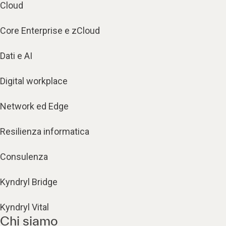
Cloud
Core Enterprise e zCloud
Dati e AI
Digital workplace
Network ed Edge
Resilienza informatica
Consulenza
Kyndryl Bridge
Kyndryl Vital
Chi siamo