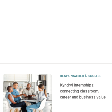
RESPONSABILITÀ SOCIALE
Kyndryl internships:
connecting classroom,
career and business value