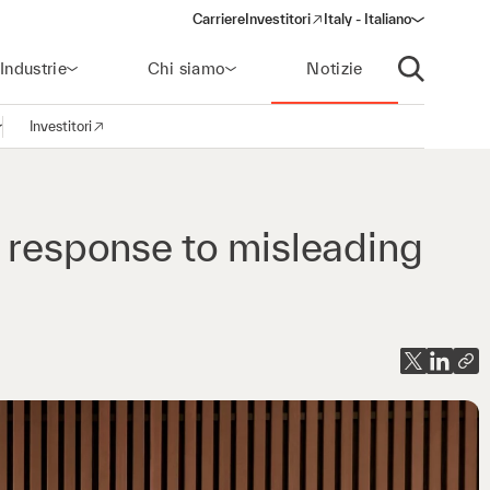
Carriere
Investitori
Italy - Italiano
(opens in a new window)
Industrie
Chi siamo
Notizie
Apri ricerca
Investitori
pri la navigazione
(opens in a new window)
n response to misleading