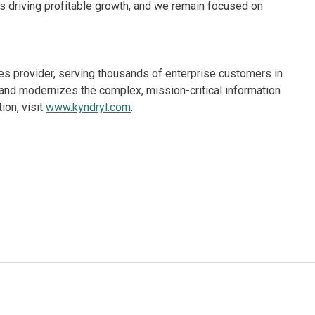
 is driving profitable growth, and we remain focused on
ices provider, serving thousands of enterprise customers in
and modernizes the complex, mission-critical information
ion, visit
www.kyndryl.com
.