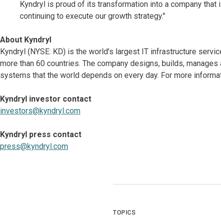
Kyndryl is proud of its transformation into a company that
continuing to execute our growth strategy."
About Kyndryl
Kyndryl (NYSE: KD) is the world’s largest IT infrastructure serv
more than 60 countries. The company designs, builds, manages 
systems that the world depends on every day. For more informat
Kyndryl investor contact
investors@kyndryl.com
Kyndryl press contact
press@kyndryl.com
TOPICS