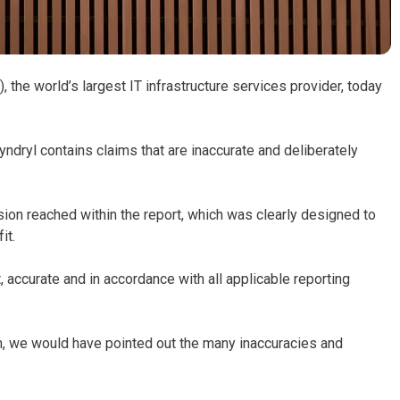
 the world’s largest IT infrastructure services provider, today
Kyndryl contains claims that are inaccurate and deliberately
sion reached within the report, which was clearly designed to
it.
 accurate and in accordance with all applicable reporting
m, we would have pointed out the many inaccuracies and