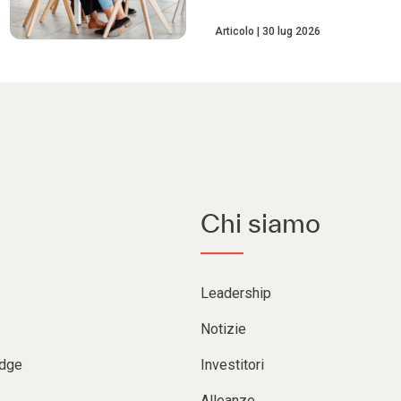
Articolo
30 lug 2026
Chi siamo
Leadership
Notizie
Edge
Investitori
Alleanze