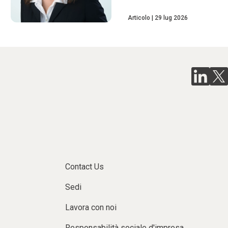
Articolo
29 lug 2026
Contact Us
Sedi
Lavora con noi
Responsabilità sociale d'impresa