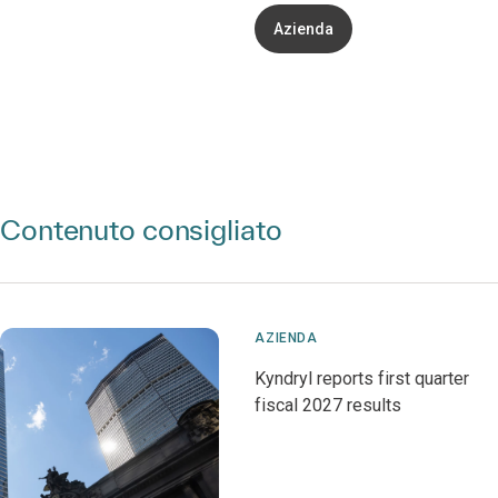
Azienda
Contenuto consigliato
AZIENDA
Kyndryl reports first quarter
fiscal 2027 results