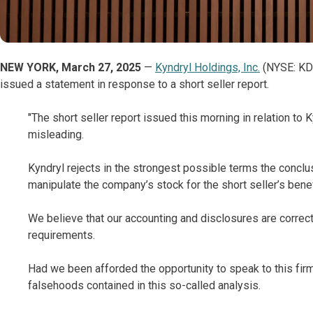
NEW YORK, March 27, 2025
—
Kyndryl Holdings, Inc.
(NYSE: KD),
issued a statement in response to a short seller report.
"The short seller report issued this morning in relation to 
misleading.
Kyndryl rejects in the strongest possible terms the conclu
manipulate the company’s stock for the short seller’s benef
We believe that our accounting and disclosures are correct,
requirements.
Had we been afforded the opportunity to speak to this fir
falsehoods contained in this so-called analysis.