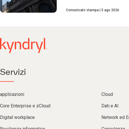
Comunicato stampa
5 ago 2026
Servizi
applicazioni
Cloud
Core Enterprise e zCloud
Dati e AI
Digital workplace
Network ed 
Resilienza informatica
Consulenza