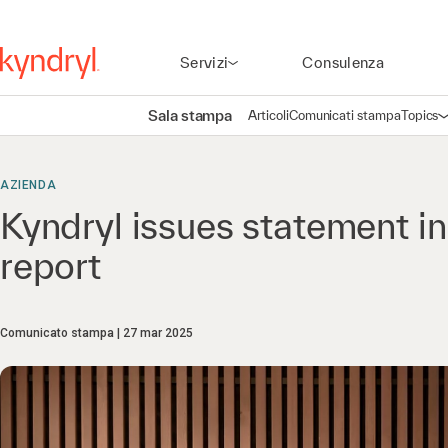
Servizi
Consulenza
Sala stampa
Articoli
Comunicati stampa
Topics
A
AZIENDA
Kyndryl issues statement i
report
Comunicato stampa
27 mar 2025