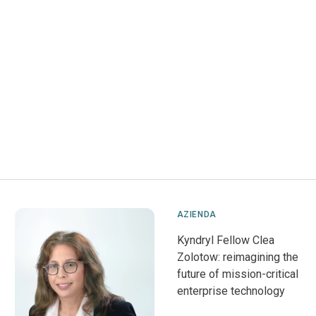
AZIENDA
Kyndryl Fellow Clea
Zolotow: reimagining the
future of mission-critical
enterprise technology