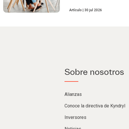
Artículo
30 jul 2026
Sobre nosotros
Alianzas
Conoce la directiva de Kyndryl
Inversores
Noticias