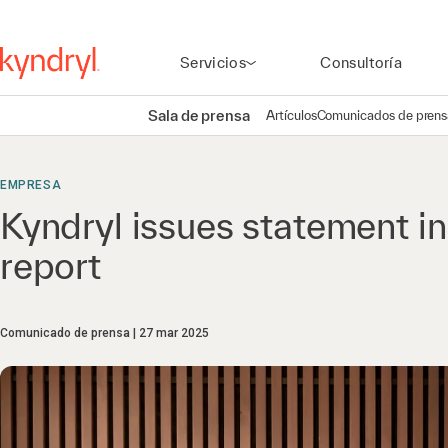
Servicios
Consultoría
Sala de prensa
Artículos
Comunicados de prens
EMPRESA
Kyndryl issues statement i
report
Comunicado de prensa
27 mar 2025