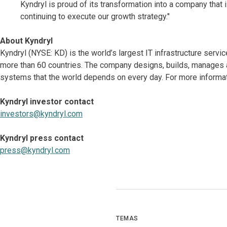
Kyndryl is proud of its transformation into a company that
continuing to execute our growth strategy."
About Kyndryl
Kyndryl (NYSE: KD) is the world’s largest IT infrastructure serv
more than 60 countries. The company designs, builds, manages 
systems that the world depends on every day. For more informat
Kyndryl investor contact
investors@kyndryl.com
Kyndryl press contact
press@kyndryl.com
TEMAS