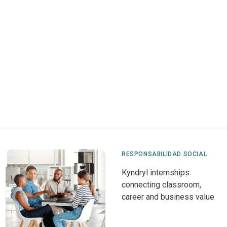
RESPONSABILIDAD SOCIAL
Kyndryl internships:
connecting classroom,
career and business value