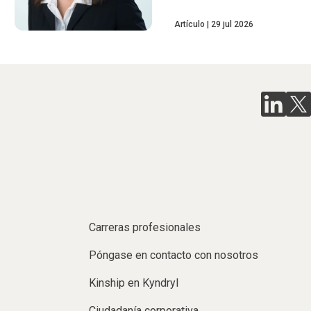
Artículo
29 jul 2026
Carreras profesionales
Póngase en contacto con nosotros
Kinship en Kyndryl
Ciudadanía corporativa