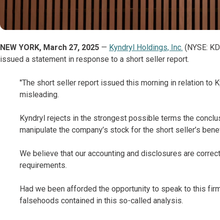
NEW YORK, March 27, 2025
—
Kyndryl Holdings, Inc.
(NYSE: KD),
issued a statement in response to a short seller report.
"The short seller report issued this morning in relation to 
misleading.
Kyndryl rejects in the strongest possible terms the conclu
manipulate the company’s stock for the short seller’s benef
We believe that our accounting and disclosures are correct,
requirements.
Had we been afforded the opportunity to speak to this fir
falsehoods contained in this so-called analysis.