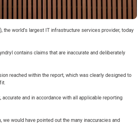
 the world’s largest IT infrastructure services provider, today
Kyndryl contains claims that are inaccurate and deliberately
sion reached within the report, which was clearly designed to
it.
 accurate and in accordance with all applicable reporting
m, we would have pointed out the many inaccuracies and