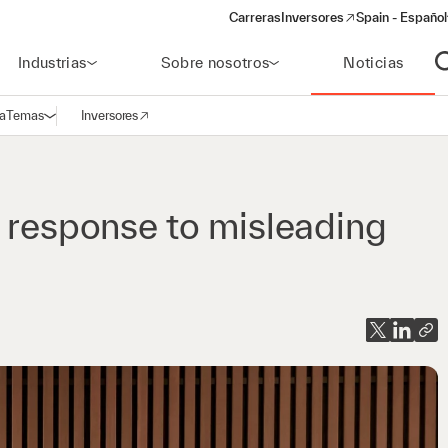
Carreras
Inversores
Spain - Español
(opens in a new window)
Industrias
Sobre nosotros
Noticias
A
a
Temas
Inversores
Abrir navegación
(opens in a new window)
n response to misleading