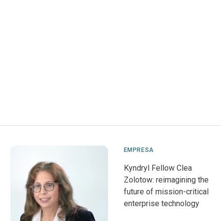
EMPRESA
Kyndryl Fellow Clea
Zolotow: reimagining the
future of mission-critical
enterprise technology