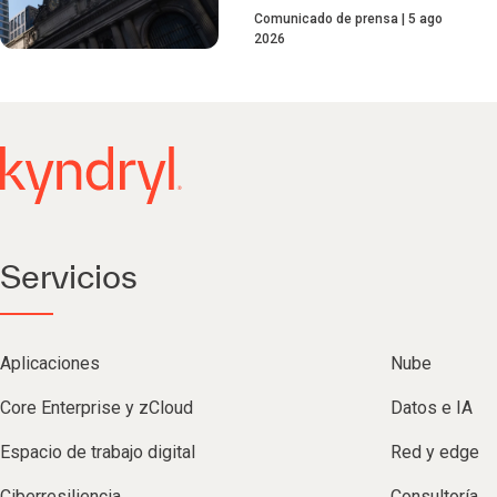
Comunicado de prensa
5 ago
2026
Servicios
Aplicaciones
Nube
Core Enterprise y zCloud
Datos e IA
Espacio de trabajo digital
Red y edge
Ciberresiliencia
Consultoría