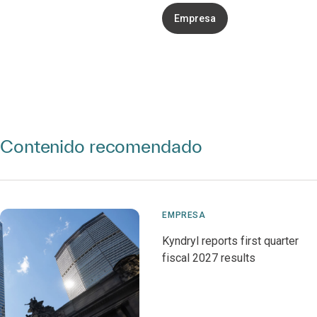
Empresa
Contenido recomendado
EMPRESA
Kyndryl reports first quarter
fiscal 2027 results