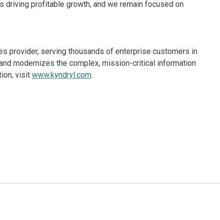
 is driving profitable growth, and we remain focused on
ices provider, serving thousands of enterprise customers in
and modernizes the complex, mission-critical information
ion, visit
www.kyndryl.com
.