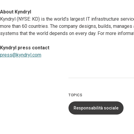
About Kyndryl
Kyndryl (NYSE: KD) is the world’s largest IT infrastructure serv
more than 60 countries. The company designs, builds, manages 
systems that the world depends on every day. For more informat
Kyndryl press contact
press@kyndryl.com
TOPICS
Responsabilità sociale