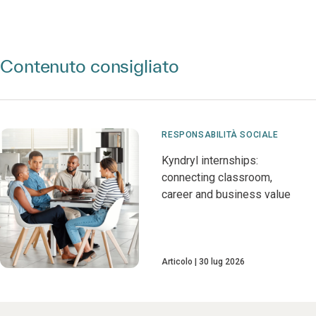
Contenuto consigliato
RESPONSABILITÀ SOCIALE
Kyndryl internships:
connecting classroom,
career and business value
Articolo
30 lug 2026