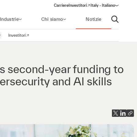
Carriere
Investitori
Italy - Italiano
(opens in a new window)
Industrie
Chi siamo
Notizie
Apri ricerca
Investitori
pri la navigazione
(opens in a new window)
s second-year funding to
rsecurity and AI skills