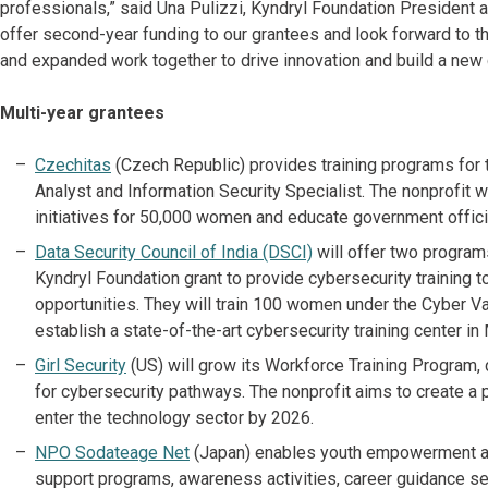
professionals,” said Una Pulizzi, Kyndryl Foundation President 
offer second-year funding to our grantees and look forward to t
and expanded work together to drive innovation and build a new 
Multi-year grantees
Czechitas
(Czech Republic) provides training programs for 
Analyst and Information Security Specialist. The nonprofit 
initiatives for 50,000 women and educate government officia
Data Security Council of India (DSCI)
will offer two program
Kyndryl Foundation grant to provide cybersecurity training t
opportunities. They will train 100 women under the Cyber Va
establish a state-of-the-art cybersecurity training center i
Girl Security
(US) will grow its Workforce Training Program
for cybersecurity pathways. The nonprofit aims to create a 
enter the technology sector by 2026.
NPO Sodateage Net
(Japan) enables youth empowerment a
support programs, awareness activities, career guidance ses