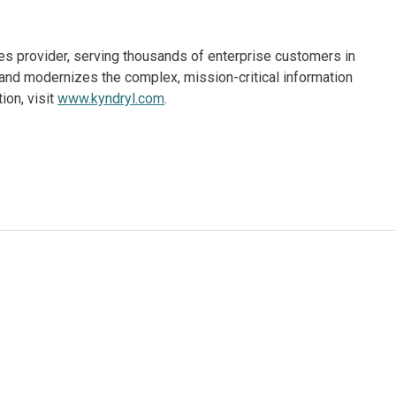
ices provider, serving thousands of enterprise customers in
and modernizes the complex, mission-critical information
ion, visit
www.kyndryl.com
.