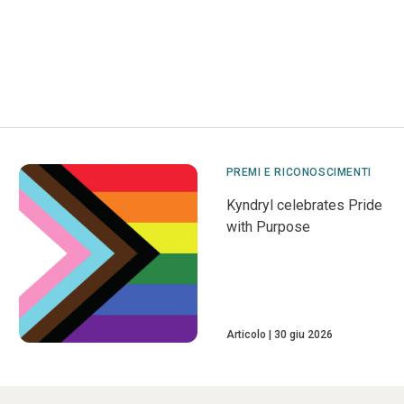
PREMI E RICONOSCIMENTI
Kyndryl celebrates Pride
with Purpose
Articolo
30 giu 2026