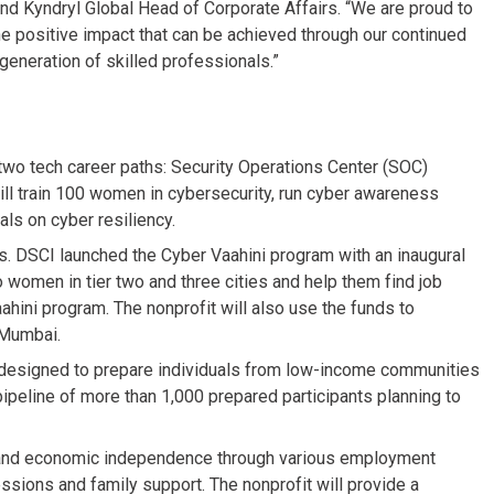
and Kyndryl Global Head of Corporate Affairs. “We are proud to
he positive impact that can be achieved through our continued
generation of skilled professionals.”
two tech career paths: Security Operations Center (SOC)
will train 100 women in cybersecurity, run cyber awareness
ls on cyber resiliency.
s. DSCI launched the Cyber Vaahini program with an inaugural
o women in tier two and three cities and help them find job
ahini program. The nonprofit will also use the funds to
n Mumbai.
, designed to prepare individuals from low-income communities
pipeline of more than 1,000 prepared participants planning to
nd economic independence through various employment
sions and family support. The nonprofit will provide a