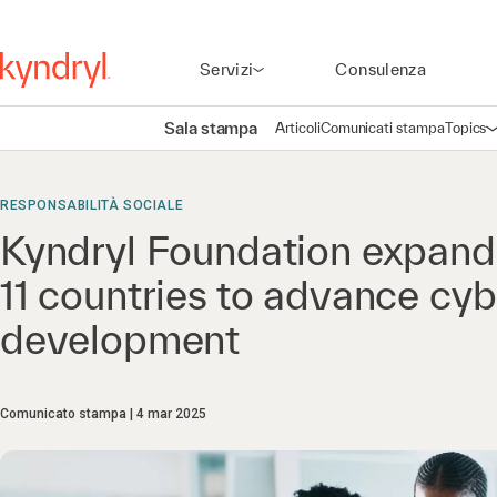
Servizi
Consulenza
Sala stampa
Articoli
Comunicati stampa
Topics
A
RESPONSABILITÀ SOCIALE
Kyndryl Foundation expand
11 countries to advance cybe
development
Comunicato stampa
4 mar 2025