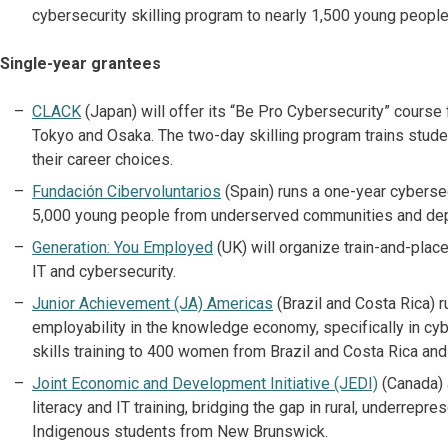
cybersecurity skilling program to nearly 1,500 young people
Single-year grantees
CLACK
(Japan) will offer its “Be Pro Cybersecurity” cours
Tokyo and Osaka. The two-day skilling program trains stud
their career choices.
Fundación Cibervoluntarios
(Spain) runs a one-year cybersecu
5,000 young people from underserved communities and dep
Generation: You Employed
(UK) will organize train-and-plac
IT and cybersecurity.
Junior Achievement (JA) Americas
(Brazil and Costa Rica) r
employability in the knowledge economy, specifically in cybe
skills training to 400 women from Brazil and Costa Rica and 
Joint Economic and Development Initiative (JEDI)
(Canada) 
literacy and IT training, bridging the gap in rural, underre
Indigenous students from New Brunswick.