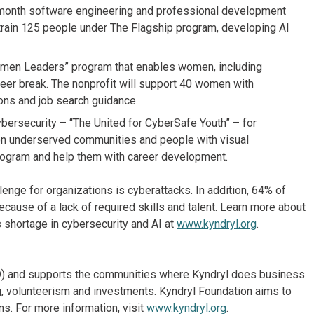
-month software engineering and professional development
l train 125 people under The Flagship program, developing AI
men Leaders” program that enables women, including
areer break. The nonprofit will support 40 women with
ions and job search guidance.
bersecurity – “The United for CyberSafe Youth” – for
on underserved communities and people with visual
 program and help them with career development.
lenge for organizations is cyberattacks. In addition, 64% of
because of a lack of required skills and talent. Learn more about
 shortage in cybersecurity and AI at
www.kyndryl.org
.
 KD) and supports the communities where Kyndryl does business
ng, volunteerism and investments. Kyndryl Foundation aims to
s. For more information, visit
www.kyndryl.org
.