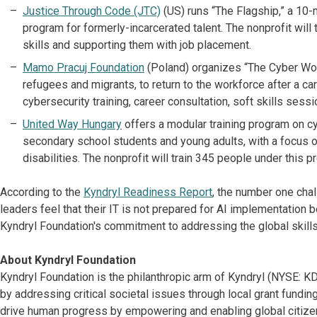
Justice Through Code (JTC)
(US) runs “The Flagship,” a 10
program for formerly-incarcerated talent. The nonprofit wil
skills and supporting them with job placement.
Mamo Pracuj Foundation
(Poland) organizes “The Cyber Wo
refugees and migrants, to return to the workforce after a c
cybersecurity training, career consultation, soft skills sess
United Way Hungary
offers a modular training program on cy
secondary school students and young adults, with a focus 
disabilities. The nonprofit will train 345 people under this
According to the
Kyndryl Readiness Report
, the number one chal
leaders feel that their IT is not prepared for AI implementation 
Kyndryl Foundation's commitment to addressing the global skills
About Kyndryl Foundation
Kyndryl Foundation is the philanthropic arm of Kyndryl (NYSE:
by addressing critical societal issues through local grant fundi
drive human progress by empowering and enabling global citizen