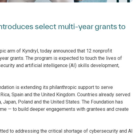
troduces select multi-year grants to
ropic arm of Kyndryl, today announced that 12 nonprofit
ear grants. The program is expected to touch the lives of
urity and artificial intelligence (AI) skills development,
ndation is extending its philanthropic support to serve
a Rica, Spain and the United Kingdom. Countries already served
a, Japan, Poland and the United States. The Foundation has
 time — to build deeper engagements with grantees and create
tted to addressing the critical shortage of cybersecurity and AI