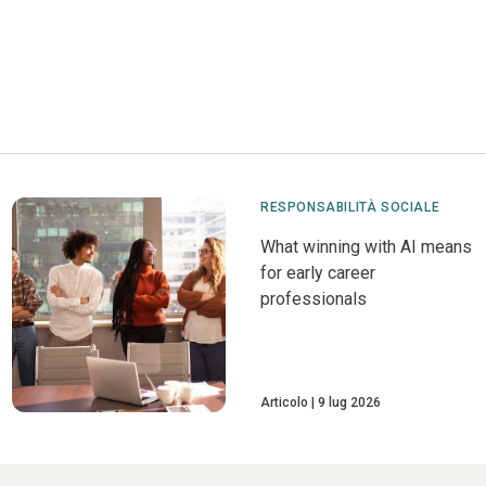
RESPONSABILITÀ SOCIALE
What winning with AI means
for early career
professionals
Articolo
9 lug 2026