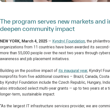
The program serves new markets and in
deepen community impact
NEW YORK, March 4, 2025
—
Kyndryl Foundation
, the philanth
organizations from 11 countries have been awarded its second-y
more than 55,000 people over the next two years through cybersec
awareness and job placement initiatives.
Building on the positive impact of
its inaugural year
, Kyndryl Fou
nonprofits from five additional countries – Brazil, Canada, Cost
by Kyndryl Foundation include the Czech Republic, Hungary, Indi
also introduced select multi-year grants — up to two years at a
longer-term, sustainable impact.
“As the largest IT infrastructure services provider, we are commi