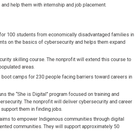
 and help them with internship and job placement.
e for 100 students from economically disadvantaged families in
ents on the basics of cybersecurity and helps them expand
rity skilling course. The nonprofit will extend this course to
opulated areas.
e boot camps for 230 people facing barriers toward careers in
uns the “She is Digital” program focused on training and
rsecurity. The nonprofit will deliver cybersecurity and career
support them in finding jobs.
aims to empower Indigenous communities through digital
presented communities. They will support approximately 50