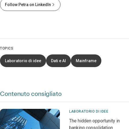
Follow Petra on LinkedIn
TOPICS
Laboratorio di idee
Dati e AI
Mainframe
Contenuto consigliato
LABORATORIO DI IDEE
The hidden opportunity in
banking consolidation