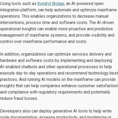
Using tools such as
Kyndryl Bridge
, an AI-powered open
integration platform, can help automate and optimize mainframe
operations. This enables organizations to decrease manual
interventions, process time and software costs. The AI-driven
operational insights can enable more proactive and predictive
management of mainframe systems, and provide visibility and
control over mainframe performance and costs.
In addition, organizations can optimize services delivery and
hardware and software costs by implementing and deploying
AI-enabled chatbots and other operational processes to help
execute day-to-day operations and recommend technology best
practices. And running AI models on the mainframe can provide
insights that can help companies enhance customer satisfaction
and compliance with regulatory requirements and potentially
reduce fraud losses.
Developers also can deploy generative AI tools to help write
code documentation, increase productivity, and modernize or