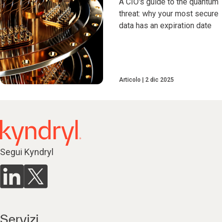
A CIO's guide to the quantum
threat: why your most secure
data has an expiration date
Articolo
2 dic 2025
Segui Kyndryl
Servizi