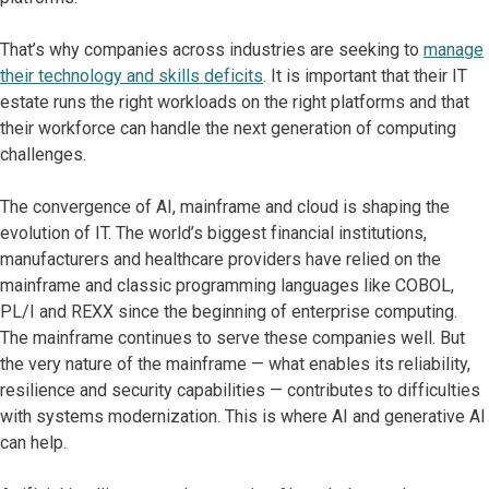
That’s why companies across industries are seeking to
manage
their technology and skills deficits
. It is important that their IT
estate runs the right workloads on the right platforms and that
their workforce can handle the next generation of computing
challenges.
The convergence of AI, mainframe and cloud is shaping the
evolution of IT. The world’s biggest financial institutions,
manufacturers and healthcare providers have relied on the
mainframe and classic programming languages like COBOL,
PL/I and REXX since the beginning of enterprise computing.
The mainframe continues to serve these companies well. But
the very nature of the mainframe — what enables its reliability,
resilience and security capabilities — contributes to difficulties
with systems modernization. This is where AI and generative AI
can help.