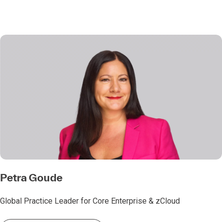
Petra Goude
Global Practice Leader for Core Enterprise & zCloud