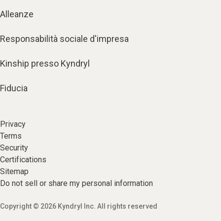
Alleanze
Responsabilità sociale d'impresa
Kinship presso Kyndryl
Fiducia
Privacy
Terms
Security
Certifications
Sitemap
Do not sell or share my personal information
Copyright © 2026 Kyndryl Inc. All rights reserved