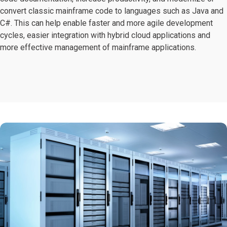
convert classic mainframe code to languages such as Java and
C#. This can help enable faster and more agile development
cycles, easier integration with hybrid cloud applications and
more effective management of mainframe applications.