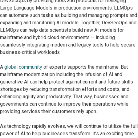
DevSecOps by providing tools and protocols for managing
Large Language Models in production environments. LLMOps
can automate such tasks as building and managing prompts and
expanding and monitoring AI models. Together, DevSecOps and
LLMOps can help data scientists build new AI models for
mainframe and hybrid cloud environments — including
seamlessly integrating modern and legacy tools to help secure
business-critical workloads.
A
global community
of experts supports the mainframe. But
mainframe modernization including the infusion of AI and
generative AI can help protect against current and future skills
shortages by reducing transformation efforts and costs, and
enhancing agility and productivity. That way, businesses and
governments can continue to improve their operations while
providing services their customers rely upon.
As technology rapidly evolves, we will continue to utilize the full
power of AI to help businesses transform. It’s an exciting time.