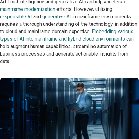
Artificial intelligence and generative AI can help accelerate
mainframe modernization
efforts. However, utilizing
responsible AI
and
generative AI
in mainframe environments
requires a thorough understanding of the technology, in addition
to cloud and mainframe domain expertise.
Embedding various
types of AI into mainframe and hybrid cloud environments
can
help augment human capabilities, streamline automation of
business processes and generate actionable insights from
data.