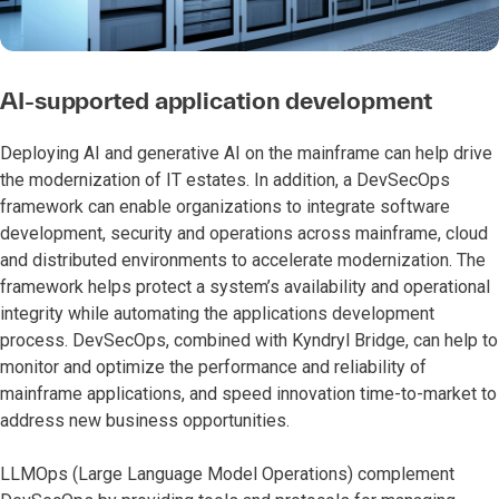
AI-supported application development
Deploying AI and generative AI on the mainframe can help drive
the modernization of IT estates. In addition, a DevSecOps
framework can enable organizations to integrate software
development, security and operations across mainframe, cloud
and distributed environments to accelerate modernization. The
framework helps protect a system’s availability and operational
integrity while automating the applications development
process. DevSecOps, combined with Kyndryl Bridge, can help to
monitor and optimize the performance and reliability of
mainframe applications, and speed innovation time-to-market to
address new business opportunities.
LLMOps (Large Language Model Operations) complement