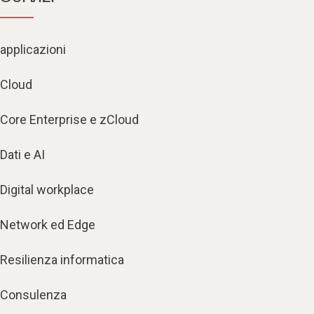
applicazioni
Cloud
Core Enterprise e zCloud
Dati e AI
Digital workplace
Network ed Edge
Resilienza informatica
Consulenza