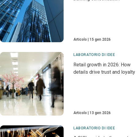
Articolo
15 gen 2026
LABORATORIO DI IDEE
Retail growth in 2026: How
details drive trust and loyalty
Articolo
13 gen 2026
LABORATORIO DI IDEE