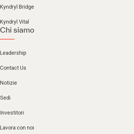
Kyndryl Bridge
Kyndryl Vital
Chi siamo
Leadership
Contact Us
Notizie
Sedi
Investitori
Lavora con noi