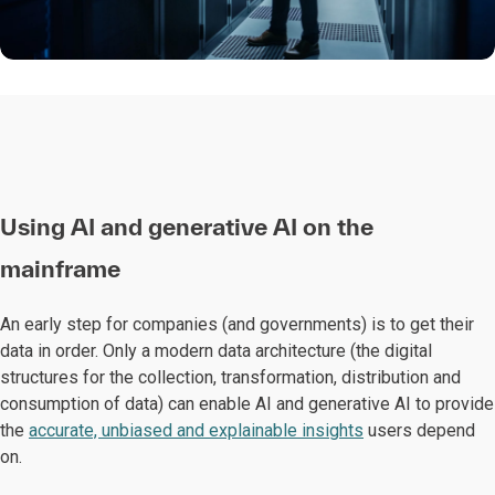
Using AI and generative AI on the
mainframe
An early step for companies (and governments) is to get their
data in order. Only a modern data architecture (the digital
structures for the collection, transformation, distribution and
consumption of data) can enable AI and generative AI to provide
the
accurate, unbiased and explainable insights
users depend
on.