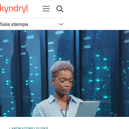
Apri la navigazione
Apri ricerca
Sala stampa
Apri la navigazione
LABORATORIO DI IDEE