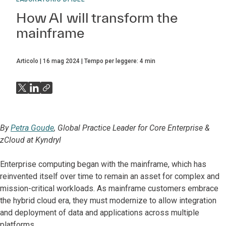
How AI will transform the
mainframe
Articolo
16 mag 2024
Tempo per leggere:
4
min
By
Petra Goude
, Global Practice Leader for Core Enterprise &
zCloud at Kyndryl
Enterprise computing began with the mainframe, which has
reinvented itself over time to remain an asset for complex and
mission-critical workloads. As mainframe customers embrace
the hybrid cloud era, they must modernize to allow integration
and deployment of data and applications across multiple
platforms.