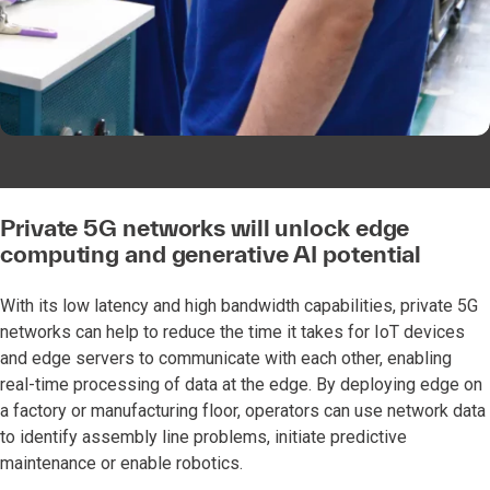
Private 5G networks will unlock edge
computing and generative AI potential
With its low latency and high bandwidth capabilities, private 5G
networks can help to reduce the time it takes for IoT devices
and edge servers to communicate with each other, enabling
real-time processing of data at the edge. By deploying edge on
a factory or manufacturing floor, operators can use network data
to identify assembly line problems, initiate predictive
maintenance or enable robotics.