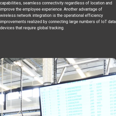
capabilities, seamless connectivity regardless of location and
improve the employee experience. Another advantage of
wireless network integration is the operational efficiency
improvements realized by connecting large numbers of IoT data
devices that require global tracking.