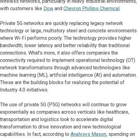
wireless networks, particularly in heavy industrial environments,
with customers like
Dow
and
Chevron Phillips Chemical
.
Private 5G networks are quickly replacing legacy network
technology or large, multistory steel and concrete environments
where Wi-Fi performs poorly. The technology provides higher
bandwidth, lower latency and better reliability than traditional
connections. What’s more, it also offers companies the
connectivity required to implement operational technology (OT)
network transformations through advanced technologies like
machine learning (ML), artificial intelligence (AI) and automation.
These are the building blocks for realizing the potential of
Industry 4.0 initiatives.
The use of private 5G (P5G) networks will continue to grow
exponentially as companies across verticals like healthcare,
transportation and logistics look to accelerate digital
transformation to drive innovation and new technological
capabilities. In fact, according to
Analysys Mason
, spending on