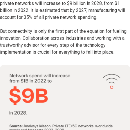
private networks will increase to $9 billion in 2028, from $1
billion in 2022. It is estimated that by 2027, manufacturing will
account for 35% of all private network spending.
But connectivity is only the first part of the equation for fueling
innovation. Collaboration across industries and working with a
trustworthy advisor for every step of the technology
implementation is crucial for everything to fall into place.