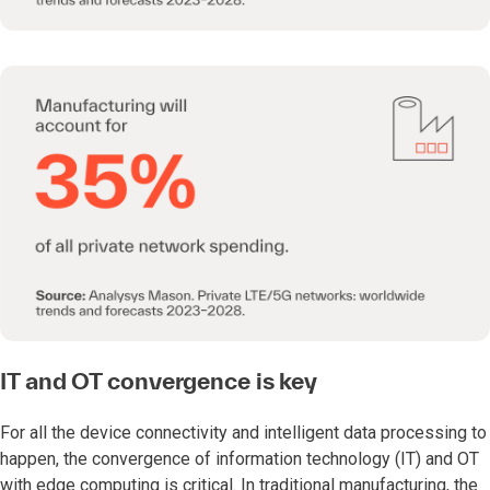
IT and OT convergence is key
For all the device connectivity and intelligent data processing to
happen, the convergence of information technology (IT) and OT
with edge computing is critical. In traditional manufacturing, the