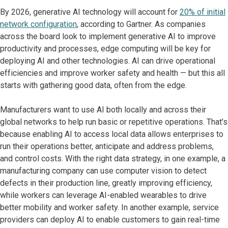
By 2026, generative AI technology will account for
20% of initial
network configuration
, according to Gartner. As companies
across the board look to implement generative AI to improve
productivity and processes, edge computing will be key for
deploying AI and other technologies. AI can drive operational
efficiencies and improve worker safety and health — but this all
starts with gathering good data, often from the edge.
Manufacturers want to use AI both locally and across their
global networks to help run basic or repetitive operations. That’s
because enabling AI to access local data allows enterprises to
run their operations better, anticipate and address problems,
and control costs. With the right data strategy, in one example, a
manufacturing company can use computer vision to detect
defects in their production line, greatly improving efficiency,
while workers can leverage AI-enabled wearables to drive
better mobility and worker safety. In another example, service
providers can deploy AI to enable customers to gain real-time