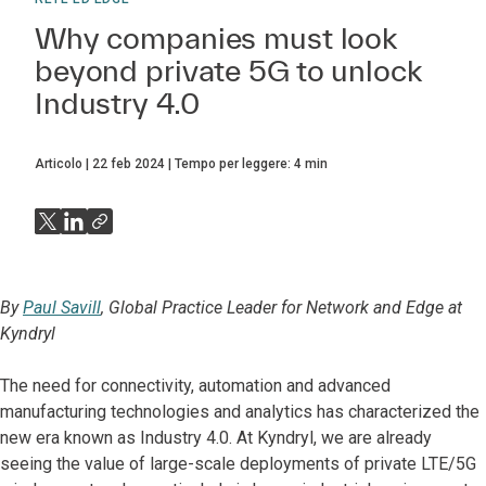
Why companies must look
beyond private 5G to unlock
Industry 4.0
Articolo
22 feb 2024
Tempo per leggere:
4
min
By
Paul Savill
, Global Practice Leader for Network and Edge at
Kyndryl
The need for connectivity, automation and advanced
manufacturing technologies and analytics has characterized the
new era known as Industry 4.0. At Kyndryl, we are already
seeing the value of large-scale deployments of private LTE/5G