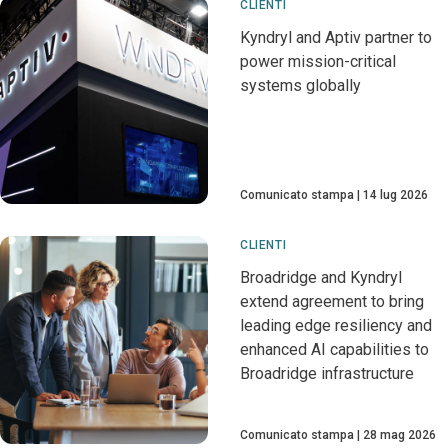
CLIENTI
Kyndryl and Aptiv partner to
power mission-critical
systems globally
Comunicato stampa
14 lug 2026
CLIENTI
Broadridge and Kyndryl
extend agreement to bring
leading edge resiliency and
enhanced AI capabilities to
Broadridge infrastructure
Comunicato stampa
28 mag 2026