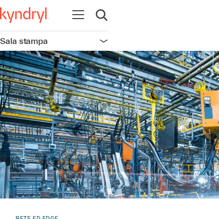
Apri la navigazione
Apri ricerca
Sala stampa
Apri la navigazione
RETE ED EDGE