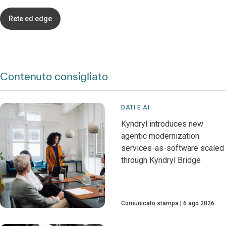
Rete ed edge
Contenuto consigliato
DATI E AI
Kyndryl introduces new
agentic modernization
services-as-software scaled
through Kyndryl Bridge
Comunicato stampa
6 ago 2026