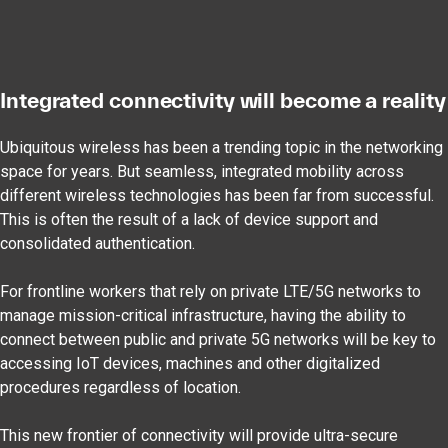
Integrated connectivity will become a reality
Ubiquitous wireless has been a trending topic in the networking
space for years. But seamless, integrated mobility across
different wireless technologies has been far from successful.
This is often the result of a lack of device support and
consolidated authentication.
For frontline workers that rely on private LTE/5G networks to
manage mission-critical infrastructure, having the ability to
connect between public and private 5G networks will be key to
accessing IoT devices, machines and other digitalized
procedures regardless of location.
This new frontier of connectivity will provide ultra-secure