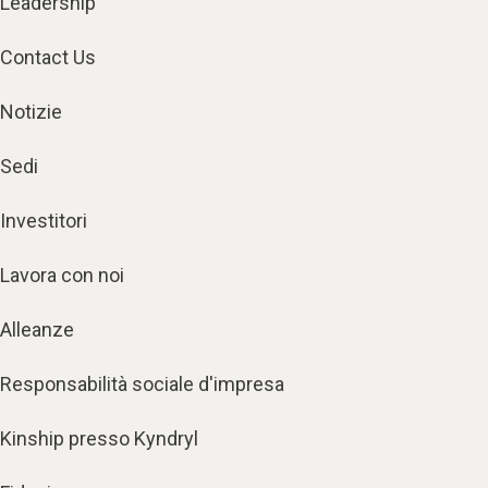
Leadership
Contact Us
Notizie
Sedi
Investitori
Lavora con noi
Alleanze
Responsabilità sociale d'impresa
Kinship presso Kyndryl