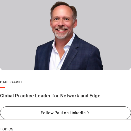
PAUL SAVILL
Global Practice Leader for Network and Edge
Follow Paul on LinkedIn
TOPICS