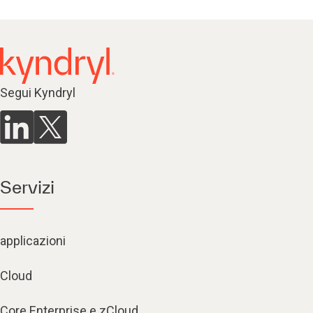
Segui Kyndryl
Servizi
applicazioni
Cloud
Core Enterprise e zCloud