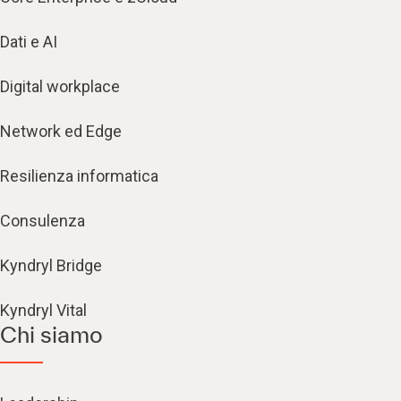
Dati e AI
Digital workplace
Network ed Edge
Resilienza informatica
Consulenza
Kyndryl Bridge
Kyndryl Vital
Chi siamo