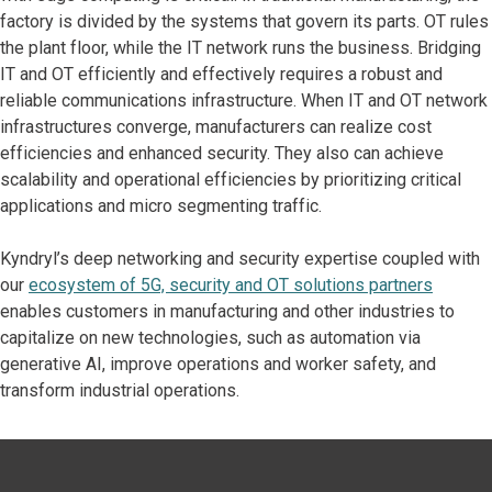
factory is divided by the systems that govern its parts. OT rules
the plant floor, while the IT network runs the business. Bridging
IT and OT efficiently and effectively requires a robust and
reliable communications infrastructure. When IT and OT network
infrastructures converge, manufacturers can realize cost
efficiencies and enhanced security. They also can achieve
scalability and operational efficiencies by prioritizing critical
applications and micro segmenting traffic.
Kyndryl’s deep networking and security expertise coupled with
our
ecosystem of 5G, security and OT solutions partners
enables customers in manufacturing and other industries to
capitalize on new technologies, such as automation via
generative AI, improve operations and worker safety, and
transform industrial operations.