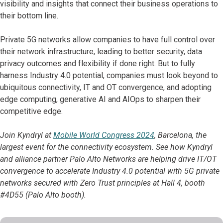
visibility and insights that connect their business operations to
their bottom line.
Private 5G networks allow companies to have full control over
their network infrastructure, leading to better security, data
privacy outcomes and flexibility if done right. But to fully
harness Industry 4.0 potential, companies must look beyond to
ubiquitous connectivity, IT and OT convergence, and adopting
edge computing, generative AI and AIOps to sharpen their
competitive edge.
Join Kyndryl at
Mobile World Congress 2024
, Barcelona, the
largest event for the connectivity ecosystem. See how Kyndryl
and alliance partner Palo Alto Networks are helping drive IT/OT
convergence to accelerate Industry 4.0 potential with 5G private
networks secured with Zero Trust principles at Hall 4, booth
#4D55 (Palo Alto booth).