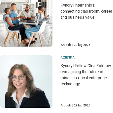
Kyndryl internships:
connecting classroom, career
and business value
Articolo
30 lug 2026
AZIENDA
Kyndryl Fellow Clea Zolotow:
reimagining the future of
mission-critical enterprise
technology
Articolo
29 lug 2026