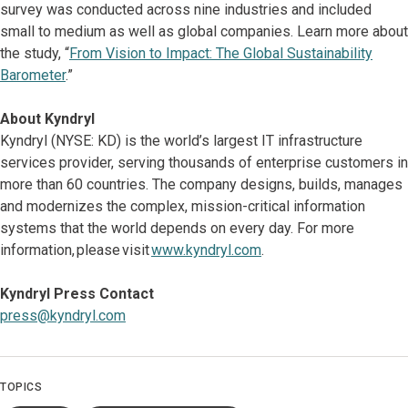
survey was conducted across nine industries and included
small to medium as well as global companies. Learn more about
the study, “
From Vision to Impact: The Global Sustainability
Barometer
.”
About Kyndryl
Kyndryl (NYSE: KD) is the world’s largest IT infrastructure
services provider, serving thousands of enterprise customers in
more than 60 countries. The company designs, builds, manages
and modernizes the complex, mission-critical information
systems that the world depends on every day. For more
information, please visit
www.kyndryl.com
.
Kyndryl Press Contact
press@kyndryl.com
TOPICS