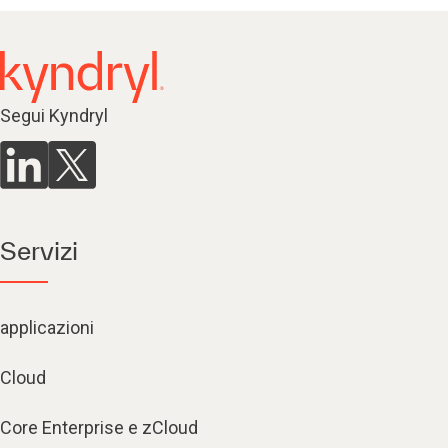
Segui Kyndryl
Servizi
applicazioni
Cloud
Core Enterprise e zCloud