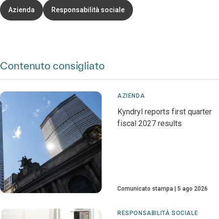
Azienda
Responsabilità sociale
Contenuto consigliato
AZIENDA
Kyndryl reports first quarter
fiscal 2027 results
Comunicato stampa
5 ago 2026
RESPONSABILITÀ SOCIALE