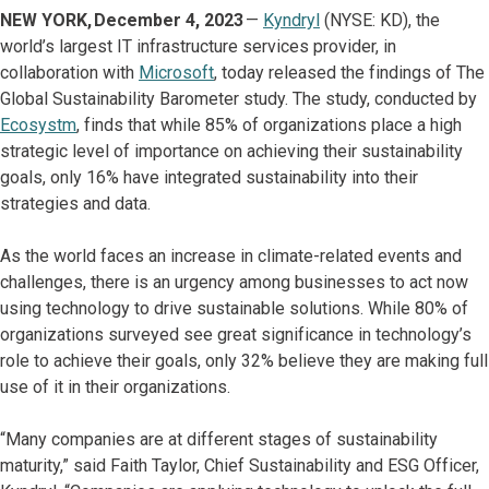
NEW YORK, December 4, 2023
—
Kyndryl
(NYSE: KD), the
world’s largest IT infrastructure services provider, in
collaboration with
Microsoft
, today released the findings of The
Global Sustainability Barometer study. The study, conducted by
Ecosystm
, finds that while 85% of organizations place a high
strategic level of importance on achieving their sustainability
goals, only 16% have integrated sustainability into their
strategies and data.
As the world faces an increase in climate-related events and
challenges, there is an urgency among businesses to act now
using technology to drive sustainable solutions. While 80% of
organizations surveyed see great significance in technology’s
role to achieve their goals, only 32% believe they are making full
use of it in their organizations.
“Many companies are at different stages of sustainability
maturity,” said Faith Taylor, Chief Sustainability and ESG Officer,