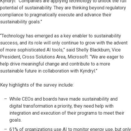
Kyndryl. “Companies are applying technology to unlock the full
potential of sustainability. They are thinking beyond regulatory
compliance to pragmatically execute and advance their
sustainability goals.”
“Technology has emerged as a key enabler to sustainability
success, and its role will only continue to grow with the advent
of more sophisticated AI tools,” said Shelly Blackburn, Vice
President, Cross Solutions Area, Microsoft. “We are eager to
help drive meaningful change and contribute to a more
sustainable future in collaboration with Kyndryl.”
Key highlights of the survey include:
While CEOs and boards have made sustainability and
digital transformation a priority, they need help with
integration and execution of their programs to meet their
goals.
61% of organizations use AI to monitor energy use, but only