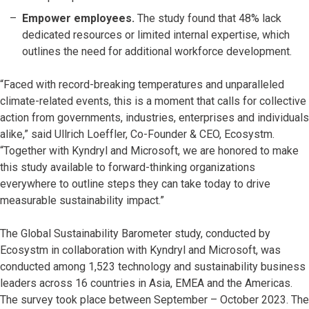
Empower employees.
The study found that 48% lack
dedicated resources or limited internal expertise, which
outlines the need for additional workforce development.
“Faced with record-breaking temperatures and unparalleled
climate-related events, this is a moment that calls for collective
action from governments, industries, enterprises and individuals
alike,” said Ullrich Loeffler, Co-Founder & CEO, Ecosystm.
“Together with Kyndryl and Microsoft, we are honored to make
this study available to forward-thinking organizations
everywhere to outline steps they can take today to drive
measurable sustainability impact.”
The Global Sustainability Barometer study, conducted by
Ecosystm in collaboration with Kyndryl and Microsoft, was
conducted among 1,523 technology and sustainability business
leaders across 16 countries in Asia, EMEA and the Americas.
The survey took place between September – October 2023. The