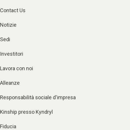
Contact Us
Notizie
Sedi
Investitori
Lavora con noi
Alleanze
Responsabilità sociale d'impresa
Kinship presso Kyndryl
Fiducia