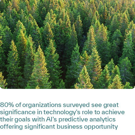
80% of organizations surveyed see great
significance in technology’s role to achieve
their goals with AI’s predictive analytics
offering significant business opportunity