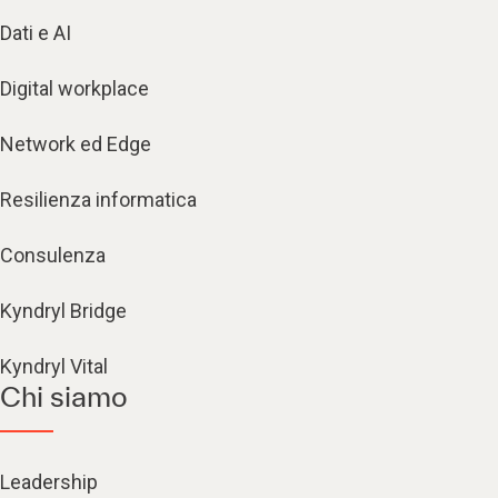
Dati e AI
Digital workplace
Network ed Edge
Resilienza informatica
Consulenza
Kyndryl Bridge
Kyndryl Vital
Chi siamo
Leadership