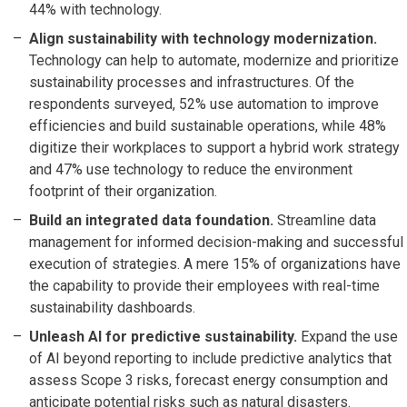
44% with technology.
Align sustainability with technology modernization.
Technology can help to automate, modernize and prioritize
sustainability processes and infrastructures. Of the
respondents surveyed, 52% use automation to improve
efficiencies and build sustainable operations, while 48%
digitize their workplaces to support a hybrid work strategy
and 47% use technology to reduce the environment
footprint of their organization.
Build an integrated data foundation.
Streamline data
management for informed decision-making and successful
execution of strategies. A mere 15% of organizations have
the capability to provide their employees with real-time
sustainability dashboards.
Unleash AI for predictive sustainability.
Expand the use
of AI beyond reporting to include predictive analytics that
assess Scope 3 risks, forecast energy consumption and
anticipate potential risks such as natural disasters.