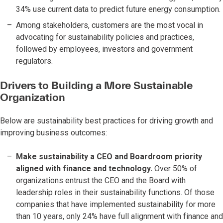
34% use current data to predict future energy consumption.
Among stakeholders, customers are the most vocal in
advocating for sustainability policies and practices,
followed by employees, investors and government
regulators.
Drivers to Building a More Sustainable
Organization
Below are sustainability best practices for driving growth and
improving business outcomes:
Make sustainability a CEO and Boardroom priority
aligned with finance and technology.
Over 50% of
organizations entrust the CEO and the Board with
leadership roles in their sustainability functions. Of those
companies that have implemented sustainability for more
than 10 years, only 24% have full alignment with finance and