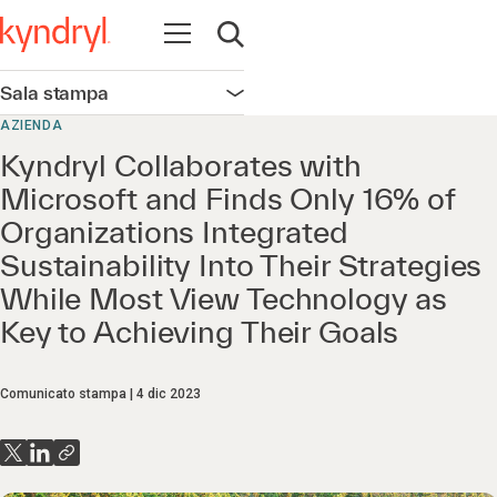
Apri la navigazione
Apri ricerca
Sala stampa
Apri la navigazione
AZIENDA
Kyndryl Collaborates with
Microsoft and Finds Only 16% of
Organizations Integrated
Sustainability Into Their Strategies
While Most View Technology as
Key to Achieving Their Goals
Comunicato stampa
4 dic 2023