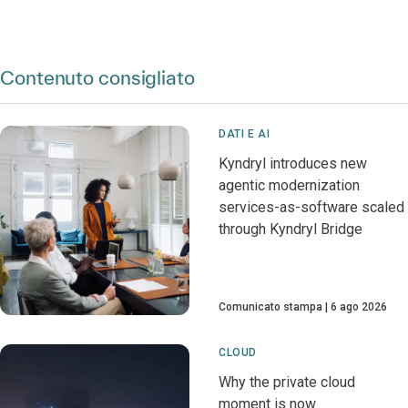
Contenuto consigliato
DATI E AI
Kyndryl introduces new
agentic modernization
services-as-software scaled
through Kyndryl Bridge
Comunicato stampa
6 ago 2026
CLOUD
Why the private cloud
moment is now