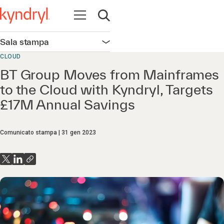
Apri la navigazione
Apri ricerca
Sala stampa
Apri la navigazione
CLOUD
BT Group Moves from Mainframes
to the Cloud with Kyndryl, Targets
£17M Annual Savings
Comunicato stampa
31 gen 2023