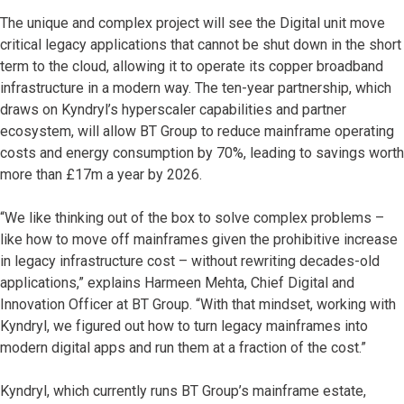
The unique and complex project will see the Digital unit move
critical legacy applications that cannot be shut down in the short
term to the cloud, allowing it to operate its copper broadband
infrastructure in a modern way. The ten-year partnership, which
draws on Kyndryl’s hyperscaler capabilities and partner
ecosystem, will allow BT Group to reduce mainframe operating
costs and energy consumption by 70%, leading to savings worth
more than £17m a year by 2026.
“We like thinking out of the box to solve complex problems –
like how to move off mainframes given the prohibitive increase
in legacy infrastructure cost – without rewriting decades-old
applications,” explains Harmeen Mehta, Chief Digital and
Innovation Officer at BT Group. “With that mindset, working with
Kyndryl, we figured out how to turn legacy mainframes into
modern digital apps and run them at a fraction of the cost.”
Kyndryl, which currently runs BT Group’s mainframe estate,