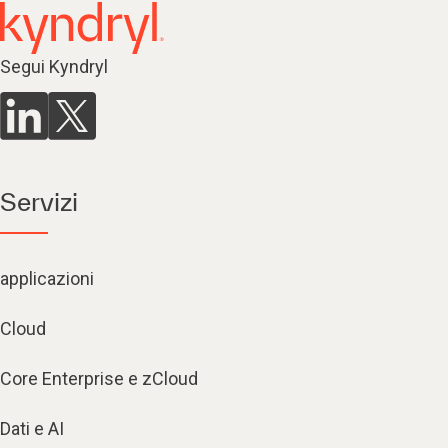
Segui Kyndryl
Servizi
applicazioni
Cloud
Core Enterprise e zCloud
Dati e AI