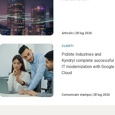
Articolo
28 lug 2026
CLIENTI
Pidilite Industries and
Kyndryl complete successful
IT modernization with Google
Cloud
Comunicato stampa
28 lug 2026