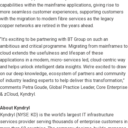
capabilities within the mainframe applications, giving rise to
more seamless customer experiences, supporting customers
with the migration to modern fibre services as the legacy
copper networks are retired in the years ahead.
“It’s exciting to be partnering with BT Group on such an
ambitious and critical programme. Migrating from mainframes to
cloud extends the usefulness and lifespan of these
applications in a modern, micro-services led, cloud-centric way
and helps unlock intelligent data insights. We’re excited to draw
on our deep knowledge, ecosystem of partners and community
of industry leading experts to help deliver this transformation,”
comments Petra Goude, Global Practice Leader, Core Enterprise
& zCloud, Kyndryl.
About Kyndryl
Kyndryl (NYSE: KD) is the world’s largest IT infrastructure
services provider serving thousands of enterprise customers in