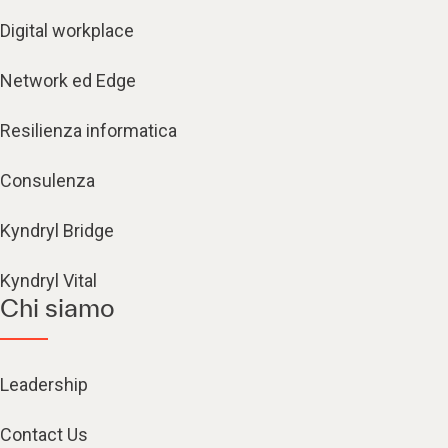
Digital workplace
Network ed Edge
Resilienza informatica
Consulenza
Kyndryl Bridge
Kyndryl Vital
Chi siamo
Leadership
Contact Us