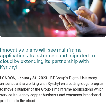
Innovative plans will see mainframe
applications transformed and migrated to
cloud by extending its partnership with
Kyndryl
LONDON, January 31, 2023—
BT Group’s Digital Unit today
announces it is working with Kyndryl on a cutting-edge program
to move a number of the Group’s mainframe applications which
service its legacy copper business and consumer broadband
products to the cloud.