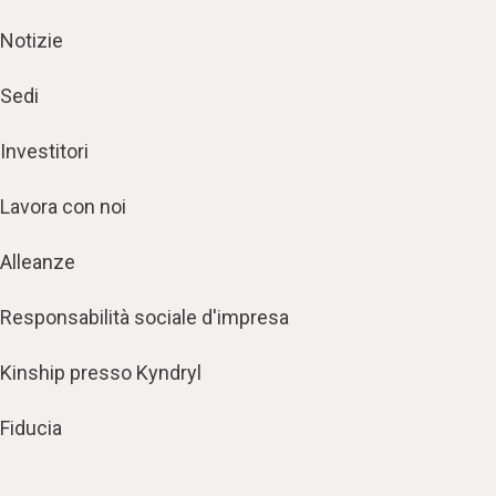
Notizie
Sedi
Investitori
Lavora con noi
Alleanze
Responsabilità sociale d'impresa
Kinship presso Kyndryl
Fiducia