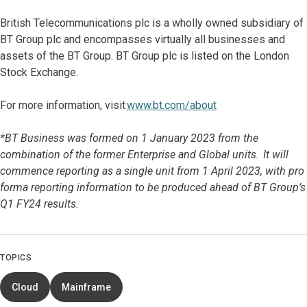
British Telecommunications plc is a wholly owned subsidiary of
BT Group plc and encompasses virtually all businesses and
assets of the BT Group. BT Group plc is listed on the London
Stock Exchange.
For more information, visit
www.bt.com/about
*BT Business was formed on 1 January 2023 from the
combination of the former Enterprise and Global units. It will
commence reporting as a single unit from 1 April 2023, with pro
forma reporting information to be produced ahead of BT Group’s
Q1 FY24 results.
TOPICS
Cloud
Mainframe