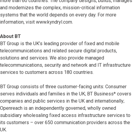
more than 60 countries. The company designs, builds, manages
and modernizes the complex, mission-critical information
systems that the world depends on every day. For more
information, visit www.kyndryl.com.
About BT
BT Group is the UK’s leading provider of fixed and mobile
telecommunications and related secure digital products,
solutions and services. We also provide managed
telecommunications, security and network and IT infrastructure
services to customers across 180 countries.
BT Group consists of three customer-facing units: Consumer
serves individuals and families in the UK; BT Business* covers
companies and public services in the UK and internationally;
Openreach is an independently governed, wholly owned
subsidiary wholesaling fixed access infrastructure services to
its customers – over 650 communication providers across the
UK.