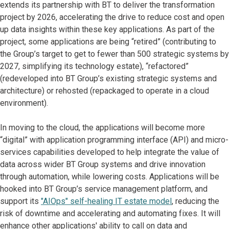
extends its partnership with BT to deliver the transformation
project by 2026, accelerating the drive to reduce cost and open
up data insights within these key applications. As part of the
project, some applications are being “retired” (contributing to
the Group’s target to get to fewer than 500 strategic systems by
2027, simplifying its technology estate), “refactored”
(redeveloped into BT Group’s existing strategic systems and
architecture) or rehosted (repackaged to operate in a cloud
environment).
In moving to the cloud, the applications will become more
“digital” with application programming interface (API) and micro-
services capabilities developed to help integrate the value of
data across wider BT Group systems and drive innovation
through automation, while lowering costs. Applications will be
hooked into BT Group’s service management platform, and
support its
"AIOps" self-healing IT estate model
, reducing the
risk of downtime and accelerating and automating fixes. It will
enhance other applications' ability to call on data and