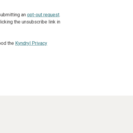
 submitting an
opt-out request
.
cking the unsubscribe link in
ood the
Kyndryl Privacy