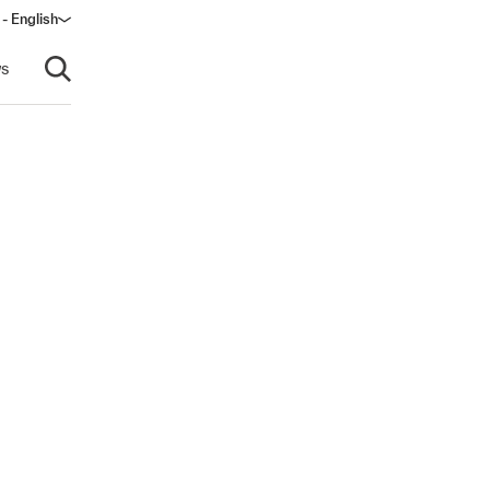
 - English
window)
s
Open search