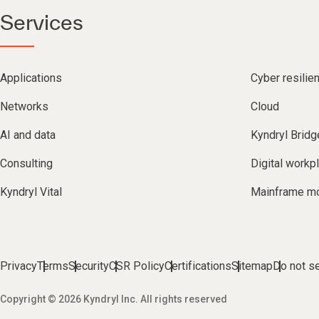
Services
Applications
Cyber resilie
Networks
Cloud
AI and data
Kyndryl Bridg
Consulting
Digital workp
Kyndryl Vital
Mainframe mo
Privacy
Terms
Security
CSR Policy
Certifications
Sitemap
Do not se
Copyright © 2026 Kyndryl Inc. All rights reserved