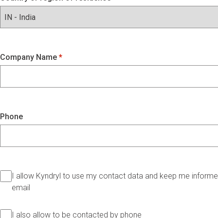
Company Name
Phone
I allow Kyndryl to use my contact data and keep me informed
email
I also allow to be contacted by phone