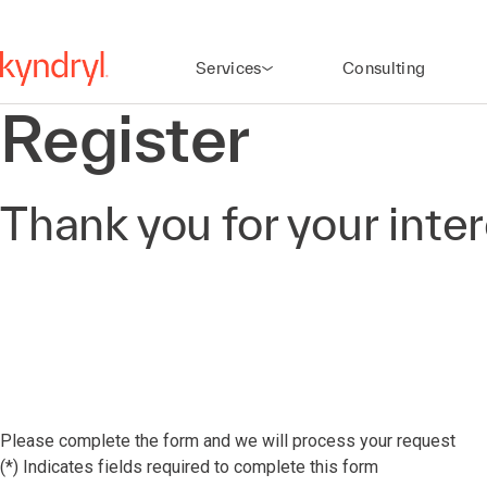
Services
Consulting
Register
Thank you for your inte
Please complete the form and we will process your request
(*) Indicates fields required to complete this form