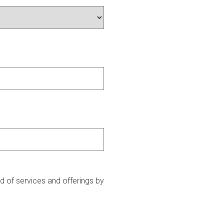
 of services and offerings by