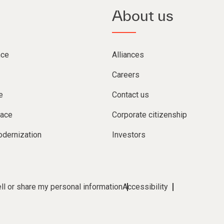
About us
nce
Alliances
Careers
e
Contact us
lace
Corporate citizenship
dernization
Investors
ll or share my personal information
Accessibility