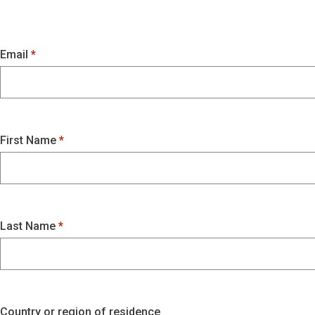
Email
First Name
Last Name
Country or region of residence