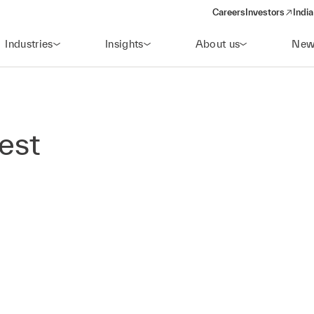
Careers
Investors
India
(opens in a new 
Industries
Insights
About us
New
rest