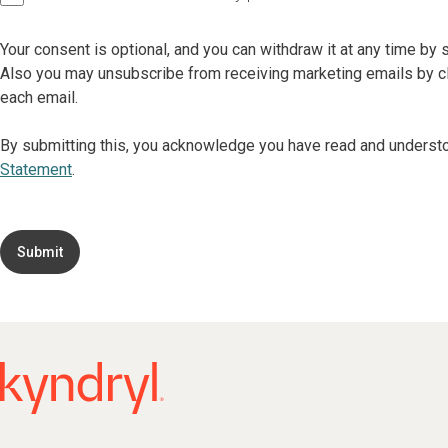
Your consent is optional, and you can withdraw it at any time by
Also you may unsubscribe from receiving marketing emails by cli
each email.
By submitting this, you acknowledge you have read and underst
Statement
.
Submit