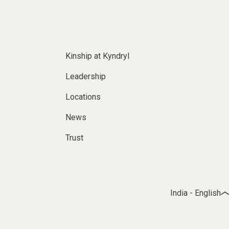
Kinship at Kyndryl
Leadership
Locations
News
Trust
India - English