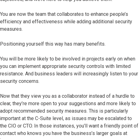
You are now the team that collaborates to enhance people’s
efficiency and effectiveness while adding additional security
measures.
Positioning yourself this way has many benefits.
You will be more likely to be involved in projects early on when
you can implement appropriate security controls with limited
resistance. And business leaders will increasingly listen to your
security concerns.
Now that they view you as a collaborator instead of a hurdle to
clear, they’re more open to your suggestions and more likely to
adopt recommended security measures. This is particularly
important at the C-Suite level, as issues may be escalated to
the CIO or CTO. In those instances, you’ll want a friendly point of
contact who knows you have the business’s larger goals at