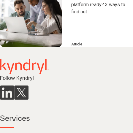
platform ready? 3 ways to
find out
Article
Follow Kyndryl
Services