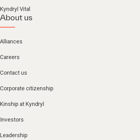
Kyndryl Vital
About us
Alliances
Careers
Contact us
Corporate citizenship
Kinship at Kyndryl
Investors
Leadership