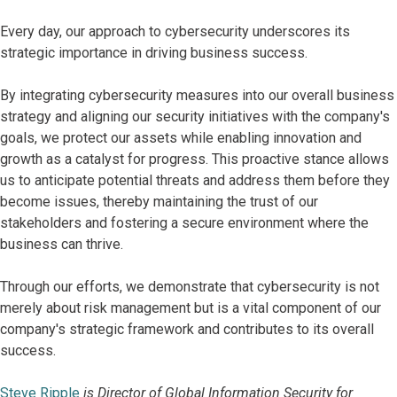
Every day, our approach to cybersecurity underscores its
strategic importance in driving business success.
By integrating cybersecurity measures into our overall business
strategy and aligning our security initiatives with the company's
goals, we protect our assets while enabling innovation and
growth as a catalyst for progress. This proactive stance allows
us to anticipate potential threats and address them before they
become issues, thereby maintaining the trust of our
stakeholders and fostering a secure environment where the
business can thrive.
Through our efforts, we demonstrate that cybersecurity is not
merely about risk management but is a vital component of our
company's strategic framework and contributes to its overall
success.
Steve Ripple
is Director of Global Information Security for