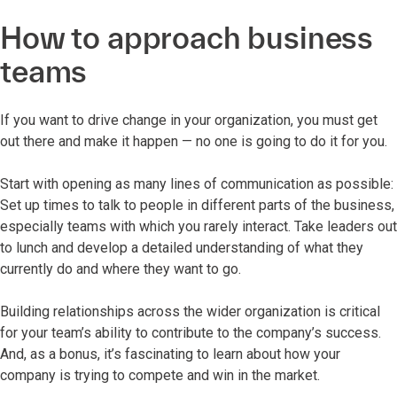
How to approach business
teams
If you want to drive change in your organization, you must get
out there and make it happen — no one is going to do it for you.
Start with opening as many lines of communication as possible:
Set up times to talk to people in different parts of the business,
especially teams with which you rarely interact. Take leaders out
to lunch and develop a detailed understanding of what they
currently do and where they want to go.
Building relationships across the wider organization is critical
for your team’s ability to contribute to the company’s success.
And, as a bonus, it’s fascinating to learn about how your
company is trying to compete and win in the market.