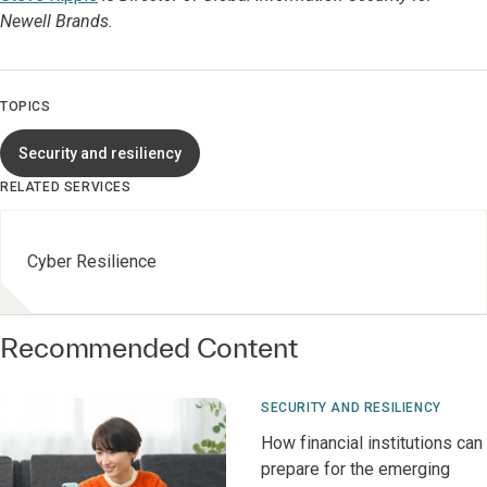
Newell Brands.
TOPICS
Security and resiliency
RELATED SERVICES
Cyber Resilience
Recommended Content
SECURITY AND RESILIENCY
How financial institutions can
prepare for the emerging