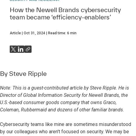
How the Newell Brands cybersecurity
team became ‘efficiency-enablers’
Article
Oct 31, 2024
Read time:
6
min
By
Steve Ripple
Note: This is a guest-contributed article by Steve Ripple. He is
Director of Global Information Security for Newell Brands, the
U.S.-based consumer goods company that owns Graco,
Coleman, Rubbermaid and dozens of other familiar brands.
Cybersecurity teams like mine are sometimes misunderstood
by our colleagues who aren't focused on security. We may be