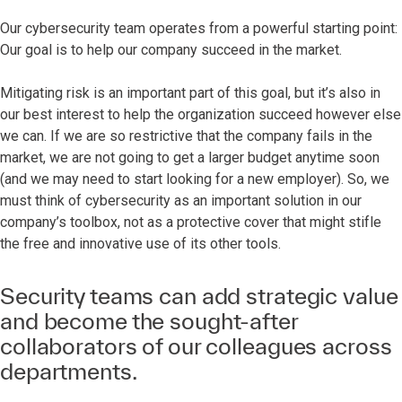
Our cybersecurity team operates from a powerful starting point:
Our goal is to help our company succeed in the market.
Mitigating risk is an important part of this goal, but it’s also in
our best interest to help the organization succeed however else
we can. If we are so restrictive that the company fails in the
market, we are not going to get a larger budget anytime soon
(and we may need to start looking for a new employer). So, we
must think of cybersecurity as an important solution in our
company’s toolbox, not as a protective cover that might stifle
the free and innovative use of its other tools.
Security teams can add strategic value
and become the sought-after
collaborators of our colleagues across
departments.