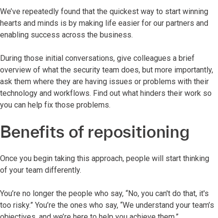
We’ve repeatedly found that the quickest way to start winning
hearts and minds is by making life easier for our partners and
enabling success across the business.
During those initial conversations, give colleagues a brief
overview of what the security team does, but more importantly,
ask them where they are having issues or problems with their
technology and workflows. Find out what hinders their work so
you can help fix those problems.
Benefits of repositioning
Once you begin taking this approach, people will start thinking
of your team differently.
You’re no longer the people who say, “No, you can't do that, it's
too risky.” You’re the ones who say, “We understand your team’s
objectives, and we’re here to help you achieve them.”