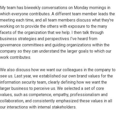
My team has biweekly conversations on Monday mornings in
which everyone contributes. A different team member leads the
meeting each time, and all team members discuss what they're
working on to provide the others with exposure to the many
facets of the organization that we help. I then talk through
business strategies and perspectives I’ve heard from
governance committees and guiding organizations within the
company so they can understand the larger goals to which our
work contributes.
We also discuss how we want our colleagues in the company to
see us. Last year, we established our own brand values for the
information security team, clearly defining how we want the
larger business to perceive us. We selected a set of core
values, such as competence, empathy, professionalism and
collaboration, and consistently emphasized these values in all
our interactions with internal stakeholders.