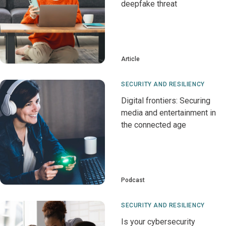
deepfake threat
Article
SECURITY AND RESILIENCY
Digital frontiers: Securing
media and entertainment in
the connected age
Podcast
SECURITY AND RESILIENCY
Is your cybersecurity