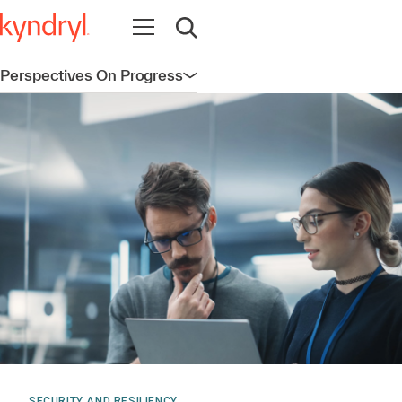
Open navigation
Open search
Perspectives On Progress
Open navigation
SECURITY AND RESILIENCY