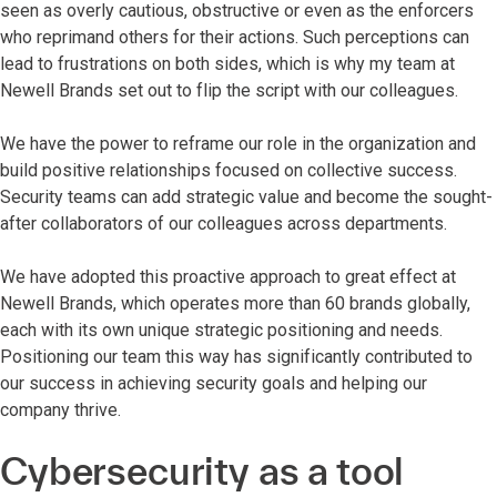
seen as overly cautious, obstructive or even as the enforcers
who reprimand others for their actions. Such perceptions can
lead to frustrations on both sides, which is why my team at
Newell Brands set out to flip the script with our colleagues.
We have the power to reframe our role in the organization and
build positive relationships focused on collective success.
Security teams can add strategic value and become the sought-
after collaborators of our colleagues across departments.
We have adopted this proactive approach to great effect at
Newell Brands, which operates more than 60 brands globally,
each with its own unique strategic positioning and needs.
Positioning our team this way has significantly contributed to
our success in achieving security goals and helping our
company thrive.
Cybersecurity as a tool