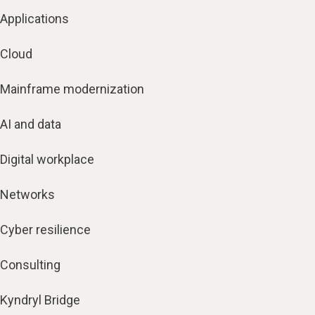
Applications
Cloud
Mainframe modernization
AI and data
Digital workplace
Networks
Cyber resilience
Consulting
Kyndryl Bridge