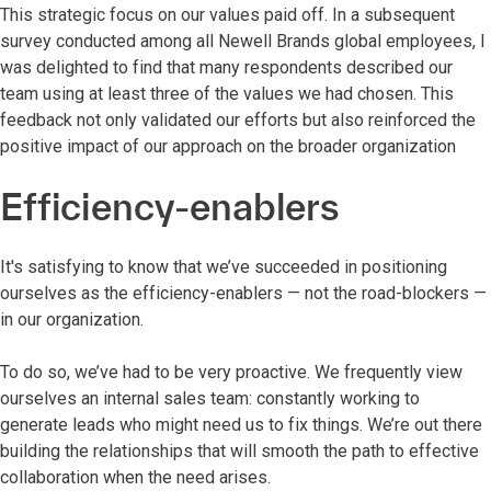
This strategic focus on our values paid off. In a subsequent
survey conducted among all Newell Brands global employees, I
was delighted to find that many respondents described our
team using at least three of the values we had chosen. This
feedback not only validated our efforts but also reinforced the
positive impact of our approach on the broader organization
Efficiency-enablers
It's satisfying to know that we’ve succeeded in positioning
ourselves as the efficiency-enablers — not the road-blockers —
in our organization.
To do so, we’ve had to be very proactive. We frequently view
ourselves an internal sales team: constantly working to
generate leads who might need us to fix things. We’re out there
building the relationships that will smooth the path to effective
collaboration when the need arises.