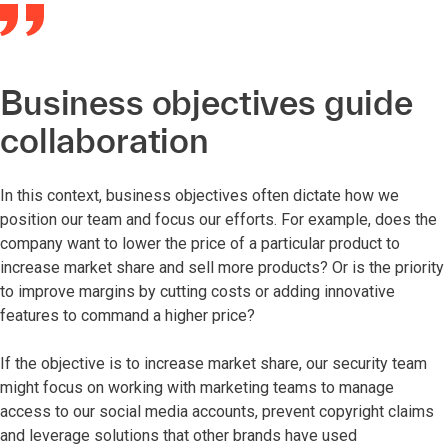
Business objectives guide
collaboration
In this context, business objectives often dictate how we
position our team and focus our efforts. For example, does the
company want to lower the price of a particular product to
increase market share and sell more products? Or is the priority
to improve margins by cutting costs or adding innovative
features to command a higher price?
If the objective is to increase market share, our security team
might focus on working with marketing teams to manage
access to our social media accounts, prevent copyright claims
and leverage solutions that other brands have used