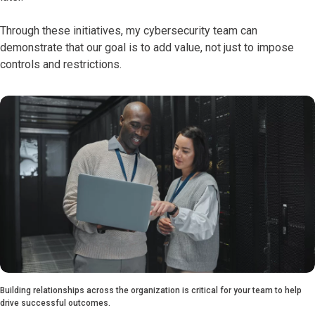
Through these initiatives, my cybersecurity team can
demonstrate that our goal is to add value, not just to impose
controls and restrictions.
Building relationships across the organization is critical for your team to help
drive successful outcomes.