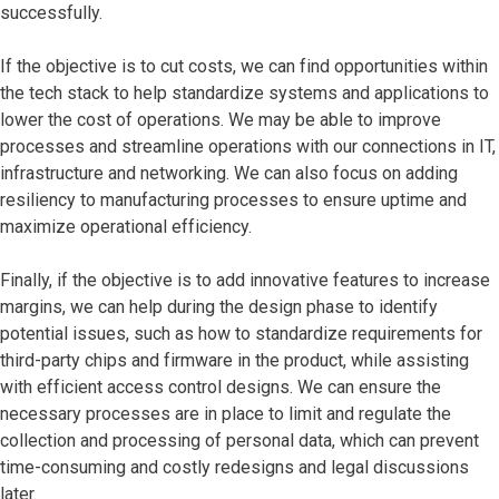
successfully.
If the objective is to cut costs, we can find opportunities within
the tech stack to help standardize systems and applications to
lower the cost of operations. We may be able to improve
processes and streamline operations with our connections in IT,
infrastructure and networking. We can also focus on adding
resiliency to manufacturing processes to ensure uptime and
maximize operational efficiency.
Finally, if the objective is to add innovative features to increase
margins, we can help during the design phase to identify
potential issues, such as how to standardize requirements for
third-party chips and firmware in the product, while assisting
with efficient access control designs. We can ensure the
necessary processes are in place to limit and regulate the
collection and processing of personal data, which can prevent
time-consuming and costly redesigns and legal discussions
later.