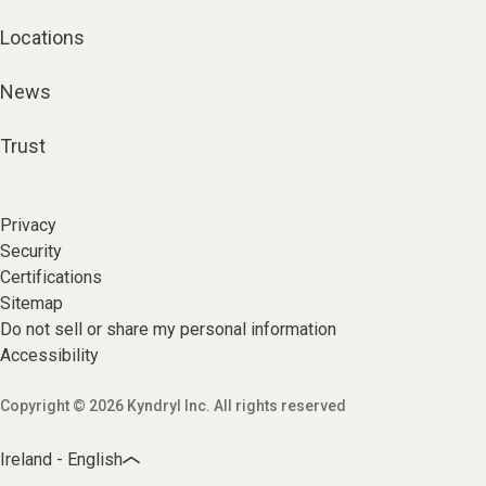
Locations
News
Trust
Privacy
Security
Certifications
Sitemap
Do not sell or share my personal information
Accessibility
Copyright © 2026 Kyndryl Inc. All rights reserved
Ireland - English