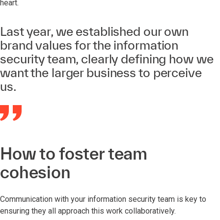
heart.
Last year, we established our own
brand values for the information
security team, clearly defining how we
want the larger business to perceive
us.
How to foster team
cohesion
Communication with your information security team is key to
ensuring they all approach this work collaboratively.