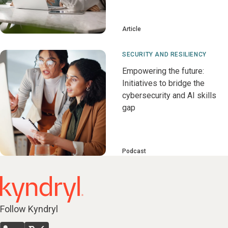
Article
SECURITY AND RESILIENCY
Empowering the future:
Initiatives to bridge the
cybersecurity and AI skills
gap
Podcast
Follow Kyndryl