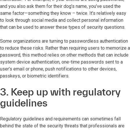
and you also ask them for their dog’s name, you’ve used the
same factor—something they know – twice. It’s relatively easy
to look through social media and collect personal information
that can be used to answer these types of security questions.
Some organizations are turning to passwordless authentication
to reduce these risks. Rather than requiring users to memorize a
password, this method relies on other methods that can include
system device authentication, one-time passwords sent to a
user’s email or phone, push notifications to other devices,
passkeys, or biometric identifiers.
3. Keep up with regulatory
guidelines
Regulatory guidelines and requirements can sometimes fall
behind the state of the security threats that professionals are