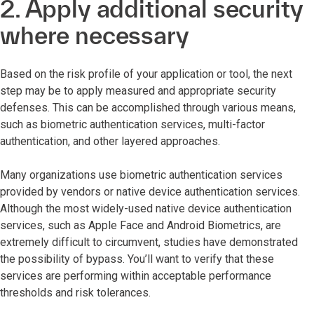
2. Apply additional security
where necessary
Based on the risk profile of your application or tool, the next
step may be to apply measured and appropriate security
defenses. This can be accomplished through various means,
such as biometric authentication services, multi-factor
authentication, and other layered approaches.
Many organizations use biometric authentication services
provided by vendors or native device authentication services.
Although the most widely-used native device authentication
services, such as Apple Face and Android Biometrics, are
extremely difficult to circumvent, studies have demonstrated
the possibility of bypass. You’ll want to verify that these
services are performing within acceptable performance
thresholds and risk tolerances.