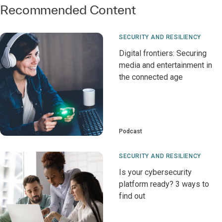
Recommended Content
SECURITY AND RESILIENCY
Digital frontiers: Securing
media and entertainment in
the connected age
Podcast
SECURITY AND RESILIENCY
Is your cybersecurity
platform ready? 3 ways to
find out