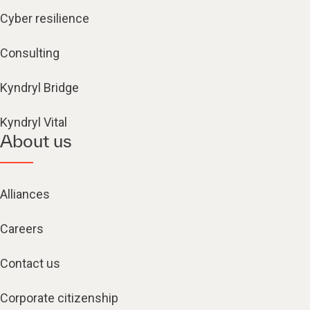
Cyber resilience
Consulting
Kyndryl Bridge
Kyndryl Vital
About us
Alliances
Careers
Contact us
Corporate citizenship