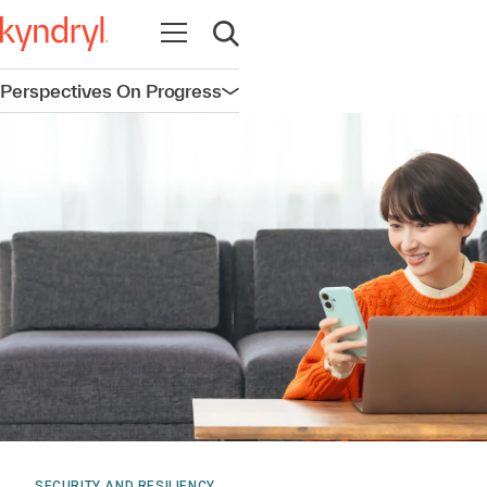
Open navigation
Open search
Perspectives On Progress
Open navigation
SECURITY AND RESILIENCY