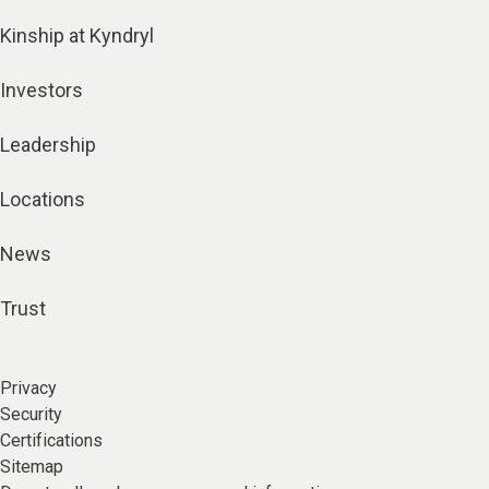
Kinship at Kyndryl
Investors
Leadership
Locations
News
Trust
Privacy
Security
Certifications
Sitemap