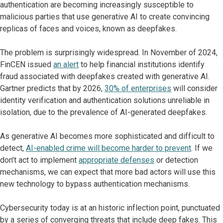
authentication are becoming increasingly susceptible to
malicious parties that use generative AI to create convincing
replicas of faces and voices, known as deepfakes.
The problem is surprisingly widespread. In November of 2024,
FinCEN issued
an alert
to help financial institutions identify
fraud associated with deepfakes created with generative AI.
Gartner predicts that by 2026,
30% of enterprises
will consider
identity verification and authentication solutions unreliable in
isolation, due to the prevalence of AI-generated deepfakes.
As generative AI becomes more sophisticated and difficult to
detect,
AI-enabled crime will become harder to prevent
. If we
don’t act to implement
appropriate defenses
or detection
mechanisms, we can expect that more bad actors will use this
new technology to bypass authentication mechanisms.
Cybersecurity today is at an historic inflection point, punctuated
by a series of converging threats that include deep fakes. This