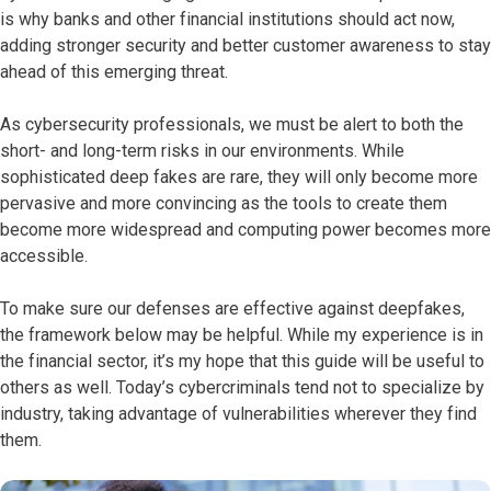
is why banks and other financial institutions should act now,
adding stronger security and better customer awareness to stay
ahead of this emerging threat.
As cybersecurity professionals, we must be alert to both the
short- and long-term risks in our environments. While
sophisticated deep fakes are rare, they will only become more
pervasive and more convincing as the tools to create them
become more widespread and computing power becomes more
accessible.
To make sure our defenses are effective against deepfakes,
the framework below may be helpful. While my experience
is in
the financial sector, it’s my hope that this guide will be useful to
others as well. Today’s cybercriminals tend not to specialize by
industry, taking advantage of vulnerabilities wherever they find
them.