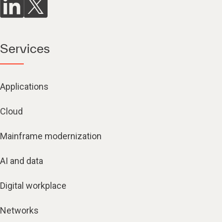
Services
Applications
Cloud
Mainframe modernization
AI and data
Digital workplace
Networks