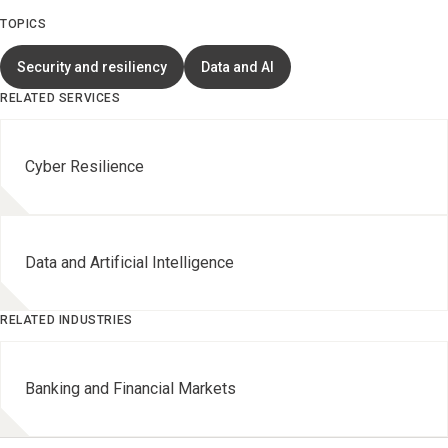
TOPICS
Security and resiliency
Data and AI
RELATED SERVICES
Cyber Resilience
Data and Artificial Intelligence
RELATED INDUSTRIES
Banking and Financial Markets