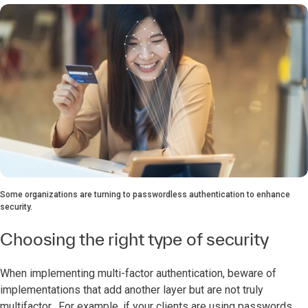
Some organizations are turning to passwordless authentication to enhance
security.
Choosing the right type of security
When implementing multi-factor authentication, beware of
implementations that add another layer but are not truly
multifactor. For example, if your clients are using passwords,