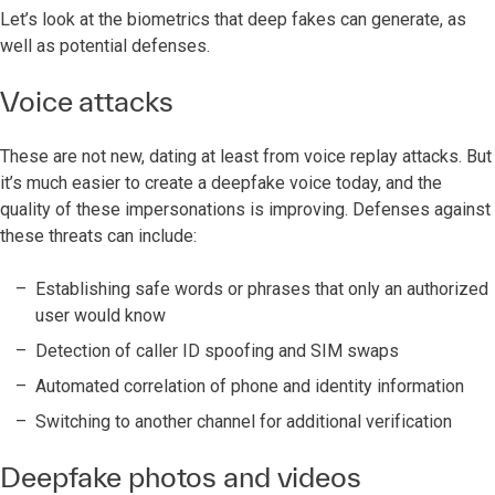
Let’s look at the biometrics that deep fakes can generate, as
well as potential defenses.
Voice attacks
These are not new, dating at least from voice replay attacks. But
it’s much easier to create a deepfake voice today, and the
quality of these impersonations is improving. Defenses against
these threats can include:
Establishing safe words or phrases that only an authorized
user would know
Detection of caller ID spoofing and SIM swaps
Automated correlation of phone and identity information
Switching to another channel for additional verification
Deepfake photos and videos