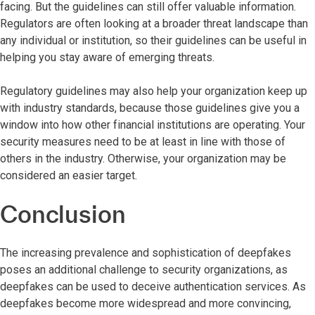
facing. But the guidelines can still offer valuable information.
Regulators are often looking at a broader threat landscape than
any individual or institution, so their guidelines can be useful in
helping you stay aware of emerging threats.
Regulatory guidelines may also help your organization keep up
with industry standards, because those guidelines give you a
window into how other financial institutions are operating. Your
security measures need to be at least in line with those of
others in the industry. Otherwise, your organization may be
considered an easier target.
Conclusion
The increasing prevalence and sophistication of deepfakes
poses an additional challenge to security organizations, as
deepfakes can be used to deceive authentication services. As
deepfakes become more widespread and more convincing,