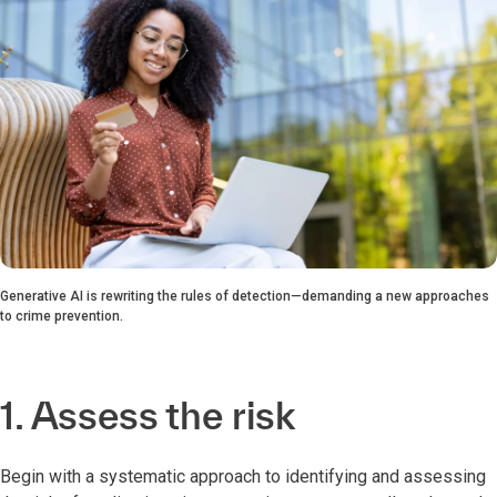
Generative AI is rewriting the rules of detection—demanding a new approaches
to crime prevention.
1. Assess the risk
Begin with a systematic approach to identifying and assessing