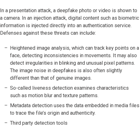
In a presentation attack, a deepfake photo or video is shown to
a camera. In an injection attack, digital content such as biometric
information is injected directly into an authentication service.
Defenses against these threats can include:
Heightened image analysis, which can track key points on a
face, detecting inconsistencies in movements. It may also
detect irregularities in blinking and unusual pixel patterns.
The image noise in deepfakes is also often slightly
different than that of genuine images.
So-called liveness detection examines characteristics
such as motion blur and texture patterns.
Metadata detection uses the data embedded in media files
to trace the file’s origin and authenticity.
Third party detection tools