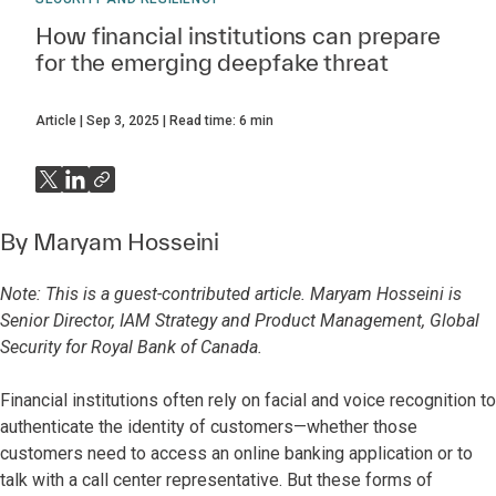
How financial institutions can prepare
for the emerging deepfake threat
Article
Sep 3, 2025
Read time:
6
min
By
Maryam Hosseini
Note: This is a guest-contributed article. Maryam Hosseini is
Senior Director, IAM Strategy and Product Management, Global
Security for Royal Bank of Canada
.
Financial institutions often rely on facial and voice recognition to
authenticate the identity of customers—whether those
customers need to access an online banking application or to
talk with a call center representative. But these forms of