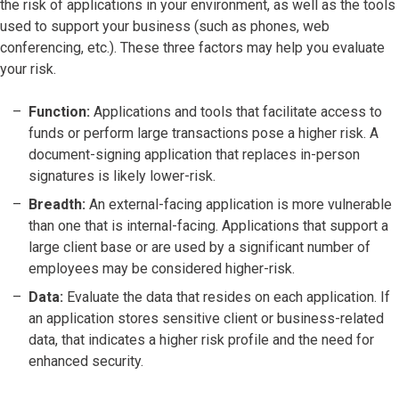
the risk of applications in your environment, as well as the tools
used to support your business (such as phones, web
conferencing, etc.). These three factors may help you evaluate
your risk.
Function:
Applications and tools that facilitate access to
funds or perform large transactions pose a higher risk. A
document-signing application that replaces in-person
signatures is likely lower-risk.
Breadth:
An external-facing application is more vulnerable
than one that is internal-facing. Applications that support a
large client base or are used by a significant number of
employees may be considered higher-risk.
Data:
Evaluate the data that resides on each application. If
an application stores sensitive client or business-related
data, that indicates a higher risk profile and the need for
enhanced security.