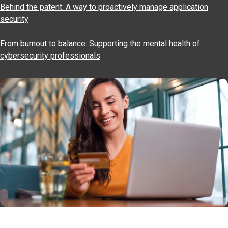
Behind the patent: A way to proactively manage application
security
From burnout to balance: Supporting the mental health of
cybersecurity professionals