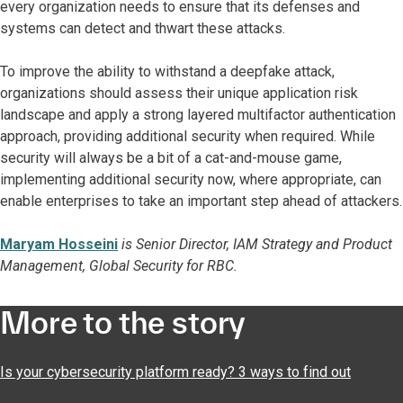
every organization needs to ensure that its defenses and
systems can detect and thwart these attacks.
To improve the ability to withstand a deepfake attack,
organizations should assess their unique application risk
landscape and apply a strong layered multifactor authentication
approach, providing additional security when required. While
security will always be a bit of a cat-and-mouse game,
implementing additional security now, where appropriate, can
enable enterprises to take an important step ahead of attackers.
Maryam Hosseini
is Senior Director, IAM Strategy and Product
Management, Global Security for RBC.
More to the story
Is your cybersecurity platform ready? 3 ways to find out