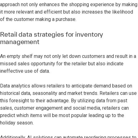
approach not only enhances the shopping experience by making
it more relevant and efficient but also increases the likelihood
of the customer making a purchase.
Retail data strategies for inventory
management
An empty shelf may not only let down customers and result in a
missed sales opportunity for the retailer but also indicate
ineffective use of data.
Data analytics allows retailers to anticipate demand based on
historical data, seasonality and market trends. Retailers can use
this foresight to their advantage. By utilizing data from past
sales, customer engagement and social media, retailers can
predict which items will be most popular leading up to the
holiday season.
Additionally, AI solutions can automate reordering processes to