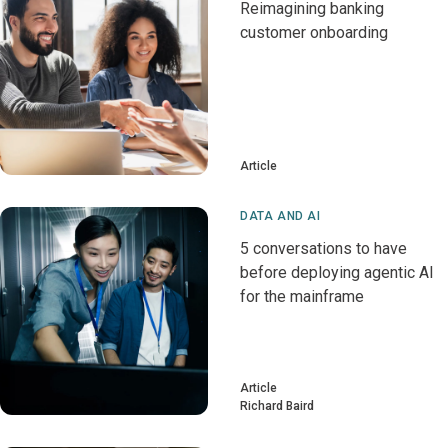
Reimagining banking
customer onboarding
Article
DATA AND AI
5 conversations to have
before deploying agentic AI
for the mainframe
Article
Richard Baird