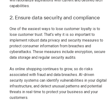
will rationalize aspirations with current and desired tech
capabilities.
2. Ensure data security and compliance
One of the easiest ways to lose customer loyalty is to
lose customer trust. That’s why it is so important to
implement robust data privacy and security measures to
protect consumer information from breaches and
cyberattacks. These measures include encryption, secure
data storage and regular security audits.
As online shopping continues to grow, so do risks
associated with fraud and data breaches. AI-driven
security systems can identify vulnerabilities in your digital
infrastructure, and detect unusual patterns and potential
threats in real-time to protect your business and your
customers.