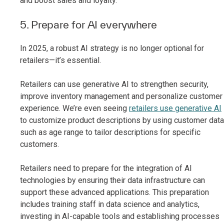
and boost sales and loyalty.
5. Prepare for AI everywhere
In 2025, a robust AI strategy is no longer optional for
retailers—it’s essential.
Retailers can use generative AI to strengthen security,
improve inventory management and personalize customer
experience. We’re even seeing
retailers use generative AI
to customize product descriptions by using customer data
such as age range to tailor descriptions for specific
customers.
Retailers need to prepare for the integration of AI
technologies by ensuring their data infrastructure can
support these advanced applications. This preparation
includes training staff in data science and analytics,
investing in AI-capable tools and establishing processes