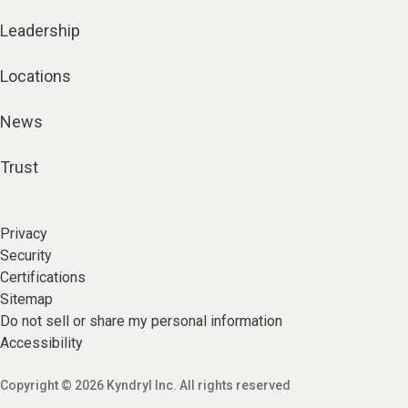
Leadership
Locations
News
Trust
Privacy
Security
Certifications
Sitemap
Do not sell or share my personal information
Accessibility
Copyright © 2026 Kyndryl Inc. All rights reserved