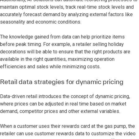
maintain optimal stock levels, track real-time stock levels and
accurately forecast demand by analyzing external factors like
seasonality and economic conditions.
The knowledge gained from data can help prioritize items
before peak timing. For example, a retailer selling holiday
decorations will be able to ensure that the right products are
available in the right quantities, maximizing operation
efficiencies and sales while minimizing costs.
Retail data strategies for dynamic pricing
Data-driven retail introduces the concept of dynamic pricing,
where prices can be adjusted in real time based on market
demand, competitor prices and other external variables.
When a customer uses their rewards card at the gas pump, the
retailer can use customer rewards data to customize the video