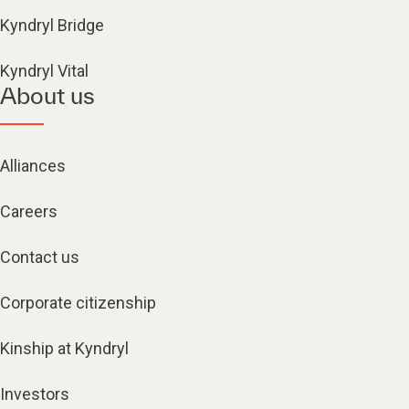
Kyndryl Bridge
Kyndryl Vital
About us
Alliances
Careers
Contact us
Corporate citizenship
Kinship at Kyndryl
Investors