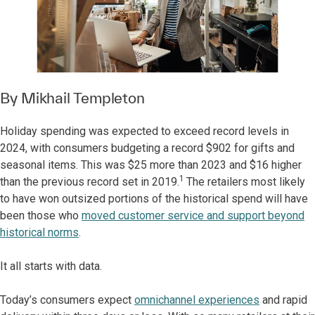
By
Mikhail Templeton
Holiday spending was expected to exceed record levels in
2024, with consumers budgeting a record $902 for gifts and
seasonal items. This was $25 more than 2023 and $16 higher
1
than the previous record set in 2019.
The retailers most likely
to have won outsized portions of the historical spend will have
been those who
moved customer service and support beyond
historical norms
.
It all starts with data.
Today’s consumers expect
omnichannel experiences
and rapid