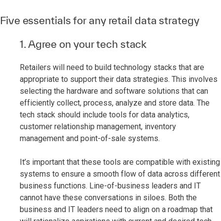
Five essentials for any retail data strategy
1. Agree on your tech stack
Retailers will need to build technology stacks that are
appropriate to support their data strategies. This involves
selecting the hardware and software solutions that can
efficiently collect, process, analyze and store data. The
tech stack should include tools for data analytics,
customer relationship management, inventory
management and point-of-sale systems.
It’s important that these tools are compatible with existing
systems to ensure a smooth flow of data across different
business functions. Line-of-business leaders and IT
cannot have these conversations in siloes. Both the
business and IT leaders need to align on a roadmap that