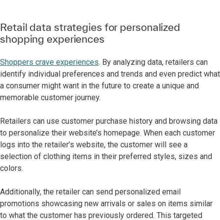
Retail data strategies for personalized
shopping experiences
Shoppers crave experiences
. By analyzing data, retailers can
identify individual preferences and trends and even predict what
a consumer might want in the future to create a unique and
memorable customer journey.
Retailers can use customer purchase history and browsing data
to personalize their website’s homepage. When each customer
logs into the retailer’s website, the customer will see a
selection of clothing items in their preferred styles, sizes and
colors.
Additionally, the retailer can send personalized email
promotions showcasing new arrivals or sales on items similar
to what the customer has previously ordered. This targeted