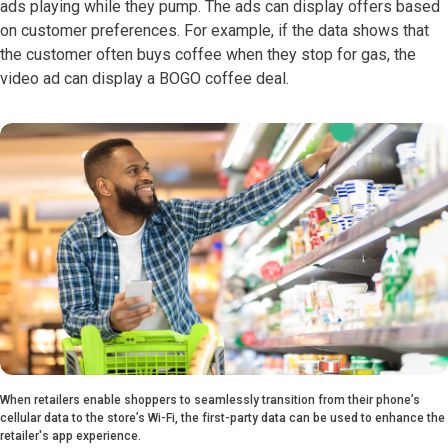
ads playing while they pump. The ads can display offers based
on customer preferences. For example, if the data shows that
the customer often buys coffee when they stop for gas, the
video ad can display a BOGO coffee deal.
When retailers enable shoppers to seamlessly transition from their phone’s
cellular data to the store’s Wi-Fi, the first-party data can be used to enhance the
retailer's app experience.