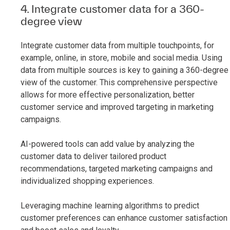
4. Integrate customer data for a 360-
degree view
Integrate customer data from multiple touchpoints, for
example, online, in store, mobile and social media. Using
data from multiple sources is key to gaining a 360-degree
view of the customer. This comprehensive perspective
allows for more effective personalization, better
customer service and improved targeting in marketing
campaigns.
AI-powered tools can add value by analyzing the
customer data to deliver tailored product
recommendations, targeted marketing campaigns and
individualized shopping experiences.
Leveraging machine learning algorithms to predict
customer preferences can enhance customer satisfaction