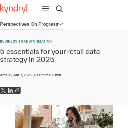
Open navigation
Open search
Perspectives On Progress
Open navigation
BUSINESS TRANSFORMATION
5 essentials for your retail data
strategy in 2025
Article
Jan 7, 2025
Read time:
6
min