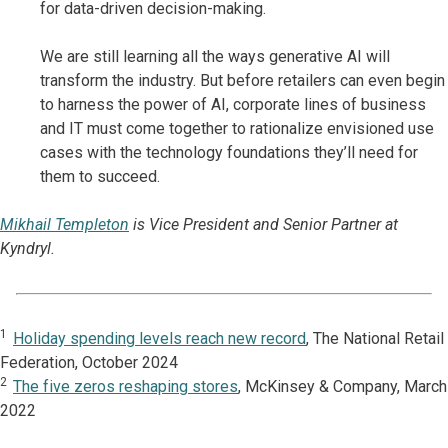
for data-driven decision-making.
We are still learning all the ways generative AI will
transform the industry. But before retailers can even begin
to harness the power of AI, corporate lines of business
and IT must come together to rationalize envisioned use
cases with the technology foundations they’ll need for
them to succeed.
Mikhail Templeton
is Vice President and Senior Partner at
Kyndryl.
1
Holiday spending levels reach new record
, The National Retail
Federation, October 2024
2
The five zeros reshaping stores
, McKinsey & Company, March
2022