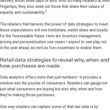
delivery within three days or less. With so many retailers at their
fingertips, they also seek out those that share their values of
2
equality and sustainability.
The retailers that harness the power of data strategies to meet
these expectations will win mindshare, wallet share and loyalty
for the foreseeable future. Here are inventory management,
pricing and personalization use cases I expect to see play out
in the year ahead, as well as five essentials to enable them.
Retail data strategies to reveal why, when and
how purchases are made
Data analytics offers more than just numbers—it provides a
window into the psyche of consumers. Retailers can gauge not
just what consumers are buying but also why, when and how
they’re making those purchases.
One way retailers can capture some of that raw data is by