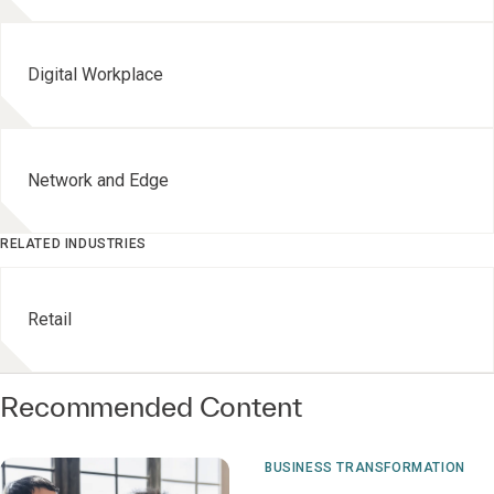
Digital Workplace
Network and Edge
RELATED INDUSTRIES
Retail
Recommended Content
BUSINESS TRANSFORMATION