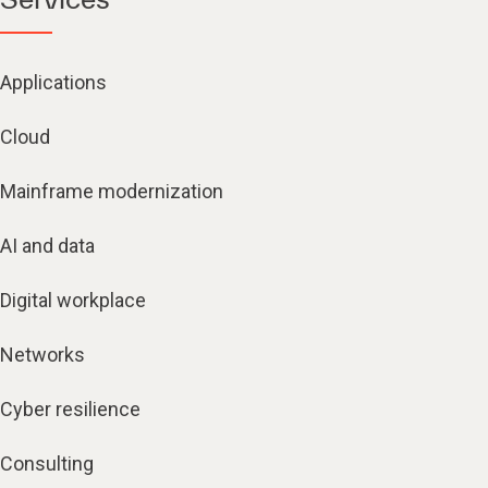
Applications
Cloud
Mainframe modernization
AI and data
Digital workplace
Networks
Cyber resilience
Consulting