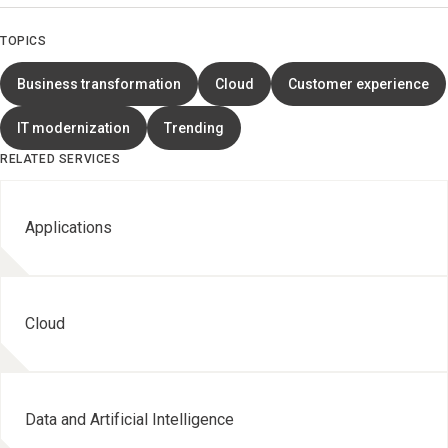
TOPICS
Business transformation
Cloud
Customer experience
IT modernization
Trending
RELATED SERVICES
Applications
Cloud
Data and Artificial Intelligence