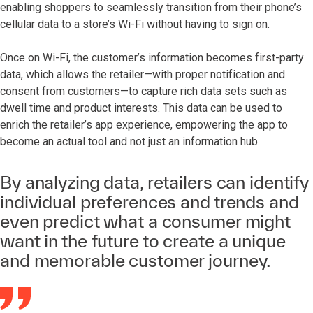
enabling shoppers to seamlessly transition from their phone’s
cellular data to a store’s Wi-Fi without having to sign on.
Once on Wi-Fi, the customer’s information becomes first-party
data, which allows the retailer—with proper notification and
consent from customers—to capture rich data sets such as
dwell time and product interests. This data can be used to
enrich the retailer’s app experience, empowering the app to
become an actual tool and not just an information hub.
By analyzing data, retailers can identify
individual preferences and trends and
even predict what a consumer might
want in the future to create a unique
and memorable customer journey.