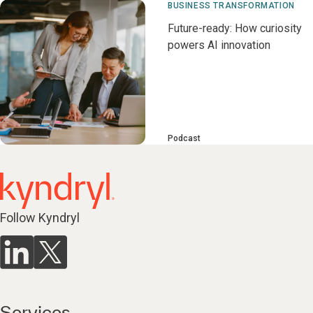
BUSINESS TRANSFORMATION
Future-ready: How curiosity
powers AI innovation
Podcast
Follow Kyndryl
Services