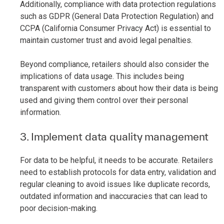
Additionally, compliance with data protection regulations
such as GDPR (General Data Protection Regulation) and
CCPA (California Consumer Privacy Act) is essential to
maintain customer trust and avoid legal penalties.
Beyond compliance, retailers should also consider the
implications of data usage. This includes being
transparent with customers about how their data is being
used and giving them control over their personal
information.
3. Implement data quality management
For data to be helpful, it needs to be accurate. Retailers
need to establish protocols for data entry, validation and
regular cleaning to avoid issues like duplicate records,
outdated information and inaccuracies that can lead to
poor decision-making.