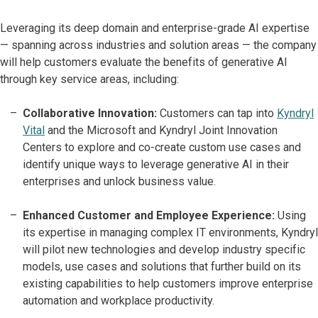
Leveraging its deep domain and enterprise-grade AI expertise
— spanning across industries and solution areas — the company
will help customers evaluate the benefits of generative AI
through key service areas, including:
Collaborative Innovation:
Customers can tap into
Kyndryl
Vital
and the Microsoft and Kyndryl Joint Innovation
Centers to explore and co-create custom use cases and
identify unique ways to leverage generative AI in their
enterprises and unlock business value.
Enhanced Customer and Employee Experience:
Using
its expertise in managing complex IT environments, Kyndryl
will pilot new technologies and develop industry specific
models, use cases and solutions that further build on its
existing capabilities to help customers improve enterprise
automation and workplace productivity.