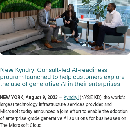
New Kyndryl Consult-led AI-readiness
program launched to help customers explore
the use of generative AI in their enterprises
NEW YORK, August 9, 2023
—
Kyndryl
(NYSE: KD), the world’s
largest technology infrastructure services provider, and
Microsoft today announced a joint effort to enable the adoption
of enterprise-grade generative AI solutions for businesses on
The Microsoft Cloud.