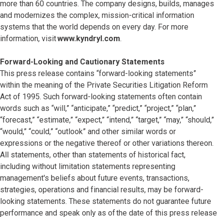
more than 60 countries. The company designs, builds, manages
and modernizes the complex, mission-critical information
systems that the world depends on every day. For more
information, visit
www.kyndryl.com
.
Forward-Looking and Cautionary Statements
This press release contains “forward-looking statements”
within the meaning of the Private Securities Litigation Reform
Act of 1995. Such forward-looking statements often contain
words such as “will,” “anticipate,” “predict,” “project,” “plan,”
“forecast,” “estimate,” “expect,” “intend,” “target,” “may,” “should,”
“would,” “could,” “outlook” and other similar words or
expressions or the negative thereof or other variations thereon.
All statements, other than statements of historical fact,
including without limitation statements representing
management's beliefs about future events, transactions,
strategies, operations and financial results, may be forward-
looking statements. These statements do not guarantee future
performance and speak only as of the date of this press release