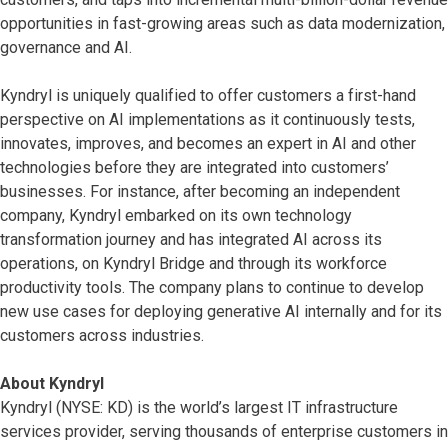
opportunities in fast-growing areas such as data modernization,
governance and AI.
Kyndryl is uniquely qualified to offer customers a first-hand
perspective on AI implementations as it continuously tests,
innovates, improves, and becomes an expert in AI and other
technologies before they are integrated into customers’
businesses. For instance, after becoming an independent
company, Kyndryl embarked on its own technology
transformation journey and has integrated AI across its
operations, on Kyndryl Bridge and through its workforce
productivity tools. The company plans to continue to develop
new use cases for deploying generative AI internally and for its
customers across industries.
About Kyndryl
Kyndryl (NYSE: KD) is the world’s largest IT infrastructure
services provider, serving thousands of enterprise customers in