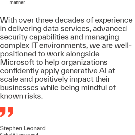
manner.
With over three decades of experience
in delivering data services, advanced
security capabilities and managing
complex IT environments, we are well-
positioned to work alongside
Microsoft to help organizations
confidently apply generative AI at
scale and positively impact their
businesses while being mindful of
known risks.
Stephen Leonard