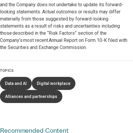
and the Company does not undertake to update its forward-
looking statements. Actual outcomes or results may differ
materially from those suggested by forward-looking
statements as a result of risks and uncertainties including
those described in the “Risk Factors” section of the
Company’s most recent Annual Report on Form 10-K filed with
the Securities and Exchange Commission.
TOPICS
Data and AI
Digital workplace
Alliances and partnerships
Recommended Content