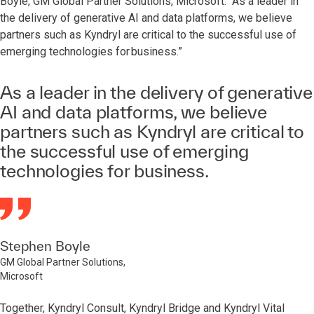
Boyle, GM Global Partner Solutions, Microsoft. “As a leader in
the delivery of generative AI and data platforms, we believe
partners such as Kyndryl are critical to the successful use of
emerging technologies for business.”
As a leader in the delivery of generative
AI and data platforms, we believe
partners such as Kyndryl are critical to
the successful use of emerging
technologies for business.
Stephen Boyle
GM Global Partner Solutions,
Microsoft
Together, Kyndryl Consult, Kyndryl Bridge and Kyndryl Vital