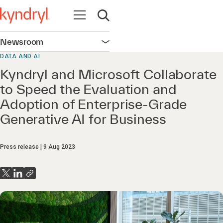
Open navigation
Open search
Newsroom
Open navigation
DATA AND AI
Kyndryl and Microsoft Collaborate
to Speed the Evaluation and
Adoption of Enterprise-Grade
Generative AI for Business
Press release
9 Aug 2023