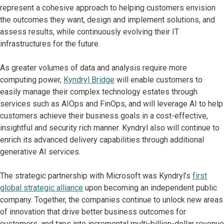
represent a cohesive approach to helping customers envision
the outcomes they want, design and implement solutions, and
assess results, while continuously evolving their IT
infrastructures for the future.
As greater volumes of data and analysis require more
computing power,
Kyndryl Bridge
will enable customers to
easily manage their complex technology estates through
services such as AIOps and FinOps, and will leverage AI to help
customers achieve their business goals in a cost-effective,
insightful and security rich manner. Kyndryl also will continue to
enrich its advanced delivery capabilities through additional
generative AI services.
The strategic partnership with Microsoft was Kyndryl’s
first
global strategic alliance
upon becoming an independent public
company. Together, the companies continue to unlock new areas
of innovation that drive better business outcomes for
customers, and taps into incremental multi-billion-dollar revenue