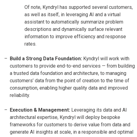
Of note, Kyndryl has supported several customers,
as well as itself, in leveraging AI and a virtual
assistant to automatically summarize problem
descriptions and dynamically surface relevant
information to improve efficiency and response
rates.
Build a Strong Data Foundation:
Kyndryl will work with
customers to provide end-to-end services — from building
a trusted data foundation and architecture, to managing
customers’ data from the point of creation to the time of
consumption, enabling higher quality data and improved
reliability.
Execution & Management:
Leveraging its data and AI
architectural expertise, Kyndryl will deploy bespoke
frameworks for customers to derive value from data and
generate AI insights at scale, in a responsible and optimal