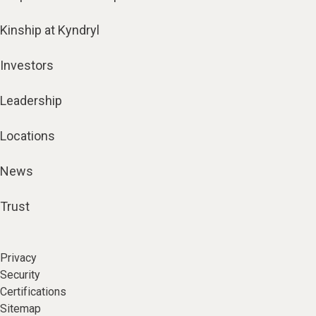
Kinship at Kyndryl
Investors
Leadership
Locations
News
Trust
Privacy
Security
Certifications
Sitemap