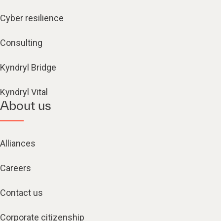
Cyber resilience
Consulting
Kyndryl Bridge
Kyndryl Vital
About us
Alliances
Careers
Contact us
Corporate citizenship