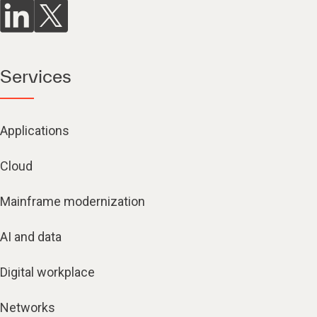
Services
Applications
Cloud
Mainframe modernization
AI and data
Digital workplace
Networks