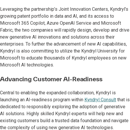
Leveraging the partnership’s Joint Innovation Centers, Kyndryl’s
growing patent portfolio in data and AI, and its access to
Microsoft 365 Copilot, Azure OpenAI Service and Microsoft
Fabric, the two companies will rapidly design, develop and drive
new generative AI innovations and solutions across their
enterprises. To further the advancement of new AI capabilities,
Kyndryl is also committing to utilize the Kyndryl University for
Microsoft to educate thousands of Kyndryl employees on new
Microsoft AI technologies.
Advancing Customer AI-Readiness
Central to enabling the expanded collaboration, Kyndryl is
launching an AI-readiness program within
Kyndryl Consult
that is
dedicated to responsibly exploring the adoption of generative
AI solutions. Highly skilled Kyndryl experts will help new and
existing customers build a trusted data foundation and navigate
the complexity of using new generative AI technologies.