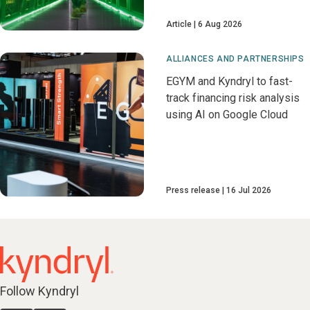
Article
6 Aug 2026
ALLIANCES AND PARTNERSHIPS
EGYM and Kyndryl to fast-
track financing risk analysis
using AI on Google Cloud
Press release
16 Jul 2026
Follow Kyndryl