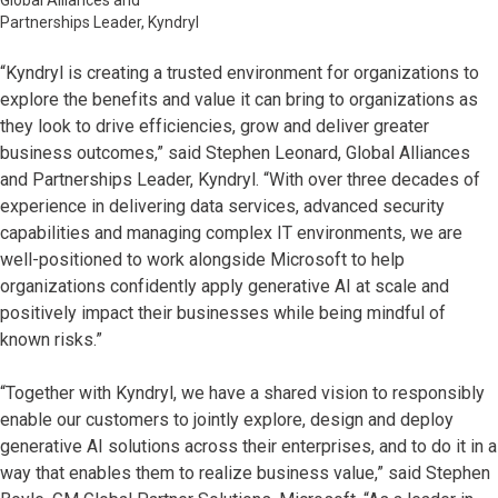
Global Alliances and
Partnerships Leader, Kyndryl
“Kyndryl is creating a trusted environment for organizations to
explore the benefits and value it can bring to organizations as
they look to drive efficiencies, grow and deliver greater
business outcomes,” said Stephen Leonard, Global Alliances
and Partnerships Leader, Kyndryl. “With over three decades of
experience in delivering data services, advanced security
capabilities and managing complex IT environments, we are
well-positioned to work alongside Microsoft to help
organizations confidently apply generative AI at scale and
positively impact their businesses while being mindful of
known risks.”
“Together with Kyndryl, we have a shared vision to responsibly
enable our customers to jointly explore, design and deploy
generative AI solutions across their enterprises, and to do it in a
way that enables them to realize business value,” said Stephen