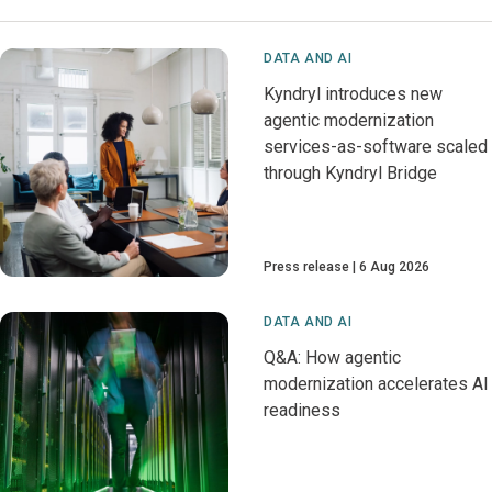
DATA AND AI
Kyndryl introduces new
agentic modernization
services-as-software scaled
through Kyndryl Bridge
Press release
6 Aug 2026
DATA AND AI
Q&A: How agentic
modernization accelerates AI
readiness