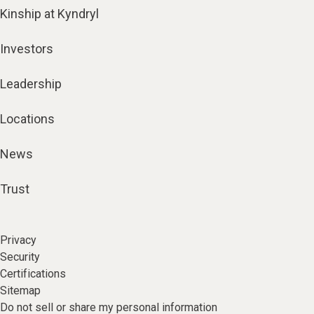
Kinship at Kyndryl
Investors
Leadership
Locations
News
Trust
Privacy
Security
Certifications
Sitemap
Do not sell or share my personal information