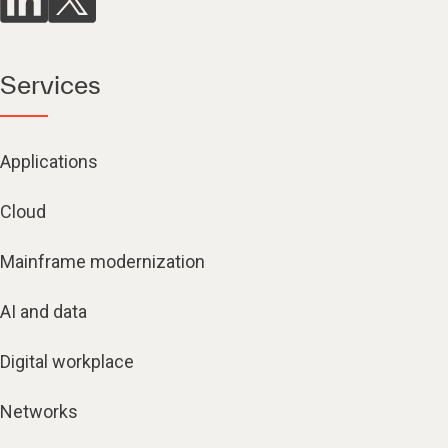
Services
Applications
Cloud
Mainframe modernization
AI and data
Digital workplace
Networks