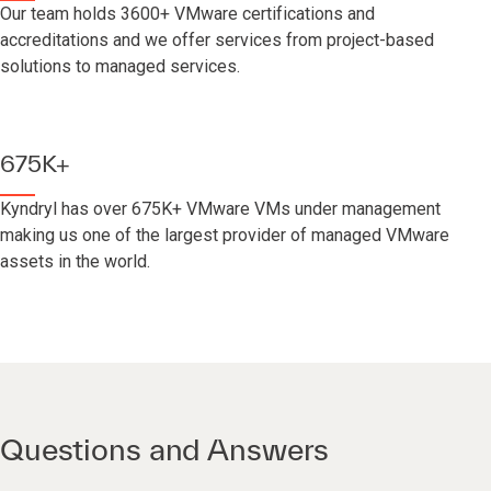
Our team holds 3600+ VMware certifications and
accreditations and we offer services from project-based
solutions to managed services.
675K+
Kyndryl has over 675K+ VMware VMs under management
making us one of the largest provider of managed VMware
assets in the world.
Questions and Answers