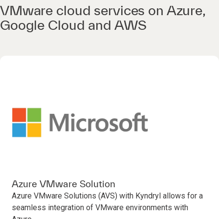
VMware cloud services on Azure,
Google Cloud and AWS
Azure VMware Solution
Azure VMware Solutions (AVS) with Kyndryl allows for a
seamless integration of VMware environments with