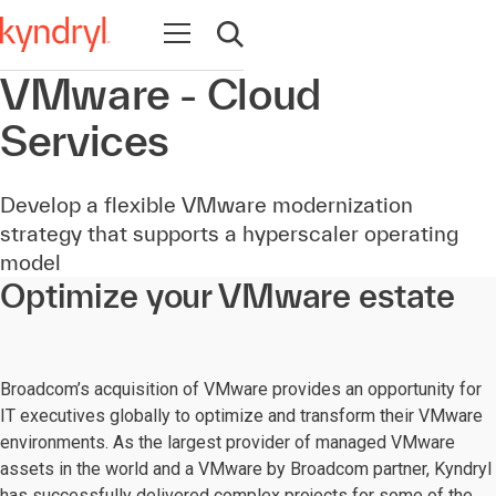
Open navigation
Open search
VMware - Cloud
Services
Develop a flexible VMware modernization
strategy that supports a hyperscaler operating
model
Optimize your VMware estate
Broadcom’s acquisition of VMware provides an opportunity for
IT executives globally to optimize and transform their VMware
environments. As the largest provider of managed VMware
assets in the world and a VMware by Broadcom partner, Kyndryl
has successfully delivered complex projects for some of the