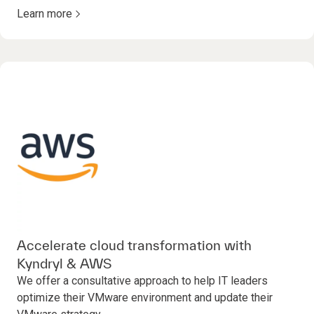
Learn more
Accelerate cloud transformation with
Kyndryl & AWS
We offer a consultative approach to help IT leaders
optimize their VMware environment and update their