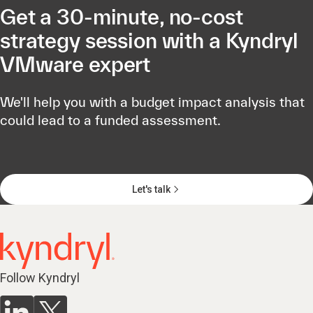
Get a 30-minute, no-cost
strategy session with a Kyndryl
VMware expert
We'll help you with a budget impact analysis that
could lead to a funded assessment.
Let's talk
Follow Kyndryl