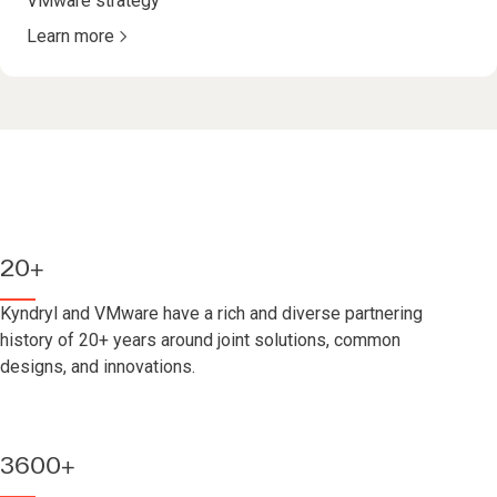
VMware strategy
Learn more
20+
Kyndryl and VMware have a rich and diverse partnering
history of 20+ years around joint solutions, common
designs, and innovations.
3600+