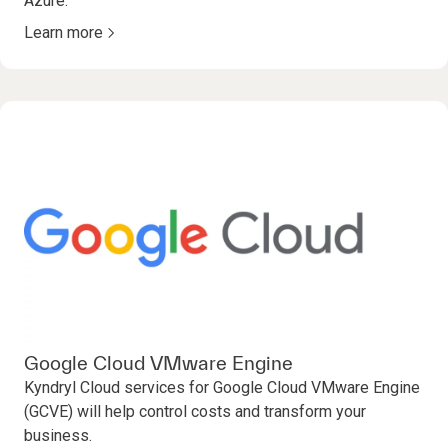
Azure.
Learn more
Google Cloud VMware Engine
Kyndryl Cloud services for Google Cloud VMware Engine
(GCVE) will help control costs and transform your
business.