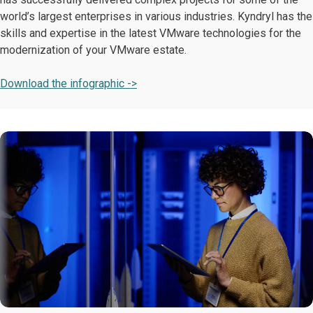
world’s largest enterprises in various industries. Kyndryl has the
skills and expertise in the latest VMware technologies for the
modernization of your VMware estate.
Download the infographic ->