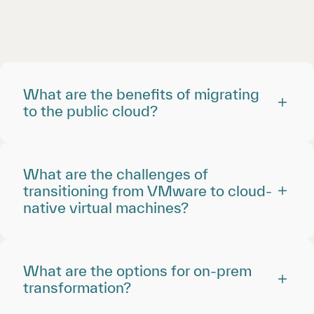
What are the benefits of migrating
to the public cloud?
What are the challenges of
transitioning from VMware to cloud-
native virtual machines?
What are the options for on-prem
transformation?