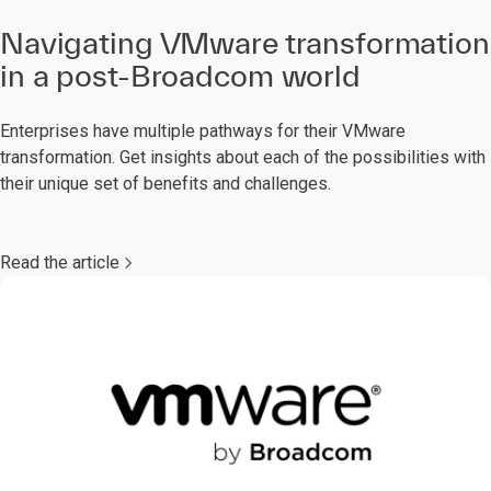
Navigating VMware transformation
in a post-Broadcom world
Enterprises have multiple pathways for their VMware
transformation. Get insights about each of the possibilities with
their unique set of benefits and challenges.
Read the article