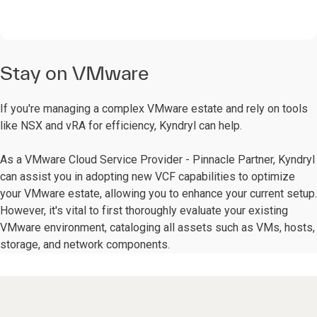
Stay on VMware
If you're managing a complex VMware estate and rely on tools
like NSX and vRA for efficiency, Kyndryl can help.
As a VMware Cloud Service Provider - Pinnacle Partner, Kyndryl
can assist you in adopting new VCF capabilities to optimize
your VMware estate, allowing you to enhance your current setup.
However, it's vital to first thoroughly evaluate your existing
VMware environment, cataloging all assets such as VMs, hosts,
storage, and network components.