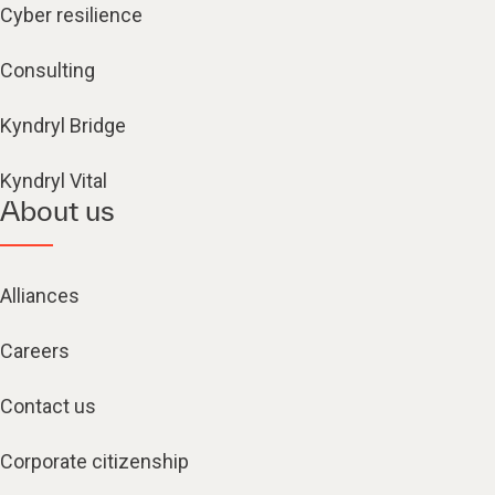
Cyber resilience
Consulting
Kyndryl Bridge
Kyndryl Vital
About us
Alliances
Careers
Contact us
Corporate citizenship