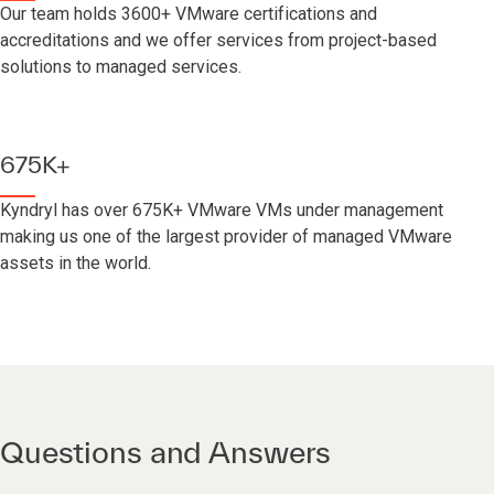
Our team holds 3600+ VMware certifications and
accreditations and we offer services from project-based
solutions to managed services.
675K+
Kyndryl has over 675K+ VMware VMs under management
making us one of the largest provider of managed VMware
assets in the world.
Questions and Answers