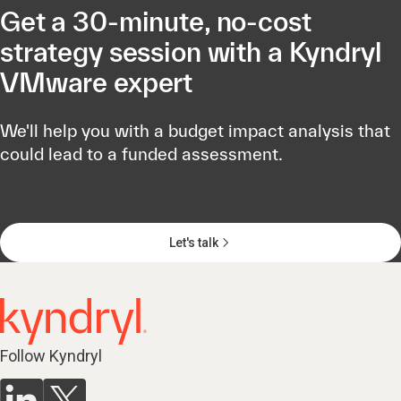
Get a 30-minute, no-cost
strategy session with a Kyndryl
VMware expert
We'll help you with a budget impact analysis that
could lead to a funded assessment.
Let's talk
Follow Kyndryl