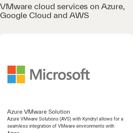
VMware cloud services on Azure,
Google Cloud and AWS
Azure VMware Solution
Azure VMware Solutions (AVS) with Kyndryl allows for a
seamless integration of VMware environments with