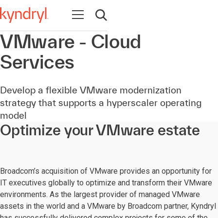
Open navigation
Open search
VMware - Cloud
Services
Develop a flexible VMware modernization
strategy that supports a hyperscaler operating
model
Optimize your VMware estate
Broadcom’s acquisition of VMware provides an opportunity for
IT executives globally to optimize and transform their VMware
environments. As the largest provider of managed VMware
assets in the world and a VMware by Broadcom partner, Kyndryl
has successfully delivered complex projects for some of the