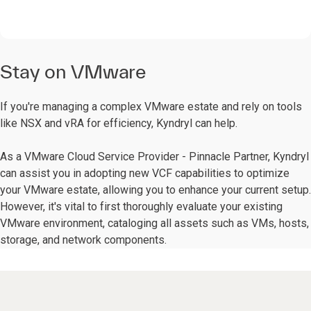
Stay on VMware
If you're managing a complex VMware estate and rely on tools
like NSX and vRA for efficiency, Kyndryl can help.
As a VMware Cloud Service Provider - Pinnacle Partner, Kyndryl
can assist you in adopting new VCF capabilities to optimize
your VMware estate, allowing you to enhance your current setup.
However, it's vital to first thoroughly evaluate your existing
VMware environment, cataloging all assets such as VMs, hosts,
storage, and network components.