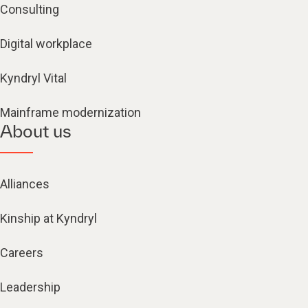
Consulting
Digital workplace
Kyndryl Vital
Mainframe modernization
About us
Alliances
Kinship at Kyndryl
Careers
Leadership