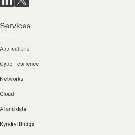
Services
Applications
Cyber resilience
Networks
Cloud
AI and data
Kyndryl Bridge