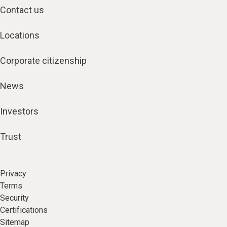
Contact us
Locations
Corporate citizenship
News
Investors
Trust
Privacy
Terms
Security
Certifications
Sitemap