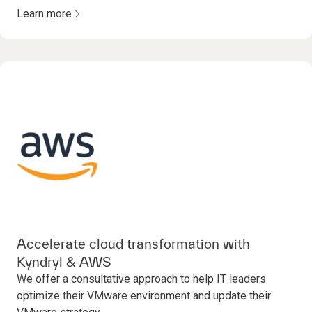
Learn more
Accelerate cloud transformation with
Kyndryl & AWS
We offer a consultative approach to help IT leaders
optimize their VMware environment and update their