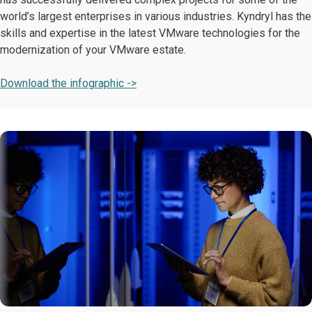
world’s largest enterprises in various industries. Kyndryl has the
skills and expertise in the latest VMware technologies for the
modernization of your VMware estate.
Download the infographic ->