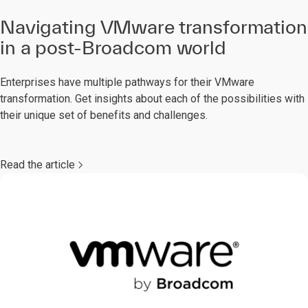
Navigating VMware transformation
in a post-Broadcom world
Enterprises have multiple pathways for their VMware
transformation. Get insights about each of the possibilities with
their unique set of benefits and challenges.
Read the article