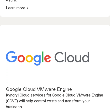
Azure.
Learn more
Google Cloud VMware Engine
Kyndryl Cloud services for Google Cloud VMware Engine
(GCVE) will help control costs and transform your
business.