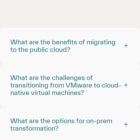
What are the benefits of migrating
to the public cloud?
What are the challenges of
transitioning from VMware to cloud-
native virtual machines?
What are the options for on-prem
transformation?