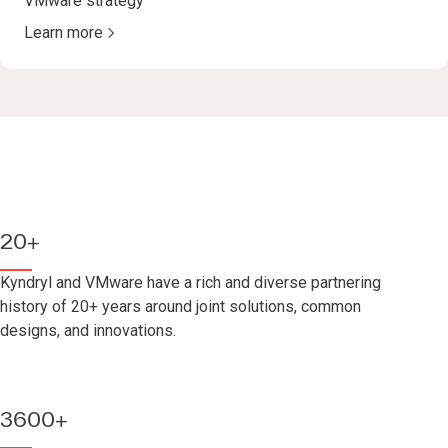
VMware strategy
Learn more
20+
Kyndryl and VMware have a rich and diverse partnering
history of 20+ years around joint solutions, common
designs, and innovations.
3600+