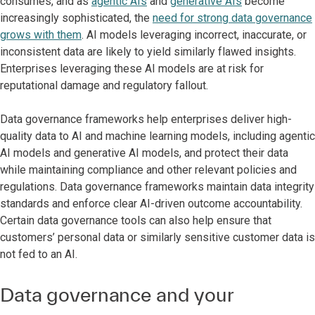
consumes, and as
agentic AIs
and
generative AIs
become
increasingly sophisticated, the
need for strong data governance
grows with them
. AI models leveraging incorrect, inaccurate, or
inconsistent data are likely to yield similarly flawed insights.
Enterprises leveraging these AI models are at risk for
reputational damage and regulatory fallout.
Data governance frameworks help enterprises deliver high-
quality data to AI and machine learning models, including agentic
AI models and generative AI models, and protect their data
while maintaining compliance and other relevant policies and
regulations. Data governance frameworks maintain data integrity
standards and enforce clear AI-driven outcome accountability.
Certain data governance tools can also help ensure that
customers’ personal data or similarly sensitive customer data is
not fed to an AI.
Data governance and your