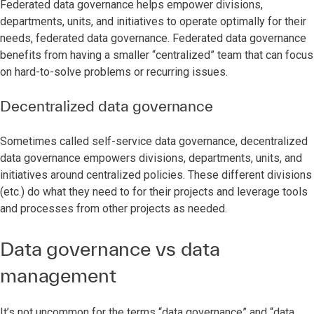
Federated data governance helps empower divisions,
departments, units, and initiatives to operate optimally for their
needs, federated data governance. Federated data governance
benefits from having a smaller “centralized” team that can focus
on hard-to-solve problems or recurring issues.
Decentralized data governance
Sometimes called self-service data governance, decentralized
data governance empowers divisions, departments, units, and
initiatives around centralized policies. These different divisions
(etc.) do what they need to for their projects and leverage tools
and processes from other projects as needed.
Data governance vs data
management
It’s not uncommon for the terms “data governance” and “data