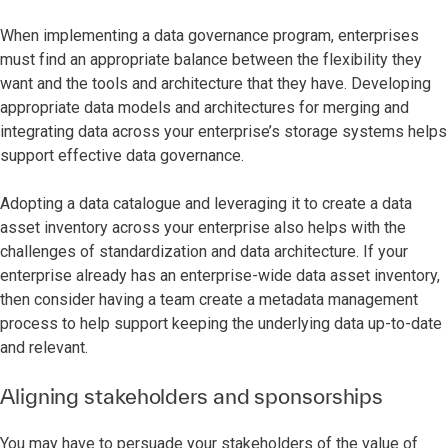
When implementing a data governance program, enterprises
must find an appropriate balance between the flexibility they
want and the tools and architecture that they have. Developing
appropriate data models and architectures for merging and
integrating data across your enterprise’s storage systems helps
support effective data governance.
Adopting a data catalogue and leveraging it to create a data
asset inventory across your enterprise also helps with the
challenges of standardization and data architecture. If your
enterprise already has an enterprise-wide data asset inventory,
then consider having a team create a metadata management
process to help support keeping the underlying data up-to-date
and relevant.
Aligning stakeholders and sponsorships
You may have to persuade your stakeholders of the value of