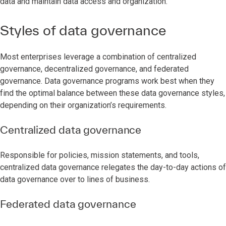
data and maintain data access and organization.
Styles of data governance
Most enterprises leverage a combination of centralized
governance, decentralized governance, and federated
governance. Data governance programs work best when they
find the optimal balance between these data governance styles,
depending on their organization’s requirements.
Centralized data governance
Responsible for policies, mission statements, and tools,
centralized data governance relegates the day-to-day actions of
data governance over to lines of business.
Federated data governance