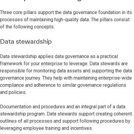
Three core pillars support the data governance foundation in its
processes of maintaining high-quality data. The pillars consist
of the following concepts:
Data stewardship
Data stewardship applies data governance as a practical
framework for your enterprise to leverage. Data stewards are
responsible for monitoring data assets and supporting the data
governance journey. They help with maintaining enterprise-wide
compliance and adherence to similar governance regulations
and policies.
Documentation and procedures and an integral part of a data
stewardship program. Data stewards support creating coherent
outlines of all processes and support following procedures by
leveraging employee training and incentives.