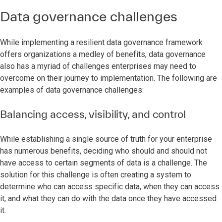
Data governance challenges
While implementing a resilient data governance framework
offers organizations a medley of benefits, data governance
also has a myriad of challenges enterprises may need to
overcome on their journey to implementation. The following are
examples of data governance challenges:
Balancing access, visibility, and control
While establishing a single source of truth for your enterprise
has numerous benefits, deciding who should and should not
have access to certain segments of data is a challenge. The
solution for this challenge is often creating a system to
determine who can access specific data, when they can access
it, and what they can do with the data once they have accessed
it.