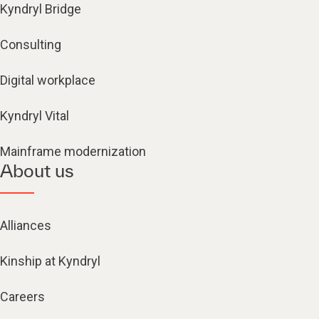
Kyndryl Bridge
Consulting
Digital workplace
Kyndryl Vital
Mainframe modernization
About us
Alliances
Kinship at Kyndryl
Careers