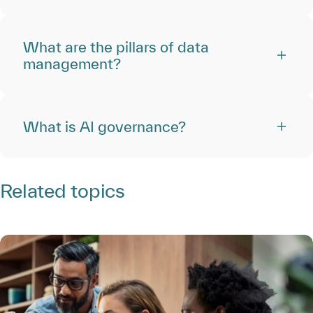
What are the pillars of data
management?
What is AI governance?
Related topics