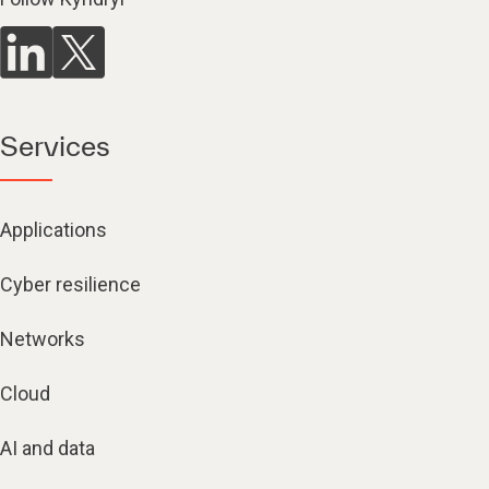
Services
Applications
Cyber resilience
Networks
Cloud
AI and data