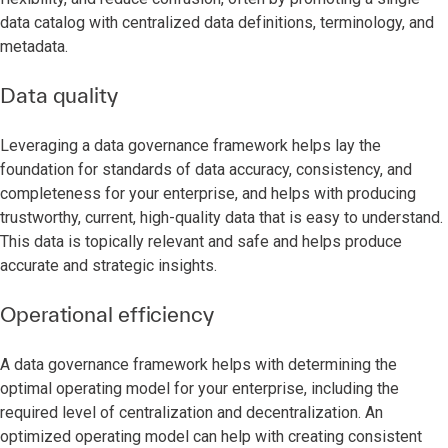
data catalog with centralized data definitions, terminology, and
metadata.
Data quality
Leveraging a data governance framework helps lay the
foundation for standards of data accuracy, consistency, and
completeness for your enterprise, and helps with producing
trustworthy, current, high-quality data that is easy to understand.
This data is topically relevant and safe and helps produce
accurate and strategic insights.
Operational efficiency
A data governance framework helps with determining the
optimal operating model for your enterprise, including the
required level of centralization and decentralization. An
optimized operating model can help with creating consistent