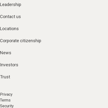
Leadership
Contact us
Locations
Corporate citizenship
News
Investors
Trust
Privacy
Terms
Security