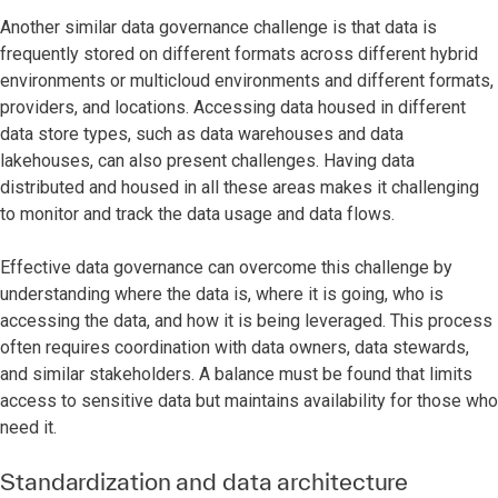
Another similar data governance challenge is that data is
frequently stored on different formats across different hybrid
environments or multicloud environments and different formats,
providers, and locations. Accessing data housed in different
data store types, such as data warehouses and data
lakehouses, can also present challenges. Having data
distributed and housed in all these areas makes it challenging
to monitor and track the data usage and data flows.
Effective data governance can overcome this challenge by
understanding where the data is, where it is going, who is
accessing the data, and how it is being leveraged. This process
often requires coordination with data owners, data stewards,
and similar stakeholders. A balance must be found that limits
access to sensitive data but maintains availability for those who
need it.
Standardization and data architecture