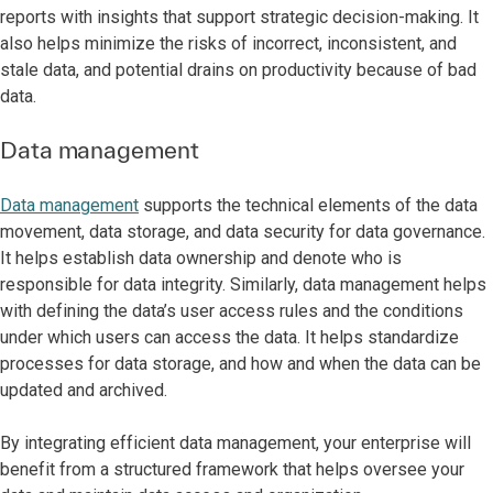
reports with insights that support strategic decision-making. It
also helps minimize the risks of incorrect, inconsistent, and
stale data, and potential drains on productivity because of bad
data.
Data management
Data management
supports the technical elements of the data
movement, data storage, and data security for data governance.
It helps establish data ownership and denote who is
responsible for data integrity. Similarly, data management helps
with defining the data’s user access rules and the conditions
under which users can access the data. It helps standardize
processes for data storage, and how and when the data can be
updated and archived.
By integrating efficient data management, your enterprise will
benefit from a structured framework that helps oversee your