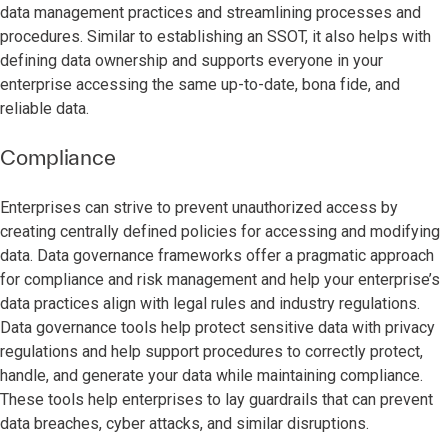
data management practices and streamlining processes and
procedures. Similar to establishing an SSOT, it also helps with
defining data ownership and supports everyone in your
enterprise accessing the same up-to-date, bona fide, and
reliable data.
Compliance
Enterprises can strive to prevent unauthorized access by
creating centrally defined policies for accessing and modifying
data. Data governance frameworks offer a pragmatic approach
for compliance and risk management and help your enterprise’s
data practices align with legal rules and industry regulations.
Data governance tools help protect sensitive data with privacy
regulations and help support procedures to correctly protect,
handle, and generate your data while maintaining compliance.
These tools help enterprises to lay guardrails that can prevent
data breaches, cyber attacks, and similar disruptions.