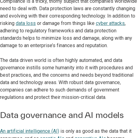
Compliance is a tricky, thorny subject that companies worldwide
need to deal with. Data protection laws are constantly changing
and evolving with their corresponding technology. In addition to
risking
data loss
or damage from things like
cyber attacks
,
adhering to regulatory frameworks and data protection
standards helps to minimize loss and damage, along with any
damage to an enterprise’s finances and reputation.
The data driven world is often highly automated, and data
governance instills some humanity into it with procedures and
best practices, and the concerns and needs beyond traditional
data and technology areas. With robust data governance,
companies can adhere to such demands of government
regulations and protect their mission-critical data.
Data governance and AI models
An artificial intelligence (AI)
is only as good as the data that it