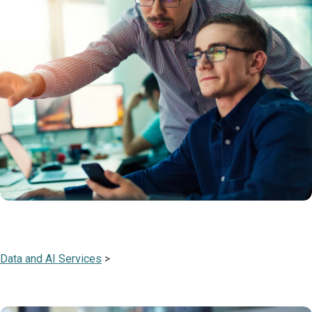
Data and AI Services
>