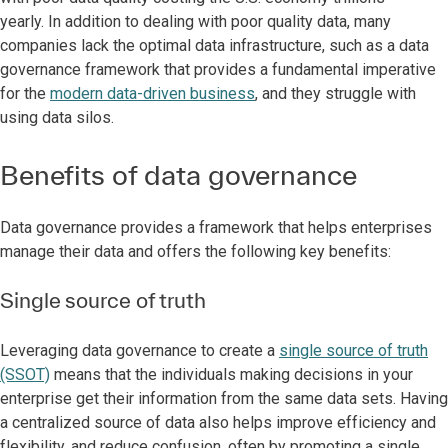
yearly. In addition to dealing with poor quality data, many
companies lack the optimal data infrastructure, such as a data
governance framework that provides a fundamental imperative
for the
modern data-driven business
, and they struggle with
using data silos.
Benefits of data governance
Data governance provides a framework that helps enterprises
manage their data and offers the following key benefits:
Single source of truth
Leveraging data governance to create a
single source of truth
(SSOT)
means that the individuals making decisions in your
enterprise get their information from the same data sets. Having
a centralized source of data also helps improve efficiency and
flexibility, and reduce confusion, often by promoting a single