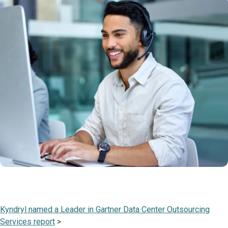
Kyndryl named a Leader in Gartner Data Center Outsourcing
Services report
>