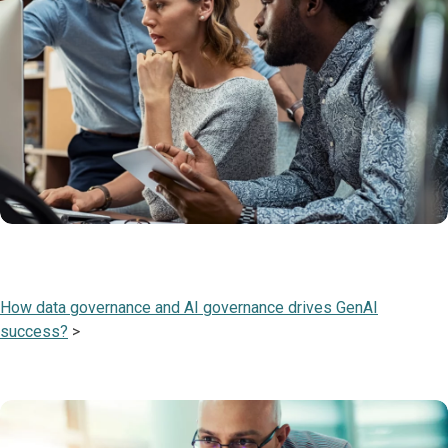
How data governance and AI governance drives GenAI
success?
>