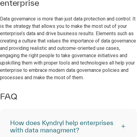
enterprise
Data governance is more than just data protection and control. It
is the strategy that allows you to make the most out of your
enterprise’s data and drive business results. Elements such as
creating a culture that values the importance of data governance
and providing realistic and outcome-oriented use cases,
engaging the right people to take governance initiatives and
upskilling them with proper tools and technologies all help your
enterprise to embrace modern data governance policies and
processes and make the most of them.
FAQ
How does Kyndryl help enterprises
with data managment?