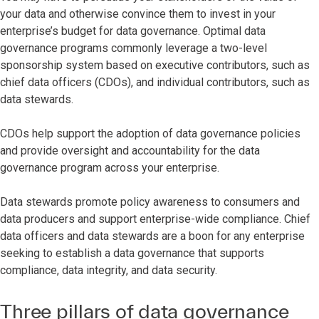
your data and otherwise convince them to invest in your
enterprise’s budget for data governance. Optimal data
governance programs commonly leverage a two-level
sponsorship system based on executive contributors, such as
chief data officers (CDOs), and individual contributors, such as
data stewards.
CDOs help support the adoption of data governance policies
and provide oversight and accountability for the data
governance program across your enterprise.
Data stewards promote policy awareness to consumers and
data producers and support enterprise-wide compliance. Chief
data officers and data stewards are a boon for any enterprise
seeking to establish a data governance that supports
compliance, data integrity, and data security.
Three pillars of data governance