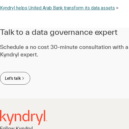
Kyndryl helps
United Arab Bank transform its data assets
>
Talk to a data governance expert
Schedule a no cost 30-minute consultation with a
Kyndryl expert.
Let's talk
Follow Kyndryl