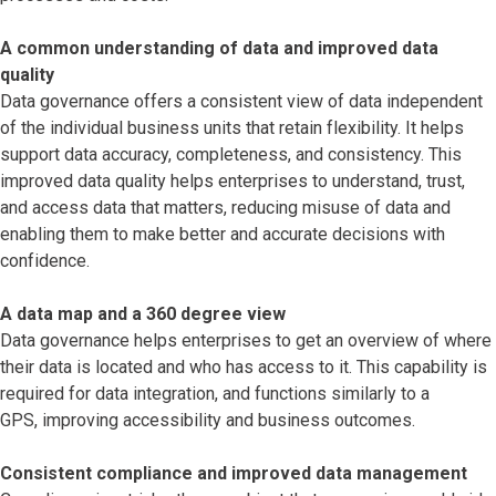
A common understanding of data and improved data
quality
Data governance offers a consistent view of data independent
of the individual business units that retain flexibility. It helps
support data accuracy, completeness, and consistency. This
improved data quality helps enterprises to understand, trust,
and access data that matters, reducing misuse of data and
enabling them to make better and accurate decisions with
confidence.
A data map and a 360 degree view
Data governance helps enterprises to get an overview of where
their data is located and who has access to it. This capability is
required for data integration, and functions similarly to a
GPS, improving accessibility and business outcomes.
Consistent compliance and improved data management