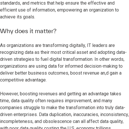
standards, and metrics that help ensure the effective and
efficient use of information, empowering an organization to
achieve its goals.
Why does it matter?
As organizations are transforming digitally, IT leaders are
recognizing data as their most critical asset and adopting data-
driven strategies to fuel digital transformation. In other words,
organizations are using data for informed decision-making to
deliver better business outcomes, boost revenue an,d gain a
competitive advantage.
However, boosting revenues and getting an advantage takes
time, data quality often requires improvement, and many
companies struggle to make the transformation into truly data-
driven enterprises. Data duplication, inaccuracies, inconsistency,
incompleteness, and obsolescence can all affect data quality,
with poor data quality costing the U.S. economy trillions