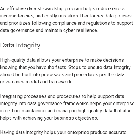
An effective data stewardship program helps reduce errors,
inconsistencies, and costly mistakes. It enforces data policies
and prioritizes following compliance and regulations to support
data governance and maintain cyber resilience.
Data Integrity
High-quality data allows your enterprise to make decisions
knowing that you have the facts. Steps to ensure data integrity
should be built into processes and procedures per the data
governance model and framework.
Integrating processes and procedures to help support data
integrity into data governance frameworks helps your enterprise
in getting, maintaining, and managing high-quality data that also
helps with achieving your business objectives.
Having data integrity helps your enterprise produce accurate