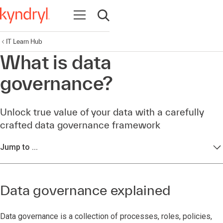
Open navigation
Open search
IT Learn Hub
What is data
governance?
Unlock true value of your data with a carefully
crafted data governance framework
Jump to ...
Data governance explained
Data governance is a collection of processes, roles, policies,