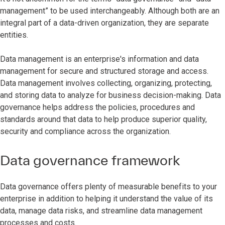
management” to be used interchangeably. Although both are an
integral part of a data-driven organization, they are separate
entities.
Data management is an enterprise's information and data
management for secure and structured storage and access.
Data management involves collecting, organizing, protecting,
and storing data to analyze for business decision-making. Data
governance helps address the policies, procedures and
standards around that data to help produce superior quality,
security and compliance across the organization.
Data governance framework
Data governance offers plenty of measurable benefits to your
enterprise in addition to helping it understand the value of its
data, manage data risks, and streamline data management
processes and costs.