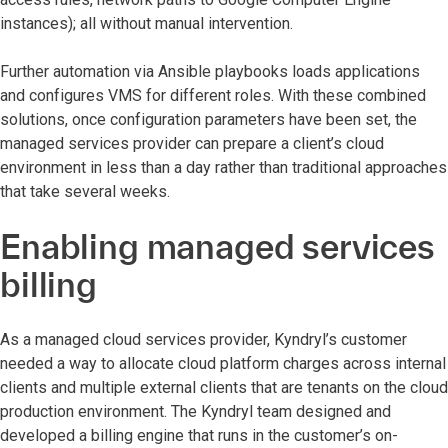
instances); all without manual intervention.
Further automation via Ansible playbooks loads applications
and configures VMS for different roles. With these combined
solutions, once configuration parameters have been set, the
managed services provider can prepare a client’s cloud
environment in less than a day rather than traditional approaches
that take several weeks.
Enabling managed services
billing
As a managed cloud services provider, Kyndryl’s customer
needed a way to allocate cloud platform charges across internal
clients and multiple external clients that are tenants on the cloud
production environment. The Kyndryl team designed and
developed a billing engine that runs in the customer’s on-