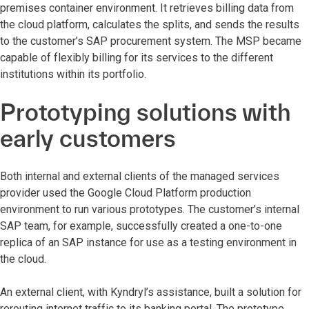
premises container environment. It retrieves billing data from
the cloud platform, calculates the splits, and sends the results
to the customer’s SAP procurement system. The MSP became
capable of flexibly billing for its services to the different
institutions within its portfolio.
Prototyping solutions with
early customers
Both internal and external clients of the managed services
provider used the Google Cloud Platform production
environment to run various prototypes. The customer’s internal
SAP team, for example, successfully created a one-to-one
replica of an SAP instance for use as a testing environment in
the cloud.
An external client, with Kyndryl’s assistance, built a solution for
rerouting internet traffic to its banking portal. The prototype