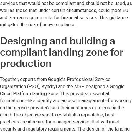
services that would not be compliant and should not be used, as
well as those that, under certain circumstances, could meet EU
and German requirements for financial services. This guidance
mitigated the risk of non-compliance.
Designing and building a
compliant landing zone for
production
Together, experts from Google’s Professional Service
Organization (PSO), Kyndryl and the MSP designed a Google
Cloud Platform landing zone. This provides essential
foundations—like identity and access management—for working
on the service provider’s and their customers’ projects in the
cloud. The objective was to establish a repeatable, best-
practices architecture for managed services that will meet
security and regulatory requirements. The design of the landing