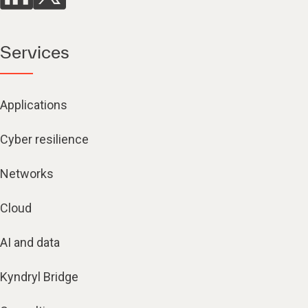
Services
Applications
Cyber resilience
Networks
Cloud
AI and data
Kyndryl Bridge