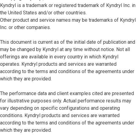
Kyndryl is a trademark or registered trademark of Kyndryl Inc. in
the United States and/or other countries.
Other product and service names may be trademarks of Kyndryl
Inc. or other companies.
This document is current as of the initial date of publication and
may be changed by Kyndryl at any time without notice. Not all
offerings are available in every country in which Kyndryl
operates. Kyndryl products and services are warranted
according to the terms and conditions of the agreements under
which they are provided.
The performance data and client examples cited are presented
for illustrative purposes only. Actual performance results may
vary depending on specific configurations and operating
conditions. Kyndryl products and services are warranted
according to the terms and conditions of the agreements under
which they are provided.