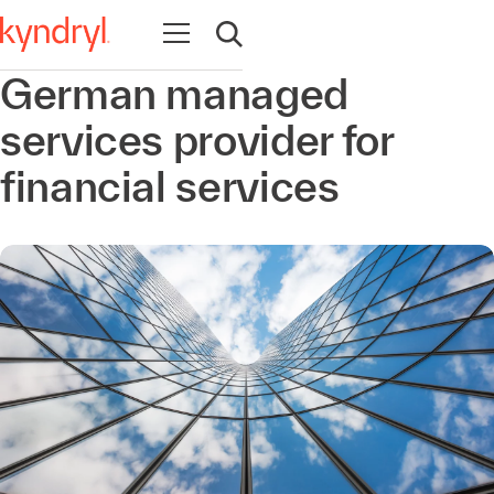
Open navigation
Open search
German managed
services provider for
financial services