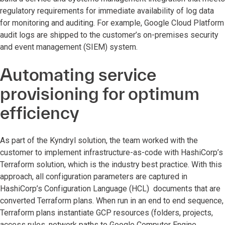
regulatory requirements for immediate availability of log data
for monitoring and auditing. For example, Google Cloud Platform
audit logs are shipped to the customer’s on-premises security
and event management (SIEM) system.
Automating service
provisioning for optimum
efficiency
As part of the Kyndryl solution, the team worked with the
customer to implement infrastructure-as-code with HashiCorp’s
Terraform solution, which is the industry best practice. With this
approach, all configuration parameters are captured in
HashiCorp’s Configuration Language (HCL) documents that are
converted Terraform plans. When run in an end to end sequence,
Terraform plans instantiate GCP resources (folders, projects,
access rules, network paths to Google Computer Engine