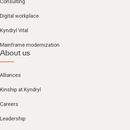
Consulting
Digital workplace
Kyndryl Vital
Mainframe modernization
About us
Alliances
Kinship at Kyndryl
Careers
Leadership