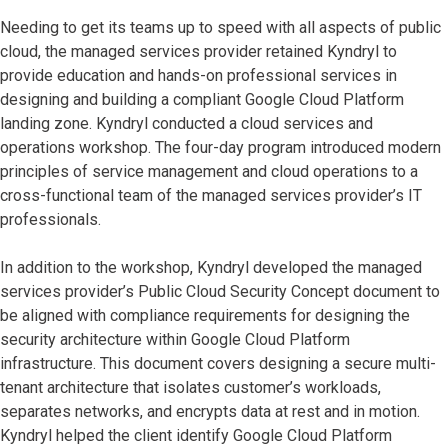
Needing to get its teams up to speed with all aspects of public
cloud, the managed services provider retained Kyndryl to
provide education and hands-on professional services in
designing and building a compliant Google Cloud Platform
landing zone. Kyndryl conducted a cloud services and
operations workshop. The four-day program introduced modern
principles of service management and cloud operations to a
cross-functional team of the managed services provider’s IT
professionals.
In addition to the workshop, Kyndryl developed the managed
services provider’s Public Cloud Security Concept document to
be aligned with compliance requirements for designing the
security architecture within Google Cloud Platform
infrastructure. This document covers designing a secure multi-
tenant architecture that isolates customer’s workloads,
separates networks, and encrypts data at rest and in motion.
Kyndryl helped the client identify Google Cloud Platform