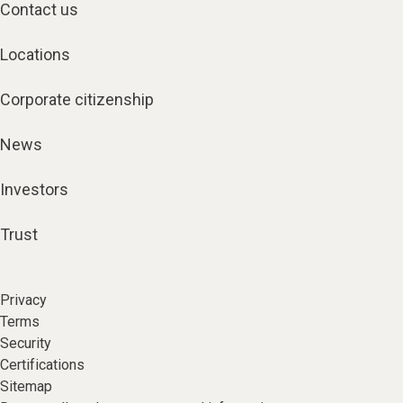
Contact us
Locations
Corporate citizenship
News
Investors
Trust
Privacy
Terms
Security
Certifications
Sitemap