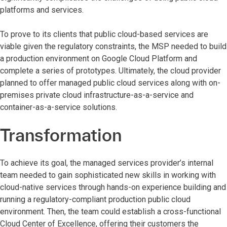
platforms and services.
To prove to its clients that public cloud-based services are
viable given the regulatory constraints, the MSP needed to build
a production environment on Google Cloud Platform and
complete a series of prototypes. Ultimately, the cloud provider
planned to offer managed public cloud services along with on-
premises private cloud infrastructure-as-a-service and
container-as-a-service solutions.
Transformation
To achieve its goal, the managed services provider’s internal
team needed to gain sophisticated new skills in working with
cloud-native services through hands-on experience building and
running a regulatory-compliant production public cloud
environment. Then, the team could establish a cross-functional
Cloud Center of Excellence, offering their customers the