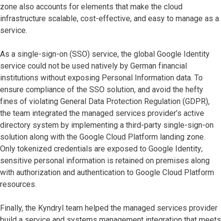
zone also accounts for elements that make the cloud
infrastructure scalable, cost-effective, and easy to manage as a
service.
As a single-sign-on (SSO) service, the global Google Identity
service could not be used natively by German financial
institutions without exposing Personal Information data. To
ensure compliance of the SSO solution, and avoid the hefty
fines of violating General Data Protection Regulation (GDPR),
the team integrated the managed services provider’s active
directory system by implementing a third-party single-sign-on
solution along with the Google Cloud Platform landing zone.
Only tokenized credentials are exposed to Google Identity;
sensitive personal information is retained on premises along
with authorization and authentication to Google Cloud Platform
resources.
Finally, the Kyndryl team helped the managed services provider
build a service and systems management integration that meets