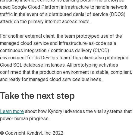
used Google Cloud Platform infrastructure to handle network
traffic in the event of a distributed denial of service (DDOS)
attack on the primary internet access route.
For another external client, the team prototyped use of the
managed cloud service and infrastructure-as-code as a
continuous integration / continuous delivery (CI/CD)
environment for its DevOps team. This client also prototyped
Cloud SQL database instances. All prototyping activities
confirmed that the production environment is stable, compliant,
and ready for managed cloud services business.
Take the next step
Learn more
about how Kyndryl advances the vital systems that
power human progress.
© Copyright Kyndryl, Inc. 2022