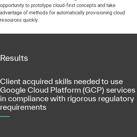
opportunity to prototype cloud-first concepts and take
advantage of methods for automatically provisioning cloud
resources quickly.
Results
Client acquired skills needed to use
Google Cloud Platform (GCP) services
in compliance with rigorous regulatory
requirements