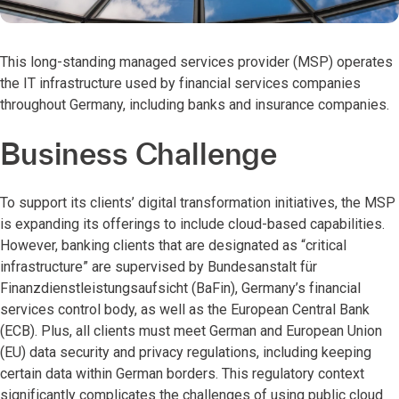
This long-standing managed services provider (MSP) operates
the IT infrastructure used by financial services companies
throughout Germany, including banks and insurance companies.
Business Challenge
To support its clients’ digital transformation initiatives, the MSP
is expanding its offerings to include cloud-based capabilities.
However, banking clients that are designated as “critical
infrastructure” are supervised by Bundesanstalt für
Finanzdienstleistungsaufsicht (BaFin), Germany’s financial
services control body, as well as the European Central Bank
(ECB). Plus, all clients must meet German and European Union
(EU) data security and privacy regulations, including keeping
certain data within German borders. This regulatory context
significantly complicates the challenges of using public cloud