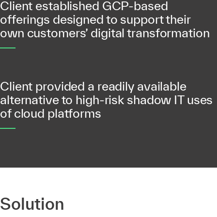
Client established GCP-based
offerings designed to support their
own customers’ digital transformation
Client provided a readily available
alternative to high-risk shadow IT uses
of cloud platforms
Solution