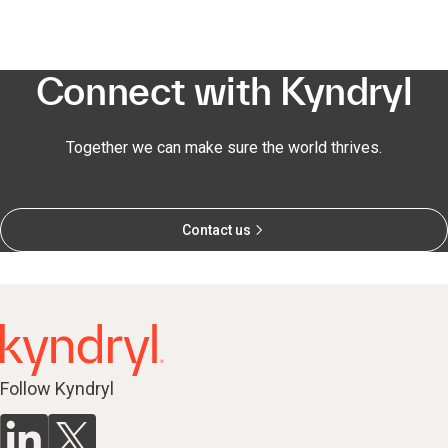
Connect with Kyndryl
Together we can make sure the world thrives.
Contact us
Follow Kyndryl