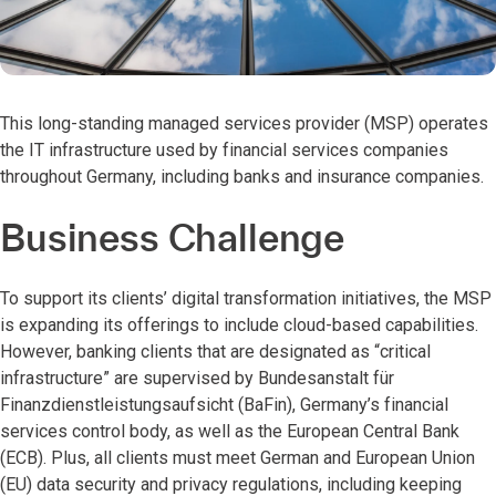
This long-standing managed services provider (MSP) operates
the IT infrastructure used by financial services companies
throughout Germany, including banks and insurance companies.
Business Challenge
To support its clients’ digital transformation initiatives, the MSP
is expanding its offerings to include cloud-based capabilities.
However, banking clients that are designated as “critical
infrastructure” are supervised by Bundesanstalt für
Finanzdienstleistungsaufsicht (BaFin), Germany’s financial
services control body, as well as the European Central Bank
(ECB). Plus, all clients must meet German and European Union
(EU) data security and privacy regulations, including keeping