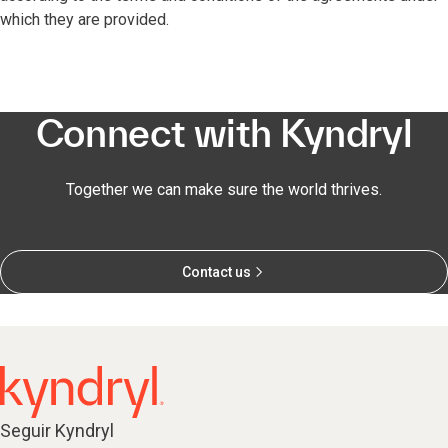
which they are provided.
Connect with Kyndryl
Together we can make sure the world thrives.
Contact us
Seguir Kyndryl