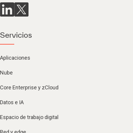
Servicios
Aplicaciones
Nube
Core Enterprise y zCloud
Datos e IA
Espacio de trabajo digital
Red y edge