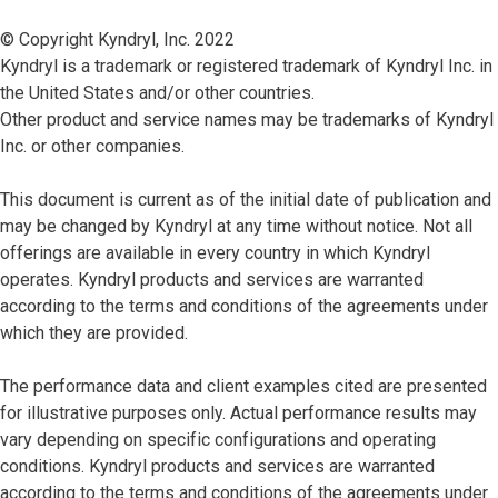
© Copyright Kyndryl, Inc. 2022
Kyndryl is a trademark or registered trademark of Kyndryl Inc. in
the United States and/or other countries.
Other product and service names may be trademarks of Kyndryl
Inc. or other companies.
This document is current as of the initial date of publication and
may be changed by Kyndryl at any time without notice. Not all
offerings are available in every country in which Kyndryl
operates. Kyndryl products and services are warranted
according to the terms and conditions of the agreements under
which they are provided.
The performance data and client examples cited are presented
for illustrative purposes only. Actual performance results may
vary depending on specific configurations and operating
conditions. Kyndryl products and services are warranted
according to the terms and conditions of the agreements under