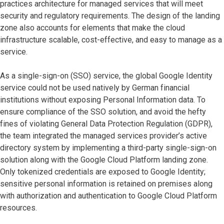
practices architecture for managed services that will meet
security and regulatory requirements. The design of the landing
zone also accounts for elements that make the cloud
infrastructure scalable, cost-effective, and easy to manage as a
service.
As a single-sign-on (SSO) service, the global Google Identity
service could not be used natively by German financial
institutions without exposing Personal Information data. To
ensure compliance of the SSO solution, and avoid the hefty
fines of violating General Data Protection Regulation (GDPR),
the team integrated the managed services provider’s active
directory system by implementing a third-party single-sign-on
solution along with the Google Cloud Platform landing zone.
Only tokenized credentials are exposed to Google Identity;
sensitive personal information is retained on premises along
with authorization and authentication to Google Cloud Platform
resources.