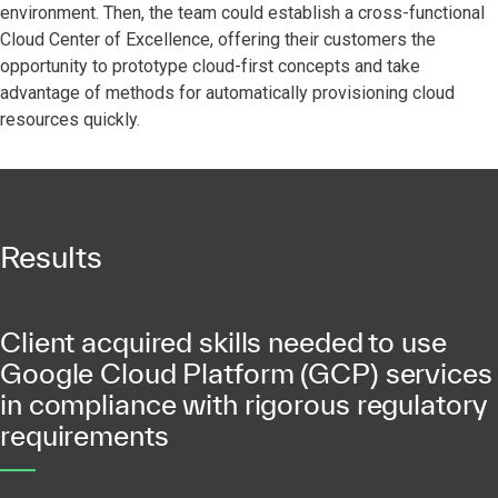
environment. Then, the team could establish a cross-functional
Cloud Center of Excellence, offering their customers the
opportunity to prototype cloud-first concepts and take
advantage of methods for automatically provisioning cloud
resources quickly.
Results
Client acquired skills needed to use
Google Cloud Platform (GCP) services
in compliance with rigorous regulatory
requirements