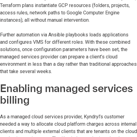
Terraform plans instantiate GCP resources (folders, projects,
access rules, network paths to Google Computer Engine
instances); all without manual intervention.
Further automation via Ansible playbooks loads applications
and configures VMS for different roles. With these combined
solutions, once configuration parameters have been set, the
managed services provider can prepare a client’s cloud
environment in less than a day rather than traditional approaches
that take several weeks.
Enabling managed services
billing
As a managed cloud services provider, Kyndryl’s customer
needed a way to allocate cloud platform charges across internal
clients and multiple external clients that are tenants on the cloud