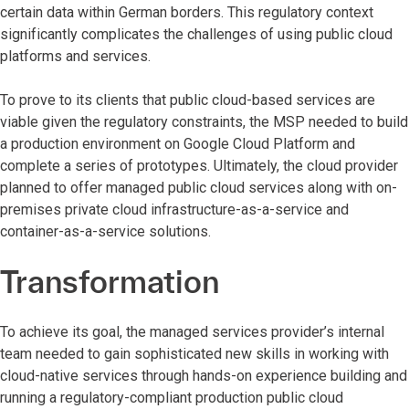
certain data within German borders. This regulatory context
significantly complicates the challenges of using public cloud
platforms and services.
To prove to its clients that public cloud-based services are
viable given the regulatory constraints, the MSP needed to build
a production environment on Google Cloud Platform and
complete a series of prototypes. Ultimately, the cloud provider
planned to offer managed public cloud services along with on-
premises private cloud infrastructure-as-a-service and
container-as-a-service solutions.
Transformation
To achieve its goal, the managed services provider’s internal
team needed to gain sophisticated new skills in working with
cloud-native services through hands-on experience building and
running a regulatory-compliant production public cloud