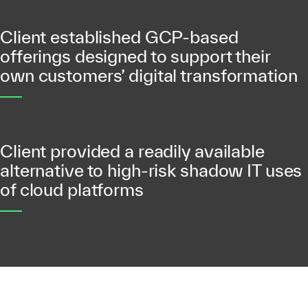
Client established GCP-based
offerings designed to support their
own customers’ digital transformation
Client provided a readily available
alternative to high-risk shadow IT uses
of cloud platforms