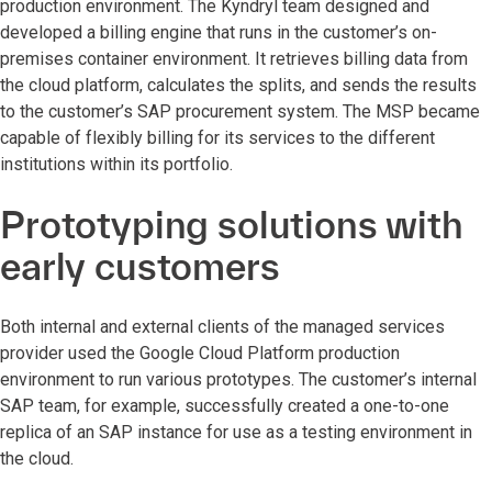
production environment. The Kyndryl team designed and
developed a billing engine that runs in the customer’s on-
premises container environment. It retrieves billing data from
the cloud platform, calculates the splits, and sends the results
to the customer’s SAP procurement system. The MSP became
capable of flexibly billing for its services to the different
institutions within its portfolio.
Prototyping solutions with
early customers
Both internal and external clients of the managed services
provider used the Google Cloud Platform production
environment to run various prototypes. The customer’s internal
SAP team, for example, successfully created a one-to-one
replica of an SAP instance for use as a testing environment in
the cloud.