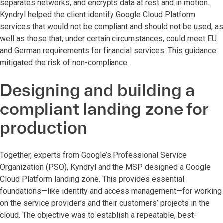
separates networks, and encrypts data at rest and in motion.
Kyndryl helped the client identify Google Cloud Platform
services that would not be compliant and should not be used, as
well as those that, under certain circumstances, could meet EU
and German requirements for financial services. This guidance
mitigated the risk of non-compliance.
Designing and building a
compliant landing zone for
production
Together, experts from Google’s Professional Service
Organization (PSO), Kyndryl and the MSP designed a Google
Cloud Platform landing zone. This provides essential
foundations—like identity and access management—for working
on the service provider’s and their customers’ projects in the
cloud. The objective was to establish a repeatable, best-