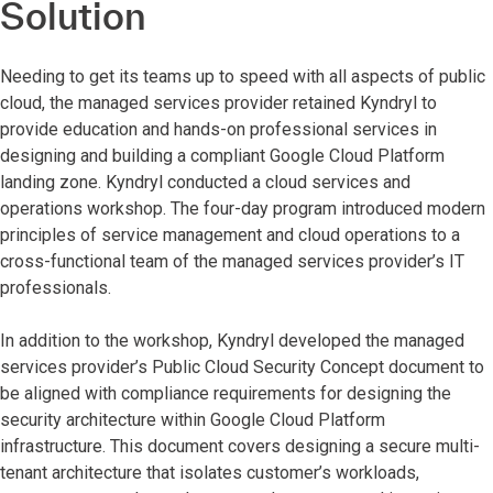
Solution
Needing to get its teams up to speed with all aspects of public
cloud, the managed services provider retained Kyndryl to
provide education and hands-on professional services in
designing and building a compliant Google Cloud Platform
landing zone. Kyndryl conducted a cloud services and
operations workshop. The four-day program introduced modern
principles of service management and cloud operations to a
cross-functional team of the managed services provider’s IT
professionals.
In addition to the workshop, Kyndryl developed the managed
services provider’s Public Cloud Security Concept document to
be aligned with compliance requirements for designing the
security architecture within Google Cloud Platform
infrastructure. This document covers designing a secure multi-
tenant architecture that isolates customer’s workloads,