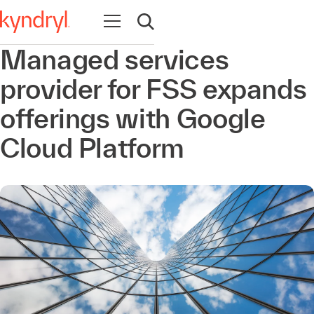
Abrir navegación
Abrir búsqueda
Managed services
provider for FSS expands
offerings with Google
Cloud Platform