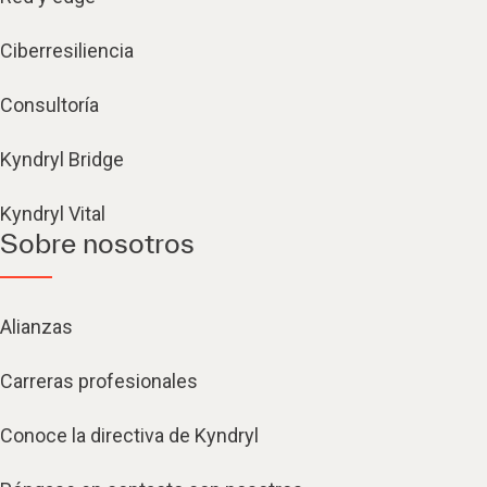
Ciberresiliencia
Consultoría
Kyndryl Bridge
Kyndryl Vital
Sobre nosotros
Alianzas
Carreras profesionales
Conoce la directiva de Kyndryl