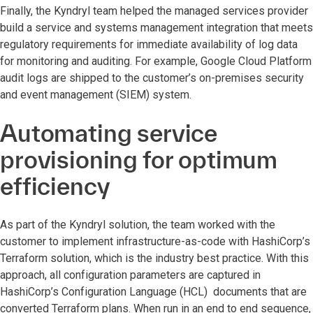
Finally, the Kyndryl team helped the managed services provider
build a service and systems management integration that meets
regulatory requirements for immediate availability of log data
for monitoring and auditing. For example, Google Cloud Platform
audit logs are shipped to the customer’s on-premises security
and event management (SIEM) system.
Automating service
provisioning for optimum
efficiency
As part of the Kyndryl solution, the team worked with the
customer to implement infrastructure-as-code with HashiCorp’s
Terraform solution, which is the industry best practice. With this
approach, all configuration parameters are captured in
HashiCorp’s Configuration Language (HCL) documents that are
converted Terraform plans. When run in an end to end sequence,