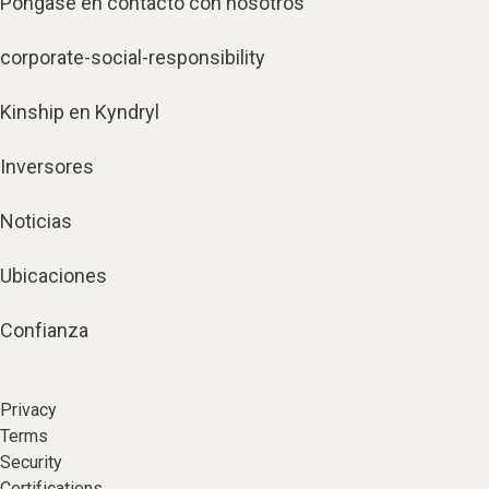
Póngase en contacto con nosotros
corporate-social-responsibility
Kinship en Kyndryl
Inversores
Noticias
Ubicaciones
Confianza
Privacy
Terms
Security
Certifications