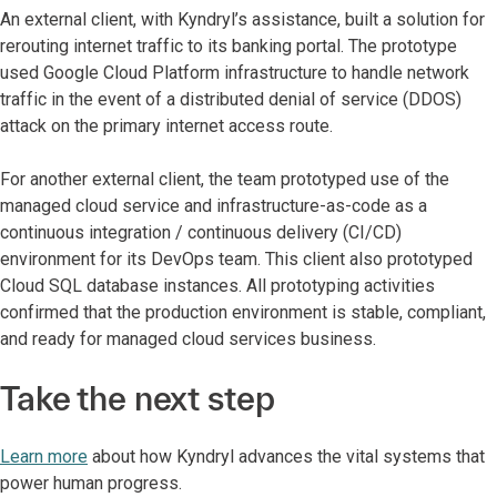
An external client, with Kyndryl’s assistance, built a solution for
rerouting internet traffic to its banking portal. The prototype
used Google Cloud Platform infrastructure to handle network
traffic in the event of a distributed denial of service (DDOS)
attack on the primary internet access route.
For another external client, the team prototyped use of the
managed cloud service and infrastructure-as-code as a
continuous integration / continuous delivery (CI/CD)
environment for its DevOps team. This client also prototyped
Cloud SQL database instances. All prototyping activities
confirmed that the production environment is stable, compliant,
and ready for managed cloud services business.
Take the next step
Learn more
about how Kyndryl advances the vital systems that
power human progress.