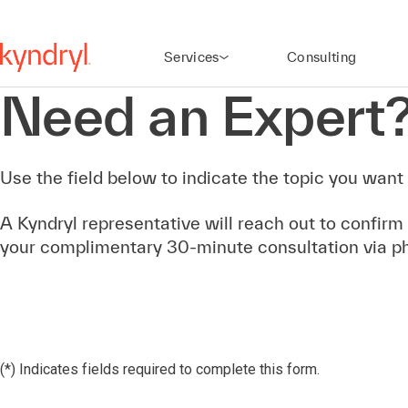
Services
Consulting
Need an Expert
Use the field below to indicate the topic you want 
A Kyndryl representative will reach out to confirm
your complimentary 30-minute consultation via p
(*) Indicates fields required to complete this form.