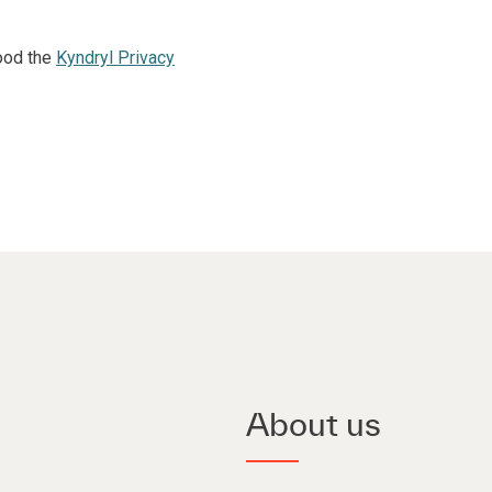
ood the
Kyndryl Privacy
About us