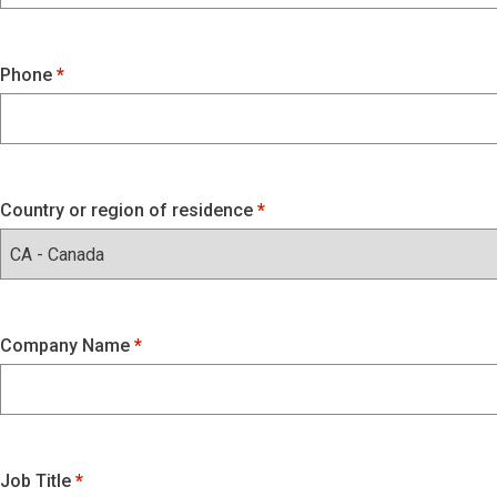
Phone
Country or region of residence
Company Name
Job Title