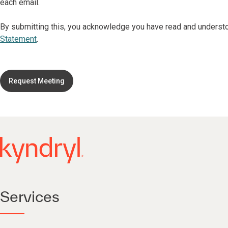
each email.
By submitting this, you acknowledge you have read and underst
Statement
.
Request Meeting
Services