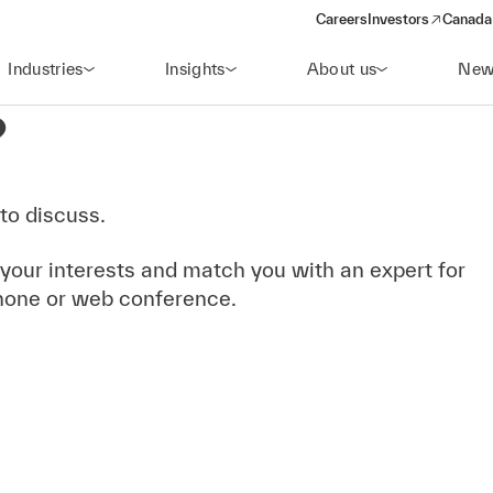
Careers
Investors
Canada 
(opens in a new win
Industries
Insights
About us
New
?
to discuss.
 your interests and match you with an expert for
hone or web conference.