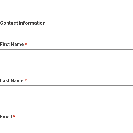
Contact Information
First Name
Last Name
Email