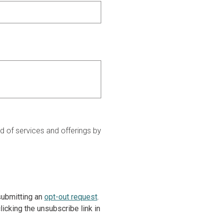
 of services and offerings by
 submitting an
opt-out request
.
icking the unsubscribe link in