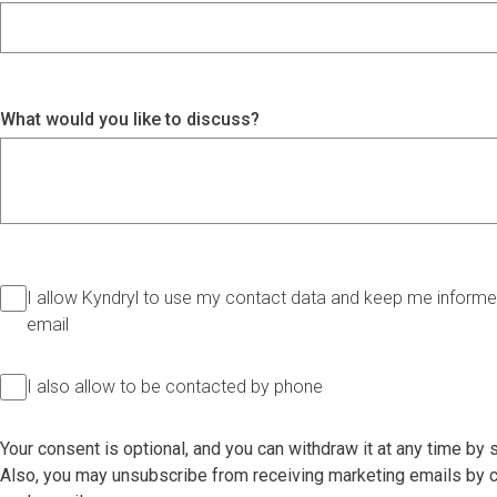
What would you like to discuss?
I allow Kyndryl to use my contact data and keep me informed
email
I also allow to be contacted by phone
Your consent is optional, and you can withdraw it at any time by
Also, you may unsubscribe from receiving marketing emails by cl