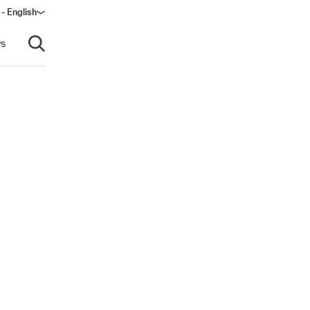
- English
dow)
s
Open search