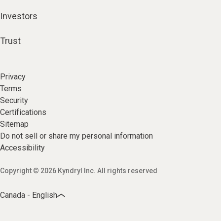
Investors
Trust
Privacy
Terms
Security
Certifications
Sitemap
Do not sell or share my personal information
Accessibility
Copyright © 2026 Kyndryl Inc. All rights reserved
Canada - English