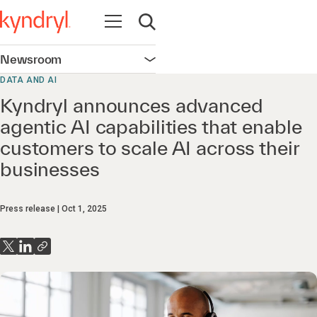
Open navigation
Open search
Newsroom
Open navigation
DATA AND AI
Kyndryl announces advanced
agentic AI capabilities that enable
customers to scale AI across their
businesses
Press release
Oct 1, 2025