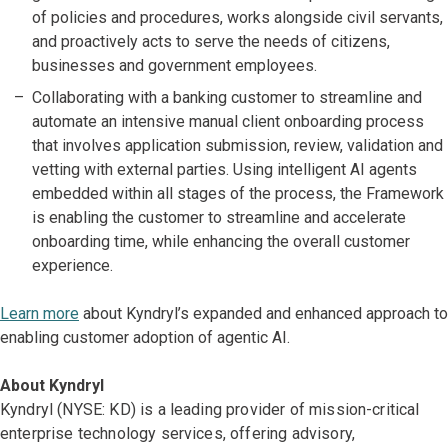
of policies and procedures, works alongside civil servants,
and proactively acts to serve the needs of citizens,
businesses and government employees.
Collaborating with a banking customer to streamline and
automate an intensive manual client onboarding process
that involves application submission, review, validation and
vetting with external parties. Using intelligent AI agents
embedded within all stages of the process, the Framework
is enabling the customer to streamline and accelerate
onboarding time, while enhancing the overall customer
experience.
Learn more
about Kyndryl’s expanded and enhanced approach to
enabling customer adoption of agentic AI.
About Kyndryl
Kyndryl (NYSE: KD) is a leading provider of mission-critical
enterprise technology services, offering advisory,