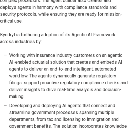
complex processes. The agent builder also creates and
deploys agents in harmony with compliance standards and
security protocols, while ensuring they are ready for mission-
critical use.
Kyndryl is furthering adoption of its Agentic AI Framework
across industries by:
Working with insurance industry customers on an agentic
AI-enabled actuarial solution that creates and embeds AI
agents to deliver an end-to-end intelligent, automated
workflow. The agents dynamically generate regulatory
filings, support proactive regulatory compliance checks and
deliver insights to drive real-time analysis and decision-
making.
Developing and deploying AI agents that connect and
streamline government processes spanning multiple
departments, from tax and licensing to immigration and
government benefits. The solution incorporates knowledge