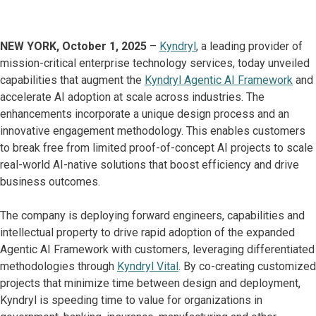
NEW YORK, October 1, 2025
–
Kyndryl
, a leading provider of
mission-critical enterprise technology services, today unveiled
capabilities that augment the
Kyndryl Agentic AI Framework
and
accelerate AI adoption at scale across industries. The
enhancements incorporate a unique design process and an
innovative engagement methodology. This enables customers
to break free from limited proof-of-concept AI projects to scale
real-world AI-native solutions that boost efficiency and drive
business outcomes.
The company is deploying forward engineers, capabilities and
intellectual property to drive rapid adoption of the expanded
Agentic AI Framework with customers, leveraging differentiated
methodologies through
Kyndryl Vital
. By co-creating customized
projects that minimize time between design and deployment,
Kyndryl is speeding time to value for organizations in