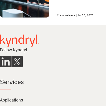
Press release
Jul 16, 2026
Follow Kyndryl
Services
Applications