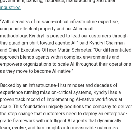
government, banking, insurance, manufacturing and other
industries
.
“With decades of mission-critical infrastructure expertise,
unique intellectual property and our AI consult
methodology, Kyndryl is poised to lead our customers through
this paradigm shift toward agentic AI,” said Kyndryl Chairman
and Chief Executive Officer Martin Schroeter. “Our differentiated
approach blends agents within complex environments and
empowers organizations to scale AI throughout their operations
as they move to become AI-native.”
Backed by an infrastructure-first mindset and decades of
experience running mission-critical systems, Kyndryl has a
proven track record of implementing AI-native workflows at
scale. This foundation uniquely positions the company to deliver
the step change that customers need to deploy an enterprise-
grade framework with intelligent AI agents that dynamically
learn, evolve, and turn insights into measurable outcomes.