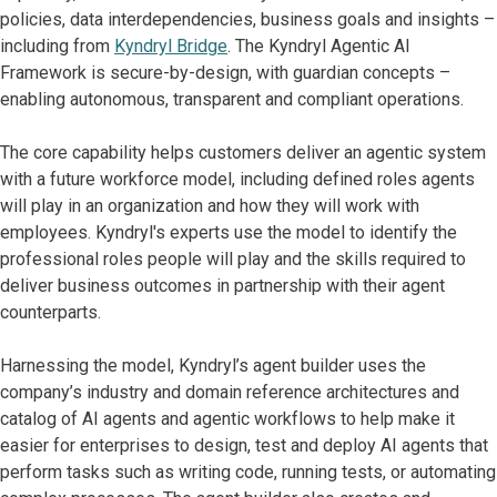
policies, data interdependencies, business goals and insights –
including from
Kyndryl Bridge
. The Kyndryl Agentic AI
Framework is secure-by-design, with guardian concepts –
enabling autonomous, transparent and compliant operations.
The core capability helps customers deliver an agentic system
with a future workforce model, including defined roles agents
will play in an organization and how they will work with
employees. Kyndryl's experts use the model to identify the
professional roles people will play and the skills required to
deliver business outcomes in partnership with their agent
counterparts.
Harnessing the model, Kyndryl’s agent builder uses the
company’s industry and domain reference architectures and
catalog of AI agents and agentic workflows to help make it
easier for enterprises to design, test and deploy AI agents that
perform tasks such as writing code, running tests, or automating