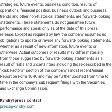
strategies, future events, business condition, results of
operations, financial position, business outlook and business
trends and other non-historical statements, are forward-looking
statements. These statements do not guarantee future
performance and speak only as of the date of this press
release. Except as required by law, the company assumes no
obligations to update or revise any forward-looking statements,
whether as a result of new information, future events or
otherwise. Actual outcomes or results may differ materially
from those suggested by forward-looking statements as a
result of risks and uncertainties including those described in the
“Risk Factors” section of the company’s most recent Annual
Report on Form 10-K, and may be further updated from time to
time in the company’s subsequent filings with the Securities
and Exchange Commission.
Kyndryl press contact
press@kyndryl.com