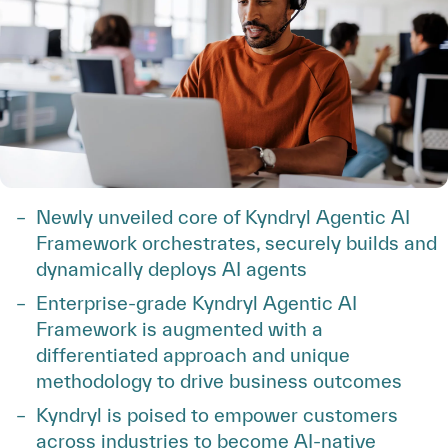
Newly unveiled core of Kyndryl Agentic AI
Framework orchestrates, securely builds and
dynamically deploys AI agents
Enterprise-grade Kyndryl Agentic AI
Framework is augmented with a
differentiated approach and unique
methodology to drive business outcomes
Kyndryl is poised to empower customers
across industries to become AI-native