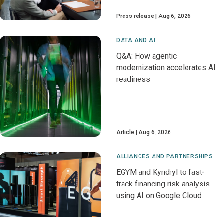
Press release
Aug 6, 2026
DATA AND AI
Q&A: How agentic
modernization accelerates AI
readiness
Article
Aug 6, 2026
ALLIANCES AND PARTNERSHIPS
EGYM and Kyndryl to fast-
track financing risk analysis
using AI on Google Cloud