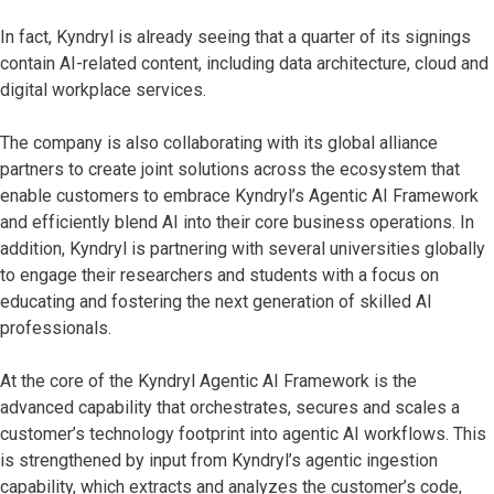
In fact, Kyndryl is already seeing that a quarter of its signings
contain AI-related content, including data architecture, cloud and
digital workplace services.
The company is also collaborating with its global alliance
partners to create joint solutions across the ecosystem that
enable customers to embrace Kyndryl’s Agentic AI Framework
and efficiently blend AI into their core business operations. In
addition, Kyndryl is partnering with several universities globally
to engage their researchers and students with a focus on
educating and fostering the next generation of skilled AI
professionals.
At the core of the Kyndryl Agentic AI Framework is the
advanced capability that orchestrates, secures and scales a
customer’s technology footprint into agentic AI workflows. This
is strengthened by input from Kyndryl’s agentic ingestion
capability, which extracts and analyzes the customer’s code,