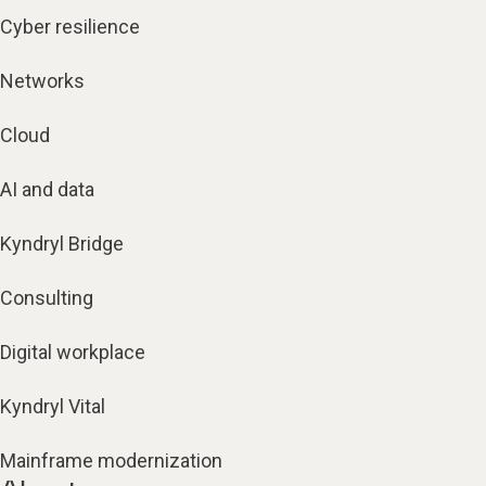
Cyber resilience
Networks
Cloud
AI and data
Kyndryl Bridge
Consulting
Digital workplace
Kyndryl Vital
Mainframe modernization