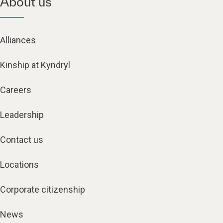
About us
Alliances
Kinship at Kyndryl
Careers
Leadership
Contact us
Locations
Corporate citizenship
News