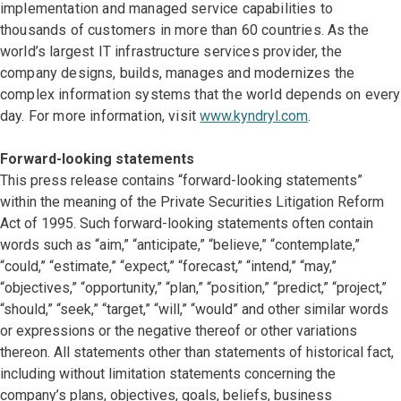
implementation and managed service capabilities to
thousands of customers in more than 60 countries. As the
world’s largest IT infrastructure services provider, the
company designs, builds, manages and modernizes the
complex information systems that the world depends on every
day. For more information, visit
www.kyndryl.com
.
Forward-looking statements
This press release contains “forward-looking statements”
within the meaning of the Private Securities Litigation Reform
Act of 1995. Such forward-looking statements often contain
words such as “aim,” “anticipate,” “believe,” “contemplate,”
“could,” “estimate,” “expect,” “forecast,” “intend,” “may,”
“objectives,” “opportunity,” “plan,” “position,” “predict,” “project,”
“should,” “seek,” “target,” “will,” “would” and other similar words
or expressions or the negative thereof or other variations
thereon. All statements other than statements of historical fact,
including without limitation statements concerning the
company’s plans, objectives, goals, beliefs, business