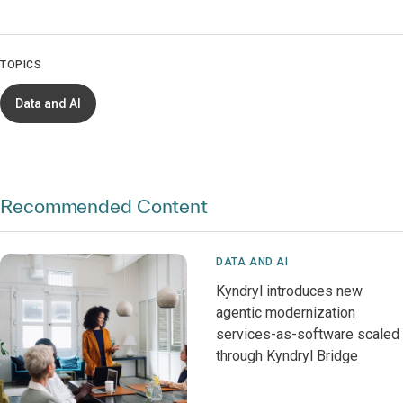
TOPICS
Data and AI
Recommended Content
DATA AND AI
Kyndryl introduces new
agentic modernization
services-as-software scaled
through Kyndryl Bridge