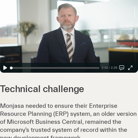
0:00 / 2:26
Technical challenge
Monjasa needed to ensure their Enterprise
Resource Planning (ERP) system, an older version
of Microsoft Business Central, remained the
company’s trusted system of record within the
new development framework.