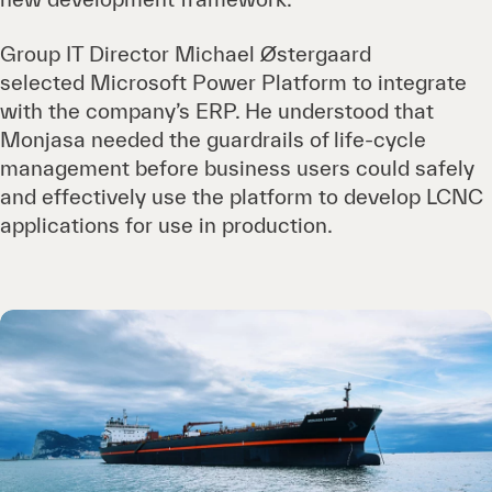
Group IT Director Michael Østergaard
selected Microsoft Power Platform to integrate
with the company’s ERP. He understood that
Monjasa needed the guardrails of life-cycle
management before business users could safely
and effectively use the platform to develop LCNC
applications for use in production.