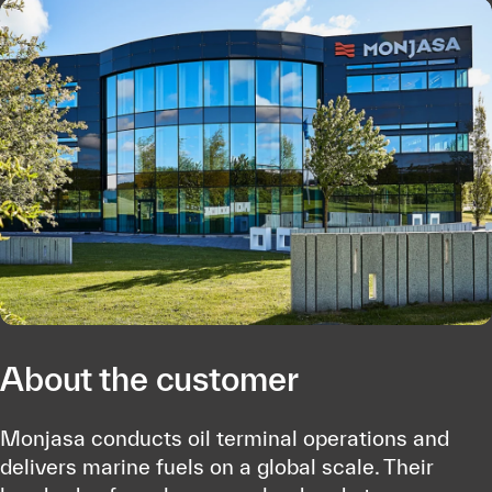
About the customer
Monjasa conducts oil terminal operations and
delivers marine fuels on a global scale. Their