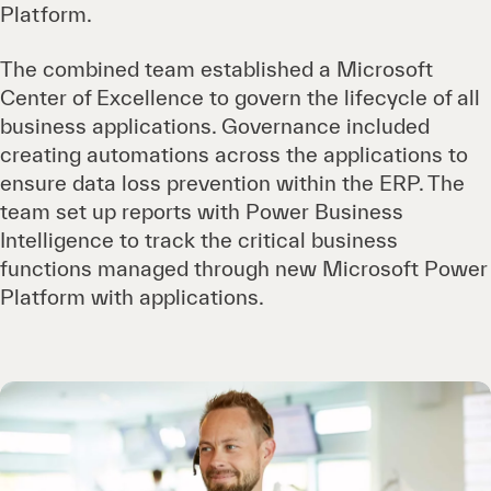
Platform.
The combined team established a Microsoft
Center of Excellence to govern the lifecycle of all
business applications. Governance included
creating automations across the applications to
ensure data loss prevention within the ERP. The
team set up reports with Power Business
Intelligence to track the critical business
functions managed through new Microsoft Power
Platform with applications.