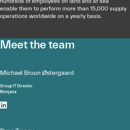
hundreds of employees on land and at sea
enable them to perform more than 15,000 supply
operations worldwide on a yearly basis.
Meet the team
Michael Bruun Østergaard
Group IT Director
Monjasa