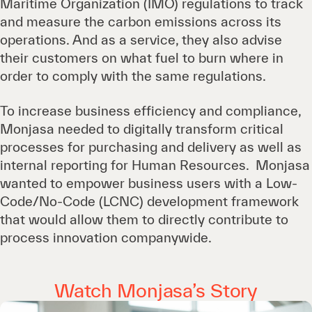
Maritime Organization (IMO) regulations to track
and measure the carbon emissions across its
operations. And as a service, they also advise
their customers on what fuel to burn where in
order to comply with the same regulations.
To increase business efficiency and compliance,
Monjasa needed to digitally transform critical
processes for purchasing and delivery as well as
internal reporting for Human Resources. Monjasa
wanted to empower business users with a Low-
Code/No-Code (LCNC) development framework
that would allow them to directly contribute to
process innovation companywide.
Watch Monjasa’s Story