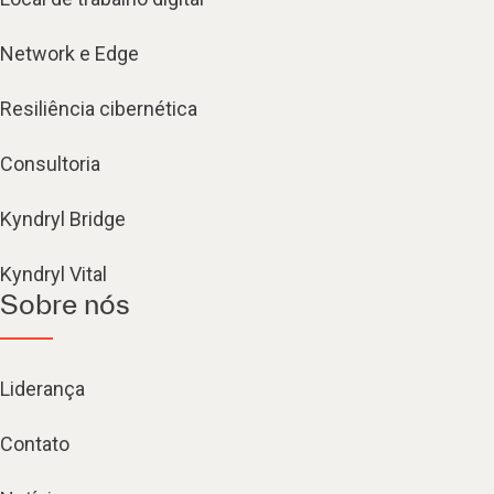
Network e Edge
Resiliência cibernética
Consultoria
Kyndryl Bridge
Kyndryl Vital
Sobre nós
Liderança
Contato