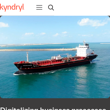
Abrir navegação
Abrir pesquisa