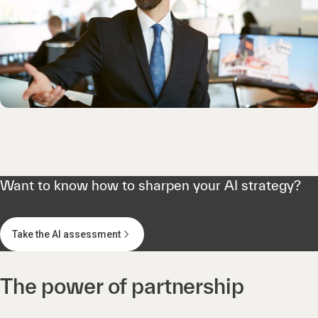
Want to know how to sharpen your AI strategy?
Take the AI assessment
The power of partnership