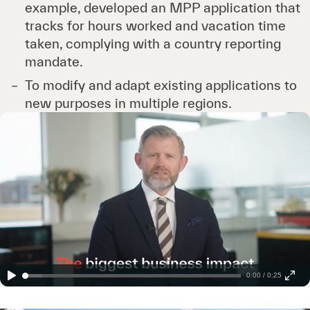
example, developed an MPP application that
tracks for hours worked and vacation time
taken, complying with a country reporting
mandate.
To modify and adapt existing applications to
new purposes in multiple regions.
0:00 / 0:25