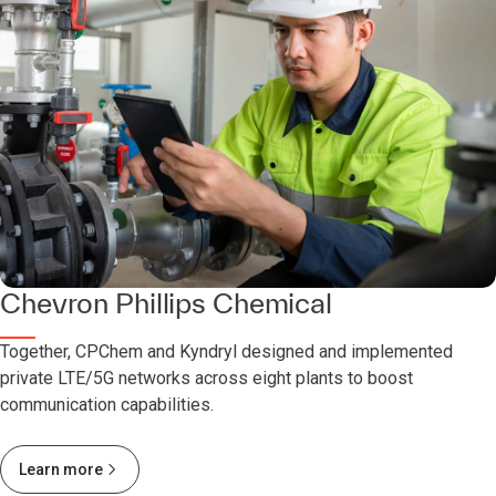
Chevron Phillips Chemical
Together, CPChem and Kyndryl designed and implemented
private LTE/5G networks across eight plants to boost
communication capabilities.
Learn more