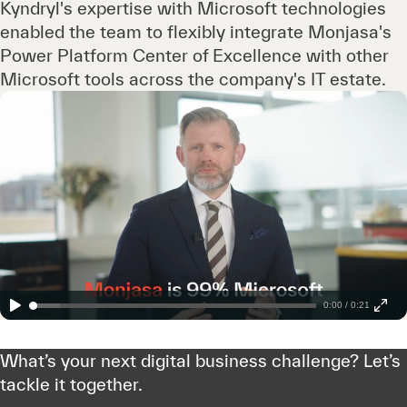
Kyndryl's expertise with Microsoft technologies
enabled the team to flexibly integrate Monjasa's
Power Platform Center of Excellence with other
Microsoft tools across the company's IT estate.
0:00 / 0:21
What’s your next digital business challenge? Let’s
tackle it together.