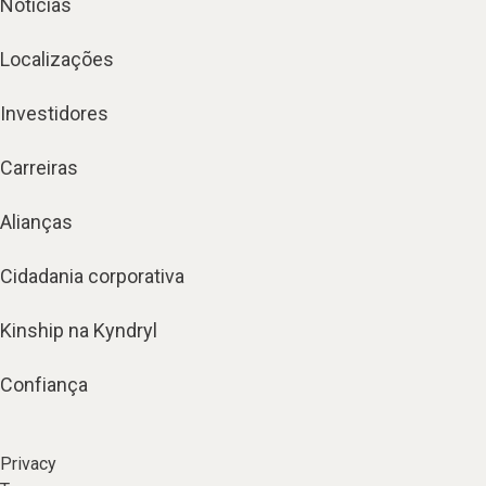
Notícias
Localizações
Investidores
Carreiras
Alianças
Cidadania corporativa
Kinship na Kyndryl
Confiança
Privacy