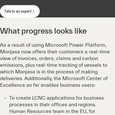
Talk to an expert
What progress looks like
As a result of using Microsoft Power Platform,
Monjasa now offers their customers a real-time
view of invoices, orders, claims and carbon
emissions, plus real-time tracking of vessels to
which Monjasa is in the process of making
deliveries. Additionally, the Microsoft Center of
Excellence so far enables business users:
To create LCNC applications for business
processes in their offices and regions.
Human Resources team in the EU, for