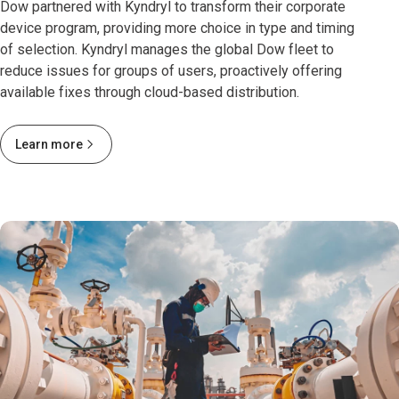
Dow partnered with Kyndryl to transform their corporate
device program, providing more choice in type and timing
of selection. Kyndryl manages the global Dow fleet to
reduce issues for groups of users, proactively offering
available fixes through cloud-based distribution.
Learn more