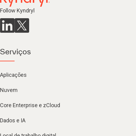
Follow Kyndryl
Serviços
Aplicações
Nuvem
Core Enterprise e zCloud
Dados e IA
Local de trabalho digital