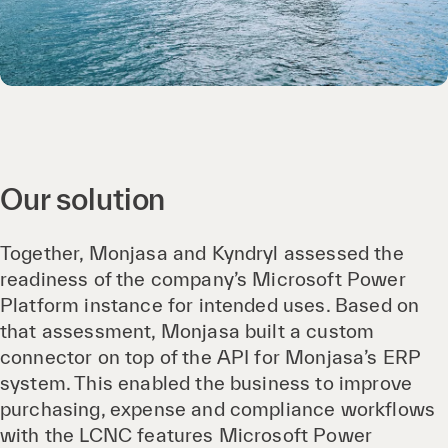
Our solution
Together, Monjasa and Kyndryl assessed the
readiness of the company’s Microsoft Power
Platform instance for intended uses. Based on
that assessment, Monjasa built a custom
connector on top of the API for Monjasa’s ERP
system. This enabled the business to improve
purchasing, expense and compliance workflows
with the LCNC features Microsoft Power