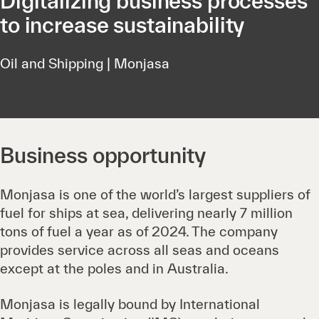
Digitalizing business processes
to increase sustainability
Oil and Shipping | Monjasa
Business opportunity
Monjasa is one of the world’s largest suppliers of
fuel for ships at sea, delivering nearly 7 million
tons of fuel a year as of 2024. The company
provides service across all seas and oceans
except at the poles and in Australia.
Monjasa is legally bound by International