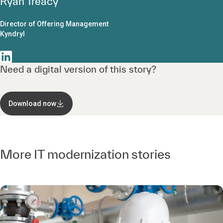
Ryan Treacy
Director of Offering Management
Kyndryl
Need a digital version of this story?
Download now
More IT modernization stories