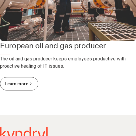
European oil and gas producer
The oil and gas producer keeps employees productive with
proactive healing of IT issues.
Learn more