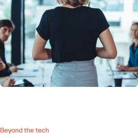
Beyond the tech