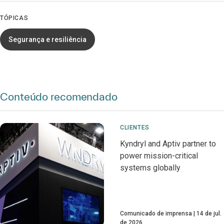
TÓPICAS
Segurança e resiliência
Conteúdo recomendado
CLIENTES
Kyndryl and Aptiv partner to
power mission-critical
systems globally
Comunicado de imprensa
14 de jul.
de 2026