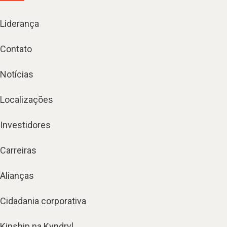
Liderança
Contato
Notícias
Localizações
Investidores
Carreiras
Alianças
Cidadania corporativa
Kinship na Kyndryl