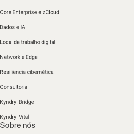
Core Enterprise e zCloud
Dados e IA
Local de trabalho digital
Network e Edge
Resiliência cibernética
Consultoria
Kyndryl Bridge
Kyndryl Vital
Sobre nós