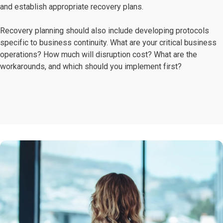
and establish appropriate recovery plans.
Recovery planning should also include developing protocols
specific to business continuity. What are your critical business
operations? How much will disruption cost? What are the
workarounds, and which should you implement first?