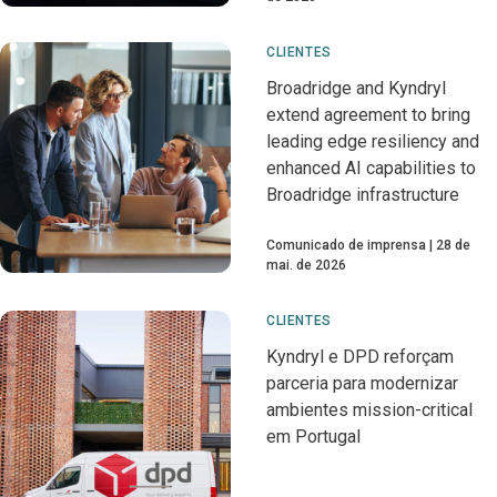
CLIENTES
Broadridge and Kyndryl
extend agreement to bring
leading edge resiliency and
enhanced AI capabilities to
Broadridge infrastructure
Comunicado de imprensa
28 de
mai. de 2026
CLIENTES
Kyndryl e DPD reforçam
parceria para modernizar
ambientes mission-critical
em Portugal