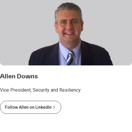
Allen Downs
Vice President, Security and Resiliency
Follow Allen on LinkedIn