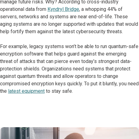
manage future risks. Why? According to cross-industry
operational data from
Kyndryl Bridge
, a whopping 44% of
servers, networks and systems are near end-of-life. These
aging systems are no longer supported with updates that would
help fortify them against the latest cybersecurity threats.
For example, legacy systems won’t be able to run quantum-safe
encryption software that helps guard against the emerging
threat of attacks that can pierce even today’s strongest data-
protection shields. Organizations need systems that protect
against quantum threats and allow operators to change
compromised encryption keys quickly. To put it bluntly, you need
the
latest equipment
to stay safe.