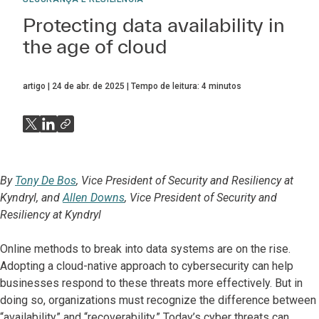
Protecting data availability in
the age of cloud
artigo
24 de abr. de 2025
Tempo de leitura:
4
minutos
By
Tony De Bos
, Vice President of Security and Resiliency at
Kyndryl, and
Allen Downs
, Vice President of Security and
Resiliency at Kyndryl
Online methods to break into data systems are on the rise.
Adopting a cloud-native approach to cybersecurity can help
businesses respond to these threats more effectively. But in
doing so, organizations must recognize the difference between
“availability” and “recoverability.” Today’s cyber threats can