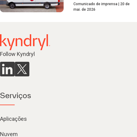
Comunicado de imprensa
20 de
mai. de 2026
Follow Kyndryl
Serviços
Aplicações
Nuvem