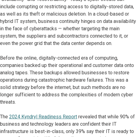
include corrupting or restricting access to digitally-stored data,
as well as its theft or malicious deletion. In a cloud-based or
hybrid IT system, business continuity hinges on data availability
in the face of cyberattacks — whether targeting the main
system, the suppliers and subcontractors connected to it, or
even the power grid that the data center depends on.
Before the online, digitally-connected era of computing,
companies backed up their operational and customer data onto
analog tapes. These backups allowed businesses to restore
operations during catastrophic hardware failures. This was a
solid strategy before the internet, but such methods are no
longer sufficient to address the complexities of modern cyber
threats.
The
2024 Kyndryl Readiness Report
revealed that while 90% of
business and technology leaders are confident their IT
infrastructure is best-in-class, only 39% say their IT is ready to