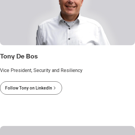
Tony De Bos
Vice President, Security and Resiliency
Follow Tony on LinkedIn