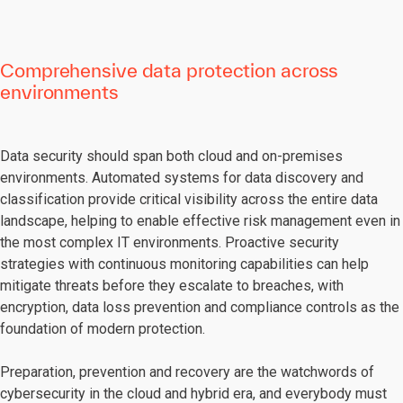
Comprehensive data protection across
environments
Data security should span both cloud and on-premises
environments. Automated systems for data discovery and
classification provide critical visibility across the entire data
landscape, helping to enable effective risk management even in
the most complex IT environments. Proactive security
strategies with continuous monitoring capabilities can help
mitigate threats before they escalate to breaches, with
encryption, data loss prevention and compliance controls as the
foundation of modern protection.
Preparation, prevention and recovery are the watchwords of
cybersecurity in the cloud and hybrid era, and everybody must