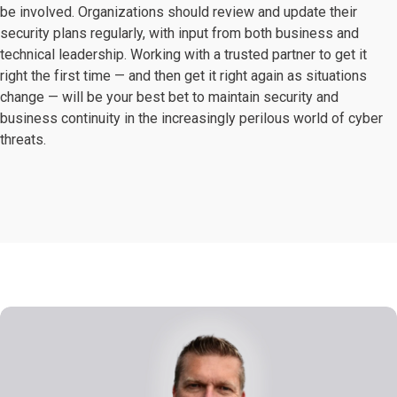
be involved. Organizations should review and update their
security plans regularly, with input from both business and
technical leadership. Working with a trusted partner to get it
right the first time — and then get it right again as situations
change — will be your best bet to maintain security and
business continuity in the increasingly perilous world of cyber
threats.