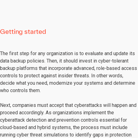
Getting started
The first step for any organization is to evaluate and update its
data backup policies. Then, it should invest in cyber-tolerant
backup platforms that incorporate advanced, role-based access
controls to protect against insider threats. In other words,
decide what you need, modernize your systems and determine
who controls them.
Next, companies must accept that cyberattacks will happen and
proceed accordingly. As organizations implement the
cyberattack detection and prevention controls essential for
cloud-based and hybrid systems, the process must include
running cyber threat simulations to identify gaps in protection