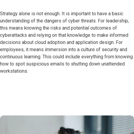
Strategy alone is not enough. It is important to have a basic
understanding of the dangers of cyber threats. For leadership,
this means knowing the risks and potential outcomes of
cyberattacks and relying on that knowledge to make informed
decisions about cloud adoption and application design. For
employees, it means immersion into a culture of security and
continuous learning. This could include everything from knowing
how to spot suspicious emails to shutting down unattended
workstations.