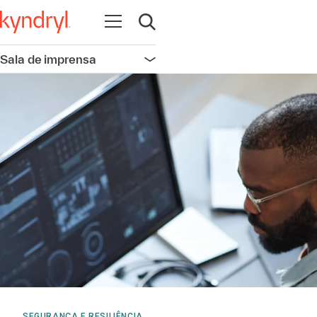
Abrir navegação
Abrir pesquisa
Sala de imprensa
Abrir navegação
SEGURANÇA E RESILIÊNCIA