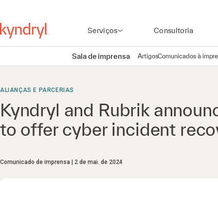
Serviços
Consultoria
Sala de imprensa
Artigos
Comunicados à impr
ALIANÇAS E PARCERIAS
Kyndryl and Rubrik announce
to offer cyber incident rec
Comunicado de imprensa
2 de mai. de 2024