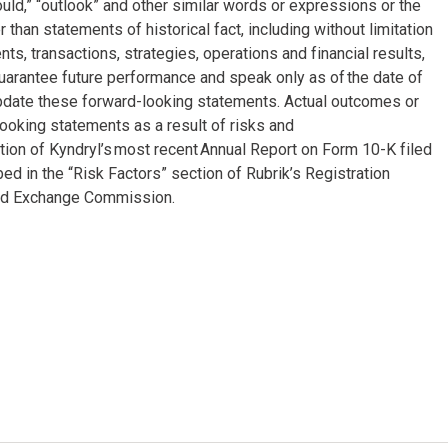
“could,” “outlook” and other similar words or expressions or the
 than statements of historical fact, including without limitation
, transactions, strategies, operations and financial results,
arantee future performance and speak only as of the date of
update these forward-looking statements. Actual outcomes or
ooking statements as a result of risks and
ction of Kyndryl’s most recent Annual Report on Form 10-K filed
 in the “Risk Factors” section of Rubrik’s Registration
and Exchange Commission.