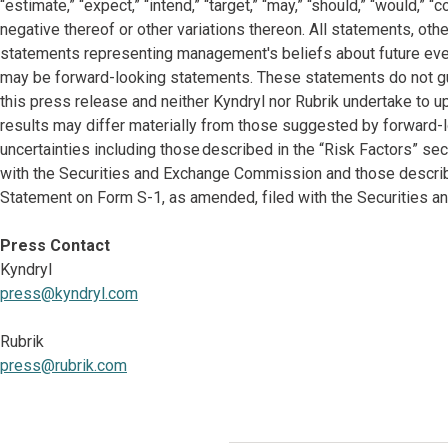
“estimate,” “expect,” “intend,” “target,” “may,” “should,” “would,” 
negative thereof or other variations thereon. All statements, other
statements representing management's beliefs about future events
may be forward-looking statements. These statements do not gu
this press release and neither Kyndryl nor Rubrik undertake to 
results may differ materially from those suggested by forward-l
uncertainties including those described in the “Risk Factors” se
with the Securities and Exchange Commission and those described
Statement on Form S-1, as amended, filed with the Securities 
Press Contact
Kyndryl
press@kyndryl.com
Rubrik
press@rubrik.com