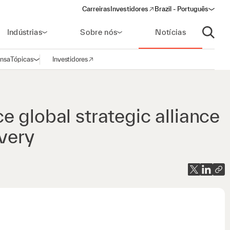
Carreiras
Investidores
Brazil - Português
(opens in a new window)
Indústrias
Sobre nós
Notícias
Abrir p
ensa
Tópicas
Investidores
Abrir navegação
(opens in a new window)
 global strategic alliance
overy