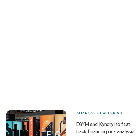
ALIANÇAS E PARCERIAS
EGYM and Kyndryl to fast-
track financing risk analysis