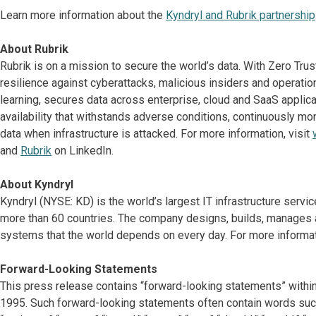
Learn more information about the
Kyndryl and Rubrik partnership
About Rubrik
Rubrik is on a mission to secure the world’s data. With Zero Tru
resilience against cyberattacks, malicious insiders and operati
learning, secures data across enterprise, cloud and SaaS applicat
availability that withstands adverse conditions, continuously mon
data when infrastructure is attacked. For more information, visit
and
Rubrik
on LinkedIn.
About Kyndryl
Kyndryl (NYSE: KD) is the world’s largest IT infrastructure serv
more than 60 countries. The company designs, builds, manages 
systems that the world depends on every day. For more informati
Forward-Looking Statements
This press release contains “forward-looking statements” within
1995. Such forward-looking statements often contain words such as “