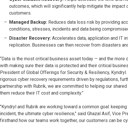
outcomes, which will significantly help mitigate the impact
customers.
Managed Backup:
Reduces data loss risk by providing acc
conditions, stresses, incidents and data being compromise
Disaster Recovery:
Accelerates data, application and IT i
replication. Businesses can then recover from disasters and
“Data is the most critical business asset today — and the more 
with making sure their data is protected and their critical busi
President of Global Offerings for Security & Resiliency, Kyndryl
rigorous cyber recovery requirements driven by regulations, furt
partnership with Rubrik, we are committed to helping our shared
them reduce their IT cost and complexity.”
"Kyndryl and Rubrik are working toward a common goal: keeping o
incident, the ultimate cyber resilience," said Ghazal Asif, Vice 
firsthand how our teams work together, our customers can be cybe