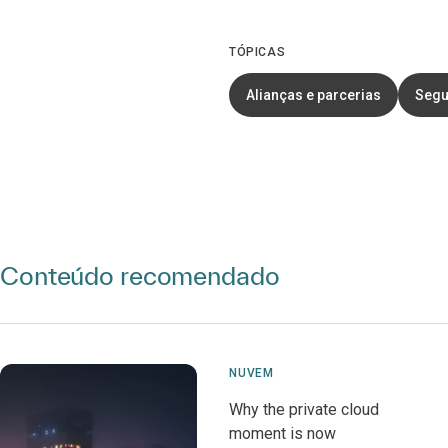
TÓPICAS
Alianças e parcerias
Segu
Conteúdo recomendado
NUVEM
Why the private cloud
moment is now