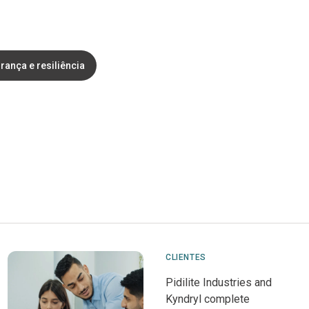
rança e resiliência
CLIENTES
Pidilite Industries and
Kyndryl complete