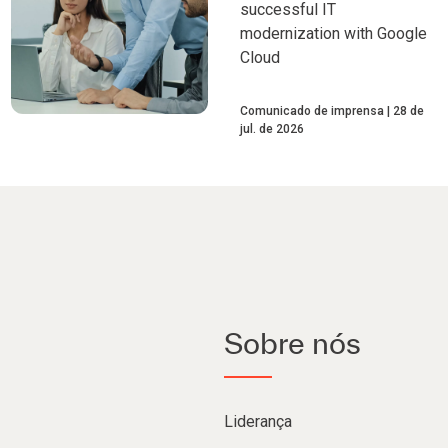
successful IT
modernization with Google
Cloud
Comunicado de imprensa
28 de
jul. de 2026
Sobre nós
Liderança