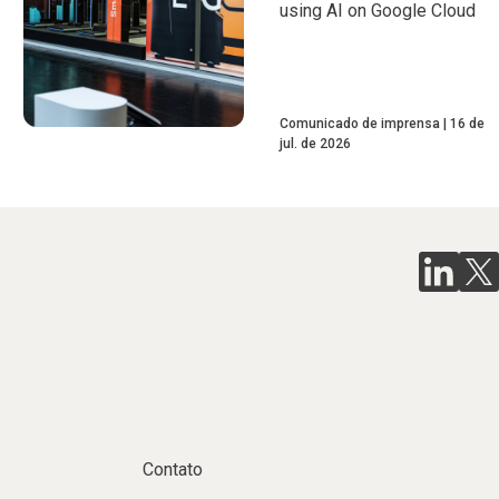
using AI on Google Cloud
Comunicado de imprensa
16 de
jul. de 2026
Contato