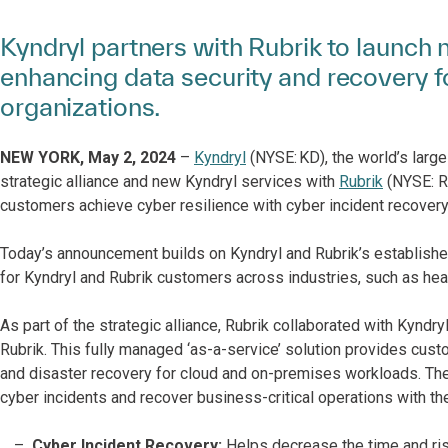
Kyndryl partners with Rubrik to launch 
enhancing data security and recovery f
organizations.
NEW YORK, ​May 2,​ 2024
–
Kyndryl
(NYSE: KD), the world’s large
strategic alliance ​and new Kyndryl services ​with
Rubrik
​ (NYSE: 
customers achieve cyber resilience​ with ​cyber ​incident ​recovery
Today’s announcement builds on Kyndryl and Rubrik’s established
for Kyndryl and Rubrik customers across industries, such as hea
As part of the strategic alliance, Rubrik collaborated with Kyndr
Rubrik. This fully managed ‘as-a-service’ solution provides cust
and disaster recovery for cloud and on-premises workloads. The 
cyber incidents and recover business-critical operations with th
Cyber Incident Recovery:
Helps decrease the time and ri