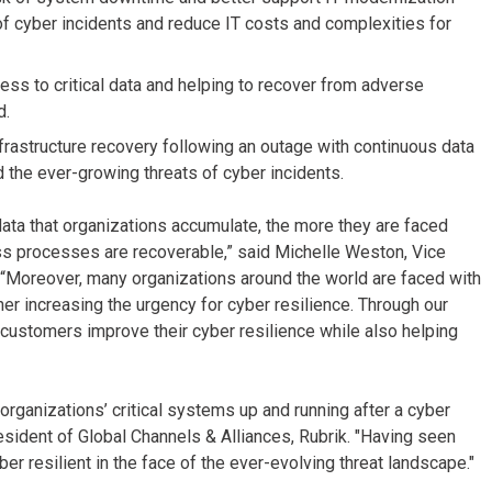
 of cyber incidents and reduce IT costs and complexities for
ess to critical data and helping to recover from adverse
d.
nfrastructure recovery following an outage with continuous data
 the ever-growing threats of cyber incidents.
data that organizations accumulate, the more they are faced
ness processes are recoverable,” said Michelle Weston, Vice
. “Moreover, many organizations around the world are faced with
her increasing the urgency for cyber resilience. Through our
 customers improve their cyber resilience while also helping
rganizations’ critical systems up and running after a cyber
President of Global Channels & Alliances, Rubrik. "Having seen
r resilient in the face of the ever-evolving threat landscape."