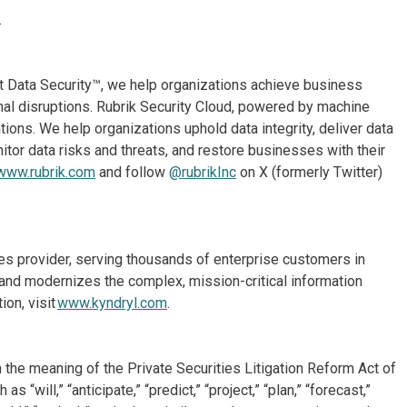
.
st Data Security™, we help organizations achieve business
onal disruptions. Rubrik Security Cloud, powered by machine
ions. We help organizations uphold data integrity, deliver data
itor data risks and threats, and restore businesses with their
www.rubrik.com
and follow
@rubrikInc
on X (formerly Twitter)
ices provider, serving thousands of enterprise customers in
and modernizes the complex, mission-critical information
on, visit
www.kyndryl.com
.
 the meaning of the Private Securities Litigation Reform Act of
will,” “anticipate,” “predict,” “project,” “plan,” “forecast,”