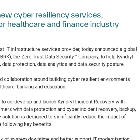
new cyber resiliency services,
or healthcare and finance industry
st IT infrastructure services provider, today announced a global
RBRK)​, the Zero Trust Data Security™ Company, to help Kyndryl
, data protection, data analytics and data security posture.
 collaboration around building cyber resilient environments
lthcare, banking and education.
yl to co-develop and launch Kyndryl Incident Recovery with
omers with data protection and cyber incident recovery, backup,
solution is designed to significantly reduce the impact of
e following key benefits:
sk of system downtime and better support IT modernization