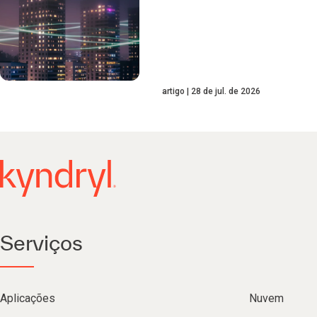
artigo
28 de jul. de 2026
Serviços
Aplicações
Nuvem