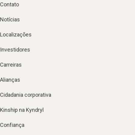
Contato
Notícias
Localizações
Investidores
Carreiras
Alianças
Cidadania corporativa
Kinship na Kyndryl
Confiança