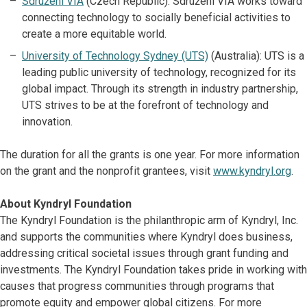
Sdružení VIA
(Czech Republic): Sdružení VIA works toward
connecting technology to socially beneficial activities to
create a more equitable world.
University of Technology Sydney (UTS)
(Australia): UTS is a
leading public university of technology, recognized for its
global impact. Through its strength in industry partnership,
UTS strives to be at the forefront of technology and
innovation.
The duration for all the grants is one year. For more information
on the grant and the nonprofit grantees, visit
www.kyndryl.org
.
About Kyndryl Foundation
The Kyndryl Foundation is the philanthropic arm of Kyndryl, Inc.
and supports the communities where Kyndryl does business,
addressing critical societal issues through grant funding and
investments. The Kyndryl Foundation takes pride in working with
causes that progress communities through programs that
promote equity and empower global citizens. For more