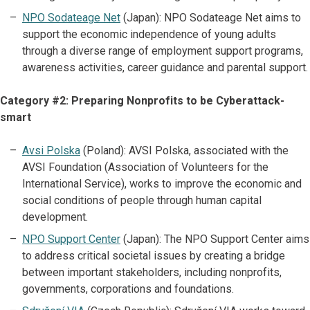
NPO Sodateage Net
(Japan): NPO Sodateage Net aims to
support the economic independence of young adults
through a diverse range of employment support programs,
awareness activities, career guidance and parental support.
Category #2: Preparing Nonprofits to be Cyberattack-
smart
Avsi Polska
(Poland): AVSI Polska, associated with the
AVSI Foundation (Association of Volunteers for the
International Service), works to improve the economic and
social conditions of people through human capital
development.
NPO Support Center
(Japan): The NPO Support Center aims
to address critical societal issues by creating a bridge
between important stakeholders, including nonprofits,
governments, corporations and foundations.