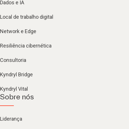
Dados e IA
Local de trabalho digital
Network e Edge
Resiliência cibernética
Consultoria
Kyndryl Bridge
Kyndryl Vital
Sobre nós
Liderança