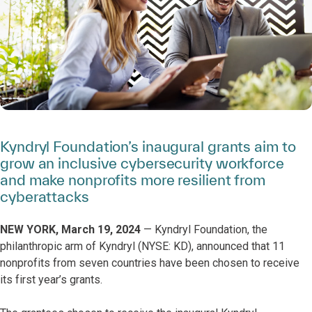
Kyndryl Foundation’s inaugural grants aim to
grow an inclusive cybersecurity workforce
and make nonprofits more resilient from
cyberattacks
NEW YORK, March 19, 2024
— Kyndryl Foundation, the
philanthropic arm of Kyndryl (NYSE: KD), announced that 11
nonprofits from seven countries have been chosen to receive
its first year’s grants.