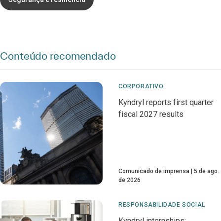
Conteúdo recomendado
CORPORATIVO
Kyndryl reports first quarter
fiscal 2027 results
Comunicado de imprensa
5 de ago.
de 2026
RESPONSABILIDADE SOCIAL
Kyndryl internships: