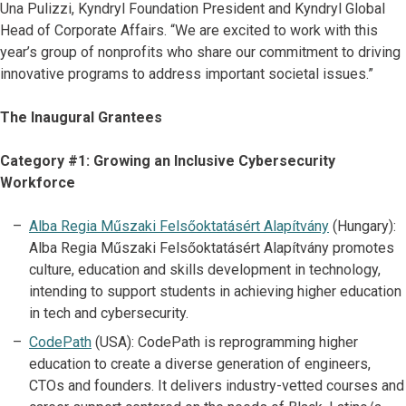
Una Pulizzi, Kyndryl Foundation President and Kyndryl Global
Head of Corporate Affairs. “We are excited to work with this
year’s group of nonprofits who share our commitment to driving
innovative programs to address important societal issues.”
The Inaugural Grantees
Category #1: Growing an Inclusive Cybersecurity
Workforce
Alba Regia Műszaki Felsőoktatásért Alapítvány
(Hungary):
Alba Regia Műszaki Felsőoktatásért Alapítvány promotes
culture, education and skills development in technology,
intending to support students in achieving higher education
in tech and cybersecurity.
CodePath
(USA): CodePath is reprogramming higher
education to create a diverse generation of engineers,
CTOs and founders. It delivers industry-vetted courses and