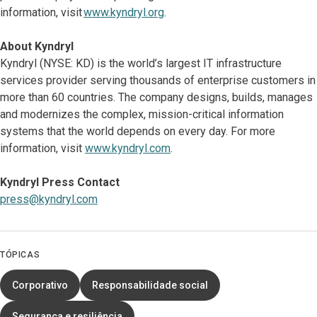
information, visit
www.kyndryl.org
.
About Kyndryl
Kyndryl (NYSE: KD) is the world’s largest IT infrastructure
services provider serving thousands of enterprise customers in
more than 60 countries. The company designs, builds, manages
and modernizes the complex, mission-critical information
systems that the world depends on every day. For more
information, visit
www.kyndryl.com
.
Kyndryl Press Contact
press@kyndryl.com
TÓPICAS
Corporativo
Responsabilidade social
Segurança e resiliência