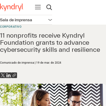
Abrir navegação
Abrir pesquisa
Sala de imprensa
Abrir navegação
CORPORATIVO
11 nonprofits receive Kyndryl
Foundation grants to advance
cybersecurity skills and resilience
Comunicado de imprensa
19 de mar. de 2024