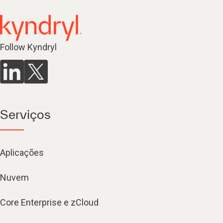
Follow Kyndryl
Serviços
Aplicações
Nuvem
Core Enterprise e zCloud