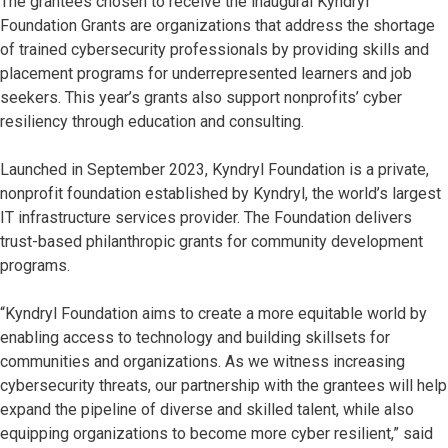
The grantees chosen to receive the inaugural Kyndryl
Foundation Grants are organizations that address the shortage
of trained cybersecurity professionals by providing skills and
placement programs for underrepresented learners and job
seekers. This year’s grants also support nonprofits’ cyber
resiliency through education and consulting.
Launched in September 2023, Kyndryl Foundation is a private,
nonprofit foundation established by Kyndryl, the world’s largest
IT infrastructure services provider. The Foundation delivers
trust-based philanthropic grants for community development
programs.
“Kyndryl Foundation aims to create a more equitable world by
enabling access to technology and building skillsets for
communities and organizations. As we witness increasing
cybersecurity threats, our partnership with the grantees will help
expand the pipeline of diverse and skilled talent, while also
equipping organizations to become more cyber resilient,” said