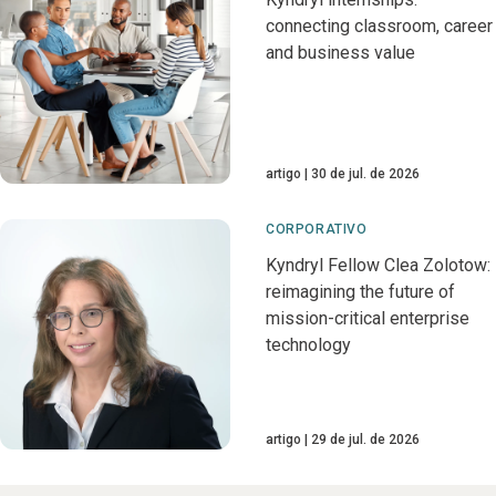
connecting classroom, career
and business value
artigo
30 de jul. de 2026
CORPORATIVO
Kyndryl Fellow Clea Zolotow:
reimagining the future of
mission-critical enterprise
technology
artigo
29 de jul. de 2026