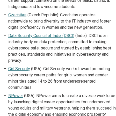
career support centered on the needs of Black, Latino/a,
Indigenous and low-income students.
Czechitas
(Czech Republic): Czechitas operates
nationwide to bring diversity to the IT industry and foster
digital proficiency in women and the new generation.
Data Security Council of India (DSCI)
(India): DSCI is an
industry body on data protection, committed to making
cyberspace safe, secure and trusted by establishing best
practices, standards and initiatives in cybersecurity and
privacy.
Girl Security
(USA): Girl Security works toward promoting
cybersecurity career paths for girls, women and gender
minorities aged 14 to 26 from underrepresented
communities.
NPower
(USA): NPower aims to create a diverse workforce
by launching digital career opportunities for underserved
young adults and military veterans, helping them succeed in
the digital economy and enabling economic prosperity.