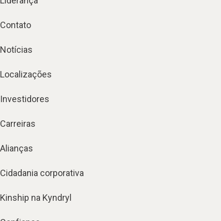
Liderança
Contato
Notícias
Localizações
Investidores
Carreiras
Alianças
Cidadania corporativa
Kinship na Kyndryl