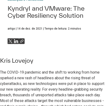
Kyndryl and VMware: The
Cyber Resiliency Solution
artigo
14 de dez. de 2021
Tempo de leitura:
2
minutos
Kris Lovejoy
The COVID-19 pandemic and the shift to working from home
sparked a new rash of headlines about the rising threat of
cyberattacks, as new technologies were put in place to support
our new operating reality. For every headline-grabbing security
breach, thousands of unreported attacks take place each day.
Most of these attacks target the most vulnerable businesses -