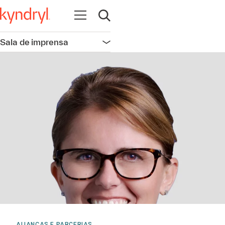
Abrir navegação
Abrir pesquisa
Sala de imprensa
Abrir navegação
ALIANÇAS E PARCERIAS