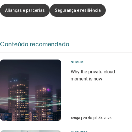
Alianças e parcerias
Segurança e resiliência
Conteúdo recomendado
NUVEM
Why the private cloud
moment is now
artigo
28 de jul. de 2026