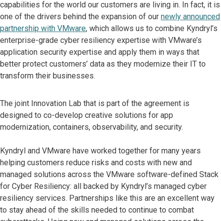
capabilities for the world our customers are living in. In fact, ​it is
one of the drivers behind the expansion of our
newly announced
partnership with VMware
, which allows us to combine Kyndryl’s
enterprise-grade cyber resiliency expertise with VMware’s
application security expertise and apply them in ways that
better protect customers’ data as they modernize their IT to
transform their businesses.
The joint Innovation Lab that is part of the agreement is
designed to co-develop creative solutions for app
modernization, containers, observability, and security.
Kyndryl and VMware have worked together for many years
helping customers reduce risks and costs with new and
managed solutions across the VMware software-defined Stack
for Cyber Resiliency: all backed by Kyndryl’s managed cyber
resiliency services. Partnerships like this are an excellent way
to stay ahead of the skills needed to continue to combat