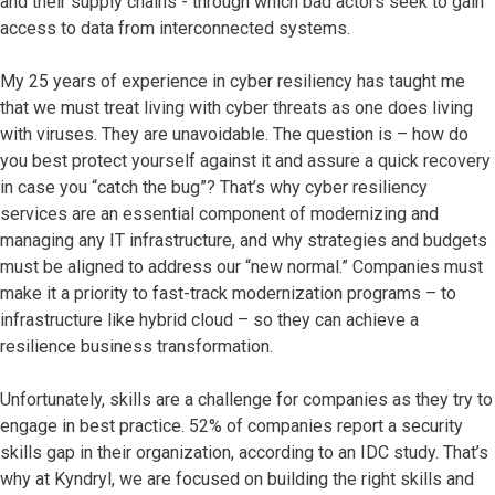
and their supply chains - through which bad actors seek to gain
access to data from interconnected systems.
My
25
years of experience in cyber resiliency has taught me
that we must treat living with cyber threats as one does living
with viruses. They are unavoidable. The question is – how do
you best protect yourself against it and assure a quick recovery
in case you “catch the bug”? That’s why cyber resiliency
services are an essential component of modernizing and
managing any IT infrastructure, and why strategies and budgets
must be aligned to address our “new normal.” Companies must
make it a priority ​to
fast-track modernization programs – to
infrastructure like hybrid cloud – so they can achieve a
resilience business transformation.
Unfortunately, skills are a challenge for companies as they try to
engage in best practice. 52% of companies report a security
skills gap in their organization, according to an IDC study. That’s
why at Kyndryl, we are focused on building the right skills and