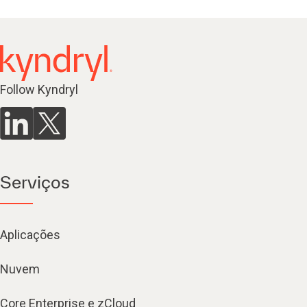
Follow Kyndryl
Serviços
Aplicações
Nuvem
Core Enterprise e zCloud