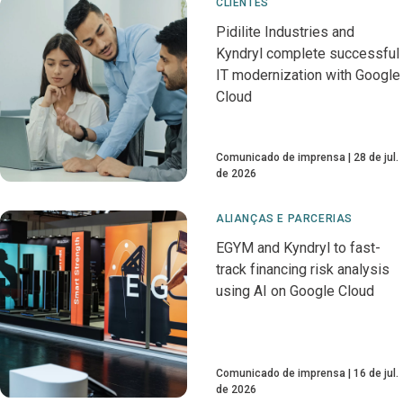
CLIENTES
Pidilite Industries and
Kyndryl complete successful
IT modernization with Google
Cloud
Comunicado de imprensa
28 de jul.
de 2026
ALIANÇAS E PARCERIAS
EGYM and Kyndryl to fast-
track financing risk analysis
using AI on Google Cloud
Comunicado de imprensa
16 de jul.
de 2026