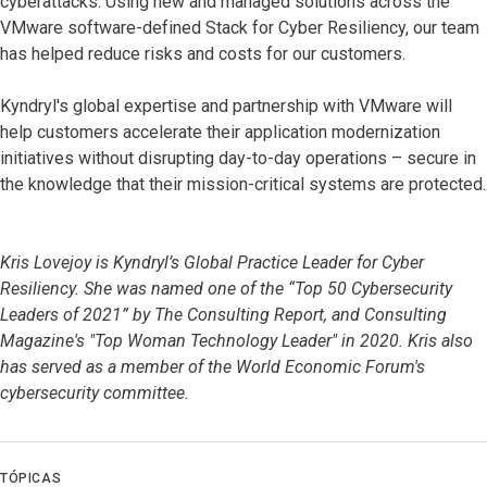
cyberattacks. Using new and managed solutions across the
VMware software-defined Stack for Cyber Resiliency, our team
has helped reduce risks and costs for our customers.
Kyndryl's global expertise and partnership with VMware will
help customers accelerate their application modernization
initiatives without disrupting day-to-day operations – secure in
the knowledge that their mission-critical systems are protected.
Kris Lovejoy is Kyndryl’s Global Practice Leader for Cyber
Resiliency. She was named one of the “Top 50 Cybersecurity
Leaders of 2021” by The Consulting Report, and Consulting
Magazine's "Top Woman Technology Leader" in 2020. Kris also
has served as a member of the World Economic Forum's
cybersecurity committee.
TÓPICAS