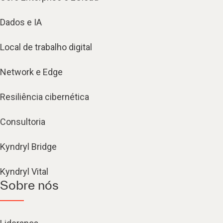
Dados e IA
Local de trabalho digital
Network e Edge
Resiliência cibernética
Consultoria
Kyndryl Bridge
Kyndryl Vital
Sobre nós