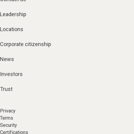
Leadership
Locations
Corporate citizenship
News
Investors
Trust
Privacy
Terms
Security
Certifications