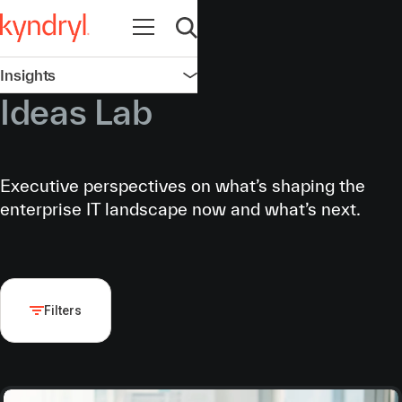
Open navigation
Open search
Insights
Open navigation
Ideas Lab
Executive perspectives on what’s shaping the
enterprise IT landscape now and what’s next.
Filters