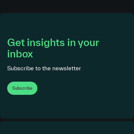
Get insights in your
inbox
Subscribe to the newsletter
Subscribe