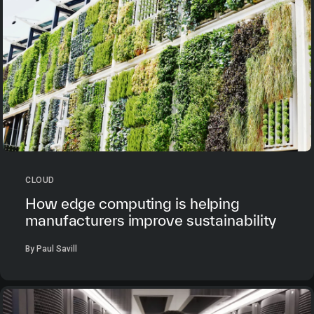
CLOUD
How edge computing is helping
manufacturers improve sustainability
By Paul Savill