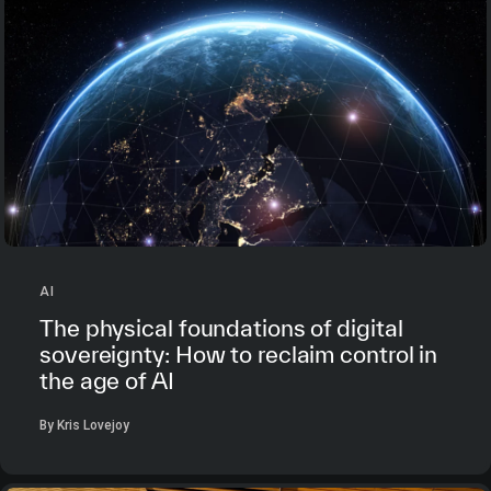
AI
The physical foundations of digital
sovereignty: How to reclaim control in
the age of AI
By Kris Lovejoy