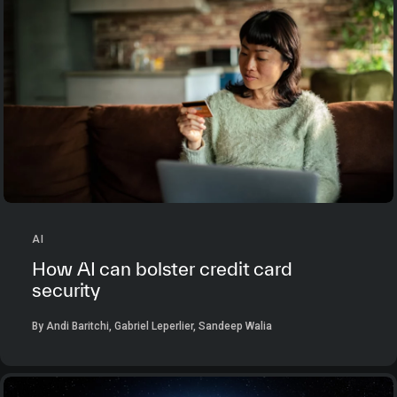
AI
How AI can bolster credit card
security
By Andi Baritchi, Gabriel Leperlier, Sandeep Walia