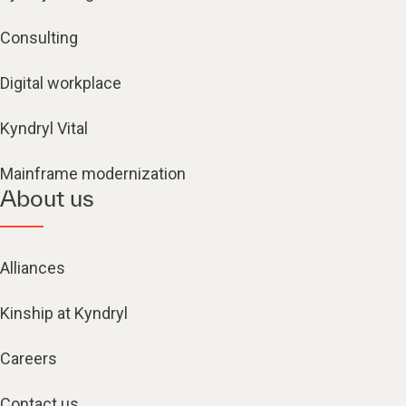
Consulting
Digital workplace
Kyndryl Vital
Mainframe modernization
About us
Alliances
Kinship at Kyndryl
Careers
Contact us