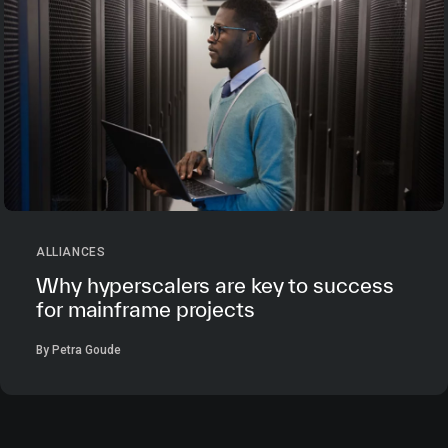
ALLIANCES
Why hyperscalers are key to success
for mainframe projects
By Petra Goude