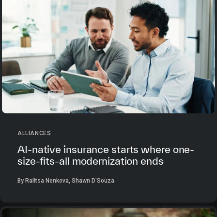
ALLIANCES
AI-native insurance starts where one-
size-fits-all modernization ends
By Ralitsa Nenkova, Shawn D'Souza