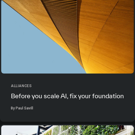
ALLIANCES
Before you scale AI, fix your foundation
By Paul Savill