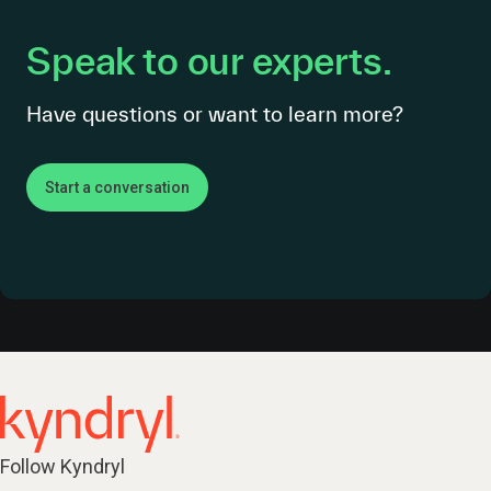
Speak to our experts.
Have questions or want to learn more?
Start a conversation
Follow Kyndryl