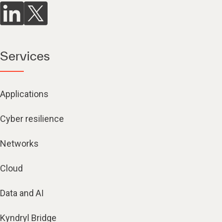
Services
Applications
Cyber resilience
Networks
Cloud
Data and AI
Kyndryl Bridge