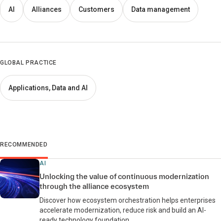
AI
Alliances
Customers
Data management
GLOBAL PRACTICE
Applications, Data and AI
RECOMMENDED
AI
Unlocking the value of continuous modernization
through the alliance ecosystem
Discover how ecosystem orchestration helps enterprises
accelerate modernization, reduce risk and build an AI-
ready technology foundation.