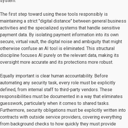
system.
The first step toward using these tools responsibly is
maintaining a strict "digital distance" between general business
activities and the specialized systems that handle sensitive
payment data. By isolating payment information into its own
secure, virtual vault, the digital noise and ambiguity that might
otherwise confuse an AI tool is eliminated. This structural
discipline focuses AI purely on the relevant data, making its
oversight more accurate and its protections more robust.
Equally important is clear human accountability. Before
automating any security task, every role must be explicitly
defined, from internal staff to third-party vendors. These
responsibilities must be documented in a way that eliminates
guesswork, particularly when it comes to shared tasks.
Furthermore, security obligations must be explicitly written into
contracts with outside service providers, covering everything
from background checks to how quickly they must provide