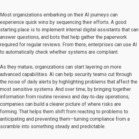
Most organizations embarking on their AI journeys can
experience quick wins by sequencing their efforts. A good
starting place is to implement internal digital assistants that can
answer questions, and bots that help gather the paperwork
required for regular reviews. From there, enterprises can use AI
to automatically check whether systems are compliant.
As they mature, organizations can start layering on more
advanced capabilities. AI can help security teams cut through
the noise of daily alerts by highlighting problems that affect the
most sensitive systems. And over time, by bringing together
information from routine reviews and day‑to‑day operations,
companies can build a clearer picture of where risks are
forming. That helps them shift from reacting to problems to
anticipating and preventing them—turning compliance from a
scramble into something steady and predictable.