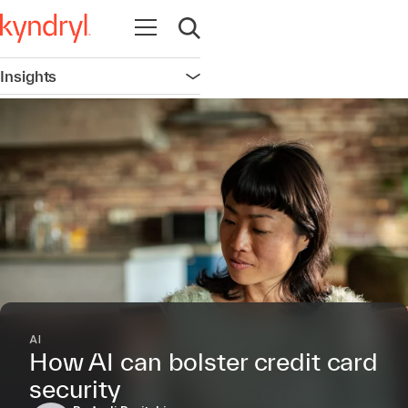
Open navigation
Open search
Insights
Open navigation
AI
How AI can bolster credit card
security