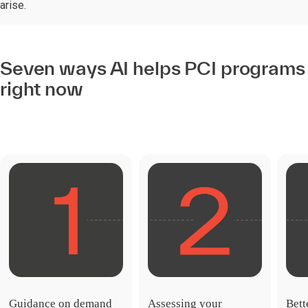
arise.
Seven ways AI helps PCI programs
right now