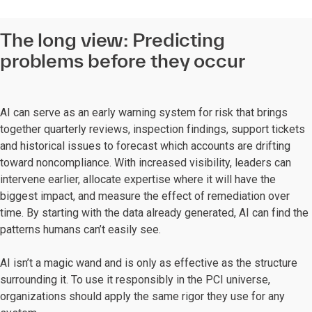
The long view: Predicting
problems before they occur
AI can serve as an early warning system for risk that brings
together quarterly reviews, inspection findings, support tickets
and historical issues to forecast which accounts are drifting
toward noncompliance. With increased visibility, leaders can
intervene earlier, allocate expertise where it will have the
biggest impact, and measure the effect of remediation over
time. By starting with the data already generated, AI can find the
patterns humans can’t easily see.
AI isn’t a magic wand and is only as effective as the structure
surrounding it. To use it responsibly in the PCI universe,
organizations should apply the same rigor they use for any