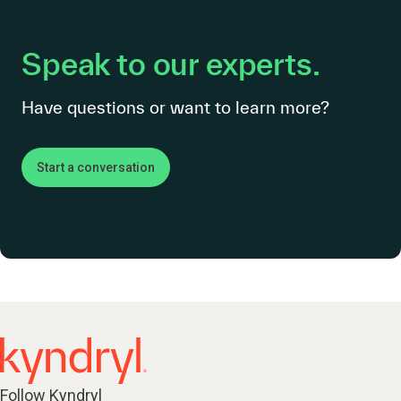
Speak to our experts.
Have questions or want to learn more?
Start a conversation
Follow Kyndryl