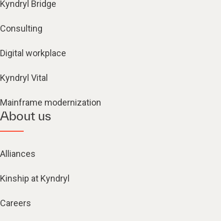
Kyndryl Bridge
Consulting
Digital workplace
Kyndryl Vital
Mainframe modernization
About us
Alliances
Kinship at Kyndryl
Careers