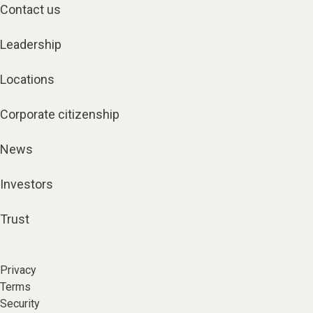
Contact us
Leadership
Locations
Corporate citizenship
News
Investors
Trust
Privacy
Terms
Security