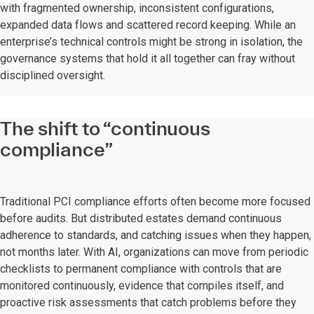
with fragmented ownership, inconsistent configurations,
expanded data flows and scattered record keeping. While an
enterprise’s technical controls might be strong in isolation, the
governance systems that hold it all together can fray without
disciplined oversight.
The shift to “continuous
compliance”
Traditional PCI compliance efforts often become more focused
before audits. But distributed estates demand continuous
adherence to standards, and catching issues when they happen,
not months later. With AI, organizations can move from periodic
checklists to permanent compliance with controls that are
monitored continuously, evidence that compiles itself, and
proactive risk assessments that catch problems before they