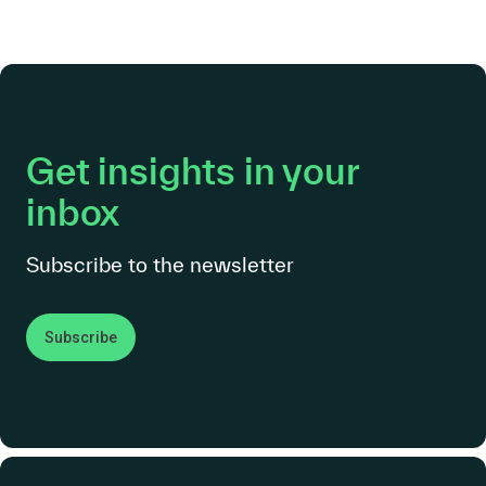
Get insights in your
inbox
Subscribe to the newsletter
Subscribe