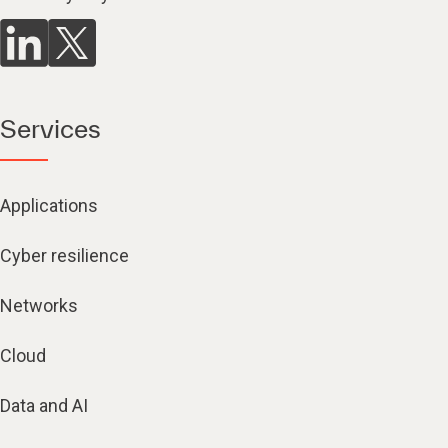
Services
Applications
Cyber resilience
Networks
Cloud
Data and AI