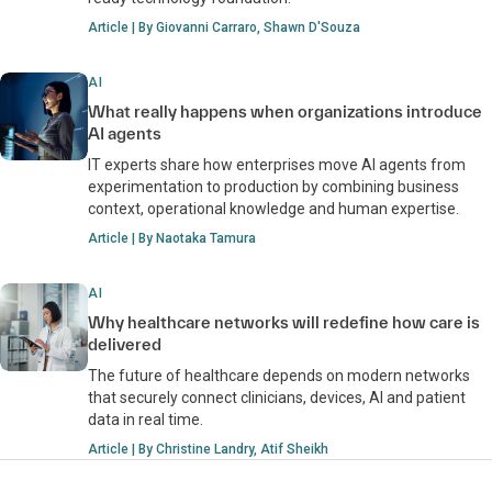
Article | By Giovanni Carraro, Shawn D'Souza
AI
What really happens when organizations introduce
AI agents
IT experts share how enterprises move AI agents from
experimentation to production by combining business
context, operational knowledge and human expertise.
Article | By Naotaka Tamura
AI
Why healthcare networks will redefine how care is
delivered
The future of healthcare depends on modern networks
that securely connect clinicians, devices, AI and patient
data in real time.
Article | By Christine Landry, Atif Sheikh