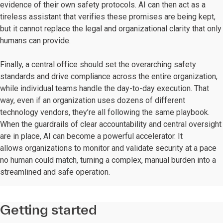
evidence of their own safety protocols. AI can then act as a
tireless assistant that verifies these promises are being kept,
but it cannot replace the legal and organizational clarity that only
humans can provide.
Finally, a central office should set the overarching safety
standards and drive compliance across the entire organization,
while individual teams handle the day-to-day execution. That
way, even if an organization uses dozens of different
technology vendors, they’re all following the same playbook.
When the guardrails of clear accountability and central oversight
are in place, AI can become a powerful accelerator. It
allows organizations to monitor and validate security at a pace
no human could match, turning a complex, manual burden into a
streamlined and safe operation.
Getting started