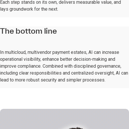
Each step stands on its own, delivers measurable value, and
lays groundwork for the next.
The bottom line
In multicloud, multivendor payment estates, AI can increase
operational visibility, enhance better decision-making and
improve compliance. Combined with disciplined governance,
including clear responsibilities and centralized oversight, AI can
lead to more robust security and simpler processes.