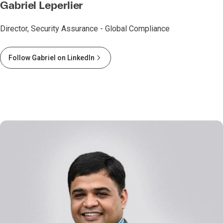
Gabriel Leperlier
Director, Security Assurance - Global Compliance
Follow Gabriel on LinkedIn