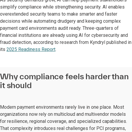
simplify compliance while strengthening security. AI enables
overextended security teams to make smarter and faster
decisions while automating drudgery and keeping complex
payment card environments audit ready. Three-quarters of
financial institutions are already using AI for cybersecurity and
fraud detection, according to research from Kyndryl published in
its
2025 Readiness Report
.
Why compliance feels harder than
it should
Modern payment environments rarely live in one place. Most
organizations now rely on multicloud and multivendor models
for resilience, regional coverage, and specialized capabilities.
That complexity introduces real challenges for PCI programs,