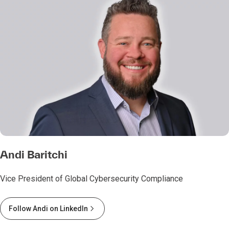
Andi Baritchi
Vice President of Global Cybersecurity Compliance
Follow Andi on LinkedIn