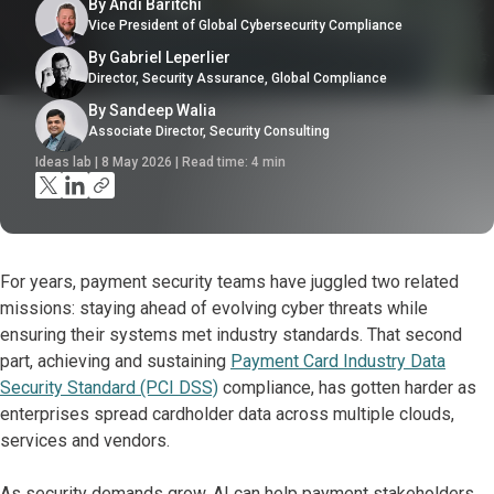
By Andi Baritchi
Vice President of Global Cybersecurity Compliance
By Gabriel Leperlier
Director, Security Assurance, Global Compliance
By Sandeep Walia
Associate Director, Security Consulting
Ideas lab | 8 May 2026 | Read time:
4
min
For years, payment security teams have juggled two related
missions: staying ahead of evolving cyber threats while
ensuring their systems met industry standards. That second
part, achieving and sustaining
Payment Card Industry Data
Security Standard (PCI DSS)
compliance, has gotten harder as
enterprises spread cardholder data across multiple clouds,
services and vendors.
As security demands grow, AI can help payment stakeholders