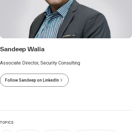
Sandeep Walia
Associate Director, Security Consulting
Follow Sandeep on LinkedIn
TOPICS