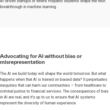
AI-driven startups or where Hispanic students shape the next
breakthrough in machine learning.
Advocating for AI without bias or
misrepresentation
The AI we build today will shape the world tomorrow. But what
happens when that AI is trained on biased data? It perpetuates
inequities that can harm our communities — from healthcare to
criminal justice to financial services. The consequences of bias
in AI are real, and it’s up to us to ensure that AI systems
represent the diversity of human experience.