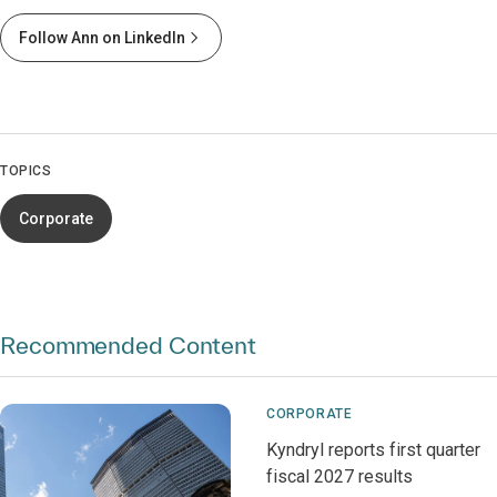
Follow Ann on LinkedIn
TOPICS
Corporate
Recommended Content
CORPORATE
Kyndryl reports first quarter
fiscal 2027 results