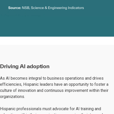
Driving AI adoption
As AI becomes integral to business operations and drives
efficiencies, Hispanic leaders have an opportunity to foster a
culture of innovation and continuous improvement within their
organizations.
Hispanic professionals must advocate for AI training and