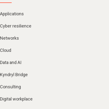
Applications
Cyber resilience
Networks
Cloud
Data and AI
Kyndryl Bridge
Consulting
Digital workplace