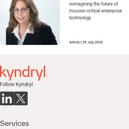
reimagining the future of
mission-critical enterprise
technology
Article
29 July 2026
Follow Kyndryl
Services