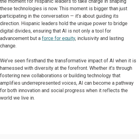
the moment for Hispanic leaders to take charge in shaping
these technologies is now. This moment is bigger than just
participating in the conversation — it’s about guiding its
direction. Hispanic leaders hold the unique power to bridge
digital divides, ensuring that AI is not only a tool for
advancement but a
force for equity
, inclusivity and lasting
change.
We’ve seen firsthand the transformative impact of AI when it is
harnessed with diversity at the forefront. Whether it’s through
fostering new collaborations or building technology that
amplifies underrepresented voices, AI can become a pathway
for both innovation and social progress when it reflects the
world we live in.