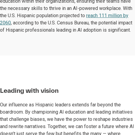
education within their organizations, ensuring their teams have
the necessary skills to thrive in an AI-powered workplace. With
the U.S. Hispanic population projected to
reach 111 million by
2060
, according to the U.S. Census Bureau, the potential impact
of Hispanic professionals leading in AI adoption is significant.
Leading with vision
Our influence as Hispanic leaders extends far beyond the
boardroom. By championing AI education and leading initiatives
that challenge biases, we have the power to reshape industries
and rewrite narratives. Together, we can foster a future where AI
doesn’t just serve the few but benefits the many — where