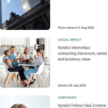
Press release
5 Aug 2026
SOCIAL IMPACT
Kyndryl internships:
connecting classroom, career
and business value
Article
30 July 2026
CORPORATE
Kyndryl Fellow Clea Zolotow: