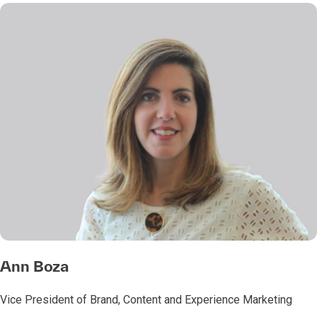
Ann Boza
Vice President of Brand, Content and Experience Marketing