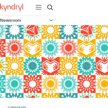
Open navigation
Open search
Newsroom
Open navigation
CORPORATE