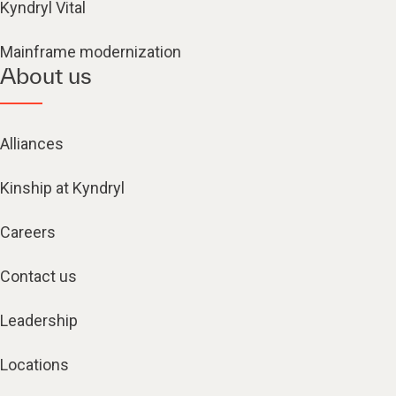
Kyndryl Vital
Mainframe modernization
About us
Alliances
Kinship at Kyndryl
Careers
Contact us
Leadership
Locations