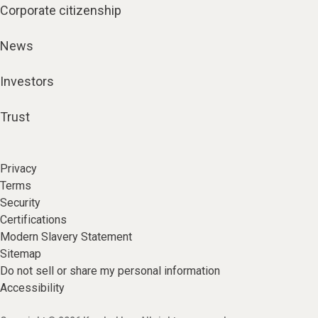
Corporate citizenship
News
Investors
Trust
Privacy
Terms
Security
Certifications
Modern Slavery Statement
Sitemap
Do not sell or share my personal information
Accessibility