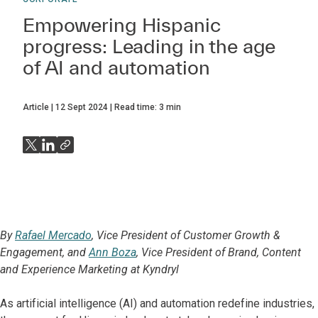
Empowering Hispanic
progress: Leading in the age
of AI and automation
Article
12 Sept 2024
Read time:
3
min
By
Rafael Mercado
, Vice President of Customer Growth &
Engagement, and
Ann Boza
, Vice President of Brand, Content
and Experience Marketing at Kyndryl
As artificial intelligence (AI) and automation redefine industries,