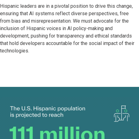
Hispanic leaders are in a pivotal position to drive this change,
ensuring that AI systems reflect diverse perspectives, free
from bias and misrepresentation. We must advocate for the
inclusion of Hispanic voices in AI policy-making and
development, pushing for transparency and ethical standards
that hold developers accountable for the social impact of their
technologies.