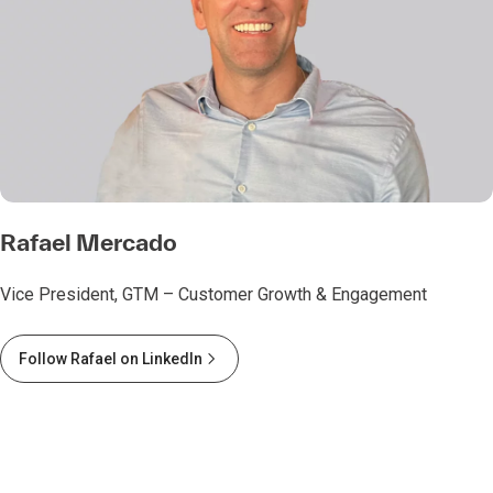
Rafael Mercado
Vice President, GTM – Customer Growth & Engagement
Follow Rafael on LinkedIn