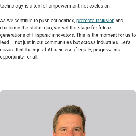
technology is a tool of empowerment, not exclusion.
As we continue to push boundaries,
promote inclusion
and
challenge the status quo, we set the stage for future
generations of Hispanic innovators. This is the moment for us to
lead — not just in our communities but across industries. Let’s
ensure that the age of AI is an era of equity, progress and
opportunity for all.