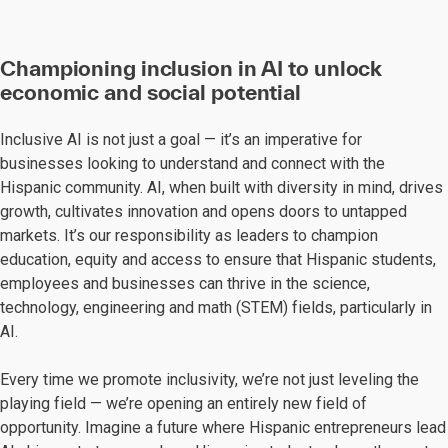
Championing inclusion in AI to unlock
economic and social potential
Inclusive AI is not just a goal — it’s an imperative for
businesses looking to understand and connect with the
Hispanic community. AI, when built with diversity in mind, drives
growth, cultivates innovation and opens doors to untapped
markets. It’s our responsibility as leaders to champion
education, equity and access to ensure that Hispanic students,
employees and businesses can thrive in the science,
technology, engineering and math (STEM) fields, particularly in
AI.
Every time we promote inclusivity, we’re not just leveling the
playing field — we’re opening an entirely new field of
opportunity. Imagine a future where Hispanic entrepreneurs lead