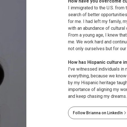
How have you overcome cul
I immigrated to the U.S. from
search of better opportunities
for me. I had left my family,
with an abundance of cultural
From a young age, I knew that 
me. We work hard and continu
not only ourselves but for our
How has Hispanic culture i
I’ve witnessed individuals in 
everything, because we know w
by my Hispanic heritage taug
importance of aligning my wo
and keep chasing my dreams.
Follow Brianna on LinkedIn