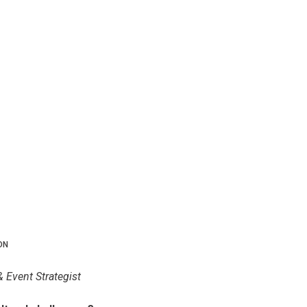
ON
& Event Strategist