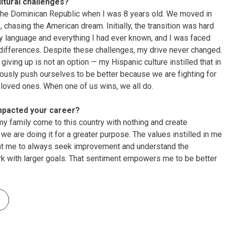
tural challenges?
 the Dominican Republic when I was 8 years old. We moved in
, chasing the American dream. Initially, the transition was hard
 my language and everything I had ever known, and I was faced
 differences. Despite these challenges, my drive never changed.
giving up is not an option — my Hispanic culture instilled that in
ously push ourselves to be better because we are fighting for
 loved ones. When one of us wins, we all do.
mpacted your career?
my family come to this country with nothing and create
e are doing it for a greater purpose. The values instilled in me
ht me to always seek improvement and understand the
rk with larger goals. That sentiment empowers me to be better