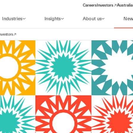
Careers
Investors
Australia
(opens in a new wind
Industries
Insights
About us
New
nvestors
avigation
opens in a new window)