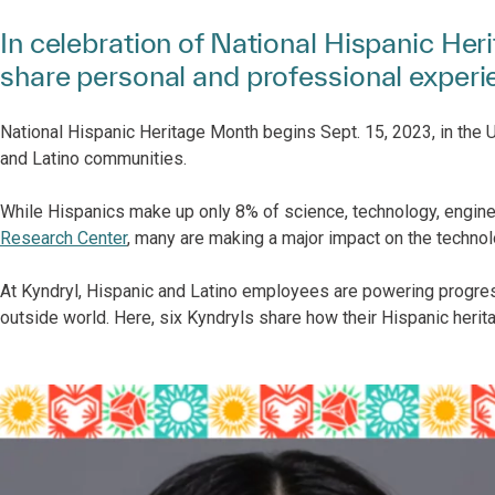
In celebration of National Hispanic He
share personal and professional exper
National Hispanic Heritage Month begins Sept. 15, 2023, in the U.
and Latino communities.
While Hispanics make up only 8% of science, technology, engin
Research Center
, many are making a major impact on the technol
At Kyndryl, Hispanic and Latino employees are powering progre
outside world. Here, six Kyndryls share how their Hispanic herit