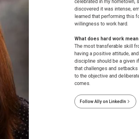
celebrated in my hometown, su
discovered it was intense, emp
learned that performing this f
willingness to work hard.
What does hard work mean 
The most transferable skill f
having a positive attitude, and
discipline should be a given 
that challenges and setbacks 
to the objective and delibera
comes.
Follow Ally on LinkedIn