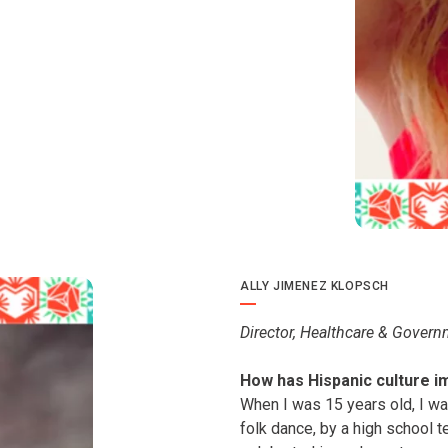
ALLY JIMENEZ KLOPSCH
Director, Healthcare & Govern
How has Hispanic culture i
When I was 15 years old, I was
folk dance, by a high school 