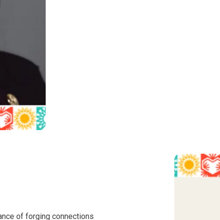
ance of forging connections