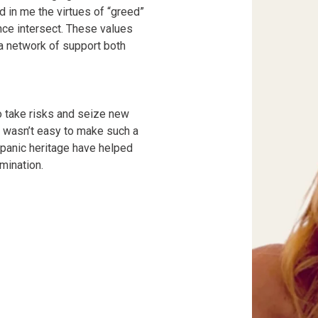
ed in me the virtues of “greed”
ce intersect. These values
 a network of support both
o take risks and seize new
t wasn’t easy to make such a
ispanic heritage have helped
mination.