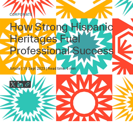
CORPORATE
How Strong Hispanic
Heritages Fuel
Professional Success
Article
15 Sept 2023
Read time:
6
min