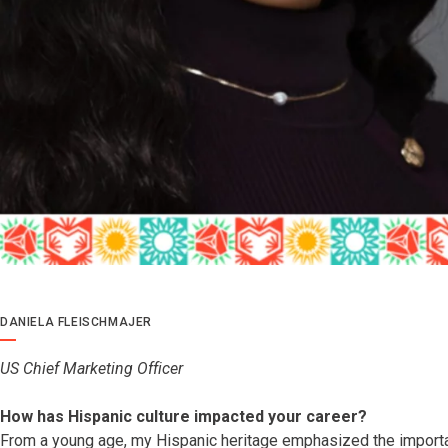
DANIELA FLEISCHMAJER
US Chief Marketing Officer
How has Hispanic culture impacted your career?
From a young age, my Hispanic heritage emphasized the import