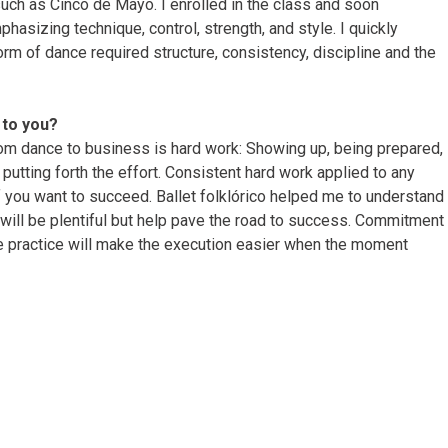
ch as Cinco de Mayo. I enrolled in the class and soon
hasizing technique, control, strength, and style. I quickly
orm of dance required structure, consistency, discipline and the
to you?
rom dance to business is hard work: Showing up, being prepared,
 putting forth the effort. Consistent hard work applied to any
if you want to succeed. Ballet folklórico helped me to understand
will be plentiful but help pave the road to success. Commitment
te practice will make the execution easier when the moment