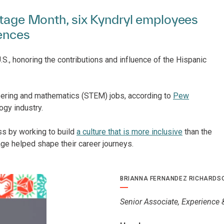
ritage Month, six Kyndryl employees
iences
S., honoring the contributions and influence of the Hispanic
eering and mathematics (STEM) jobs, according to
Pew
ogy industry.
ss by working to build
a culture that is more inclusive
than the
age helped shape their career journeys.
BRIANNA FERNANDEZ RICHARDS
Senior Associate, Experience 