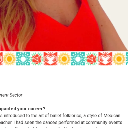
ment Sector
mpacted your career?
 introduced to the art of ballet folklórico, a style of Mexican
teacher. I had seen the dances performed at community events