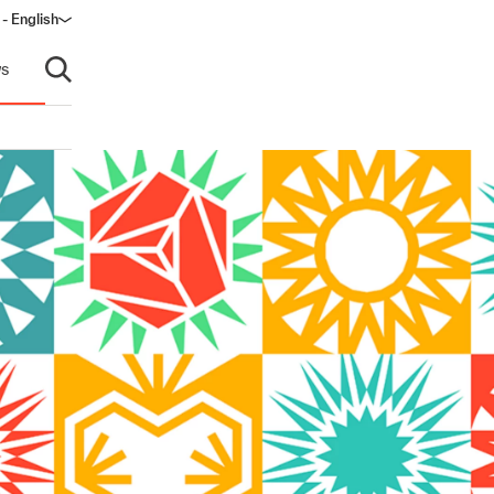
 - English
ow)
s
Open search