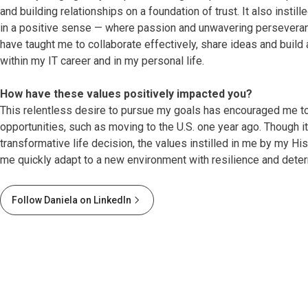
and building relationships on a foundation of trust. It also instill
in a positive sense — where passion and unwavering perseveran
have taught me to collaborate effectively, share ideas and build
within my IT career and in my personal life.
How have these values positively impacted you?
This relentless desire to pursue my goals has encouraged me t
opportunities, such as moving to the U.S. one year ago. Though i
transformative life decision, the values instilled in me by my H
me quickly adapt to a new environment with resilience and deter
Follow Daniela on LinkedIn