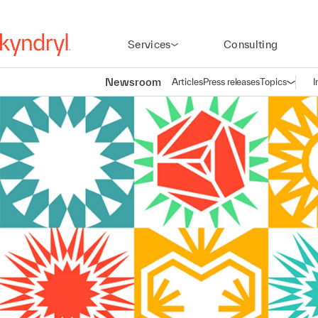
Services
Consulting
Newsroom
Articles
Press releases
Topics
I
Open n
(