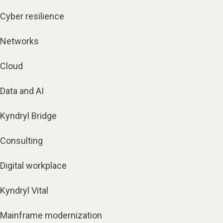
Cyber resilience
Networks
Cloud
Data and AI
Kyndryl Bridge
Consulting
Digital workplace
Kyndryl Vital
Mainframe modernization