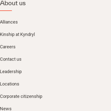
About us
Alliances
Kinship at Kyndryl
Careers
Contact us
Leadership
Locations
Corporate citizenship
News