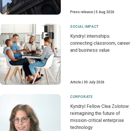
Press release
5 Aug 2026
SOCIAL IMPACT
Kyndryl internships:
connecting classroom, career
and business value
Article
30 July 2026
CORPORATE
Kyndryl Fellow Clea Zolotow:
reimagining the future of
mission-critical enterprise
technology