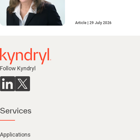
Article
29 July 2026
Follow Kyndryl
Services
Applications