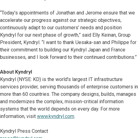
“Today’s appointments of Jonathan and Jerome ensure that we
accelerate our progress against our strategic objectives,
continuously adapt to our customers’ needs and position
Kyndryl for our next phase of growth,” said Elly Keinan, Group
President, Kyndryl. “I want to thank Uesaka-san and Philippe for
their commitment to building our Kyndryl Japan and France
businesses, and I look forward to their continued contributions.”
About Kyndryl
Kyndryl (NYSE: KD) is the world’s largest IT infrastructure
services provider, serving thousands of enterprise customers in
more than 60 countries. The company designs, builds, manages
and modernizes the complex, mission-critical information
systems that the world depends on every day. For more
information, visit
www.kyndryl.com
.
Kyndryl Press Contact