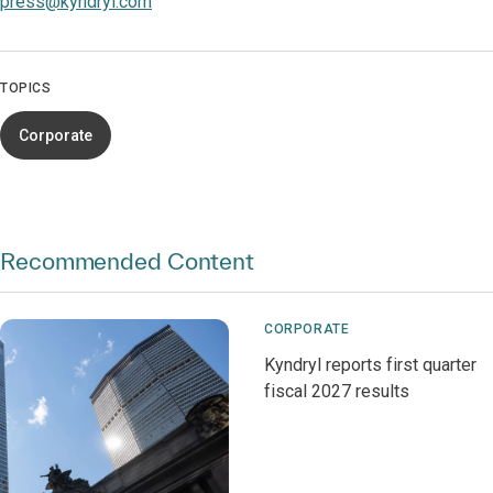
press@kyndryl.com
TOPICS
Corporate
Recommended Content
CORPORATE
Kyndryl reports first quarter
fiscal 2027 results