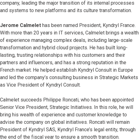
company, leading the major transition of its internal processes
and systems to new platforms and its culture transformation.
Jerome Calmelet
has been named President, Kyndryl France.
With more than 20 years in IT services, Calmelet brings a wealth
of experience managing complex deals, including large-scale
transformation and hybrid cloud projects. He has built long-
lasting, trusting relationships with his customers and their
partners and influencers, and has a strong reputation in the
French market. He helped establish Kyndryl Consult in Europe
and led the company’s consulting business in Strategic Markets
as Vice President of Kyndryl Consult.
Calmelet succeeds Philippe Roncati, who has been appointed
Senior Vice President, Strategic Initiatives. In this role, he will
bring his wealth of experience and customer knowledge to
advise the company on global initiatives. Roncati will remain
President of Kyndryl SAS, Kyndryl France’s legal entity, through
the end of the fiscal year to ensure a smooth transition.