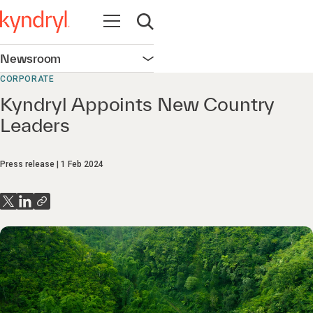
Open navigation
Open search
Newsroom
Open navigation
CORPORATE
Kyndryl Appoints New Country
Leaders
Press release
1 Feb 2024