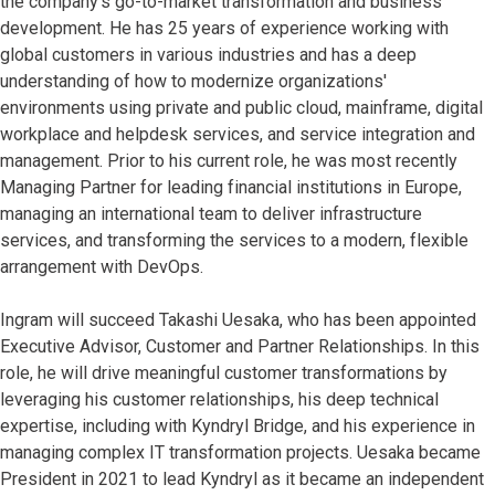
the company’s go-to-market transformation and business
development. He has 25 years of experience working with
global customers in various industries and has a deep
understanding of how to modernize organizations'
environments using private and public cloud, mainframe, digital
workplace and helpdesk services, and service integration and
management. Prior to his current role, he was most recently
Managing Partner for leading financial institutions in Europe,
managing an international team to deliver infrastructure
services, and transforming the services to a modern, flexible
arrangement with DevOps.
Ingram will succeed Takashi Uesaka, who has been appointed
Executive Advisor, Customer and Partner Relationships. In this
role, he will drive meaningful customer transformations by
leveraging his customer relationships, his deep technical
expertise, including with Kyndryl Bridge, and his experience in
managing complex IT transformation projects. Uesaka became
President in 2021 to lead Kyndryl as it became an independent