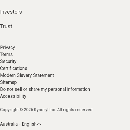
Investors
Trust
Privacy
Terms
Security
Certifications
Modern Slavery Statement
Sitemap
Do not sell or share my personal information
Accessibility
Copyright © 2026 Kyndryl Inc. All rights reserved
Australia - English