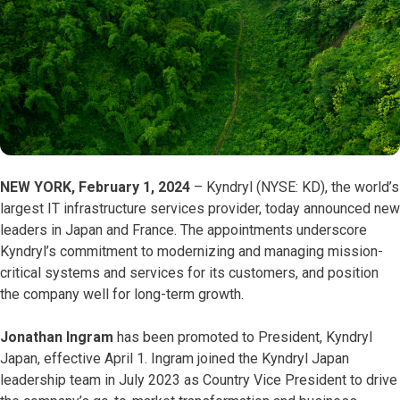
NEW YORK, February 1, 2024
– Kyndryl (NYSE: KD), the world’s
largest IT infrastructure services provider, today announced new
leaders in Japan and France. The appointments underscore
Kyndryl’s commitment to modernizing and managing mission-
critical systems and services for its customers, and position
the company well for long-term growth.
Jonathan Ingram
has been promoted to President, Kyndryl
Japan, effective April 1. Ingram joined the Kyndryl Japan
leadership team in July 2023 as Country Vice President to drive