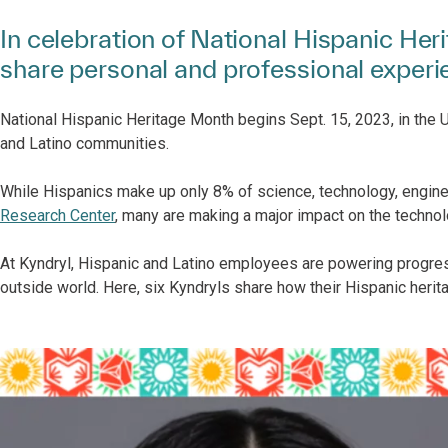
In celebration of National Hispanic He
share personal and professional exper
National Hispanic Heritage Month begins Sept. 15, 2023, in the U.
and Latino communities.
While Hispanics make up only 8% of science, technology, engin
Research Center
, many are making a major impact on the technol
At Kyndryl, Hispanic and Latino employees are powering progre
outside world. Here, six Kyndryls share how their Hispanic herit