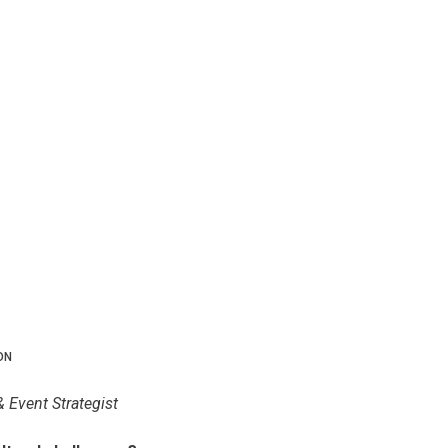
ON
& Event Strategist