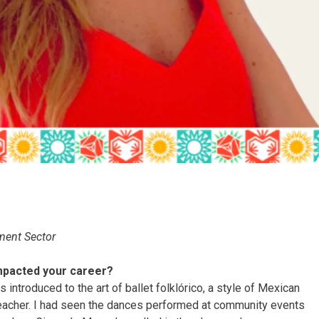
ment Sector
mpacted your career?
 introduced to the art of ballet folklórico, a style of Mexican
teacher. I had seen the dances performed at community events