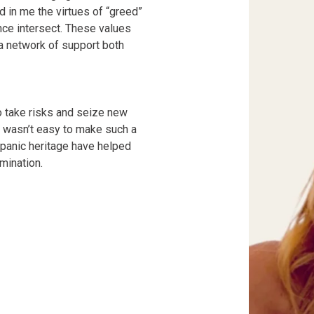
ed in me the virtues of “greed”
ce intersect. These values
 a network of support both
o take risks and seize new
t wasn’t easy to make such a
ispanic heritage have helped
mination.