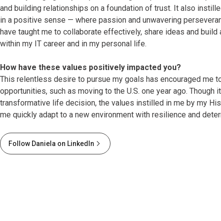
and building relationships on a foundation of trust. It also instill
in a positive sense — where passion and unwavering perseveran
have taught me to collaborate effectively, share ideas and build
within my IT career and in my personal life.
How have these values positively impacted you?
This relentless desire to pursue my goals has encouraged me t
opportunities, such as moving to the U.S. one year ago. Though i
transformative life decision, the values instilled in me by my H
me quickly adapt to a new environment with resilience and deter
Follow Daniela on LinkedIn