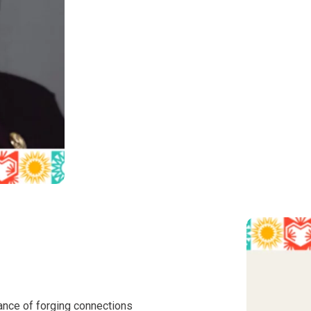
ance of forging connections