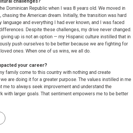
tural challenges?
 the Dominican Republic when I was 8 years old. We moved in
, chasing the American dream. Initially, the transition was hard
 my language and everything I had ever known, and I was faced
 differences. Despite these challenges, my drive never changed.
giving up is not an option — my Hispanic culture instilled that in
ously push ourselves to be better because we are fighting for
 loved ones. When one of us wins, we all do.
mpacted your career?
my family come to this country with nothing and create
e are doing it for a greater purpose. The values instilled in me
ht me to always seek improvement and understand the
rk with larger goals. That sentiment empowers me to be better