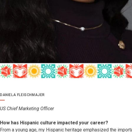
DANIELA FLEISCHMAJER
US Chief Marketing Officer
How has Hispanic culture impacted your career?
From a young age, my Hispanic heritage emphasized the import