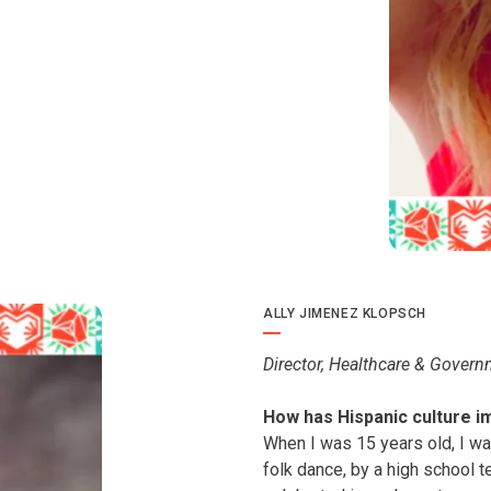
ALLY JIMENEZ KLOPSCH
Director, Healthcare & Govern
How has Hispanic culture i
When I was 15 years old, I was
folk dance, by a high school 