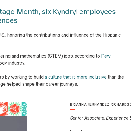
ritage Month, six Kyndryl employees
iences
S., honoring the contributions and influence of the Hispanic
eering and mathematics (STEM) jobs, according to
Pew
ogy industry.
ss by working to build
a culture that is more inclusive
than the
age helped shape their career journeys.
BRIANNA FERNANDEZ RICHARDS
Senior Associate, Experience 