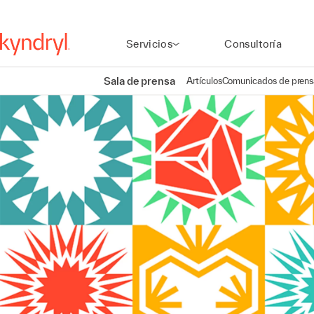
Servicios
Consultoría
Sala de prensa
Artículos
Comunicados de prens