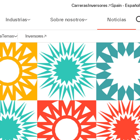
Carreras
Inversores
Spain - Español
(opens in a new window)
Industrias
Sobre nosotros
Noticias
A
a
Temas
Inversores
Abrir navegación
(opens in a new window)