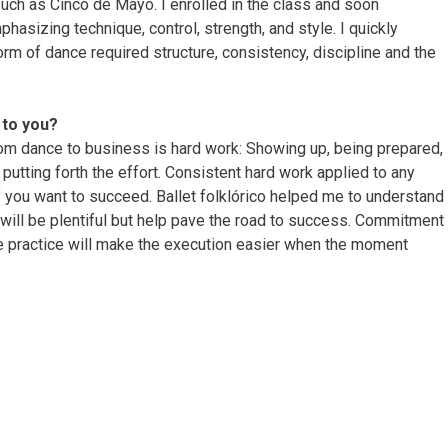
ch as Cinco de Mayo. I enrolled in the class and soon
hasizing technique, control, strength, and style. I quickly
orm of dance required structure, consistency, discipline and the
to you?
rom dance to business is hard work: Showing up, being prepared,
 putting forth the effort. Consistent hard work applied to any
if you want to succeed. Ballet folklórico helped me to understand
will be plentiful but help pave the road to success. Commitment
te practice will make the execution easier when the moment