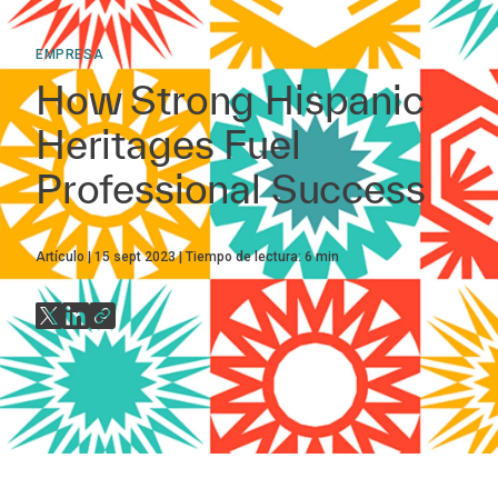
EMPRESA
How Strong Hispanic
Heritages Fuel
Professional Success
Artículo
15 sept 2023
Tiempo de lectura:
6
min