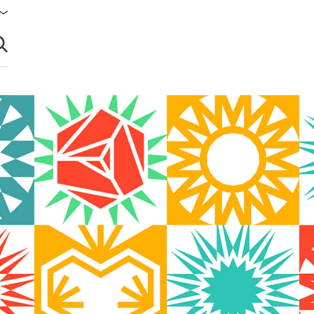
brir búsqueda