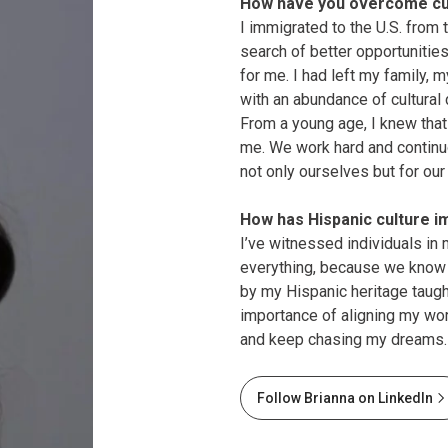
How have you overcome cul
I immigrated to the U.S. from
search of better opportunities
for me. I had left my family,
with an abundance of cultural
From a young age, I knew that 
me. We work hard and continu
not only ourselves but for our
How has Hispanic culture i
I’ve witnessed individuals in 
everything, because we know w
by my Hispanic heritage taug
importance of aligning my wo
and keep chasing my dreams.
Follow Brianna on LinkedIn