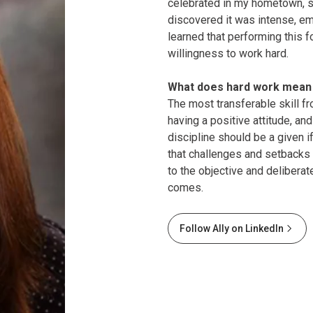
celebrated in my hometown, su
discovered it was intense, emp
learned that performing this f
willingness to work hard.
What does hard work mean 
The most transferable skill f
having a positive attitude, and
discipline should be a given 
that challenges and setbacks 
to the objective and delibera
comes.
Follow Ally on LinkedIn