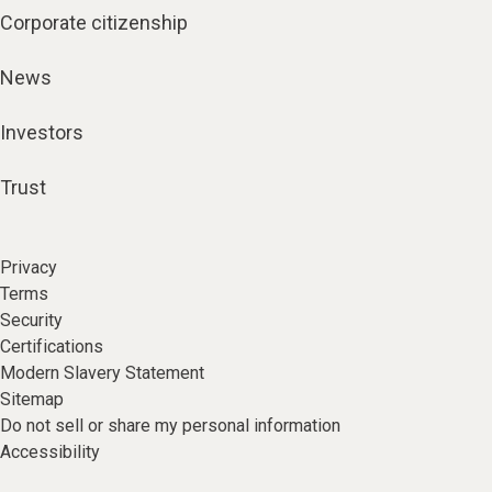
Corporate citizenship
News
Investors
Trust
Privacy
Terms
Security
Certifications
Modern Slavery Statement
Sitemap
Do not sell or share my personal information
Accessibility