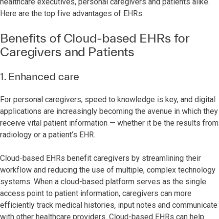
healthcare executives, personal caregivers and patients alike.
Here are the top five advantages of EHRs.
Benefits of Cloud-based EHRs for
Caregivers and Patients
1. Enhanced care
For personal caregivers, speed to knowledge is key, and digital
applications are increasingly becoming the avenue in which they
receive vital patient information — whether it be the results from
radiology or a patient’s EHR.
Cloud-based EHRs benefit caregivers by streamlining their
workflow and reducing the use of multiple, complex technology
systems. When a cloud-based platform serves as the single
access point to patient information, caregivers can more
efficiently track medical histories, input notes and communicate
with other healthcare providers. Cloud-based EHRs can help