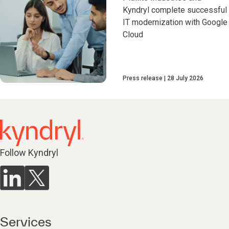
Kyndryl complete successful
IT modernization with Google
Cloud
Press release
28 July 2026
Follow Kyndryl
Services