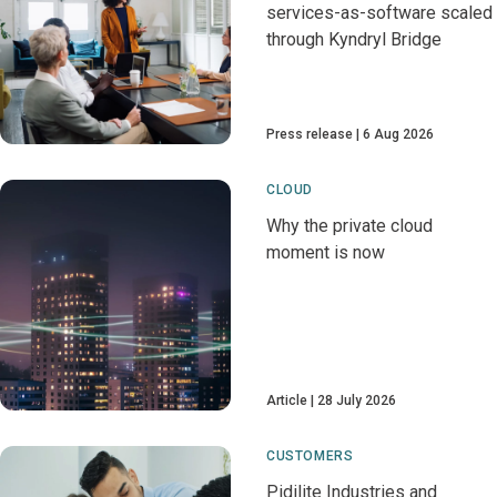
services-as-software scaled
through Kyndryl Bridge
Press release
6 Aug 2026
CLOUD
Why the private cloud
moment is now
Article
28 July 2026
CUSTOMERS
Pidilite Industries and