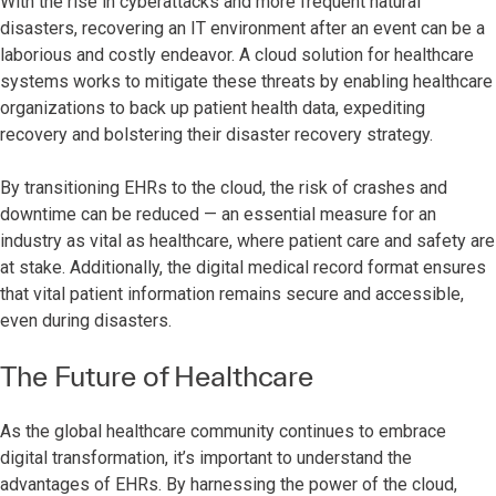
With the rise in cyberattacks and more frequent natural
disasters, recovering an IT environment after an event can be a
laborious and costly endeavor. A cloud solution for healthcare
systems works to mitigate these threats by enabling healthcare
organizations to back up patient health data, expediting
recovery and bolstering their disaster recovery strategy.
By transitioning EHRs to the cloud, the risk of crashes and
downtime can be reduced — an essential measure for an
industry as vital as healthcare, where patient care and safety are
at stake. Additionally, the digital medical record format ensures
that vital patient information remains secure and accessible,
even during disasters.
The Future of Healthcare
As the global healthcare community continues to embrace
digital transformation, it’s important to understand the
advantages of EHRs. By harnessing the power of the cloud,