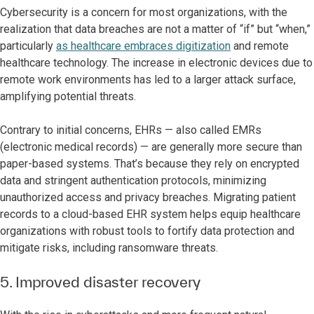
Cybersecurity is a concern for most organizations, with the
realization that data breaches are not a matter of “if” but “when,”
particularly
as healthcare embraces digitization
and remote
healthcare technology. The increase in electronic devices due to
remote work environments has led to a larger attack surface,
amplifying potential threats.
Contrary to initial concerns, EHRs — also called EMRs
(electronic medical records) — are generally more secure than
paper-based systems. That’s because they rely on encrypted
data and stringent authentication protocols, minimizing
unauthorized access and privacy breaches. Migrating patient
records to a cloud-based EHR system helps equip healthcare
organizations with robust tools to fortify data protection and
mitigate risks, including ransomware threats.
5. Improved disaster recovery