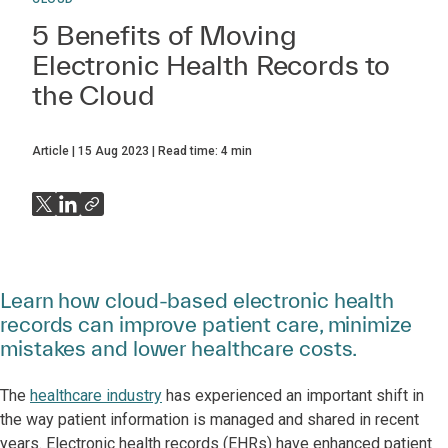
5 Benefits of Moving
Electronic Health Records to
the Cloud
Article
15 Aug 2023
Read time:
4
min
Learn how cloud-based electronic health
records can improve patient care, minimize
mistakes and lower healthcare costs.
The
healthcare industry
has experienced an important shift in
the way patient information is managed and shared in recent
years. Electronic health records (EHRs) have enhanced patient