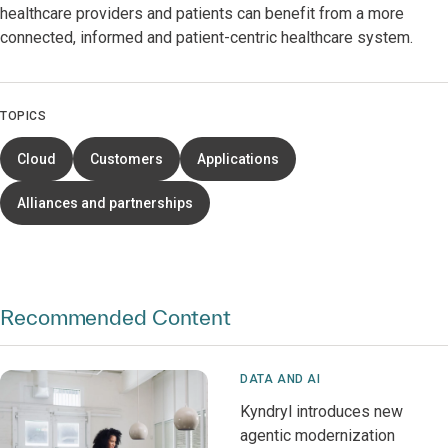
healthcare providers and patients can benefit from a more
connected, informed and patient-centric healthcare system.
TOPICS
Cloud
Customers
Applications
Alliances and partnerships
Recommended Content
DATA AND AI
Kyndryl introduces new
agentic modernization