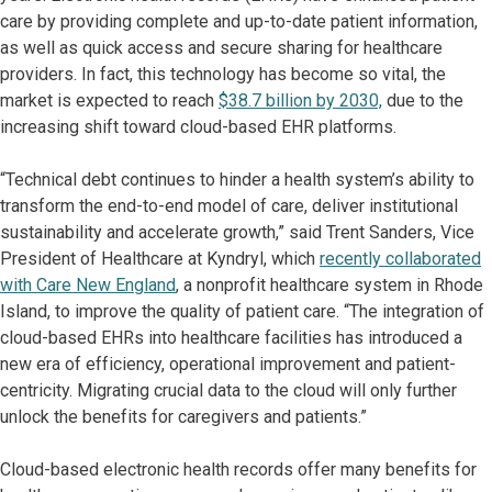
care by providing complete and up-to-date patient information,
as well as quick access and secure sharing for healthcare
providers. In fact, this technology has become so vital, the
market is expected to reach
$38.7 billion by 2030,
due to the
increasing shift toward cloud-based EHR platforms.
“Technical debt continues to hinder a health system’s ability to
transform the end-to-end model of care, deliver institutional
sustainability and accelerate growth,” said Trent Sanders, Vice
President of Healthcare at Kyndryl, which
recently collaborated
with Care New England
, a nonprofit healthcare system in Rhode
Island, to improve the quality of patient care. “The integration of
cloud-based EHRs into healthcare facilities has introduced a
new era of efficiency, operational improvement and patient-
centricity. Migrating crucial data to the cloud will only further
unlock the benefits for caregivers and patients.”
Cloud-based electronic health records offer many benefits for