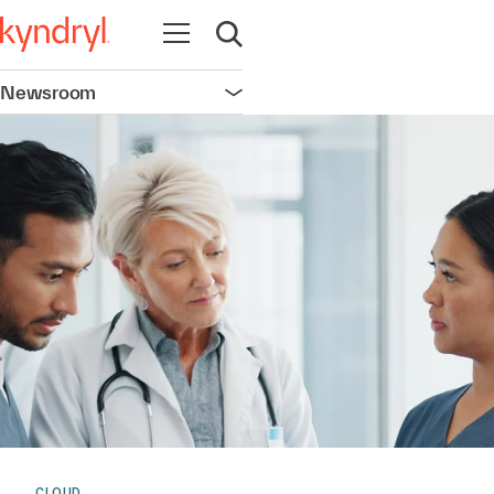
Open navigation
Open search
Newsroom
Open navigation
CLOUD