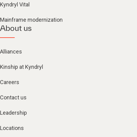
Kyndryl Vital
Mainframe modernization
About us
Alliances
Kinship at Kyndryl
Careers
Contact us
Leadership
Locations