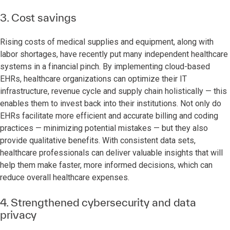
3. Cost savings
Rising costs of medical supplies and equipment, along with
labor shortages, have recently put many independent healthcare
systems in a financial pinch. By implementing cloud-based
EHRs, healthcare organizations can optimize their IT
infrastructure, revenue cycle and supply chain holistically — this
enables them to invest back into their institutions. Not only do
EHRs facilitate more efficient and accurate billing and coding
practices — minimizing potential mistakes — but they also
provide qualitative benefits. With consistent data sets,
healthcare professionals can deliver valuable insights that will
help them make faster, more informed decisions, which can
reduce overall healthcare expenses.
4. Strengthened cybersecurity and data
privacy