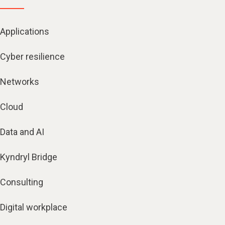
Applications
Cyber resilience
Networks
Cloud
Data and AI
Kyndryl Bridge
Consulting
Digital workplace