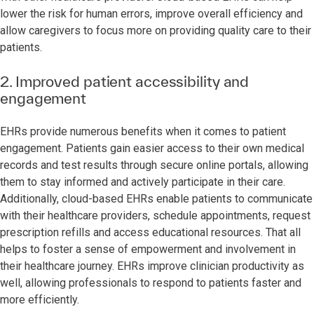
lower the risk for human errors, improve overall efficiency and
allow caregivers to focus more on providing quality care to their
patients.
2. Improved patient accessibility and
engagement
EHRs provide numerous benefits when it comes to patient
engagement. Patients gain easier access to their own medical
records and test results through secure online portals, allowing
them to stay informed and actively participate in their care.
Additionally, cloud-based EHRs enable patients to communicate
with their healthcare providers, schedule appointments, request
prescription refills and access educational resources. That all
helps to foster a sense of empowerment and involvement in
their healthcare journey. EHRs improve clinician productivity as
well, allowing professionals to respond to patients faster and
more efficiently.