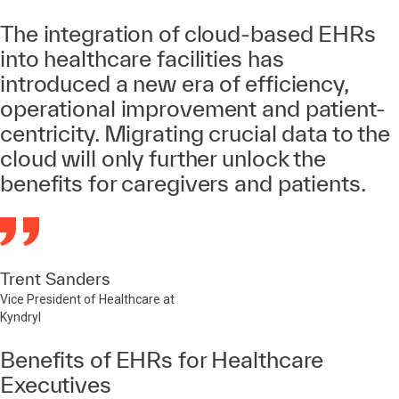
The integration of cloud-based EHRs
into healthcare facilities has
introduced a new era of efficiency,
operational improvement and patient-
centricity. Migrating crucial data to the
cloud will only further unlock the
benefits for caregivers and patients.
Trent Sanders
Vice President of Healthcare at
Kyndryl
Benefits of EHRs for Healthcare
Executives