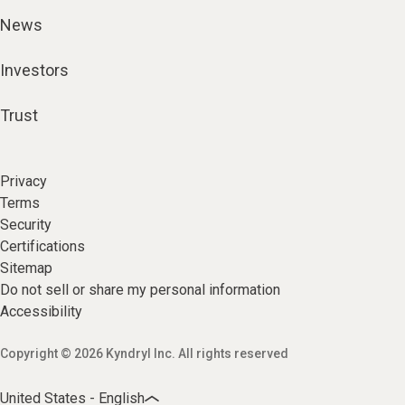
News
Investors
Trust
Privacy
Terms
Security
Certifications
Sitemap
Do not sell or share my personal information
Accessibility
Copyright © 2026 Kyndryl Inc. All rights reserved
United States - English