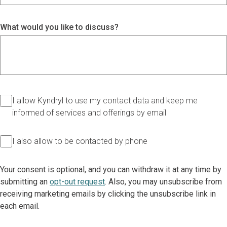
What would you like to discuss?
I allow Kyndryl to use my contact data and keep me
informed of services and offerings by email
I also allow to be contacted by phone
Your consent is optional, and you can withdraw it at any time by
submitting an
opt-out request
. Also, you may unsubscribe from
receiving marketing emails by clicking the unsubscribe link in
each email.