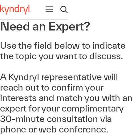
Open navigation
Open search
Need an Expert?
Use the field below to indicate
the topic you want to discuss.
A Kyndryl representative will
reach out to confirm your
interests and match you with an
expert for your complimentary
30-minute consultation via
phone or web conference.