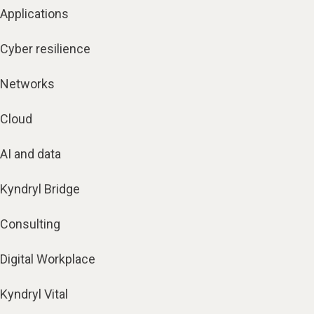
Applications
Cyber resilience
Networks
Cloud
AI and data
Kyndryl Bridge
Consulting
Digital Workplace
Kyndryl Vital