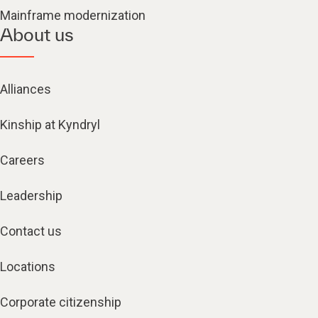
Mainframe modernization
About us
Alliances
Kinship at Kyndryl
Careers
Leadership
Contact us
Locations
Corporate citizenship