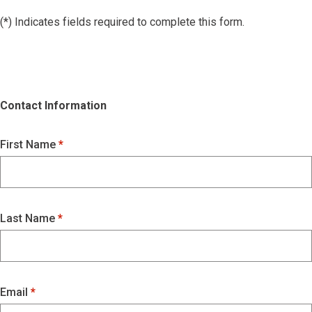
(*) Indicates fields required to complete this form.
Contact Information
First Name
Last Name
Email