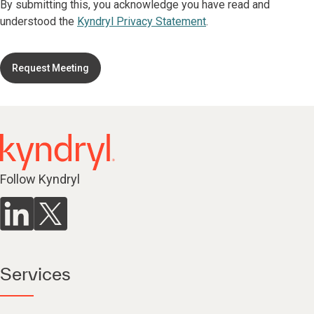
By submitting this, you acknowledge you have read and
understood the
Kyndryl Privacy Statement
.
Request Meeting
Follow Kyndryl
Services