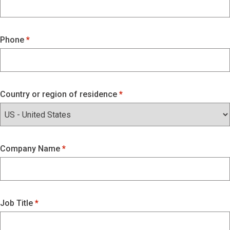
Phone
Country or region of residence
Company Name
Job Title