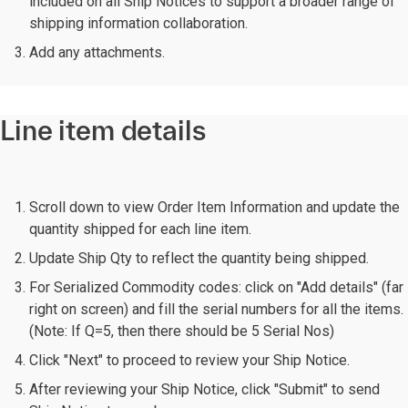
included on all Ship Notices to support a broader range of
shipping information collaboration.
Add any attachments.
Line item details
Scroll down to view Order Item Information and update the
quantity shipped for each line item.
Update Ship Qty to reflect the quantity being shipped.
For Serialized Commodity codes: click on "Add details" (far
right on screen) and fill the serial numbers for all the items.
(Note: If Q=5, then there should be 5 Serial Nos)
Click "Next" to proceed to review your Ship Notice.
After reviewing your Ship Notice, click "Submit" to send