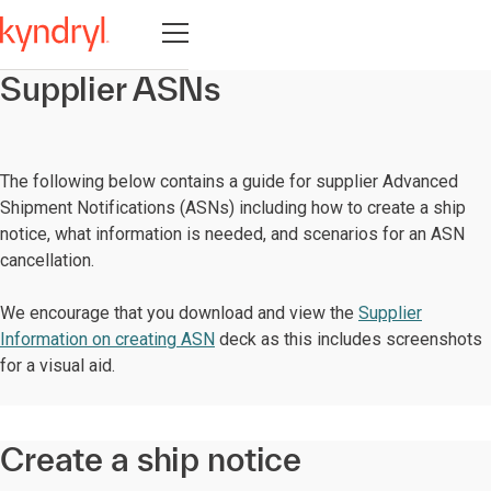
Open navigation
Supplier ASNs
The following below contains a guide for supplier Advanced
Shipment Notifications (ASNs) including how to create a ship
notice, what information is needed, and scenarios for an ASN
cancellation.
We encourage that you download and view the
Supplier
Information on creating ASN
deck as this includes screenshots
for a visual aid.
Create a ship notice