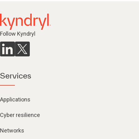
Follow Kyndryl
Services
Applications
Cyber resilience
Networks