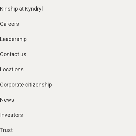
Kinship at Kyndryl
Careers
Leadership
Contact us
Locations
Corporate citizenship
News
Investors
Trust