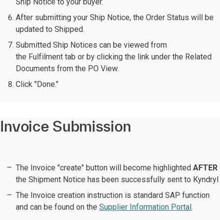
Ship Notice to your buyer.
After submitting your Ship Notice, the Order Status will be
updated to Shipped.
Submitted Ship Notices can be viewed from
the Fulfilment tab or by clicking the link under the Related
Documents from the PO View.
Click "Done."
Invoice Submission
The Invoice "create" button will become highlighted
AFTER
the Shipment Notice has been successfully sent to Kyndryl
The Invoice creation instruction is standard SAP function
and can be found on the
Supplier Information Portal
.