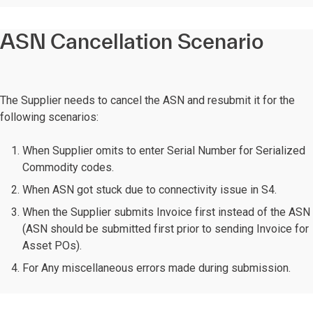
ASN Cancellation Scenario
The Supplier needs to cancel the ASN and resubmit it for the
following scenarios:
When Supplier omits to enter Serial Number for Serialized
Commodity codes.
When ASN got stuck due to connectivity issue in S4.
When the Supplier submits Invoice first instead of the ASN
(ASN should be submitted first prior to sending Invoice for
Asset POs).
For Any miscellaneous errors made during submission.