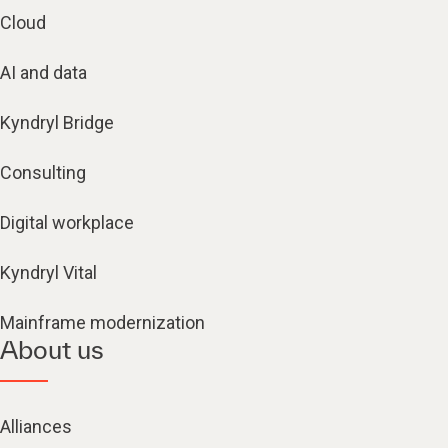
Cloud
AI and data
Kyndryl Bridge
Consulting
Digital workplace
Kyndryl Vital
Mainframe modernization
About us
Alliances