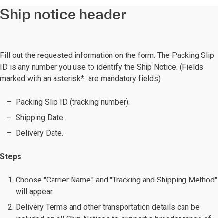
Ship notice header
Fill out the requested information on the form. The Packing Slip
ID is any number you use to identify the Ship Notice. (Fields
marked with an asterisk* are mandatory fields)
Packing Slip ID (tracking number).
Shipping Date.
Delivery Date.
Steps
Choose "Carrier Name," and "Tracking and Shipping Method"
will appear.
Delivery Terms and other transportation details can be