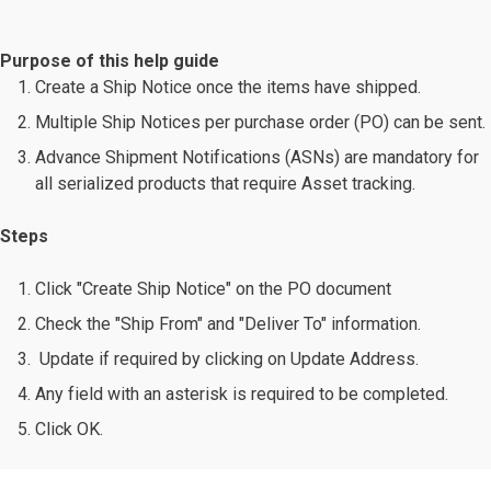
Purpose of this help guide
Create a Ship Notice once the items have shipped.
Multiple Ship Notices per purchase order (PO) can be sent.
Advance Shipment Notifications (ASNs) are mandatory for
all serialized products that require Asset tracking.
Steps
Click "Create Ship Notice" on the PO document
Check the "Ship From" and "Deliver To" information.
Update if required by clicking on Update Address.
Any field with an asterisk is required to be completed.
Click OK.