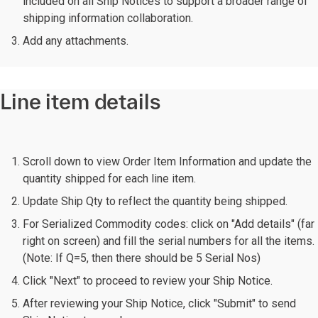
included on all Ship Notices to support a broader range of
shipping information collaboration.
Add any attachments.
Line item details
Scroll down to view Order Item Information and update the
quantity shipped for each line item.
Update Ship Qty to reflect the quantity being shipped.
For Serialized Commodity codes: click on "Add details" (far
right on screen) and fill the serial numbers for all the items.
(Note: If Q=5, then there should be 5 Serial Nos)
Click "Next" to proceed to review your Ship Notice.
After reviewing your Ship Notice, click "Submit" to send