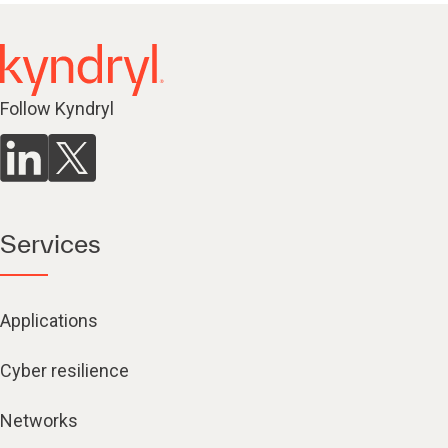
Follow Kyndryl
Services
Applications
Cyber resilience
Networks