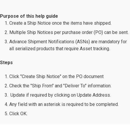
Purpose of this help guide
Create a Ship Notice once the items have shipped.
Multiple Ship Notices per purchase order (PO) can be sent.
Advance Shipment Notifications (ASNs) are mandatory for
all serialized products that require Asset tracking.
Steps
Click "Create Ship Notice" on the PO document
Check the "Ship From" and "Deliver To" information.
Update if required by clicking on Update Address.
Any field with an asterisk is required to be completed.
Click OK.