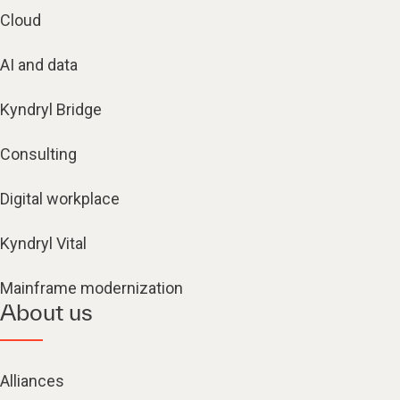
Cloud
AI and data
Kyndryl Bridge
Consulting
Digital workplace
Kyndryl Vital
Mainframe modernization
About us
Alliances