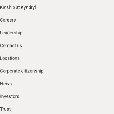
Kinship at Kyndryl
Careers
Leadership
Contact us
Locations
Corporate citizenship
News
Investors
Trust