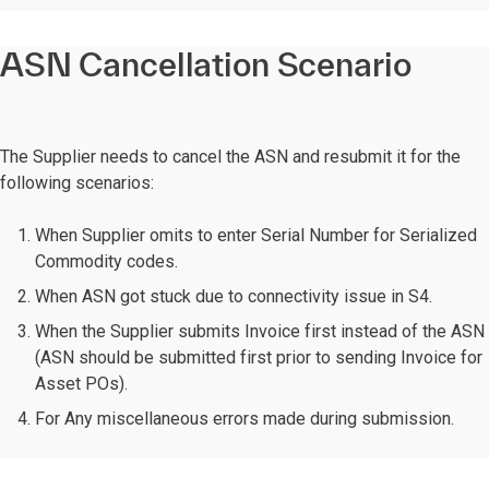
ASN Cancellation Scenario
The Supplier needs to cancel the ASN and resubmit it for the
following scenarios:
When Supplier omits to enter Serial Number for Serialized
Commodity codes.
When ASN got stuck due to connectivity issue in S4.
When the Supplier submits Invoice first instead of the ASN
(ASN should be submitted first prior to sending Invoice for
Asset POs).
For Any miscellaneous errors made during submission.