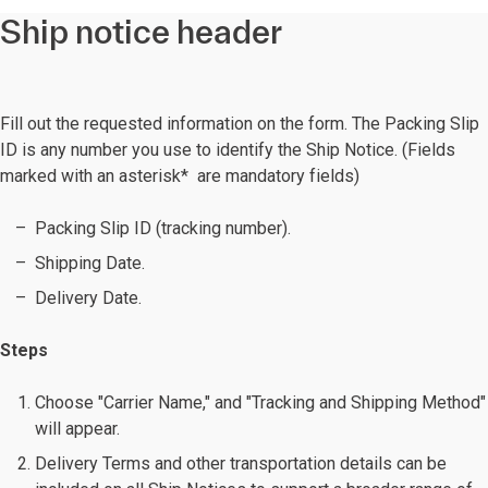
Ship notice header
Fill out the requested information on the form. The Packing Slip
ID is any number you use to identify the Ship Notice. (Fields
marked with an asterisk* are mandatory fields)
Packing Slip ID (tracking number).
Shipping Date.
Delivery Date.
Steps
Choose "Carrier Name," and "Tracking and Shipping Method"
will appear.
Delivery Terms and other transportation details can be