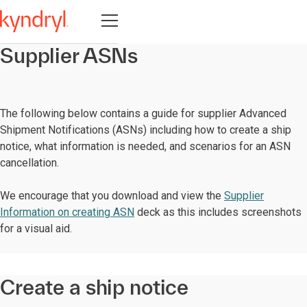
Open navigation
Supplier ASNs
The following below contains a guide for supplier Advanced
Shipment Notifications (ASNs) including how to create a ship
notice, what information is needed, and scenarios for an ASN
cancellation.
We encourage that you download and view the
Supplier
Information on creating ASN
deck as this includes screenshots
for a visual aid.
Create a ship notice