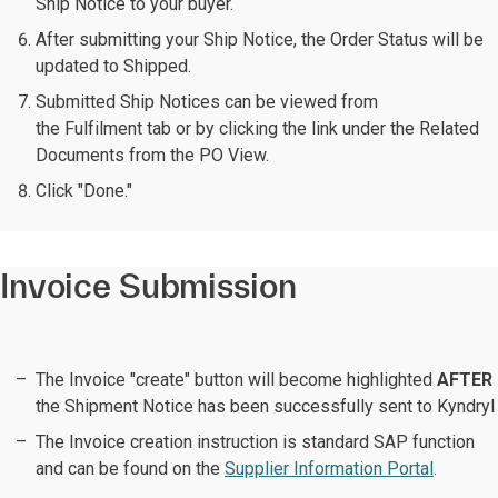
Ship Notice to your buyer.
After submitting your Ship Notice, the Order Status will be
updated to Shipped.
Submitted Ship Notices can be viewed from
the Fulfilment tab or by clicking the link under the Related
Documents from the PO View.
Click "Done."
Invoice Submission
The Invoice "create" button will become highlighted
AFTER
the Shipment Notice has been successfully sent to Kyndryl
The Invoice creation instruction is standard SAP function
and can be found on the
Supplier Information Portal
.