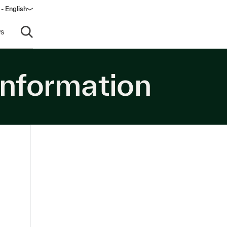
- English
s
Open search
information