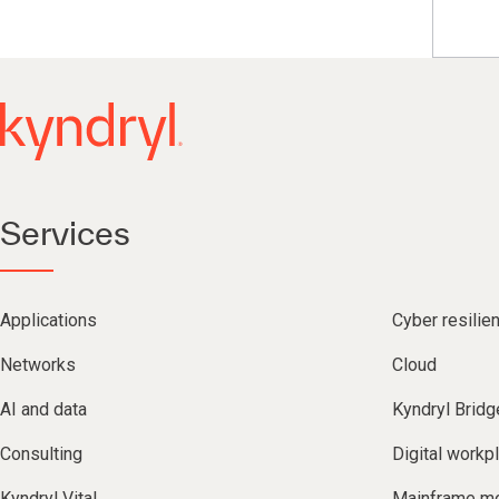
Services
Applications
Cyber resilie
Networks
Cloud
AI and data
Kyndryl Bridg
Consulting
Digital workp
Kyndryl Vital
Mainframe mo