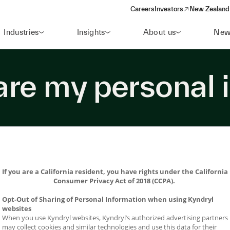
Careers
Investors
New Zealand 
(opens in a new window)
Industries
Insights
About us
New
hare my personal 