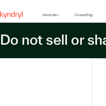
Services
Consulting
Do not sell or s