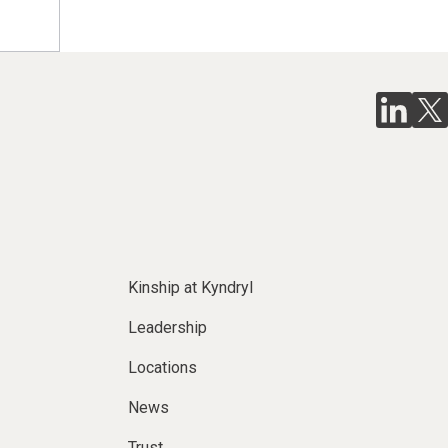
Kinship at Kyndryl
Leadership
Locations
News
Trust