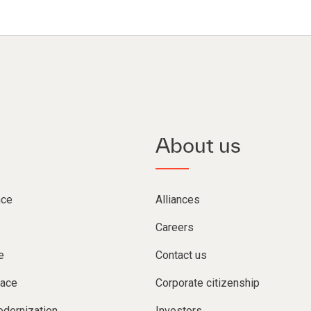
About us
nce
Alliances
Careers
e
Contact us
lace
Corporate citizenship
dernization
Investors