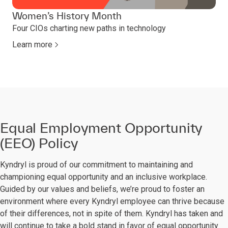
Women’s History Month
Four CIOs charting new paths in technology
Learn more
Equal Employment Opportunity
(EEO) Policy
Kyndryl is proud of our commitment to maintaining and
championing equal opportunity and an inclusive workplace.
Guided by our values and beliefs, we’re proud to foster an
environment where every Kyndryl employee can thrive because
of their differences, not in spite of them. Kyndryl has taken and
will continue to take a bold stand in favor of equal opportunity