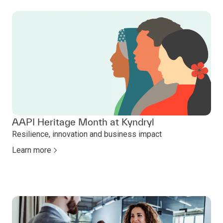
AAPI Heritage Month at Kyndryl
Resilience, innovation and business impact
Learn more