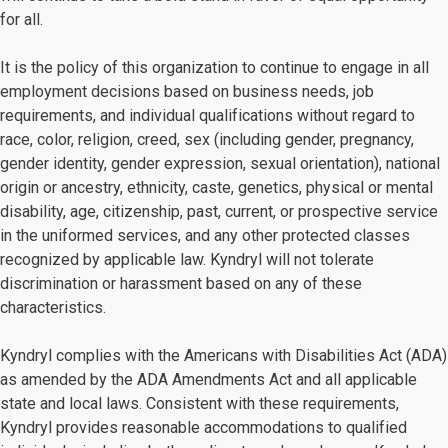
for all.
It is the policy of this organization to continue to engage in all
employment decisions based on business needs, job
requirements, and individual qualifications without regard to
race, color, religion, creed, sex (including gender, pregnancy,
gender identity, gender expression, sexual orientation), national
origin or ancestry, ethnicity, caste, genetics, physical or mental
disability, age, citizenship, past, current, or prospective service
in the uniformed services, and any other protected classes
recognized by applicable law. Kyndryl will not tolerate
discrimination or harassment based on any of these
characteristics.
Kyndryl complies with the Americans with Disabilities Act (ADA)
as amended by the ADA Amendments Act and all applicable
state and local laws. Consistent with these requirements,
Kyndryl provides reasonable accommodations to qualified