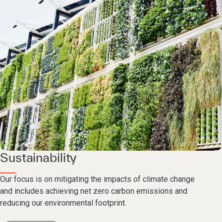
Sustainability
Our focus is on mitigating the impacts of climate change
and includes achieving net zero carbon emissions and
reducing our environmental footprint.