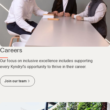
Careers
Our focus on inclusive excellence includes supporting
every Kyndryl’s opportunity to thrive in their career.
Join our team