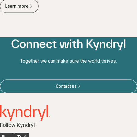
Learn more
Connect with Kyndryl
Together we can make sure the world thrives.
Contact us
Follow Kyndryl