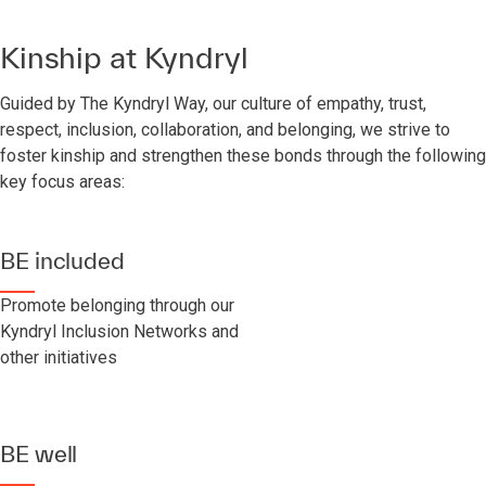
Kinship at Kyndryl
Guided by The Kyndryl Way, our culture of empathy, trust,
respect, inclusion, collaboration, and belonging, we strive to
foster kinship and strengthen these bonds through the following
key focus areas:
BE included
Promote belonging through our
Kyndryl Inclusion Networks and
other initiatives
BE well