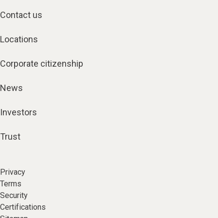
Contact us
Locations
Corporate citizenship
News
Investors
Trust
Privacy
Terms
Security
Certifications