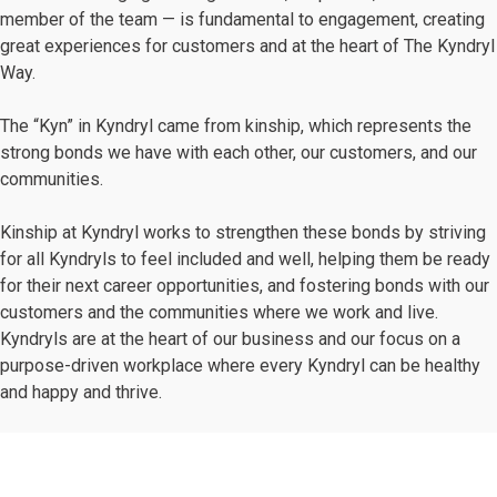
member of the team — is fundamental to engagement, creating
great experiences for customers and at the heart of The Kyndryl
Way.
The “Kyn” in Kyndryl came from kinship, which represents the
strong bonds we have with each other, our customers, and our
communities.
Kinship at Kyndryl works to strengthen these bonds by striving
for all Kyndryls to feel included and well, helping them be ready
for their next career opportunities, and fostering bonds with our
customers and the communities where we work and live.
Kyndryls are at the heart of our business and our focus on a
purpose-driven workplace where every Kyndryl can be healthy
and happy and thrive.