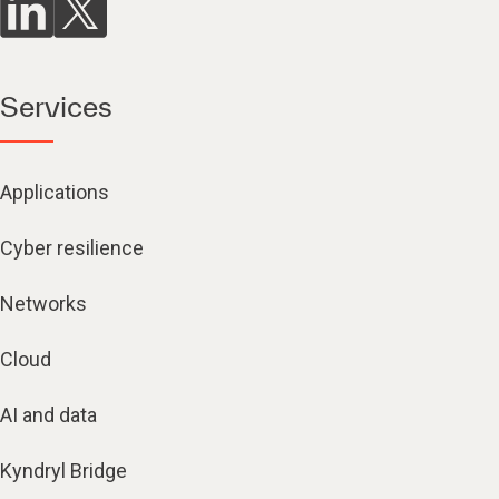
Services
Applications
Cyber resilience
Networks
Cloud
AI and data
Kyndryl Bridge