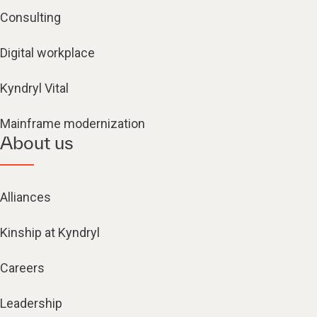
Consulting
Digital workplace
Kyndryl Vital
Mainframe modernization
About us
Alliances
Kinship at Kyndryl
Careers
Leadership