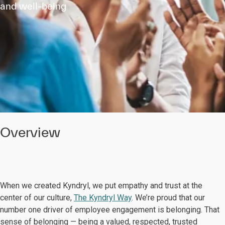
and well-being
Overview
When we created Kyndryl, we put empathy and trust at the
center of our culture,
The Kyndryl Way
. We’re proud that our
number one driver of employee engagement is belonging. That
sense of belonging — being a valued, respected, trusted