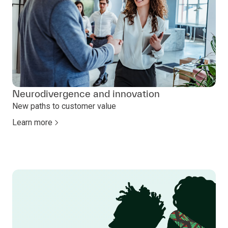
Neurodivergence and innovation
New paths to customer value
Learn more