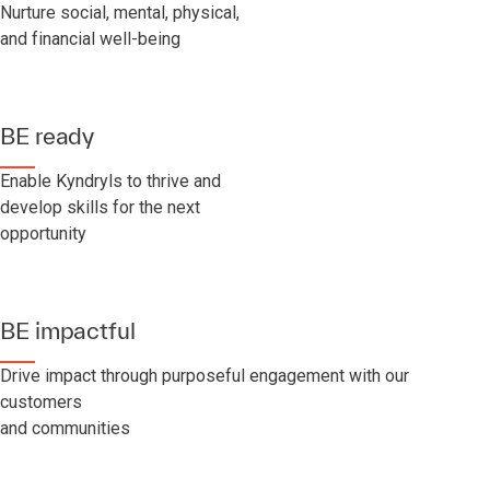
Nurture social, mental, physical,
and financial well-being
BE ready
Enable Kyndryls to thrive and
develop skills for the next
opportunity
BE impactful
Drive impact through purposeful engagement with our
customers
and communities