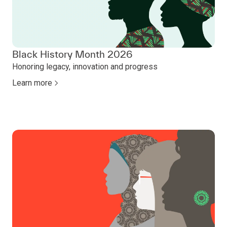
Black History Month 2026
Honoring legacy, innovation and progress
Learn more