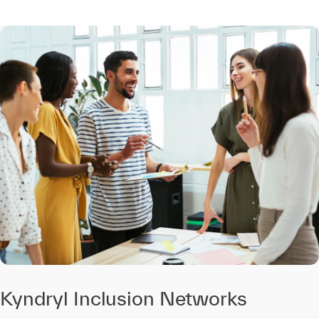
Kyndryl Inclusion Networks