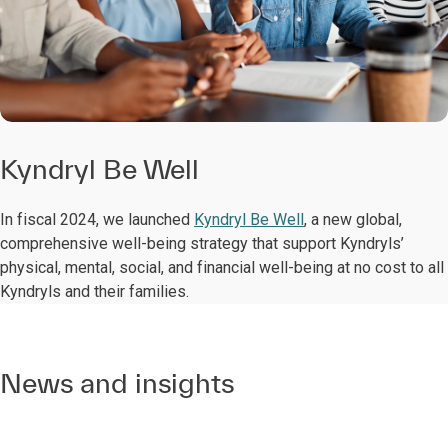
Kyndryl Be Well
In fiscal 2024, we launched
Kyndryl Be Well
, a new global,
comprehensive well-being strategy that support Kyndryls’
physical, mental, social, and financial well-being at no cost to all
Kyndryls and their families.
News and insights