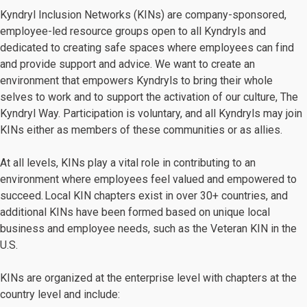
Kyndryl Inclusion Networks (KINs) are company-sponsored,
employee-led resource groups open to all Kyndryls and
dedicated to creating safe spaces where employees can find
and provide support and advice. We want to create an
environment that empowers Kyndryls to bring their whole
selves to work and to support the activation of our culture, The
Kyndryl Way. Participation is voluntary, and all Kyndryls may join
KINs either as members of these communities or as allies.
At all levels, KINs play a vital role in contributing to an
environment where employees feel valued and empowered to
succeed. Local KIN chapters exist in over 30+ countries, and
additional KINs have been formed based on unique local
business and employee needs, such as the Veteran KIN in the
U.S.
KINs are organized at the enterprise level with chapters at the
country level and include: