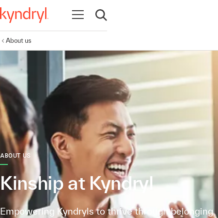
Open navigation
Open search
About us
ABOUT US
Kinship at Kyndryl
Empowering Kyndryls to thrive through belonging