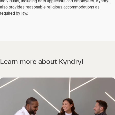
individuals, including both applicants and employees. Kyndryl
also provides reasonable religious accommodations as
required by law.
Learn more about Kyndryl