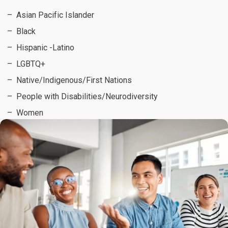
Asian Pacific Islander
Black
Hispanic -Latino
LGBTQ+
Native/Indigenous/First Nations
People with Disabilities/Neurodiversity
Women