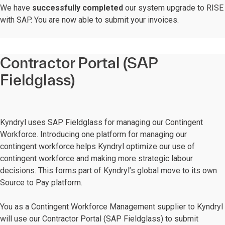
We have
successfully completed
our system upgrade to RISE
with SAP. You are now able to submit your invoices.
Contractor Portal (SAP
Fieldglass)
Kyndryl uses SAP Fieldglass for managing our Contingent
Workforce. Introducing one platform for managing our
contingent workforce helps Kyndryl optimize our use of
contingent workforce and making more strategic labour
decisions. This forms part of Kyndryl’s global move to its own
Source to Pay platform.
You as a Contingent Workforce Management supplier to Kyndryl
will use our Contractor Portal (SAP Fieldglass) to submit