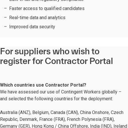
Faster access to qualified candidates
Real-time data and analytics
Improved data security
For suppliers who wish to
register for Contractor Portal
Which countries use Contractor Portal?
We have assessed our use of Contingent Workers globally –
and selected the following countries for the deployment:
Australia (ANZ), Belgium, Canada (CAN), China Onshore, Czech
Republic, Denmark, France (FRA)​, French Polynesia (FRA),
Germany (GER), Hong Kong / China Offshore, India (IND), Ireland