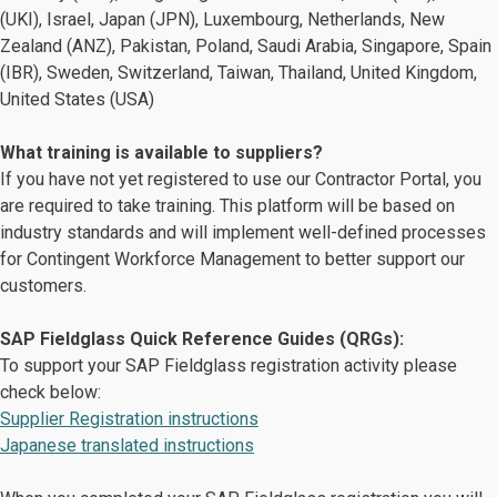
(UKI), Israel, Japan (JPN), Luxembourg, Netherlands​, New
Zealand (ANZ), Pakistan, Poland, Saudi Arabia, Singapore, Spain
(IBR), Sweden​, Switzerland​, Taiwan, Thailand, United Kingdom,
United States (USA)
What training is available to suppliers?
If you have not yet registered to use our Contractor Portal, you
are required to take training. This platform will be based on
industry standards and will implement well-defined processes
for Contingent Workforce Management to better support our
customers.
SAP Fieldglass Quick Reference Guides (QRGs):
To support your SAP Fieldglass registration activity please
check below:
Supplier Registration instructions
Japanese translated instructions