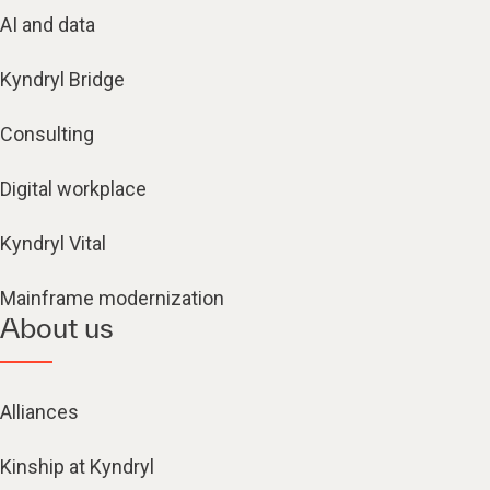
AI and data
Kyndryl Bridge
Consulting
Digital workplace
Kyndryl Vital
Mainframe modernization
About us
Alliances
Kinship at Kyndryl