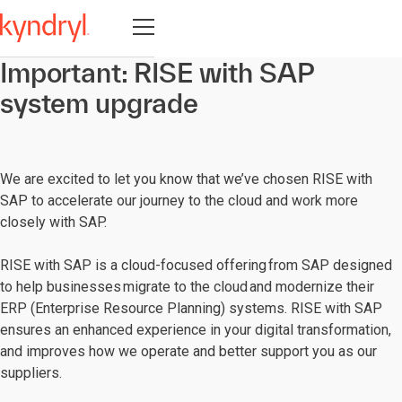
Open navigation
Important: RISE with SAP
system upgrade
We are excited to let you know that we’ve chosen RISE with
SAP to accelerate our journey to the cloud and work more
closely with SAP.
RISE with SAP is a cloud-focused offering from SAP designed
to help businesses migrate to the cloud and modernize their
ERP (Enterprise Resource Planning) systems. RISE with SAP
ensures an enhanced experience in your digital transformation,
and improves how we operate and better support you as our
suppliers.