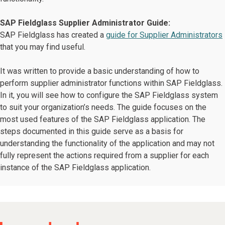
SAP Fieldglass Supplier Administrator Guide:
SAP Fieldglass has created a
guide for Supplier Administrators
that you may find useful.
It was written to provide a basic understanding of how to
perform supplier administrator functions within SAP Fieldglass.
In it, you will see how to configure the SAP Fieldglass system
to suit your organization’s needs. The guide focuses on the
most used features of the SAP Fieldglass application. The
steps documented in this guide serve as a basis for
understanding the functionality of the application and may not
fully represent the actions required from a supplier for each
instance of the SAP Fieldglass application.