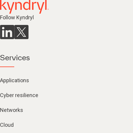
Follow Kyndryl
Services
Applications
Cyber resilience
Networks
Cloud