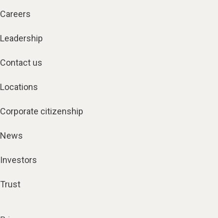
Careers
Leadership
Contact us
Locations
Corporate citizenship
News
Investors
Trust