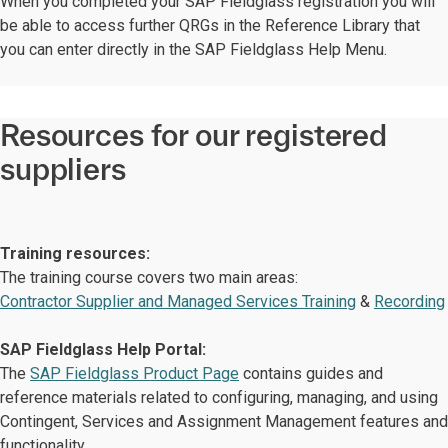
When you completed your SAP Fieldglass registration you will
be able to access further QRGs in the Reference Library that
you can enter directly in the SAP Fieldglass Help Menu.
Resources for our registered
suppliers
Training resources:
The training course covers two main areas:
Contractor Supplier and Managed Services Training
&
Recording
SAP Fieldglass Help Portal:
The
SAP Fieldglass Product Page
contains guides and
reference materials related to configuring, managing, and using
Contingent, Services and Assignment Management features and
functionality.