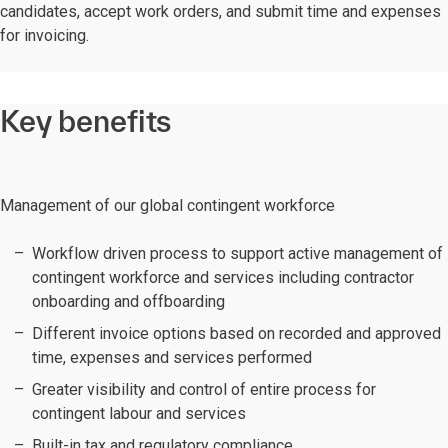
candidates, accept work orders, and submit time and expenses
for invoicing.
Key benefits
Management of our global contingent workforce
Workflow driven process to support active management of
contingent workforce and services including contractor
onboarding and offboarding
Different invoice options based on recorded and approved
time, expenses and services performed
Greater visibility and control of entire process for
contingent labour and services
Built-in tax and regulatory compliance