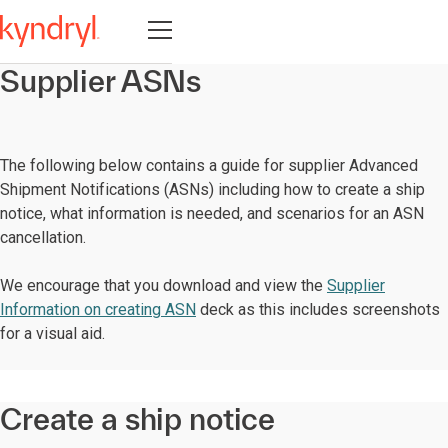
Open navigation
Supplier ASNs
The following below contains a guide for supplier Advanced
Shipment Notifications (ASNs) including how to create a ship
notice, what information is needed, and scenarios for an ASN
cancellation.
We encourage that you download and view the
Supplier
Information on creating ASN
deck as this includes screenshots
for a visual aid.
Create a ship notice