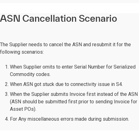
ASN Cancellation Scenario
The Supplier needs to cancel the ASN and resubmit it for the
following scenarios:
When Supplier omits to enter Serial Number for Serialized
Commodity codes.
When ASN got stuck due to connectivity issue in S4.
When the Supplier submits Invoice first instead of the ASN
(ASN should be submitted first prior to sending Invoice for
Asset POs).
For Any miscellaneous errors made during submission.