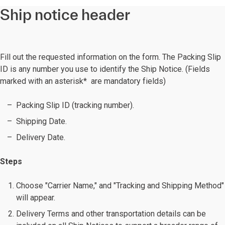
Ship notice header
Fill out the requested information on the form. The Packing Slip
ID is any number you use to identify the Ship Notice. (Fields
marked with an asterisk* are mandatory fields)
Packing Slip ID (tracking number).
Shipping Date.
Delivery Date.
Steps
Choose "Carrier Name," and "Tracking and Shipping Method"
will appear.
Delivery Terms and other transportation details can be