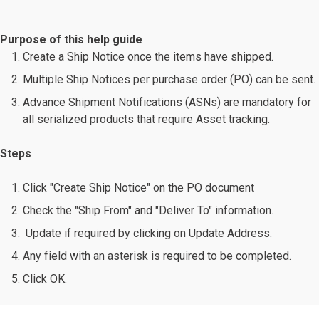
Purpose of this help guide
Create a Ship Notice once the items have shipped.
Multiple Ship Notices per purchase order (PO) can be sent.
Advance Shipment Notifications (ASNs) are mandatory for
all serialized products that require Asset tracking.
Steps
Click "Create Ship Notice" on the PO document
Check the "Ship From" and "Deliver To" information.
Update if required by clicking on Update Address.
Any field with an asterisk is required to be completed.
Click OK.