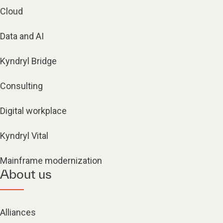
Cloud
Data and AI
Kyndryl Bridge
Consulting
Digital workplace
Kyndryl Vital
Mainframe modernization
About us
Alliances