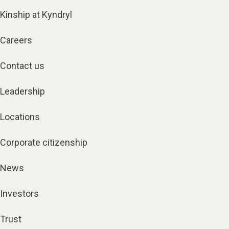
Kinship at Kyndryl
Careers
Contact us
Leadership
Locations
Corporate citizenship
News
Investors
Trust