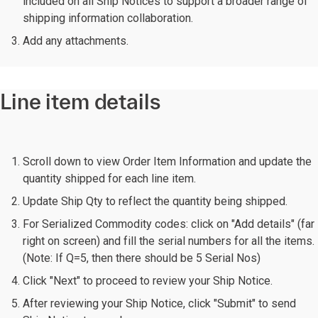
included on all Ship Notices to support a broader range of
shipping information collaboration.
Add any attachments.
Line item details
Scroll down to view Order Item Information and update the
quantity shipped for each line item.
Update Ship Qty to reflect the quantity being shipped.
For Serialized Commodity codes: click on "Add details" (far
right on screen) and fill the serial numbers for all the items.
(Note: If Q=5, then there should be 5 Serial Nos)
Click "Next" to proceed to review your Ship Notice.
After reviewing your Ship Notice, click "Submit" to send