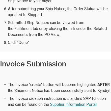
Ship Notice to your buyer.
After submitting your Ship Notice, the Order Status will be
updated to Shipped.
Submitted Ship Notices can be viewed from
the Fulfilment tab or by clicking the link under the Related
Documents from the PO View.
Click "Done."
Invoice Submission
The Invoice "create" button will become highlighted
AFTER
the Shipment Notice has been successfully sent to Kyndryl
The Invoice creation instruction is standard SAP function
and can be found on the
Supplier Information Portal
.