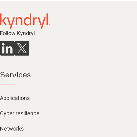
Follow Kyndryl
Services
Applications
Cyber resilience
Networks