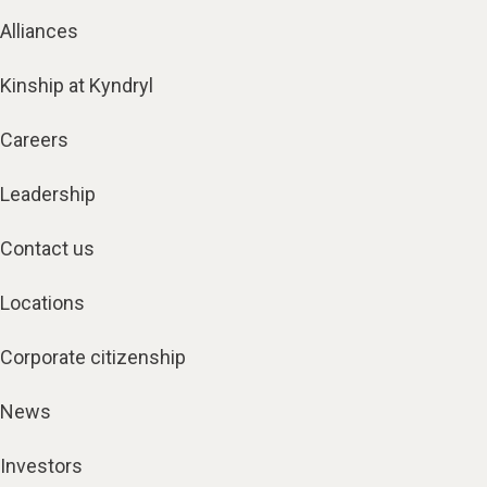
Alliances
Kinship at Kyndryl
Careers
Leadership
Contact us
Locations
Corporate citizenship
News
Investors