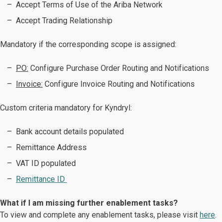
Accept Terms of Use of the Ariba Network
Accept Trading Relationship
Mandatory if the corresponding scope is assigned:
PO:
Configure Purchase Order Routing and Notifications
Invoice:
Configure Invoice Routing and Notifications ​​​​​​​
Custom criteria mandatory for Kyndryl:
Bank account details populated
Remittance Address
VAT ID populated
Remittance ID
What if I am missing further enablement tasks?
To view and complete any enablement tasks, please visit
here
.