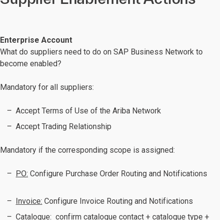
Enterprise Account
What do suppliers need to do on SAP Business Network to
become enabled?
Mandatory for all suppliers:
Accept Terms of Use of the Ariba Network
Accept Trading Relationship
Mandatory if the corresponding scope is assigned:
PO:
Configure Purchase Order Routing and Notifications
Invoice:
Configure Invoice Routing and Notifications
Catalogue:
confirm catalogue contact + catalogue type +