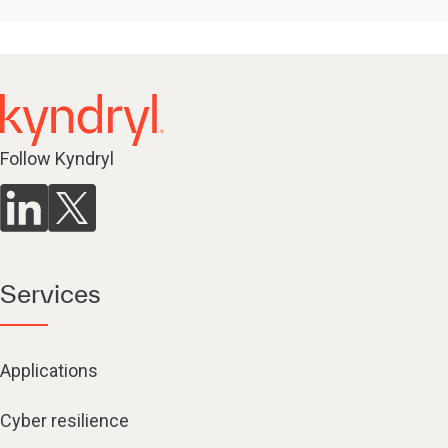
Follow Kyndryl
Services
Applications
Cyber resilience