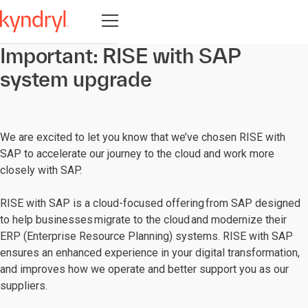
Open navigation
Important: RISE with SAP
system upgrade
We are excited to let you know that we’ve chosen RISE with
SAP to accelerate our journey to the cloud and work more
closely with SAP.
RISE with SAP is a cloud-focused offering from SAP designed
to help businesses migrate to the cloud and modernize their
ERP (Enterprise Resource Planning) systems. RISE with SAP
ensures an enhanced experience in your digital transformation,
and improves how we operate and better support you as our
suppliers.