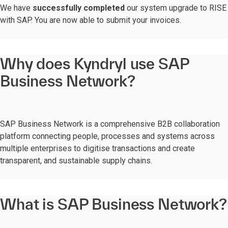
We have
successfully completed
our system upgrade to RISE
with SAP. You are now able to submit your invoices.
Why does Kyndryl use SAP
Business Network?
SAP Business Network is a comprehensive B2B collaboration
platform connecting people, processes and systems across
multiple enterprises to digitise transactions and create
transparent, and sustainable supply chains.
What is SAP Business Network?