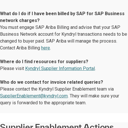
What do I do if I have been billed by SAP for SAP Business
network charges?
You must engage SAP Ariba Billing and advise that your SAP
Business Network account for Kyndryl transactions needs to be
changed to buyer paid. SAP Ariba will manage the process.
Contact Ariba Billing
here
.
Where do I find resources for suppliers?
Please visit
Kyndryl Supplier Information Portal
.
Who do we contact for invoice related queries?
Please contact the Kyndryl Supplier Enablement team via
SupplierEnablement@kyndryl.com
. They will make sure your
query is forwarded to the appropriate team.
Supplier Enablement Actions