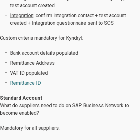
test account created
Integration
: confirm integration contact + test account
created + Integration questionnaire sent to SOS
Custom criteria mandatory for Kyndryl:
Bank account details populated
Remittance Address
VAT ID populated
Remittance ID
Standard Account
What do suppliers need to do on SAP Business Network to
become enabled?
Mandatory for all suppliers: