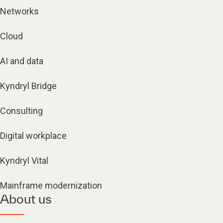
Networks
Cloud
AI and data
Kyndryl Bridge
Consulting
Digital workplace
Kyndryl Vital
Mainframe modernization
About us