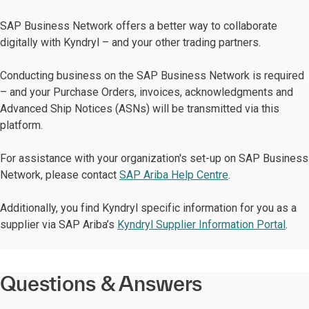
SAP Business Network offers a better way to collaborate
digitally with Kyndryl – and your other trading partners.
Conducting business on the SAP Business Network is required
– and your Purchase Orders, invoices, acknowledgments and
Advanced Ship Notices (ASNs) will be transmitted via this
platform.
For assistance with your organization's set-up on SAP Business
Network, please contact
SAP Ariba Help Centre
.
Additionally, you find Kyndryl specific information for you as a
supplier via SAP Ariba’s
Kyndryl Supplier Information Portal
.
Questions & Answers