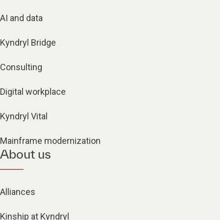
AI and data
Kyndryl Bridge
Consulting
Digital workplace
Kyndryl Vital
Mainframe modernization
About us
Alliances
Kinship at Kyndryl