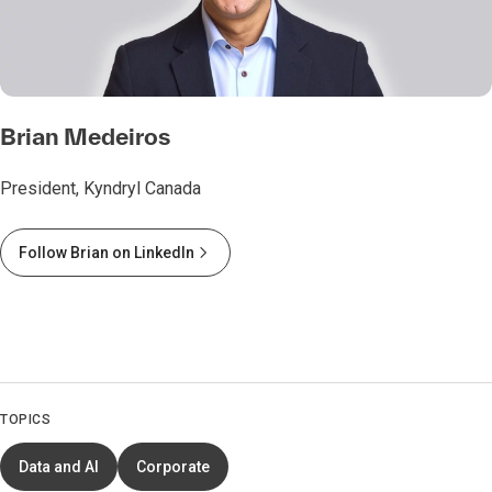
Brian Medeiros
President, Kyndryl Canada
Follow Brian on LinkedIn
TOPICS
Data and AI
Corporate