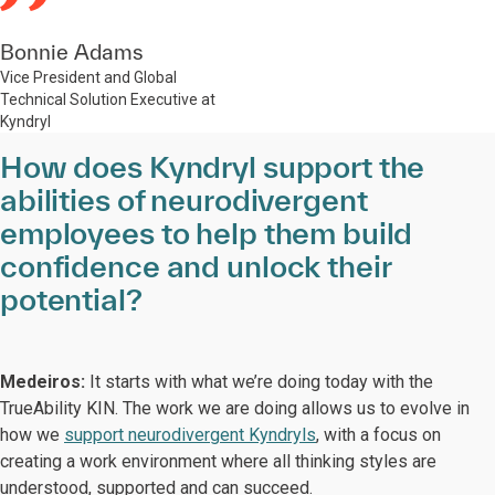
Bonnie Adams
Vice President and Global
Technical Solution Executive at
Kyndryl
How does Kyndryl support the
abilities of neurodivergent
employees to help them build
confidence and unlock their
potential?
Medeiros:
It starts with what we’re doing today with the
TrueAbility KIN. The work we are doing allows us to evolve in
how we
support neurodivergent Kyndryls
, with a focus on
creating a work environment where all thinking styles are
understood, supported and can succeed.