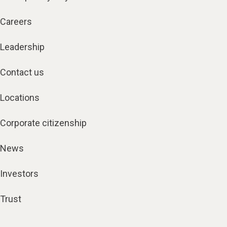
Careers
Leadership
Contact us
Locations
Corporate citizenship
News
Investors
Trust