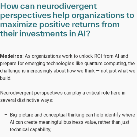
How can neurodivergent
perspectives help organizations to
maximize positive returns from
their investments in AI?
Medeiros:
As organizations work to unlock ROI from AI and
prepare for emerging technologies like quantum computing, the
challenge is increasingly about how we think — not just what we
build.
Neurodivergent perspectives can play a critical role here in
several distinctive ways:
Big-picture and conceptual thinking can help identify where
AI can create meaningful business value, rather than just
technical capability;