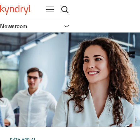
Open navigation
Open search
Newsroom
Open navigation
DATA AND AI