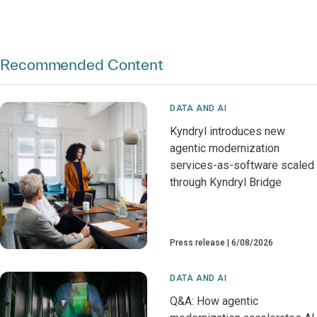
Recommended Content
DATA AND AI
Kyndryl introduces new
agentic modernization
services-as-software scaled
through Kyndryl Bridge
Press release
6/08/2026
DATA AND AI
Q&A: How agentic