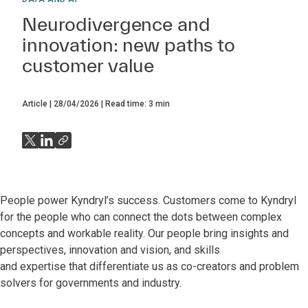
Neurodivergence and
innovation: new paths to
customer value
Article
28/04/2026
Read time:
3
min
People power Kyndryl’s success. Customers come to Kyndryl
for the people who can connect the dots between complex
concepts and workable reality. Our people bring insights and
perspectives, innovation and vision, and skills
and expertise that differentiate us as co-creators and problem
solvers for governments and industry.