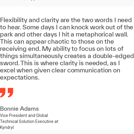
Flexibility and clarity are the two words I need
to hear. Some days I can knock work out of the
park and other days I hit a metaphorical wall.
This can appear chaotic to those on the
receiving end. My ability to focus on lots of
things simultaneously creates a double-edged
sword. This is where clarity is needed, as I
excel when given clear communication on
expectations.
Bonnie Adams
Vice President and Global
Technical Solution Executive at
Kyndryl