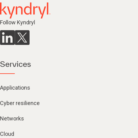
Follow Kyndryl
Services
Applications
Cyber resilience
Networks
Cloud