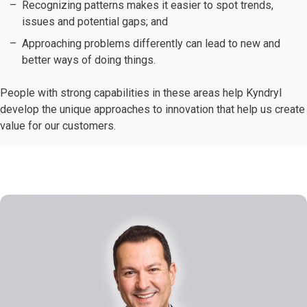
Recognizing patterns makes it easier to spot trends,
issues and potential gaps; and
Approaching problems differently can lead to new and
better ways of doing things.
People with strong capabilities in these areas help Kyndryl
develop the unique approaches to innovation that help us create
value for our customers.