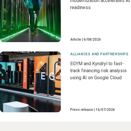
modernization accelerates AI
readiness
Article
6/08/2026
ALLIANCES AND PARTNERSHIPS
EGYM and Kyndryl to fast-
track financing risk analysis
using AI on Google Cloud
Press release
16/07/2026