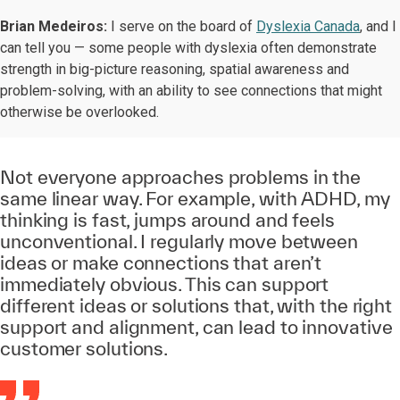
Brian Medeiros:
I serve on the board of
Dyslexia Canada
, and I
can tell you — some people with dyslexia often demonstrate
strength in big-picture reasoning, spatial awareness and
problem-solving, with an ability to see connections that might
otherwise be overlooked.
Not everyone approaches problems in the
same linear way. For example, with ADHD, my
thinking is fast, jumps around and feels
unconventional. I regularly move between
ideas or make connections that aren’t
immediately obvious. This can support
different ideas or solutions that, with the right
support and alignment, can lead to innovative
customer solutions.