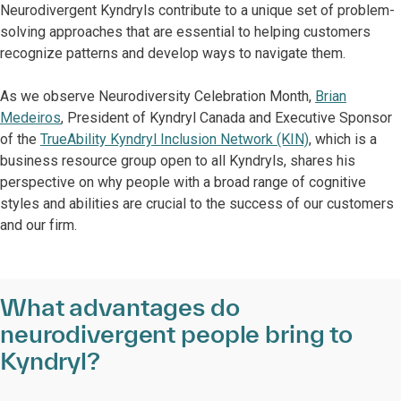
Neurodivergent Kyndryls contribute to a unique set of problem-
solving approaches that are essential to helping customers
recognize patterns and develop ways to navigate them.
As we observe Neurodiversity Celebration Month,
Brian
Medeiros
, President of Kyndryl Canada and Executive Sponsor
of the
TrueAbility Kyndryl Inclusion Network (KIN)
, which is a
business resource group open to all Kyndryls, shares his
perspective on why people with a broad range of cognitive
styles and abilities are crucial to the success of our customers
and our firm.
What advantages do
neurodivergent people bring to
Kyndryl?