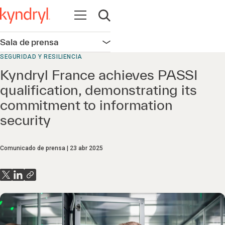
Abrir navegación
Abrir búsqueda
Sala de prensa
Abrir navegación
SEGURIDAD Y RESILIENCIA
Kyndryl France achieves PASSI
qualification, demonstrating its
commitment to information
security
Comunicado de prensa
23 abr 2025