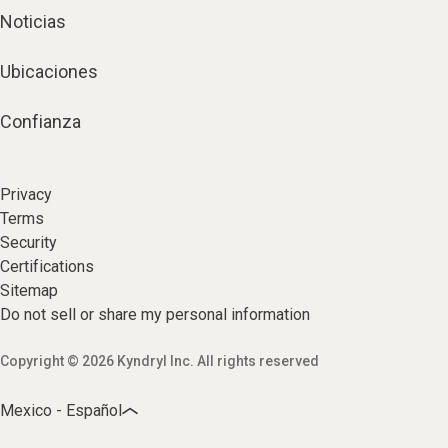
Noticias
Ubicaciones
Confianza
Privacy
Terms
Security
Certifications
Sitemap
Do not sell or share my personal information
Copyright © 2026 Kyndryl Inc. All rights reserved
Mexico - Español