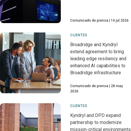
Comunicado de prensa
14 jul 2026
CLIENTES
Broadridge and Kyndryl
extend agreement to bring
leading edge resiliency and
enhanced AI capabilities to
Broadridge infrastructure
Comunicado de prensa
28 may
2026
CLIENTES
Kyndryl and DPD expand
partnership to modernize
mission-critical environments