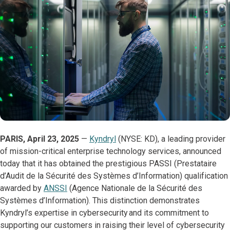
PARIS, April 23, 2025
—
Kyndryl
(NYSE: KD), a leading provider
of mission-critical enterprise technology services, announced
today that it has obtained the prestigious PASSI (Prestataire
d’Audit de la Sécurité des Systèmes d’Information) qualification
awarded by
ANSSI
(Agence Nationale de la Sécurité des
Systèmes d’Information). This distinction demonstrates
Kyndryl’s expertise in cybersecurity and its commitment to
supporting our customers in raising their level of cybersecurity