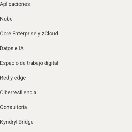
Aplicaciones
Nube
Core Enterprise y zCloud
Datos e IA
Espacio de trabajo digital
Red y edge
Ciberresiliencia
Consultoría
Kyndryl Bridge