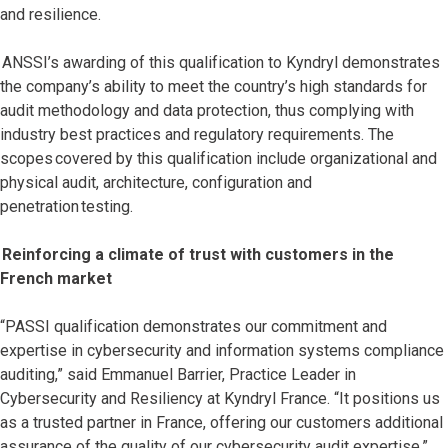
and resilience.
ANSSI’s awarding of this qualification to Kyndryl demonstrates
the company’s ability to meet the country’s high standards for
audit methodology and data protection, thus complying with
industry best practices and regulatory requirements. The
scopes covered by this qualification include organizational and
physical audit, architecture, configuration and
penetration testing.
Reinforcing a climate of trust with customers in the
French market
“PASSI qualification demonstrates our commitment and
expertise in cybersecurity and information systems compliance
auditing,” said Emmanuel Barrier, Practice Leader in
Cybersecurity and Resiliency at Kyndryl France. “It positions us
as a trusted partner in France, offering our customers additional
assurance of the quality of our cybersecurity audit expertise.”