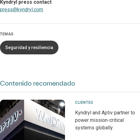
Kyndryl press contact
press@kyndryl.com
TEMAS
Seguridad y resiliencia
Contenido recomendado
CLIENTES
Kyndryl and Aptiv partner to
power mission-critical
systems globally