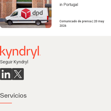
in Portugal
Comunicado de prensa
20 may
2026
Seguir Kyndryl
Servicios