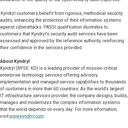
Kyndryl customers benefit from rigorous, methodical security
audits, enhancing the protection of their information systems
against cyberattacks. PASSI qualification illustrates to
customers that Kyndryl’s security audit services have been
assessed and approved by the reference authority, reinforcing
their confidence in the services provided.
About Kyndryl
Kyndryl (NYSE: KD) is a leading provider of mission-critical
enterprise technology services offering advisory,
implementation and managed service capabilities to thousands
of customers in more than 60 countries. As the world’s largest
IT infrastructure services provider, the company designs, builds,
manages and modernizes the complex information systems
that the world depends on every day. For more information,
visit
www.kyndryl.com
.