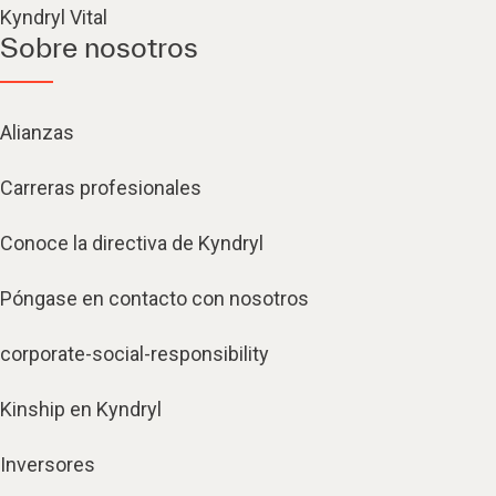
Kyndryl Vital
Sobre nosotros
Alianzas
Carreras profesionales
Conoce la directiva de Kyndryl
Póngase en contacto con nosotros
corporate-social-responsibility
Kinship en Kyndryl
Inversores