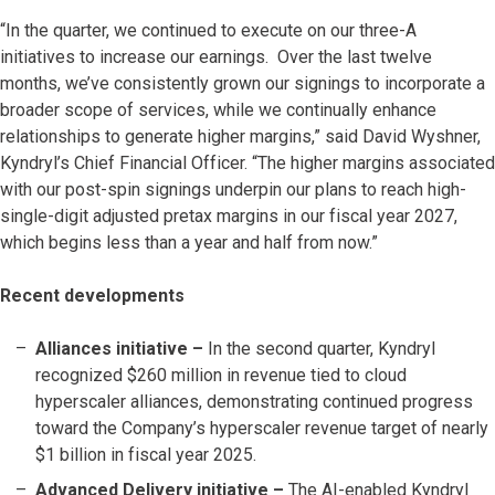
“In the quarter, we continued to execute on our three-A
initiatives to increase our earnings. Over the last twelve
months, we’ve consistently grown our signings to incorporate a
broader scope of services, while we continually enhance
relationships to generate higher margins,” said David Wyshner,
Kyndryl’s Chief Financial Officer. “The higher margins associated
with our post-spin signings underpin our plans to reach high-
single-digit adjusted pretax margins in our fiscal year 2027,
which begins less than a year and half from now.”
Recent developments
Alliances initiative –
In the second quarter, Kyndryl
recognized $260 million in revenue tied to cloud
hyperscaler alliances, demonstrating continued progress
toward the Company’s hyperscaler revenue target of nearly
$1 billion in fiscal year 2025.
Advanced Delivery initiative –
The AI-enabled Kyndryl