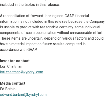
included in the tables in this release.
A reconciliation of forward-looking non-GAAP financial
information is not included in this release because the Company
is unable to predict with reasonable certainty some individual
components of such reconciliation without unreasonable effort.
These items are uncertain, depend on various factors and could
have a material impact on future results computed in
accordance with GAAP.
Investor contact
Lori Chaitman
lori.chaitman@kyndryl.com
Media contact
Ed Barbini
edward.barbini@kyndryl.com