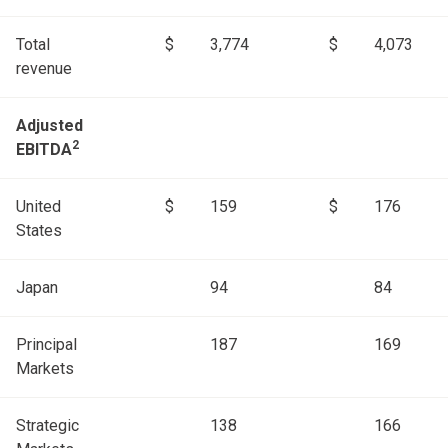
Total
$
3,774
$
4,073
revenue
Adjusted
2
EBITDA
United
$
159
$
176
States
Japan
94
84
Principal
187
169
Markets
Strategic
138
166