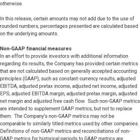
otherwise.
In this release, certain amounts may not add due to the use of
rounded numbers; percentages presented are calculated based
on the underlying amounts.
Non-GAAP financial measures
In an effort to provide investors with additional information
regarding its results, the Company has provided certain metrics
that are not calculated based on generally accepted accounting
principles (GAAP), such as constant-currency results, adjusted
EBITDA, adjusted pretax income, adjusted net income, adjusted
EPS, adjusted EBITDA margin, adjusted pretax margin, adjusted
net margin and adjusted free cash flow. Such non-GAAP metrics
are intended to supplement GAAP metrics, but not to replace
them. The Company’s non-GAAP metrics may not be
comparable to similarly titled metrics used by other companies.
Definitions of non-GAAP metrics and reconciliations of non-
GAAP metrics for historical periods to GAAP metrics are