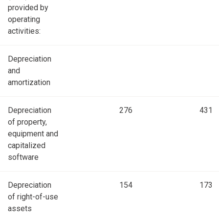
provided by
operating
activities:
Depreciation
and
amortization
Depreciation
276
431
of property,
equipment and
capitalized
software
Depreciation
154
173
of right-of-use
assets