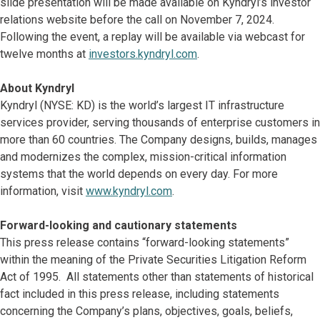
slide presentation will be made available on Kyndryl’s investor
relations website before the call on November 7, 2024.
Following the event, a replay will be available via webcast for
twelve months at
investors.kyndryl.com
.
About Kyndryl
Kyndryl (NYSE: KD) is the world’s largest IT infrastructure
services provider, serving thousands of enterprise customers in
more than 60 countries. The Company designs, builds, manages
and modernizes the complex, mission-critical information
systems that the world depends on every day. For more
information, visit
www.kyndryl.com
.
Forward-looking and cautionary statements
This press release contains “forward-looking statements”
within the meaning of the Private Securities Litigation Reform
Act of 1995. All statements other than statements of historical
fact included in this press release, including statements
concerning the Company’s plans, objectives, goals, beliefs,