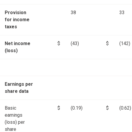
Provision
38
33
for income
taxes
Net income
$
(43)
$
(142)
(loss)
Earnings per
share data
Basic
$
(0.19)
$
(0.62)
earnings
(loss) per
share