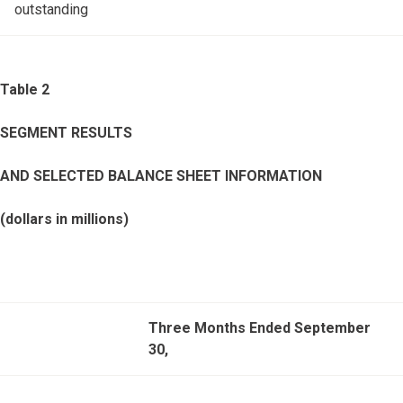
outstanding
Table 2
SEGMENT RESULTS
AND SELECTED BALANCE SHEET INFORMATION
(dollars in millions)
Three Months Ended September
30,