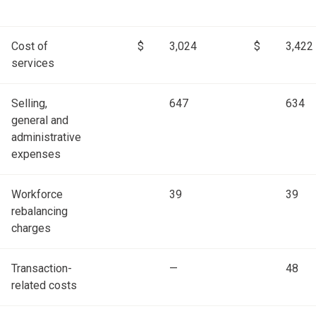
Cost of
$
3,024
$
3,422
services
Selling,
647
634
general and
administrative
expenses
Workforce
39
39
rebalancing
charges
Transaction-
—
48
related costs