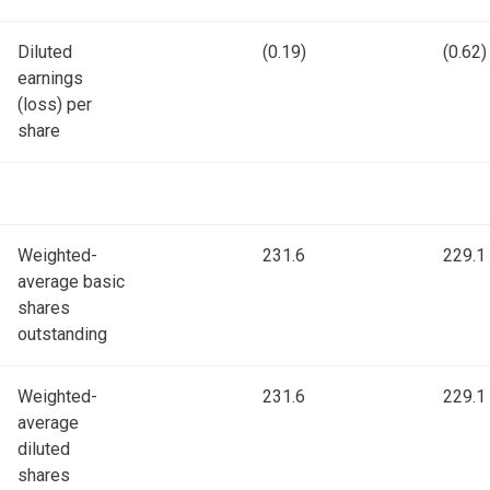
Diluted
(0.19)
(0.62)
earnings
(loss) per
share
Weighted-
231.6
229.1
average basic
shares
outstanding
Weighted-
231.6
229.1
average
diluted
shares