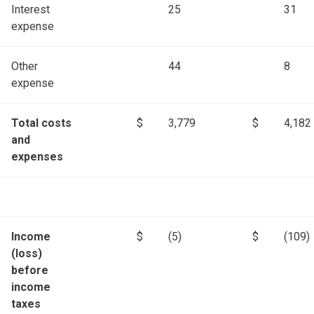
Interest
25
31
expense
Other
44
8
expense
Total costs
$
3,779
$
4,182
and
expenses
Income
$
(5)
$
(109)
(loss)
before
income
taxes