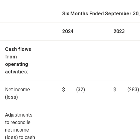
Six Months Ended September 30,
2024
2023
Cash flows
from
operating
activities:
Net income
$
(32)
$
(283)
(loss)
Adjustments
to reconcile
net income
(loss) to cash