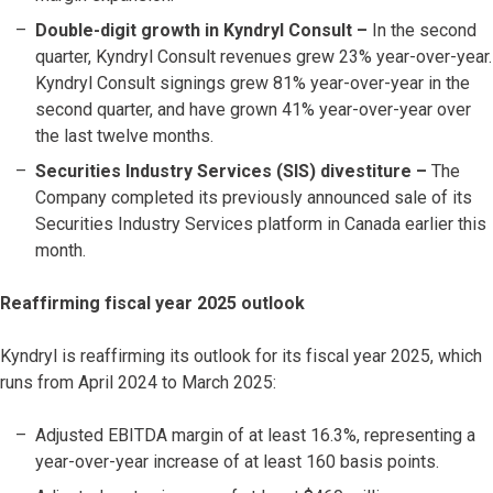
Double-digit growth in Kyndryl Consult –
In the second
quarter, Kyndryl Consult revenues grew 23% year-over-year.
Kyndryl Consult signings grew 81% year-over-year in the
second quarter, and have grown 41% year-over-year over
the last twelve months.
Securities Industry Services (SIS) divestiture –
The
Company completed its previously announced sale of its
Securities Industry Services platform in Canada earlier this
month.
Reaffirming fiscal year 2025 outlook
Kyndryl is reaffirming its outlook for its fiscal year 2025, which
runs from April 2024 to March 2025:
Adjusted EBITDA margin of at least 16.3%, representing a
year-over-year increase of at least 160 basis points.