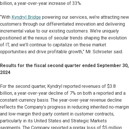
billion, a year-over-year increase of 33%.
“With
Kyndryl Bridge
powering our services, we’re attracting new
customers through our differentiated innovation and delivering
incremental value to our existing customers. We’re uniquely
positioned at the nexus of secular trends shaping the evolution
of IT, and we’ll continue to capitalize on these market
opportunities and drive profitable growth,” Mr. Schroeter said.
Results for the fiscal second quarter ended September 30,
2024
For the second quarter, Kyndryl reported revenues of $3.8
billion, a year-over-year decline of 7% on both a reported and a
constant-currency basis. The year-over-year revenue decline
reflects the Company’s progress in reducing inherited no-margin
and low-margin third-party content in customer contracts,
particularly in its United States and Strategic Markets
segments. The Company reported a pretax loss of $5 million