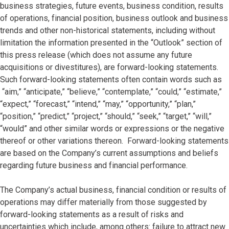
business strategies, future events, business condition, results
of operations, financial position, business outlook and business
trends and other non-historical statements, including without
limitation the information presented in the “Outlook” section of
this press release (which does not assume any future
acquisitions or divestitures), are forward-looking statements.
Such forward-looking statements often contain words such as
“aim,” “anticipate,” “believe,” “contemplate,” “could,” “estimate,”
“expect,” “forecast,” “intend,” “may,” “opportunity,” “plan,”
“position,” “predict,” “project,” “should,” “seek,” “target,” “will,”
“would” and other similar words or expressions or the negative
thereof or other variations thereon. Forward-looking statements
are based on the Company’s current assumptions and beliefs
regarding future business and financial performance.
The Company’s actual business, financial condition or results of
operations may differ materially from those suggested by
forward-looking statements as a result of risks and
uncertainties which include, among others: failure to attract new