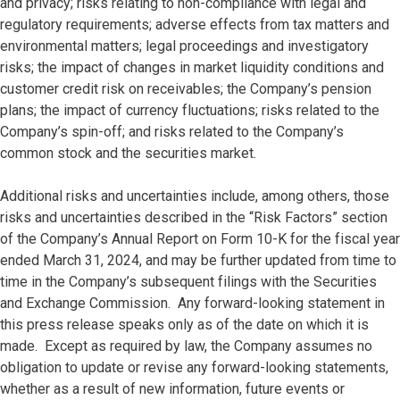
and privacy; risks relating to non-compliance with legal and
regulatory requirements; adverse effects from tax matters and
environmental matters; legal proceedings and investigatory
risks; the impact of changes in market liquidity conditions and
customer credit risk on receivables; the Company’s pension
plans; the impact of currency fluctuations; risks related to the
Company’s spin-off; and risks related to the Company’s
common stock and the securities market.
Additional risks and uncertainties include, among others, those
risks and uncertainties described in the “Risk Factors” section
of the Company’s Annual Report on Form 10-K for the fiscal year
ended March 31, 2024, and may be further updated from time to
time in the Company’s subsequent filings with the Securities
and Exchange Commission. Any forward-looking statement in
this press release speaks only as of the date on which it is
made. Except as required by law, the Company assumes no
obligation to update or revise any forward-looking statements,
whether as a result of new information, future events or