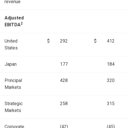
revenue
Adjusted
2
EBITDA
United
$
292
$
412
States
Japan
177
184
Principal
428
320
Markets
Strategic
258
315
Markets
Corporate
(42)
(45)