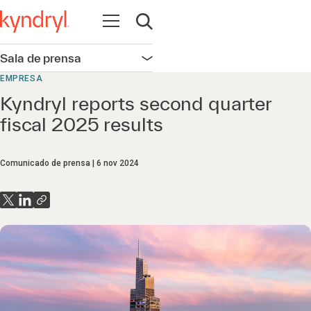
Abrir navegación
Abrir búsqueda
Sala de prensa
Abrir navegación
EMPRESA
Kyndryl reports second quarter
fiscal 2025 results
Comunicado de prensa
6 nov 2024