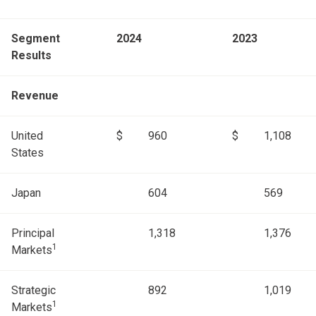
Segment
2024
2023
Results
Revenue
United
$
960
$
1,108
States
Japan
604
569
Principal
1,318
1,376
1
Markets
Strategic
892
1,019
1
Markets