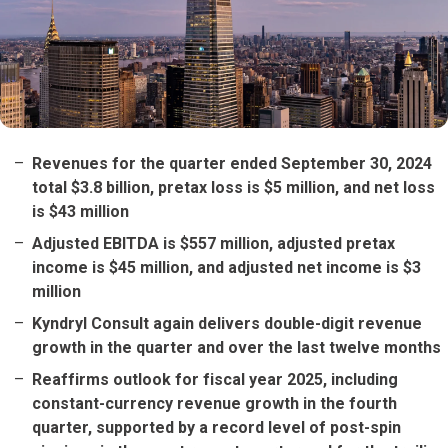
Revenues for the quarter ended September 30, 2024
total $3.8 billion, pretax loss is $5 million, and net loss
is $43 million
Adjusted EBITDA is $557 million, adjusted pretax
income is $45 million, and adjusted net income is $3
million
Kyndryl Consult again delivers double-digit revenue
growth in the quarter and over the last twelve months
Reaffirms outlook for fiscal year 2025, including
constant-currency revenue growth in the fourth
quarter, supported by a record level of post-spin