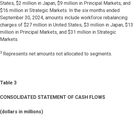
States, $2 million in Japan, $9 million in Principal Markets, and
$16 million in Strategic Markets. In the six months ended
September 30, 2024, amounts include workforce rebalancing
charges of $27 million in United States, $3 million in Japan, $13
million in Principal Markets, and $31 million in Strategic
Markets.
3
Represents net amounts not allocated to segments.
Table 3
CONSOLIDATED STATEMENT OF CASH FLOWS
(dollars in millions)