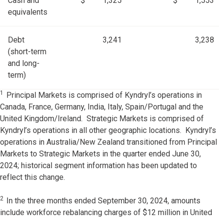
Cash and
$
1,325
$
1,553
equivalents
Debt
3,241
3,238
(short-term
and long-
term)
1
Principal Markets is comprised of Kyndryl’s operations in
Canada, France, Germany, India, Italy, Spain/Portugal and the
United Kingdom/Ireland. Strategic Markets is comprised of
Kyndryl’s operations in all other geographic locations. Kyndryl’s
operations in Australia/New Zealand transitioned from Principal
Markets to Strategic Markets in the quarter ended June 30,
2024; historical segment information has been updated to
reflect this change.
2
In the three months ended September 30, 2024, amounts
include workforce rebalancing charges of $12 million in United