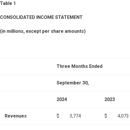
Table 1
CONSOLIDATED INCOME STATEMENT
(in millions, except per share amounts)
Three Months Ended
September 30,
2024
2023
Revenues
$
3,774
$
4,073