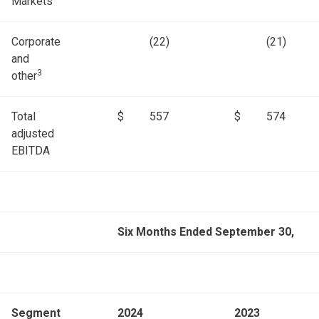
Markets
Corporate
(22)
(21)
and
3
other
Total
$
557
$
574
adjusted
EBITDA
Six Months Ended September 30,
Segment
2024
2023