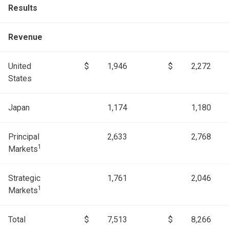
Results
Revenue
United
$
1,946
$
2,272
States
Japan
1,174
1,180
Principal
2,633
2,768
1
Markets
Strategic
1,761
2,046
1
Markets
Total
$
7,513
$
8,266