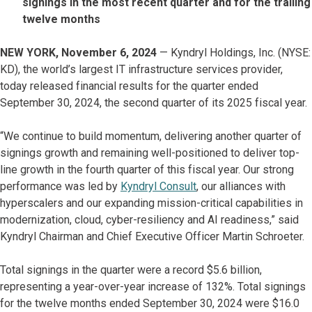
signings in the most recent quarter and for the trailing
twelve months
NEW YORK, November 6, 2024
— Kyndryl Holdings, Inc. (NYSE:
KD), the world’s largest IT infrastructure services provider,
today released financial results for the quarter ended
September 30, 2024, the second quarter of its 2025 fiscal year.
“We continue to build momentum, delivering another quarter of
signings growth and remaining well-positioned to deliver top-
line growth in the fourth quarter of this fiscal year. Our strong
performance was led by
Kyndryl Consult
, our alliances with
hyperscalers and our expanding mission-critical capabilities in
modernization, cloud, cyber-resiliency and AI readiness,” said
Kyndryl Chairman and Chief Executive Officer Martin Schroeter.
Total signings in the quarter were a record $5.6 billion,
representing a year-over-year increase of 132%. Total signings
for the twelve months ended September 30, 2024 were $16.0