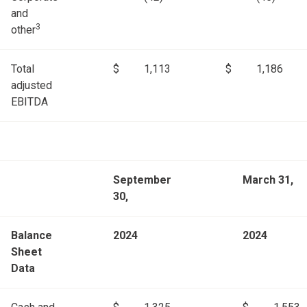
and
3
other
Total
$
1,113
$
1,186
adjusted
EBITDA
September
March 31,
30,
Balance
2024
2024
Sheet
Data