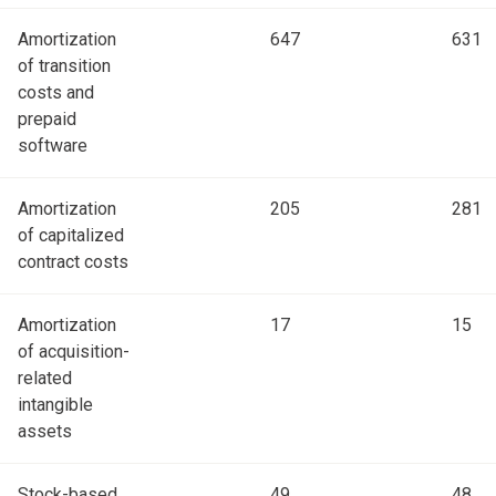
Amortization
647
631
of transition
costs and
prepaid
software
Amortization
205
281
of capitalized
contract costs
Amortization
17
15
of acquisition-
related
intangible
assets
Stock-based
49
48