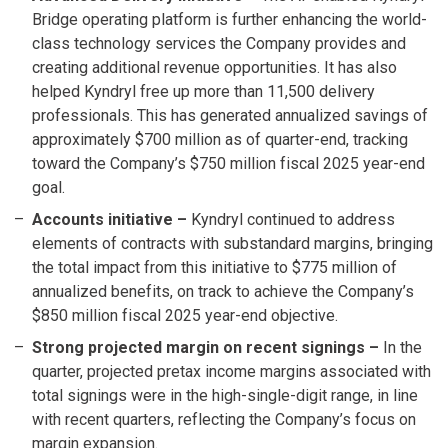
Bridge operating platform is further enhancing the world-
class technology services the Company provides and
creating additional revenue opportunities. It has also
helped Kyndryl free up more than 11,500 delivery
professionals. This has generated annualized savings of
approximately $700 million as of quarter-end, tracking
toward the Company’s $750 million fiscal 2025 year-end
goal.
Accounts initiative
–
Kyndryl continued to address
elements of contracts with substandard margins, bringing
the total impact from this initiative to $775 million of
annualized benefits, on track to achieve the Company’s
$850 million fiscal 2025 year-end objective.
Strong projected margin on recent signings
–
In the
quarter, projected pretax income margins associated with
total signings were in the high-single-digit range, in line
with recent quarters, reflecting the Company’s focus on
margin expansion.