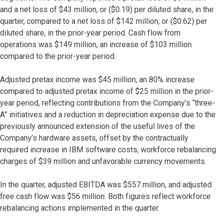
and a net loss of $43 million, or ($0.19) per diluted share, in the
quarter, compared to a net loss of $142 million, or ($0.62) per
diluted share, in the prior-year period. Cash flow from
operations was $149 million, an increase of $103 million
compared to the prior-year period.
Adjusted pretax income was $45 million, an 80% increase
compared to adjusted pretax income of $25 million in the prior-
year period, reflecting contributions from the Company’s “three-
A” initiatives and a reduction in depreciation expense due to the
previously announced extension of the useful lives of the
Company’s hardware assets, offset by the contractually
required increase in IBM software costs, workforce rebalancing
charges of $39 million and unfavorable currency movements.
In the quarter, adjusted EBITDA was $557 million, and adjusted
free cash flow was $56 million. Both figures reflect workforce
rebalancing actions implemented in the quarter.