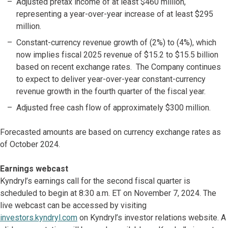
Adjusted pretax income of at least $460 million,
representing a year-over-year increase of at least $295
million.
Constant-currency revenue growth of (2%) to (4%), which
now implies fiscal 2025 revenue of $15.2 to $15.5 billion
based on recent exchange rates. The Company continues
to expect to deliver year-over-year constant-currency
revenue growth in the fourth quarter of the fiscal year.
Adjusted free cash flow of approximately $300 million.
Forecasted amounts are based on currency exchange rates as
of October 2024.
Earnings webcast
Kyndryl’s earnings call for the second fiscal quarter is
scheduled to begin at 8:30 a.m. ET on November 7, 2024. The
live webcast can be accessed by visiting
investors.kyndryl.com
on Kyndryl’s investor relations website. A