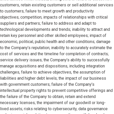
customers, retain existing customers or sell additional services
to customers; failure to meet growth and productivity
objectives; competition; impacts of relationships with critical
suppliers and partners; failure to address and adapt to
technological developments and trends; inability to attract and
retain key personnel and other skilled employees; impact of
economic, political, public health and other conditions; damage
to the Company’s reputation; inability to accurately estimate the
cost of services and the timeline for completion of contracts;
service delivery issues; the Company’s ability to successfully
manage acquisitions and dispositions, including integration
challenges, failure to achieve objectives, the assumption of
liabilities and higher debt levels; the impact of our business
with government customers; failure of the Company’s
intellectual property rights to prevent competitive offerings and
the failure of the Company to obtain, retain and extend
necessary licenses; the impairment of our goodwill or long-
lived assets; risks relating to cybersecurity, data governance