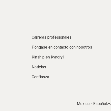
Carreras profesionales
Póngase en contacto con nosotros
Kinship en Kyndryl
Noticias
Confianza
Mexico - Español