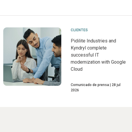
CLIENTES
Pidilite Industries and
Kyndryl complete
successful IT
modernization with Google
Cloud
Comunicado de prensa
28 jul
2026