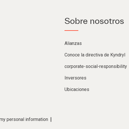
Sobre nosotros
Alianzas
Conoce la directiva de Kyndryl
corporate-social-responsibility
Inversores
Ubicaciones
 my personal information