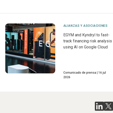
ALIANZAS Y ASOCIACIONES
EGYM and Kyndryl to fast-
track financing risk analysis
using AI on Google Cloud
Comunicado de prensa
16 jul
2026