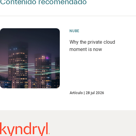
Contenido recomendado
NUBE
Why the private cloud
moment is now
Artículo
28 jul 2026