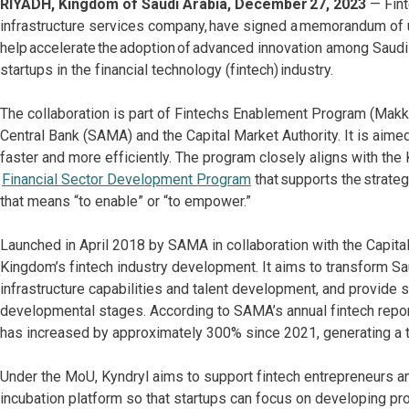
RIYADH, Kingdom of Saudi Arabia, December 27, 2023
— Fint
infrastructure services company, have signed a memorandum of
help accelerate the adoption of advanced innovation among Saud
startups in the financial technology (fintech) industry.
The collaboration is part of Fintechs Enablement Program (Makke
Central Bank (SAMA) and the Capital Market Authority. It is aime
faster and more efficiently. The program closely aligns with the K
Financial Sector Development Program
that supports the strateg
that means “to enable” or “to empower.”
Launched in April 2018 by SAMA in collaboration with the Capital
Kingdom’s fintech industry development. It aims to transform Saud
infrastructure capabilities and talent development, and provide 
developmental stages. According to SAMA’s annual fintech repor
has increased by approximately 300% since 2021, generating a tot
Under the MoU, Kyndryl aims to support fintech entrepreneurs an
incubation platform so that startups can focus on developing pr