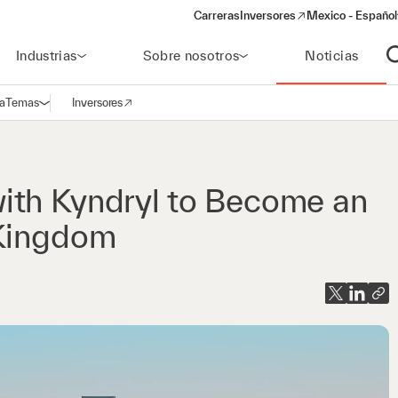
Carreras
Inversores
Mexico - Español
(opens in a new window)
Industrias
Sobre nosotros
Noticias
A
a
Temas
Inversores
Abrir navegación
(opens in a new window)
ith Kyndryl to Become an
 Kingdom