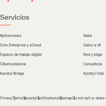
Servicios
Aplicaciones
Nube
Core Enterprise y zCloud
Datos e IA
Espacio de trabajo digital
Red y edge
Ciberresiliencia
Consultoría
Kyndryl Bridge
Kyndryl Vital
Privacy
Terms
Security
Certifications
Sitemap
Do not sell or share