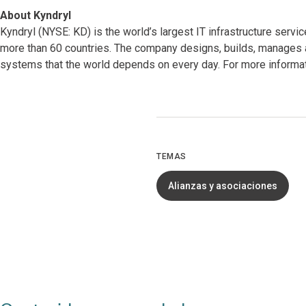
About Kyndryl
Kyndryl (NYSE: KD) is the world’s largest IT infrastructure serv
more than 60 countries. The company designs, builds, manages 
systems that the world depends on every day. For more informati
TEMAS
Alianzas y asociaciones