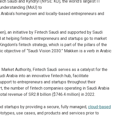
ech Saudi and Kyndryl (NYSE: KD), the world’s largest IT
 understanding (MoU) to
i Arabia’s homegrown and locally-based entrepreneurs and
n), an initiative by Fintech Saudi and supported by Saudi
d at helping fintech entrepreneurs and startups go to market
ingdom’s fintech strategy, which is part of the pillars of the
ic objective of “Saudi Vision 2030.” Makken is a verb in Arabic
 Market Authority, Fintech Saudi serves as a catalyst for the
i Arabia into an innovative fintech hub, facilitate
support to entrepreneurs and startups throughout their
t, the number of fintech companies operating in Saudi Arabia
al revenue of SR2.8 billion ($746.4 million) in 2022.
d startups by providing a secure, fully managed,
cloud-based
ototypes, use cases, and products and services prior to