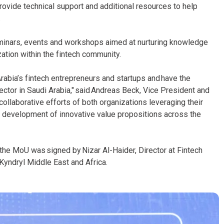
provide technical support and additional resources to help
.
seminars, events and workshops aimed at nurturing knowledge
ation within the fintech community.
rabia’s fintech entrepreneurs and startups and have the
sector in Saudi Arabia," said Andreas Beck, Vice President and
ollaborative efforts of both organizations leveraging their
he development of innovative value propositions across the
the MoU was signed by Nizar Al-Haider, Director at Fintech
Kyndryl Middle East and Africa.