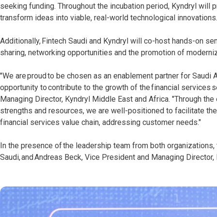
seeking funding. Throughout the incubation period, Kyndryl will 
transform ideas into viable, real-world technological innovations
Additionally, Fintech Saudi and Kyndryl will co-host hands-on 
sharing, networking opportunities and the promotion of moderniz
"We are proud to be chosen as an enablement partner for Saudi A
opportunity to contribute to the growth of the financial services 
Managing Director, Kyndryl Middle East and Africa. "Through the c
strengths and resources, we are well-positioned to facilitate t
financial services value chain, addressing customer needs."
In the presence of the leadership team from both organizations, 
Saudi, and Andreas Beck, Vice President and Managing Director, 