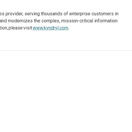
ices provider, serving thousands of enterprise customers in
and modernizes the complex, mission-critical information
on, please visit
www.kyndryl.com
.