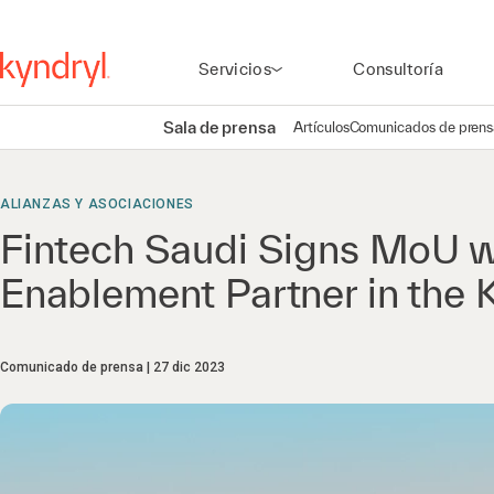
Servicios
Consultoría
Sala de prensa
Artículos
Comunicados de prens
ALIANZAS Y ASOCIACIONES
Fintech Saudi Signs MoU w
Enablement Partner in the
Comunicado de prensa
27 dic 2023