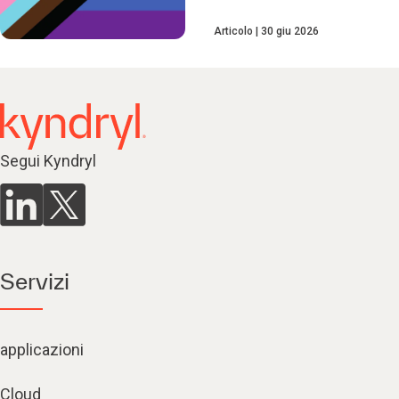
Articolo
30 giu 2026
Segui Kyndryl
Servizi
applicazioni
Cloud