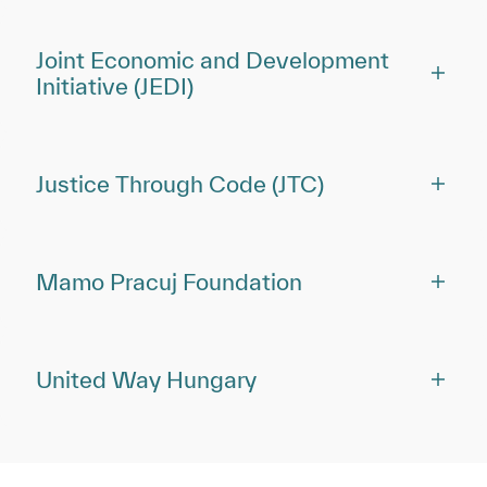
Joint Economic and Development
Initiative (JEDI)
Justice Through Code (JTC)
Mamo Pracuj Foundation
United Way Hungary