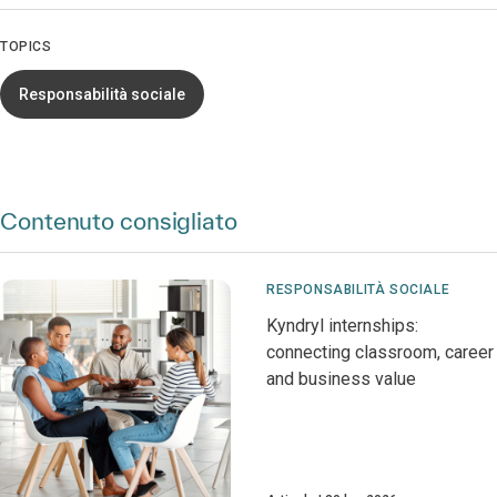
TOPICS
Responsabilità sociale
Contenuto consigliato
RESPONSABILITÀ SOCIALE
Kyndryl internships:
connecting classroom, career
and business value