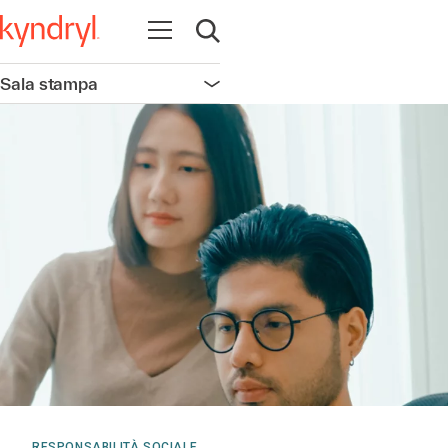
Apri la navigazione
Apri ricerca
Sala stampa
Apri la navigazione
RESPONSABILITÀ SOCIALE