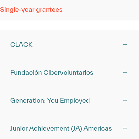
Single-year grantees
CLACK
Fundación Cibervoluntarios
Generation: You Employed
Junior Achievement (JA) Americas