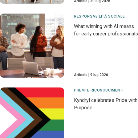
Articolo
30 lug 2026
RESPONSABILITÀ SOCIALE
What winning with AI means
for early career professionals
Articolo
9 lug 2026
PREMI E RICONOSCIMENTI
Kyndryl celebrates Pride with
Purpose