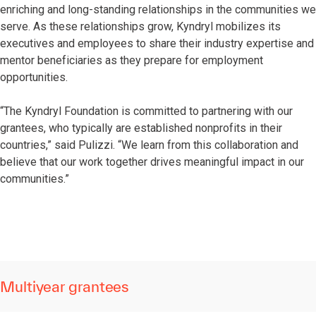
enriching and long-standing relationships in the communities we
serve. As these relationships grow, Kyndryl mobilizes its
executives and employees to share their industry expertise and
mentor beneficiaries as they prepare for employment
opportunities.
“The Kyndryl Foundation is committed to partnering with our
grantees, who typically are established nonprofits in their
countries,” said Pulizzi. “We learn from this collaboration and
believe that our work together drives meaningful impact in our
communities.”
Multiyear grantees