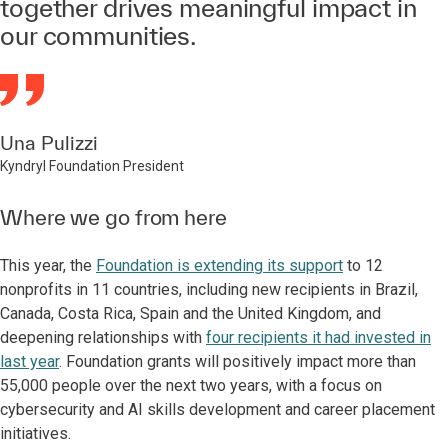
together drives meaningful impact in
our communities.
Una Pulizzi
Kyndryl Foundation President
Where we go from here
This year, the
Foundation is extending its support
to 12
nonprofits in 11 countries, including new recipients in Brazil,
Canada, Costa Rica, Spain and the United Kingdom, and
deepening relationships with
four recipients it had invested in
last year
. Foundation grants will positively impact more than
55,000 people over the next two years, with a focus on
cybersecurity and AI skills development and career placement
initiatives.