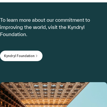
To learn more about our commitment to
improving the world, visit the Kyndryl
Foundation.
Kyndryl Foundation