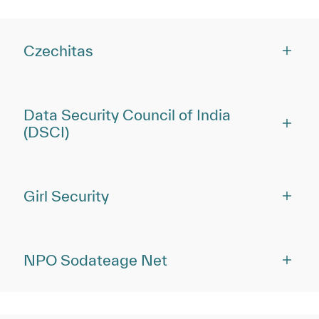
Czechitas
Data Security Council of India
(DSCI)
Girl Security
NPO Sodateage Net