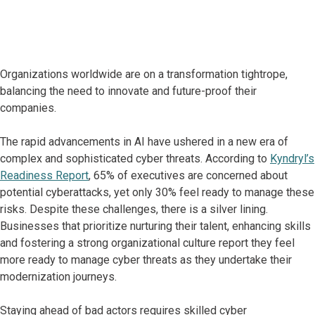
Organizations worldwide are on a transformation tightrope,
balancing the need to innovate and future-proof their
companies.
The rapid advancements in AI have ushered in a new era of
complex and sophisticated cyber threats. According to
Kyndryl’s
Readiness Report
, 65% of executives are concerned about
potential cyberattacks, yet only 30% feel ready to manage these
risks. Despite these challenges, there is a silver lining.
Businesses that prioritize nurturing their talent, enhancing skills
and fostering a strong organizational culture report they feel
more ready to manage cyber threats as they undertake their
modernization journeys.
Staying ahead of bad actors requires skilled cyber