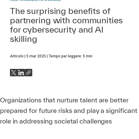
The surprising benefits of
partnering with communities
for cybersecurity and AI
skilling
Articolo
5 mar 2025
Tempo per leggere:
5
min
Organizations that nurture talent are better
prepared for future risks and play a significant
role in addressing societal challenges