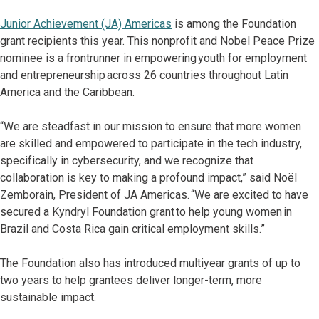
Junior Achievement (JA) Americas
is among the Foundation
grant recipients this year. This nonprofit and Nobel Peace Prize
nominee is a frontrunner in empowering youth for employment
and entrepreneurship across 26 countries throughout Latin
America and the Caribbean.
“We are steadfast in our mission to ensure that more women
are skilled and empowered to participate in the tech industry,
specifically in cybersecurity, and we recognize that
collaboration is key to making a profound impact,” said Noël
Zemborain, President of JA Americas. “We are excited to have
secured a Kyndryl Foundation grant to help young women in
Brazil and Costa Rica gain critical employment skills.”
The Foundation also has introduced multiyear grants of up to
two years to help grantees deliver longer-term, more
sustainable impact.