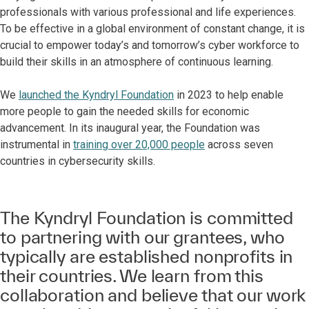
professionals with various professional and life experiences.
To be effective in a global environment of constant change, it is
crucial to empower today’s and tomorrow’s cyber workforce to
build their skills in an atmosphere of continuous learning.
We
launched the Kyndryl Foundation
in 2023 to help enable
more people to gain the needed skills for economic
advancement. In its inaugural year, the Foundation was
instrumental in
training over 20,000 people
across seven
countries in cybersecurity skills.
The Kyndryl Foundation is committed
to partnering with our grantees, who
typically are established nonprofits in
their countries. We learn from this
collaboration and believe that our work