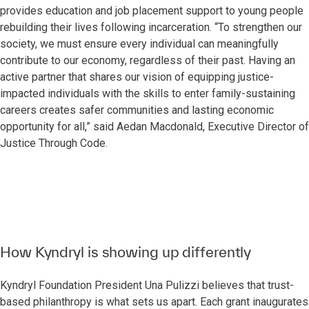
provides education and job placement support to young people
rebuilding their lives following incarceration. “To strengthen our
society, we must ensure every individual can meaningfully
contribute to our economy, regardless of their past. Having an
active partner that shares our vision of equipping justice-
impacted individuals with the skills to enter family-sustaining
careers creates safer communities and lasting economic
opportunity for all,” said Aedan Macdonald, Executive Director of
Justice Through Code.
How Kyndryl is showing up differently
Kyndryl Foundation President Una Pulizzi believes that trust-
based philanthropy is what sets us apart. Each grant inaugurates