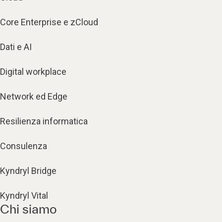
Core Enterprise e zCloud
Dati e AI
Digital workplace
Network ed Edge
Resilienza informatica
Consulenza
Kyndryl Bridge
Kyndryl Vital
Chi siamo