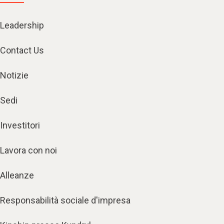
Leadership
Contact Us
Notizie
Sedi
Investitori
Lavora con noi
Alleanze
Responsabilità sociale d'impresa