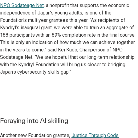
NPO Sodateage Net
, a nonprofit that supports the economic
independence of Japan’s young adults, is one of the
Foundation’s multiyear grantees this year. “As recipients of
Kyndryl’s inaugural grant, we were able to train an aggregate of
188 participants with an 89% completion rate in the final course.
This is only an indication of how much we can achieve together
in the years to come,” said Kei Kudo, Chairperson of NPO
Sodateage Net. “We are hopeful that our long-term relationship
with the Kyndryl Foundation will bring us closer to bridging
Japan’s cybersecurity skills gap.”
Foraying into AI skilling
Another new Foundation grantee,
Justice Through Code
,